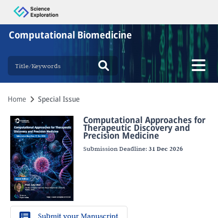
Computational Biomedicine
Home
Special Issue
Computational Approaches for
Therapeutic Discovery and
Precision Medicine
Submission Deadline:
31 Dec 2026
Submit your Manuscript