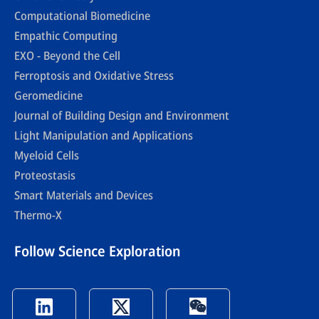
Computational Biomedicine
Empathic Computing
EXO - Beyond the Cell
Ferroptosis and Oxidative Stress
Geromedicine
Journal of Building Design and Environment
Light Manipulation and Applications
Myeloid Cells
Proteostasis
Smart Materials and Devices
Thermo-X
Follow Science Exploration