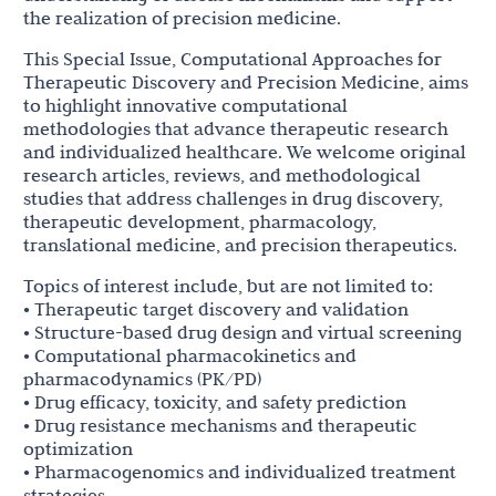
the realization of precision medicine.
This Special Issue, Computational Approaches for
Therapeutic Discovery and Precision Medicine, aims
to highlight innovative computational
methodologies that advance therapeutic research
and individualized healthcare. We welcome original
research articles, reviews, and methodological
studies that address challenges in drug discovery,
therapeutic development, pharmacology,
translational medicine, and precision therapeutics.
Topics of interest include, but are not limited to:
• Therapeutic target discovery and validation
• Structure-based drug design and virtual screening
• Computational pharmacokinetics and
pharmacodynamics (PK/PD)
• Drug efficacy, toxicity, and safety prediction
• Drug resistance mechanisms and therapeutic
optimization
• Pharmacogenomics and individualized treatment
strategies