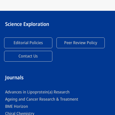
Science Exploration
Editorial Policies
Peer Review Policy
Contact Us
Journals
Advances in Lipoprotein(a) Research
Ageing and Cancer Research & Treatment
BME Horizon
Chiral Chemistry