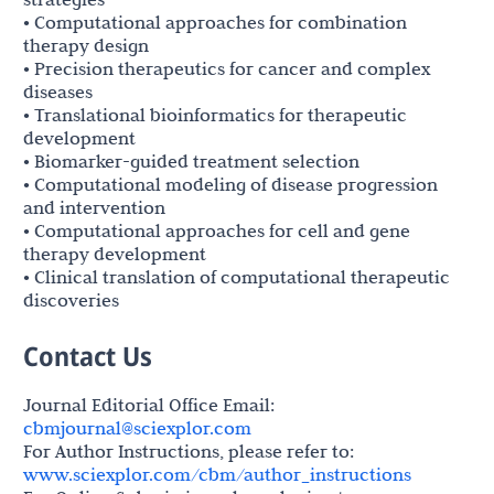
• Computational approaches for combination
therapy design
• Precision therapeutics for cancer and complex
diseases
• Translational bioinformatics for therapeutic
development
• Biomarker-guided treatment selection
• Computational modeling of disease progression
and intervention
• Computational approaches for cell and gene
therapy development
• Clinical translation of computational therapeutic
discoveries
Contact Us
Journal Editorial Office Email:
cbmjournal@sciexplor.com
For Author Instructions, please refer to:
www.sciexplor.com/cbm/author_instructions