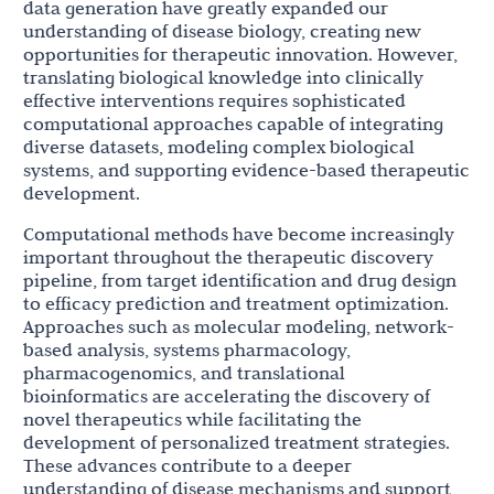
data generation have greatly expanded our
understanding of disease biology, creating new
opportunities for therapeutic innovation. However,
translating biological knowledge into clinically
effective interventions requires sophisticated
computational approaches capable of integrating
diverse datasets, modeling complex biological
systems, and supporting evidence-based therapeutic
development.
Computational methods have become increasingly
important throughout the therapeutic discovery
pipeline, from target identification and drug design
to efficacy prediction and treatment optimization.
Approaches such as molecular modeling, network-
based analysis, systems pharmacology,
pharmacogenomics, and translational
bioinformatics are accelerating the discovery of
novel therapeutics while facilitating the
development of personalized treatment strategies.
These advances contribute to a deeper
understanding of disease mechanisms and support