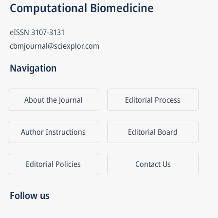
Computational Biomedicine
eISSN
3107-3131
cbmjournal@sciexplor.com
Navigation
About the Journal
Editorial Process
Author Instructions
Editorial Board
Editorial Policies
Contact Us
Follow us