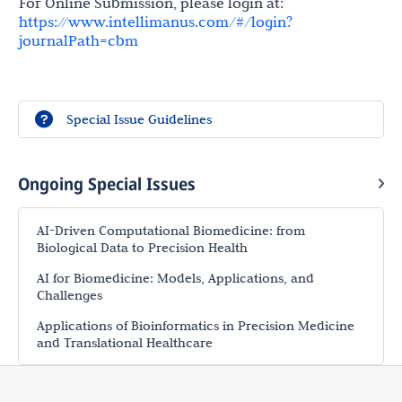
For Online Submission, please login at:
https://www.intellimanus.com/#/login?
journalPath=cbm
Special Issue Guidelines
Ongoing Special Issues
AI-Driven Computational Biomedicine: from
Biological Data to Precision Health
AI for Biomedicine: Models, Applications, and
Challenges
Applications of Bioinformatics in Precision Medicine
and Translational Healthcare