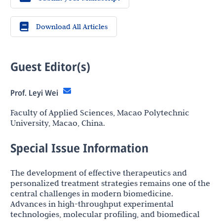
Download All Articles
Guest Editor(s)
Prof. Leyi Wei
Faculty of Applied Sciences, Macao Polytechnic
University, Macao, China.
Special Issue Information
The development of effective therapeutics and
personalized treatment strategies remains one of the
central challenges in modern biomedicine.
Advances in high-throughput experimental
technologies, molecular profiling, and biomedical