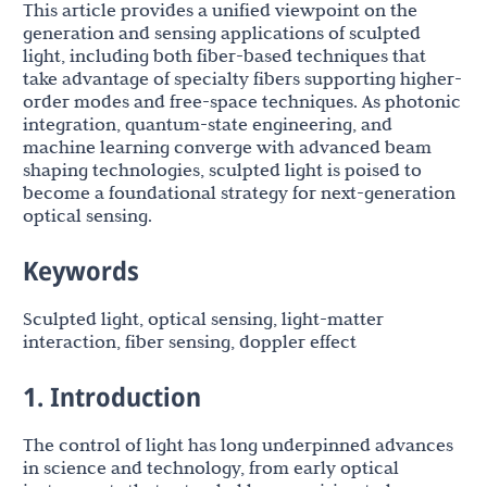
This article provides a unified viewpoint on the
generation and sensing applications of sculpted
light, including both fiber-based techniques that
take advantage of specialty fibers supporting higher-
order modes and free-space techniques. As photonic
integration, quantum-state engineering, and
machine learning converge with advanced beam
shaping technologies, sculpted light is poised to
become a foundational strategy for next-generation
optical sensing.
Keywords
Sculpted light, optical sensing, light-matter
interaction, fiber sensing, doppler effect
1. Introduction
The control of light has long underpinned advances
in science and technology, from early optical