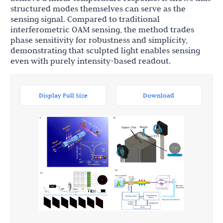
structured modes themselves can serve as the
sensing signal. Compared to traditional
interferometric OAM sensing, the method trades
phase sensitivity for robustness and simplicity,
demonstrating that sculpted light enables sensing
even with purely intensity-based readout.
Display Full Size
Download