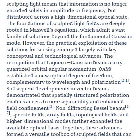
sculpting light means that information is no longer
encoded solely in amplitude or frequency, but
distributed across a high-dimensional optical state.
The foundations of sculpted light fields are deeply
rooted in Maxwell’s equations, which admit a vast
family of solutions beyond the fundamental Gaussian
mode. However, the practical exploitation of these
solutions for sensing emerged largely with key
conceptual and technological advances. The
recognition that Laguerre–Gaussian beams carry
quantized orbital angular momentum (OAM)
established a new optical degree of freedom,
2
[
]
1]
complementary to wavelength and polarization
.
Subsequent developments in vector beams
demonstrated that spatially structured polarization
enables access to non-separability and enhanced
3
4
[
]
[
-
field confinement
. Non-diffracting Bessel beams
7
]
, speckle fields, array fields, topological fields, and
higher-dimensional modes further expanded the
available optical basis. Together, these advances
formed a versatile toolbox of sculpted fields that can