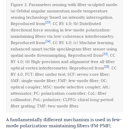
Figure 3. Parameters sensing with fiber-sculpted mode.
(a) Orbital angular momentum mode temperature
sensing technology based on intensity interrogation.
23
[
]
Reproduced from
. CC BY 4.0; (b) Distributed
directional force sensing in few-mode polarization-
maintaining fibers via low-coherence interferometry.
24
[
]
Reproduced from
. CC BY 4.0; (c) Machine learning
enhanced smart tactile specklegram fiber sensor using
25
[
]
spatial mode downsampling. Reproduced from
. CC
BY 4.0; (d) High-precision and alignment-free all-fiber
28
[
]
optical vortex interferometer. Reproduced from
. CC
BY 4.0. FUT: fiber under test; SCF: seven-core fiber;
SMF: single-mode fiber; FMF: few-mode fiber; OC:
optical coupler; MSC: mode-selective coupler; Att.:
attenuator; PC: polarization controller; Col.: fiber
collimator; Pol.: polarizer; CLPFG: chiral long-period
fiber grating; TMF: two-mode fiber.
A fundamentally different mechanism is used in few-
mode polarization-maintaining fibers (FM-PMF),