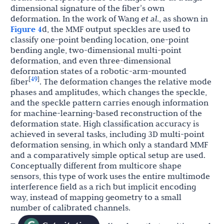
dimensional signature of the fiber’s own
deformation. In the work of Wang
et al
., as shown in
Figure 4
d, the MMF output speckles are used to
classify one-point bending location, one-point
bending angle, two-dimensional multi-point
deformation, and even three-dimensional
deformation states of a robotic-arm-mounted
49
[
]
fiber
. The deformation changes the relative mode
phases and amplitudes, which changes the speckle,
and the speckle pattern carries enough information
for machine-learning-based reconstruction of the
deformation state. High classification accuracy is
achieved in several tasks, including 3D multi-point
deformation sensing, in which only a standard MMF
and a comparatively simple optical setup are used.
Conceptually different from multicore shape
sensors, this type of work uses the entire multimode
interference field as a rich but implicit encoding
way, instead of mapping geometry to a small
number of calibrated channels.