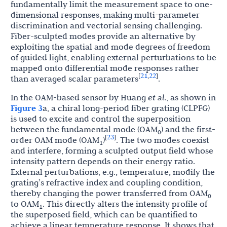
fundamentally limit the measurement space to one-
dimensional responses, making multi-parameter
discrimination and vectorial sensing challenging.
Fiber-sculpted modes provide an alternative by
exploiting the spatial and mode degrees of freedom
of guided light, enabling external perturbations to be
mapped onto differential mode responses rather
21
22
[
,
]
than averaged scalar parameters
.
In the OAM-based sensor by Huang
et al
., as shown in
Figure 3
a, a chiral long-period fiber grating (CLPFG)
is used to excite and control the superposition
between the fundamental mode (OAM
) and the first-
0
23
[
]
order OAM mode (OAM
)
. The two modes coexist
1
and interfere, forming a sculpted output field whose
intensity pattern depends on their energy ratio.
External perturbations, e.g., temperature, modify the
grating’s refractive index and coupling condition,
thereby changing the power transferred from OAM
0
to OAM
. This directly alters the intensity profile of
1
the superposed field, which can be quantified to
achieve a linear temperature response. It shows that