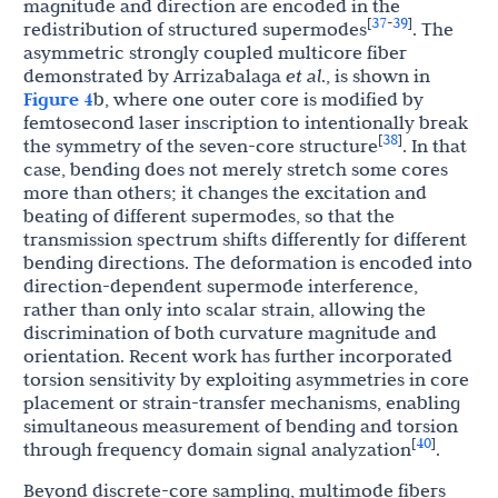
magnitude and direction are encoded in the
37
39
[
-
]
redistribution of structured supermodes
. The
asymmetric strongly coupled multicore fiber
demonstrated by Arrizabalaga
et al
., is shown in
Figure 4
b, where one outer core is modified by
femtosecond laser inscription to intentionally break
38
[
]
the symmetry of the seven-core structure
. In that
case, bending does not merely stretch some cores
more than others; it changes the excitation and
beating of different supermodes, so that the
transmission spectrum shifts differently for different
bending directions. The deformation is encoded into
direction-dependent supermode interference,
rather than only into scalar strain, allowing the
discrimination of both curvature magnitude and
orientation. Recent work has further incorporated
torsion sensitivity by exploiting asymmetries in core
placement or strain-transfer mechanisms, enabling
simultaneous measurement of bending and torsion
40
[
]
through frequency domain signal analyzation
.
Beyond discrete-core sampling, multimode fibers