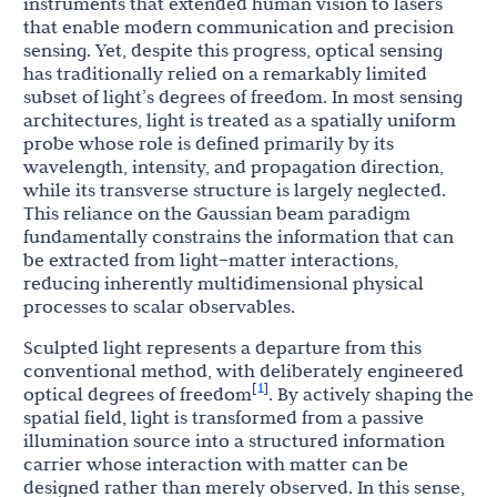
instruments that extended human vision to lasers
that enable modern communication and precision
sensing. Yet, despite this progress, optical sensing
has traditionally relied on a remarkably limited
subset of light’s degrees of freedom. In most sensing
architectures, light is treated as a spatially uniform
probe whose role is defined primarily by its
wavelength, intensity, and propagation direction,
while its transverse structure is largely neglected.
This reliance on the Gaussian beam paradigm
fundamentally constrains the information that can
be extracted from light–matter interactions,
reducing inherently multidimensional physical
processes to scalar observables.
Sculpted light represents a departure from this
conventional method, with deliberately engineered
1
[
]
optical degrees of freedom
. By actively shaping the
spatial field, light is transformed from a passive
illumination source into a structured information
carrier whose interaction with matter can be
designed rather than merely observed. In this sense,