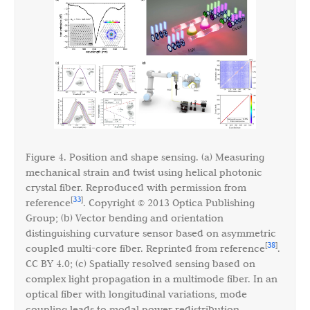
Figure 4. Position and shape sensing. (a) Measuring
mechanical strain and twist using helical photonic
crystal fiber. Reproduced with permission from
33
[
]
reference
. Copyright © 2013 Optica Publishing
Group; (b) Vector bending and orientation
distinguishing curvature sensor based on asymmetric
38
[
]
coupled multi-core fiber. Reprinted from reference
.
CC BY 4.0; (c) Spatially resolved sensing based on
complex light propagation in a multimode fiber. In an
optical fiber with longitudinal variations, mode
coupling leads to modal power redistribution,