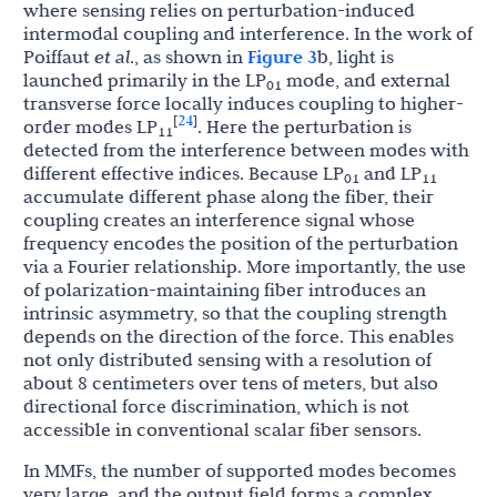
where sensing relies on perturbation-induced
intermodal coupling and interference. In the work of
Poiffaut
et al
., as shown in
Figure 3
b, light is
launched primarily in the LP
mode, and external
01
transverse force locally induces coupling to higher-
24
[
]
order modes LP
. Here the perturbation is
11
detected from the interference between modes with
different effective indices. Because LP
and LP
01
11
accumulate different phase along the fiber, their
coupling creates an interference signal whose
frequency encodes the position of the perturbation
via a Fourier relationship. More importantly, the use
of polarization-maintaining fiber introduces an
intrinsic asymmetry, so that the coupling strength
depends on the direction of the force. This enables
not only distributed sensing with a resolution of
about 8 centimeters over tens of meters, but also
directional force discrimination, which is not
accessible in conventional scalar fiber sensors.
In MMFs, the number of supported modes becomes
very large, and the output field forms a complex