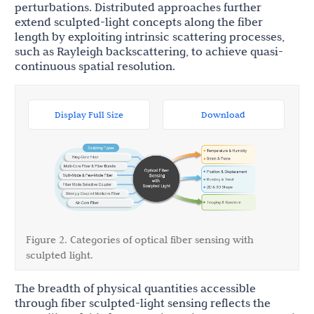
perturbations. Distributed approaches further
extend sculpted-light concepts along the fiber
length by exploiting intrinsic scattering processes,
such as Rayleigh backscattering, to achieve quasi-
continuous spatial resolution.
Display Full Size
Download
Figure 2. Categories of optical fiber sensing with
sculpted light.
The breadth of physical quantities accessible
through fiber sculpted-light sensing reflects the