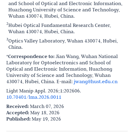
and School of Optical and Electronic Information,
Huazhong University of Science and Technology,
Wuhan 430074, Hubei, China.
2
Hubei Optical Fundamental Research Center,
Wuhan 430074, Hubei, China.
3
Optics Valley Laboratory, Wuhan 430074, Hubei,
China.
*Correspondence to:
Jian Wang, Wuhan National
Laboratory for Optoelectronics and School of
Optical and Electronic Information, Huazhong
University of Science and Technology, Wuhan
430074, Hubei, China. E-mail:
jwang@hust.edu.cn
Light Manip Appl. 2026;1:202606.
10.70401/lma.2026.0011
Received:
March 07, 2026
Accepted:
May 18, 2026
Published:
May 19, 2026