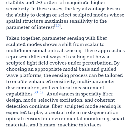
stability and 2-3 orders of magnitude higher
sensitivity. In these cases, the key advantage lies in
the ability to design or select sculpted modes whose
spatial structure maximizes sensitivity to the
29
[
]
parameter of interest
.
Taken together, parameter sensing with fiber-
sculpted modes shows a shift from scalar to
multidimensional optical sensing. These approaches
represent different ways of reading out how a
sculpted light field evolves under perturbation. By
choosing an appropriate modal basis and guided-
wave platforms, the sensing process can be tailored
to enable enhanced sensitivity, multi-parameter
discrimination, and vectorial measurement
30
32
[
-
]
capabilities
. As advances in specialty fiber
design, mode-selective excitation, and coherent
detection continue, fiber-sculpted mode sensing is
expected to play a central role in next-generation
optical sensors for environmental monitoring, smart
materials, and human–machine interfaces.