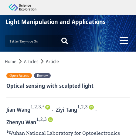
Light Manipulation and Applications
Home
Articles
Article
Open Access
Review
Optical sensing with sculpted light
1,2,3,*
1,2,3
,
,
Jian Wang
Ziyi Tang
1,2,3
Zhenyu Wan
1
Wuhan National Laboratory for Optoelectronics