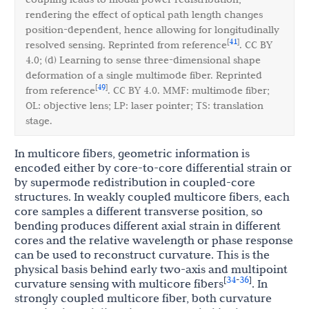
rendering the effect of optical path length changes
position-dependent, hence allowing for longitudinally
41
[
]
resolved sensing. Reprinted from reference
. CC BY
4.0; (d) Learning to sense three-dimensional shape
deformation of a single multimode fiber. Reprinted
49
[
]
from reference
. CC BY 4.0. MMF: multimode fiber;
OL: objective lens; LP: laser pointer; TS: translation
stage.
In multicore fibers, geometric information is
encoded either by core-to-core differential strain or
by supermode redistribution in coupled-core
structures. In weakly coupled multicore fibers, each
core samples a different transverse position, so
bending produces different axial strain in different
cores and the relative wavelength or phase response
can be used to reconstruct curvature. This is the
physical basis behind early two-axis and multipoint
34
36
[
-
]
curvature sensing with multicore fibers
. In
strongly coupled multicore fiber, both curvature