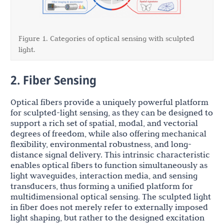
Figure 1. Categories of optical sensing with sculpted
light.
2. Fiber Sensing
Optical fibers provide a uniquely powerful platform
for sculpted-light sensing, as they can be designed to
support a rich set of spatial, modal, and vectorial
degrees of freedom, while also offering mechanical
flexibility, environmental robustness, and long-
distance signal delivery. This intrinsic characteristic
enables optical fibers to function simultaneously as
light waveguides, interaction media, and sensing
transducers, thus forming a unified platform for
multidimensional optical sensing. The sculpted light
in fiber does not merely refer to externally imposed
light shaping, but rather to the designed excitation