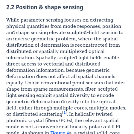
2.2 Position & shape sensing
While parameter sensing focuses on extracting
physical quantities from mode responses, position
and shape sensing elevate sculpted-light sensing to
an inverse geometric problem, where the spatial
distribution of deformation is reconstructed from
distributed or spatially multiplexed optical
information. Spatially sculpted light fields enable
direct access to vectorial and distributed
deformation information, because geometric
deformation does not affect all spatial channels
equally. Unlike conventional point sensors that infer
shape from sparse measurements, fiber-sculpted
light sensing exploit spatial diversity to encode
geometric deformation directly into the optical
field, either through multiple cores, multiple modes,
1
[
]
or distributed scattering
. In helically twisted
photonic crystal fibers (PCFs), the relevant spatial
mode is not a conventional linearly polarized (LP)
mode. As shown in
Figure 4
a, a twisted solid-core