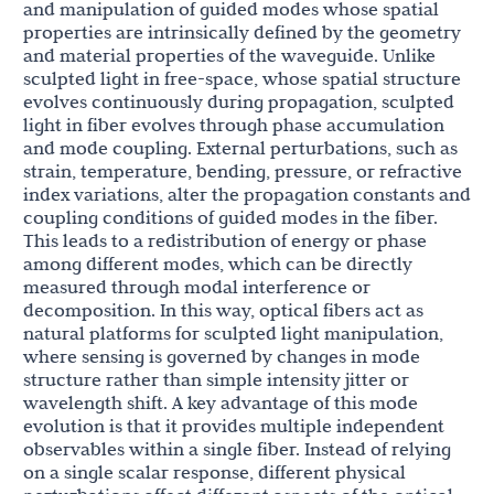
and manipulation of guided modes whose spatial
properties are intrinsically defined by the geometry
and material properties of the waveguide. Unlike
sculpted light in free-space, whose spatial structure
evolves continuously during propagation, sculpted
light in fiber evolves through phase accumulation
and mode coupling. External perturbations, such as
strain, temperature, bending, pressure, or refractive
index variations, alter the propagation constants and
coupling conditions of guided modes in the fiber.
This leads to a redistribution of energy or phase
among different modes, which can be directly
measured through modal interference or
decomposition. In this way, optical fibers act as
natural platforms for sculpted light manipulation,
where sensing is governed by changes in mode
structure rather than simple intensity jitter or
wavelength shift. A key advantage of this mode
evolution is that it provides multiple independent
observables within a single fiber. Instead of relying
on a single scalar response, different physical