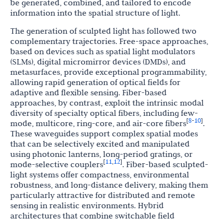
be generated, combined, and tailored to encode
information into the spatial structure of light.
The generation of sculpted light has followed two
complementary trajectories. Free-space approaches,
based on devices such as spatial light modulators
(SLMs), digital micromirror devices (DMDs), and
metasurfaces, provide exceptional programmability,
allowing rapid generation of optical fields for
adaptive and flexible sensing. Fiber-based
approaches, by contrast, exploit the intrinsic modal
diversity of specialty optical fibers, including few-
8
10
[
-
]
mode, multicore, ring-core, and air-core fibers
.
These waveguides support complex spatial modes
that can be selectively excited and manipulated
using photonic lanterns, long-period gratings, or
11
12
[
,
]
mode-selective couplers
. Fiber-based sculpted-
light systems offer compactness, environmental
robustness, and long-distance delivery, making them
particularly attractive for distributed and remote
sensing in realistic environments. Hybrid
architectures that combine switchable field