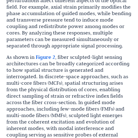
perturbations affect different aspects of the optical
field. For example, axial strain primarily modifies the
phase accumulation of guided modes, while bending
and transverse pressure tend to induce mode
coupling and redistribute power among modes or
cores. By analyzing these responses, multiple
parameters can be measured simultaneously or
separated through appropriate signal processing.
As shown in
Figure 2
, fiber sculpted-light sensing
architectures can be broadly categorized according
to how spatial structure is generated and
interrogated. In discrete-space approaches, such as
multi-core fibers (MCFs), spatial structuring arises
from the physical distribution of cores, enabling
direct sampling of strain or refractive index fields
across the fiber cross-section. In guided mode
approaches, including few-mode fibers (FMFs) and
multi-mode fibers (MMFs), sculpted light emerges
from the coherent excitation and evolution of
inherent modes, with modal interference and
coupling serving as sensitive probes of external