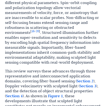
different physical parameters. Spin–orbit coupling
and polarization topology allow vectorial
measurements of velocity, force, or anisotropy that
are inaccessible to scalar probes. Non-diffracting or
self-focusing beams extend sensing range and
robustness in scattering or obstructed
16
20
[
-
]
environments
. Structured illumination further
enables super-resolution and sensitivity to defects
by encoding high spatial frequency information into
measurable signals. Importantly, fiber-based
implementations inherit common-path stability and
environmental adaptability, making sculpted light
sensing compatible with real-world deployment.
This review surveys these advances through three
representative and interconnected application
domains, covering fiber-based sensing (
Section 2
),
Doppler velocimetry with sculpted light (
Section 3
),
and the detection of object structural properties
(
Section 4
). As shown in
Figure 1
, these
developments illustrate that sculpted light
constitutes not merely an incremental enhancement