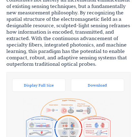
of existing sensing techniques, but a fundamentally
new measurement philosophy. By recognizing the
spatial structure of the electromagnetic field as a
designable resource, sculpted-light sensing reframes
how information is encoded, transmitted, and
extracted. With the continuous advancement of
specialty fibers, integrated photonics, and machine
learning, this paradigm has the potential to enable
compact, robust, and adaptive sensing systems that
outperform traditional optical probes.
Display Full Size
Download