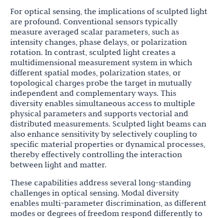
For optical sensing, the implications of sculpted light
are profound. Conventional sensors typically
measure averaged scalar parameters, such as
intensity changes, phase delays, or polarization
rotation. In contrast, sculpted light creates a
multidimensional measurement system in which
different spatial modes, polarization states, or
topological charges probe the target in mutually
independent and complementary ways. This
diversity enables simultaneous access to multiple
physical parameters and supports vectorial and
distributed measurements. Sculpted light beams can
also enhance sensitivity by selectively coupling to
specific material properties or dynamical processes,
thereby effectively controlling the interaction
between light and matter.
These capabilities address several long-standing
challenges in optical sensing. Modal diversity
enables multi-parameter discrimination, as different
modes or degrees of freedom respond differently to