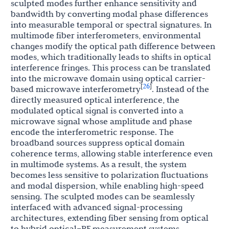
sculpted modes further enhance sensitivity and
bandwidth by converting modal phase differences
into measurable temporal or spectral signatures. In
multimode fiber interferometers, environmental
changes modify the optical path difference between
modes, which traditionally leads to shifts in optical
interference fringes. This process can be translated
into the microwave domain using optical carrier-
26
[
]
based microwave interferometry
. Instead of the
directly measured optical interference, the
modulated optical signal is converted into a
microwave signal whose amplitude and phase
encode the interferometric response. The
broadband sources suppress optical domain
coherence terms, allowing stable interference even
in multimode systems. As a result, the system
becomes less sensitive to polarization fluctuations
and modal dispersion, while enabling high-speed
sensing. The sculpted modes can be seamlessly
interfaced with advanced signal-processing
architectures, extending fiber sensing from optical
to hybrid optical–RF measurement systems.