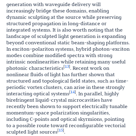
generation with waveguide delivery will
increasingly bridge these domains, enabling
dynamic sculpting at the source while preserving
structured propagation in long-distance or
integrated systems. It is also worth noting that the
landscape of sculpted light generation is expanding
beyond conventional static beam-shaping platforms.
In exciton–polariton systems, hybrid photon–exciton
modes combine modified spectra with strong
intrinsic nonlinearities while retaining many useful
13
[
]
photonic characteristics
. Recent work on
nonlinear fluids of light has further shown that
structured and topological field states, such as time-
periodic vortex clusters, can arise in these strongly
14
[
]
interacting optical systems
. In parallel, highly
birefringent liquid-crystal microcavities have
recently been shown to support electrically tunable
momentum-space polarization singularities,
including C-points and optical skyrmions, pointing
to a possible route toward reconfigurable vectorial
15
[
]
sculpted light sources
.