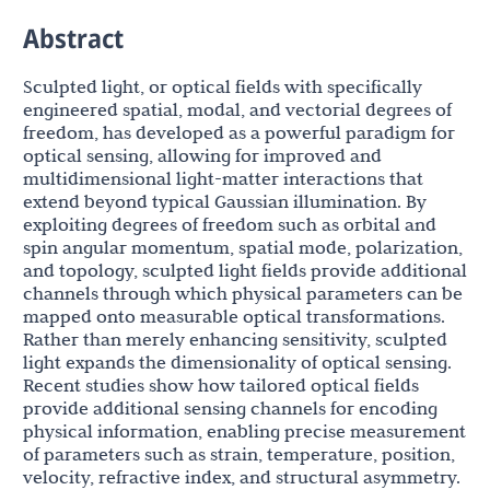
Abstract
Sculpted light, or optical fields with specifically
engineered spatial, modal, and vectorial degrees of
freedom, has developed as a powerful paradigm for
optical sensing, allowing for improved and
multidimensional light-matter interactions that
extend beyond typical Gaussian illumination. By
exploiting degrees of freedom such as orbital and
spin angular momentum, spatial mode, polarization,
and topology, sculpted light fields provide additional
channels through which physical parameters can be
mapped onto measurable optical transformations.
Rather than merely enhancing sensitivity, sculpted
light expands the dimensionality of optical sensing.
Recent studies show how tailored optical fields
provide additional sensing channels for encoding
physical information, enabling precise measurement
of parameters such as strain, temperature, position,
velocity, refractive index, and structural asymmetry.