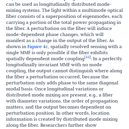
can be used as longitudinally distributed mode-
mixing systems. The light within a multimode optical
fiber consists of a superposition of eigenmodes, each
carrying a portion of the total power propagating in
the fiber. A perturbation on the fiber will induce
mode-dependent phase changes, which will
manifest as a change in the output of the fiber. As
shown in
Figure 4
c, spatially resolved sensing with a
single MMF is only possible if the fiber exhibits
41
[
]
spatially dependent mode coupling
. In a perfectly
longitudinally invariant MMF with no mode
coupling, the output cannot distinguish where along
the fiber a perturbation occurred, because the
perturbation only adds phase to the same diagonal
modal basis. Once longitudinal variations or
distributed mode mixing are present, e.g., a fiber
with diameter variations, the order of propagation
matters, and the output becomes dependent on
perturbation position. In other words, location
information is created by distributed mode mixing
along the fiber. Researchers further show