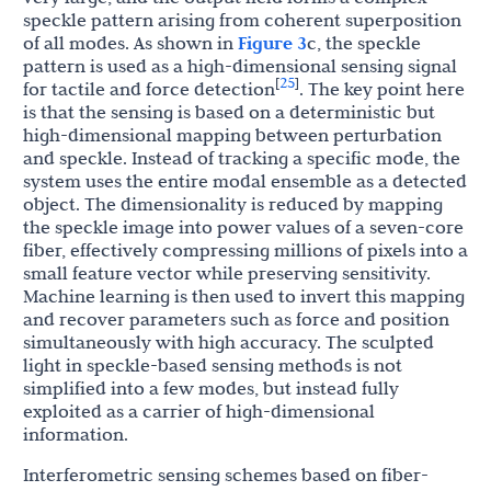
speckle pattern arising from coherent superposition
of all modes. As shown in
Figure 3
c, the speckle
pattern is used as a high-dimensional sensing signal
25
[
]
for tactile and force detection
. The key point here
is that the sensing is based on a deterministic but
high-dimensional mapping between perturbation
and speckle. Instead of tracking a specific mode, the
system uses the entire modal ensemble as a detected
object. The dimensionality is reduced by mapping
the speckle image into power values of a seven-core
fiber, effectively compressing millions of pixels into a
small feature vector while preserving sensitivity.
Machine learning is then used to invert this mapping
and recover parameters such as force and position
simultaneously with high accuracy. The sculpted
light in speckle-based sensing methods is not
simplified into a few modes, but instead fully
exploited as a carrier of high-dimensional
information.
Interferometric sensing schemes based on fiber-