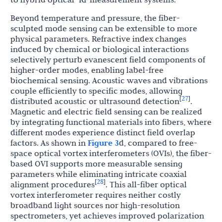
Beyond temperature and pressure, the fiber-
sculpted mode sensing can be extensible to more
physical parameters. Refractive index changes
induced by chemical or biological interactions
selectively perturb evanescent field components of
higher-order modes, enabling label-free
biochemical sensing. Acoustic waves and vibrations
couple efficiently to specific modes, allowing
27
[
]
distributed acoustic or ultrasound detection
.
Magnetic and electric field sensing can be realized
by integrating functional materials into fibers, where
different modes experience distinct field overlap
factors. As shown in
Figure 3
d, compared to free-
space optical vortex interferometers (OVIs), the fiber-
based OVI supports more measurable sensing
parameters while eliminating intricate coaxial
28
[
]
alignment procedures
. This all-fiber optical
vortex interferometer requires neither costly
broadband light sources nor high-resolution
spectrometers, yet achieves improved polarization