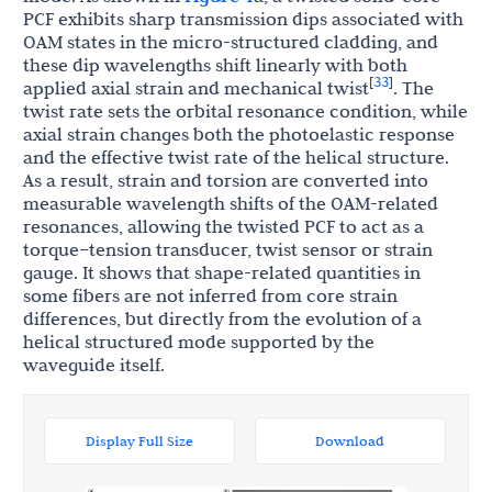
PCF exhibits sharp transmission dips associated with
OAM states in the micro-structured cladding, and
these dip wavelengths shift linearly with both
33
[
]
applied axial strain and mechanical twist
. The
twist rate sets the orbital resonance condition, while
axial strain changes both the photoelastic response
and the effective twist rate of the helical structure.
As a result, strain and torsion are converted into
measurable wavelength shifts of the OAM-related
resonances, allowing the twisted PCF to act as a
torque–tension transducer, twist sensor or strain
gauge. It shows that shape-related quantities in
some fibers are not inferred from core strain
differences, but directly from the evolution of a
helical structured mode supported by the
waveguide itself.
Display Full Size
Download