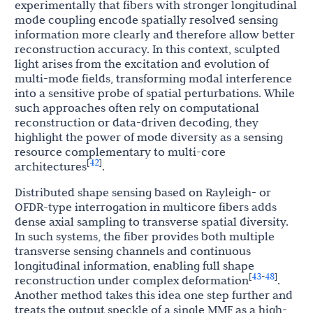
experimentally that fibers with stronger longitudinal
mode coupling encode spatially resolved sensing
information more clearly and therefore allow better
reconstruction accuracy. In this context, sculpted
light arises from the excitation and evolution of
multi-mode fields, transforming modal interference
into a sensitive probe of spatial perturbations. While
such approaches often rely on computational
reconstruction or data-driven decoding, they
highlight the power of mode diversity as a sensing
resource complementary to multi-core
42
[
]
architectures
.
Distributed shape sensing based on Rayleigh- or
OFDR-type interrogation in multicore fibers adds
dense axial sampling to transverse spatial diversity.
In such systems, the fiber provides both multiple
transverse sensing channels and continuous
longitudinal information, enabling full shape
43
48
[
-
]
reconstruction under complex deformation
.
Another method takes this idea one step further and
treats the output speckle of a single MMF as a high-