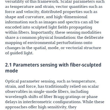
versatility of this framework. Scalar parameters such
as temperature and strain, vector quantities such as
force and velocity, distributed properties such as
shape and curvature, and high-dimensional
information such as images and spectra can all be
encoded into sculpted light fields propagating
within fibers. Importantly, these sensing modalities
share a common physical foundation: the deliberate
mapping of environmental perturbations onto
changes in the spatial, mode, or vectorial structure
of guided light.
2.1 Parameters sensing with fiber-sculpted
mode
Optical parameter sensing, such as temperature,
strain, and force, has traditionally relied on scalar
observables in single-mode fibers, including
wavelength shifts of fiber Bragg gratings or phase
delays in interferometric configurations. While these
approaches offer high sensitivity, they