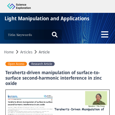
Light Manipulation and Applications
Home
Articles
Article
Open Access
Research Article
Terahertz-driven manipulation of surface-to-
surface second-harmonic interference in zinc
oxide