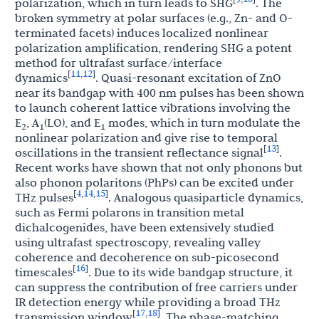
polarization, which in turn leads to SHG
. The
broken symmetry at polar surfaces (e.g., Zn- and O-
terminated facets) induces localized nonlinear
polarization amplification, rendering SHG a potent
method for ultrafast surface/interface
11
12
[
,
]
dynamics
. Quasi-resonant excitation of ZnO
near its bandgap with 400 nm pulses has been shown
to launch coherent lattice vibrations involving the
E
, A
(LO), and E
modes, which in turn modulate the
2
1
1
nonlinear polarization and give rise to temporal
13
[
]
oscillations in the transient reflectance signal
.
Recent works have shown that not only phonons but
also phonon polaritons (PhPs) can be excited under
4
14
15
[
,
,
]
THz pulses
. Analogous quasiparticle dynamics,
such as Fermi polarons in transition metal
dichalcogenides, have been extensively studied
using ultrafast spectroscopy, revealing valley
coherence and decoherence on sub-picosecond
16
[
]
timescales
. Due to its wide bandgap structure, it
can suppress the contribution of free carriers under
IR detection energy while providing a broad THz
17
18
[
,
]
transmission window
. The phase-matching