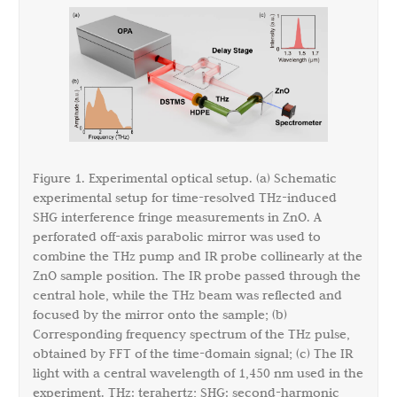
Figure 1. Experimental optical setup. (a) Schematic
experimental setup for time-resolved THz-induced
SHG interference fringe measurements in ZnO. A
perforated off-axis parabolic mirror was used to
combine the THz pump and IR probe collinearly at the
ZnO sample position. The IR probe passed through the
central hole, while the THz beam was reflected and
focused by the mirror onto the sample; (b)
Corresponding frequency spectrum of the THz pulse,
obtained by FFT of the time-domain signal; (c) The IR
light with a central wavelength of 1,450 nm used in the
experiment. THz: terahertz; SHG: second-harmonic