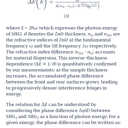
Δ
E
(
E
)
≈
n
n
∂
(
|
−
|
)
n
n
d
(
|
−
|
)
+
E
)
2
ω
ω
∂
E
2
ω
ω
(3)
where
E
= 2
ħω
(which expresses the photon energy
of SHG),
d
denotes the ZnO thickness,
n
and
n
are
ω
2
ω
the refractive indices of ZnO at the fundamental
frequency
ω
and the SH frequency 2
ω
respectively.
The refractive index difference |
n
-
n
| accounts
2
ω
ω
for material dispersion. This inverse-thickness
dependence (Δ
E
∝ 1/
d
) is quantitatively confirmed
by our measurements: as the sample thickness
increases, the accumulated phase difference
between the front and rear surfaces grows, leading
to progressively denser interference fringes in
energy.
The relation for Δ
E
can be understood by
considering the phase difference Δ
φ
(
E
) between
SHG
and SHG
as a function of photon energy. For a
1
2
given energy, the phase difference can be written as: