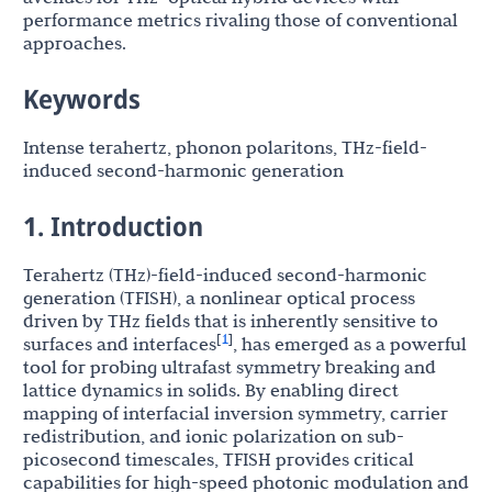
performance metrics rivaling those of conventional
approaches.
Keywords
Intense terahertz, phonon polaritons, THz-field-
induced second-harmonic generation
1. Introduction
Terahertz (THz)-field-induced second-harmonic
generation (TFISH), a nonlinear optical process
driven by THz fields that is inherently sensitive to
1
[
]
surfaces and interfaces
, has emerged as a powerful
tool for probing ultrafast symmetry breaking and
lattice dynamics in solids. By enabling direct
mapping of interfacial inversion symmetry, carrier
redistribution, and ionic polarization on sub-
picosecond timescales, TFISH provides critical
capabilities for high-speed photonic modulation and