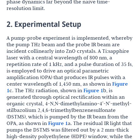
phase dynamics far beyond the naive time-
resolution limit.
2. Experimental Setup
A pump-probe experiment is implemented, whereby
the pump THz beam and the probe IR beam are
incident collinearly into ZnO crystals. A Ti:sapphire
laser with a central wavelength of 800 nm, a
repetition rate of 1 kHz, and a pulse duration of 35 fs,
is employed to drive an optical parametric
amplification (OPA) that produces IR pulses with a
center wavelength of 1,450 nm, as shown in
Figure
1
c. The THz radiation, shown in
Figure 1
b, is
generated through optical rectification within an
organic crystal, 4-N,N-dimethylamino-4’-N’-methyl-
stilbazolium 2,4,6-trimethylbenzenesulfonate
(DSTMS), which is pumped by the IR beam from the
OPA, as shown in
Figure 1
a. The residual IR light that
pumps the DSTMS was filtered out by a 2 mm-thick
high-density polyethylene (HDPE) window, while the