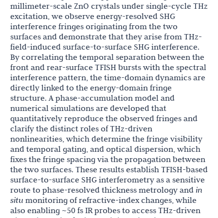
millimeter-scale ZnO crystals under single-cycle THz
excitation, we observe energy-resolved SHG
interference fringes originating from the two
surfaces and demonstrate that they arise from THz-
field-induced surface-to-surface SHG interference.
By correlating the temporal separation between the
front and rear-surface TFISH bursts with the spectral
interference pattern, the time-domain dynamics are
directly linked to the energy-domain fringe
structure. A phase-accumulation model and
numerical simulations are developed that
quantitatively reproduce the observed fringes and
clarify the distinct roles of THz-driven
nonlinearities, which determine the fringe visibility
and temporal gating, and optical dispersion, which
fixes the fringe spacing via the propagation between
the two surfaces. These results establish TFISH-based
surface-to-surface SHG interferometry as a sensitive
route to phase-resolved thickness metrology and
in
situ
monitoring of refractive-index changes, while
also enabling ~50 fs IR probes to access THz-driven