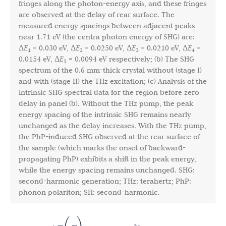
fringes along the photon-energy axis, and these fringes
are observed at the delay of rear surface. The
measured energy spacings between adjacent peaks
near 1.71 eV (the centra photon energy of SHG) are:
Δ
E
= 0.030 eV, Δ
E
= 0.0250 eV, Δ
E
= 0.0210 eV, Δ
E
=
1
2
3
4
0.0154 eV, Δ
E
= 0.0094 eV respectively; (b) The SHG
5
spectrum of the 0.6 mm-thick crystal without (stage I)
and with (stage II) the THz excitation; (c) Analysis of the
intrinsic SHG spectral data for the region before zero
delay in panel (b). Without the THz pump, the peak
energy spacing of the intrinsic SHG remains nearly
unchanged as the delay increases. With the THz pump,
the PhP-induced SHG observed at the rear surface of
the sample (which marks the onset of backward-
propagating PhP) exhibits a shift in the peak energy,
while the energy spacing remains unchanged. SHG:
second-harmonic generation; THz: terahertz; PhP:
phonon polariton; SH: second-harmonic.
h
c