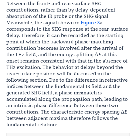
between the front- and rear-surface SHG
contributions, rather than by delay-dependent
absorption of the IR probe or the SHG signal.
Meanwhile, the signal shown in
Figure 3
a
corresponds to the SHG response at the rear-surface
delay. Therefore, it can be regarded as the starting
point at which the backward phase-matching
contribution becomes involved after the arrival of
the THz field, and the energy splitting Δ
E
at this
onset remains consistent with that in the absence of
THz excitation. The behavior at delays beyond the
rear-surface position will be discussed in the
following section. Due to the difference in refractive
indices between the fundamental IR field and the
generated SHG field, a phase mismatch is
accumulated along the propagation path, leading to
an intrinsic phase difference between these two
contributions. The characteristic energy spacing Δ
E
between adjacent maxima therefore follows the
fundamental relation: