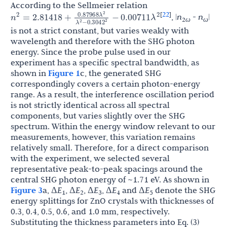
According to the Sellmeier relation
22
[
]
λ
0.87968
, |
n
-
n
|
n
λ
2
ω
ω
=
2.81418
+
−
0.00711
2
2
2
λ
0.3042
−
is not a strict constant, but varies weakly with
2
2
wavelength and therefore with the SHG photon
energy. Since the probe pulse used in our
experiment has a specific spectral bandwidth, as
shown in
Figure 1
c, the generated SHG
correspondingly covers a certain photon-energy
range. As a result, the interference oscillation period
is not strictly identical across all spectral
components, but varies slightly over the SHG
spectrum. Within the energy window relevant to our
measurements, however, this variation remains
relatively small. Therefore, for a direct comparison
with the experiment, we selected several
representative peak-to-peak spacings around the
central SHG photon energy of ~1.71 eV. As shown in
Figure 3
a, Δ
E
, Δ
E
, Δ
E
, Δ
E
and Δ
E
denote the SHG
1
2
3
4
5
energy splittings for ZnO crystals with thicknesses of
0.3, 0.4, 0.5, 0.6, and 1.0 mm, respectively.
Substituting the thickness parameters into Eq. (3)