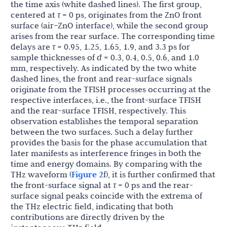
the time axis (white dashed lines). The first group,
centered at
τ
= 0 ps, originates from the ZnO front
surface (air–ZnO interface), while the second group
arises from the rear surface. The corresponding time
delays are
τ
= 0.95, 1.25, 1.65, 1.9, and 3.3 ps for
sample thicknesses of
d
= 0.3, 0.4, 0.5, 0.6, and 1.0
mm, respectively. As indicated by the two white
dashed lines, the front and rear-surface signals
originate from the TFISH processes occurring at the
respective interfaces, i.e., the front-surface TFISH
and the rear-surface TFISH, respectively. This
observation establishes the temporal separation
between the two surfaces. Such a delay further
provides the basis for the phase accumulation that
later manifests as interference fringes in both the
time and energy domains. By comparing with the
THz waveform (
Figure 2
f), it is further confirmed that
the front-surface signal at
τ
= 0 ps and the rear-
surface signal peaks coincide with the extrema of
the THz electric field, indicating that both
contributions are directly driven by the