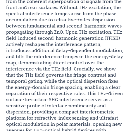
from the coherent superposition of signals from the
front and rear surfaces. Without THz excitation, the
spectral interference fringes arise from the phase
accumulation due to refractive-index dispersion
between fundamental and second-harmonic waves
propagating through ZnO. Upon THz excitation, THz-
field-induced second-harmonic generation (TFISH)
actively reshapes the interference pattern,
introduces additional delay-dependent modulation,
and tilts the interference fringes in the energy-delay
map, demonstrating direct control over the
interference via the THz field. Crucially, we show
that the THz field governs the fringe contrast and
temporal gating, while the optical dispersion fixes
the energy-domain fringe spacing, enabling a clear
separation of their respective roles. This THz-driven
surface-to-surface SHG interference serves as a
sensitive probe of interface nonlinearity and
dispersion, providing a compact interferometric
platform for refractive-index sensing and ultrafast
optical modulation in polar materials, opening new
avenues for THz–optical hybrid devices with