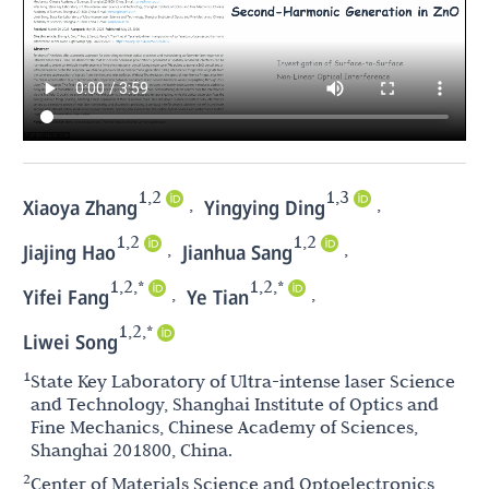
1,2
1,3
,
,
Xiaoya Zhang
Yingying Ding
1,2
1,2
,
,
Jiajing Hao
Jianhua Sang
1,2,*
1,2,*
,
,
Yifei Fang
Ye Tian
1,2,*
Liwei Song
1
State Key Laboratory of Ultra-intense laser Science
and Technology, Shanghai Institute of Optics and
Fine Mechanics, Chinese Academy of Sciences,
Shanghai 201800, China.
2
Center of Materials Science and Optoelectronics