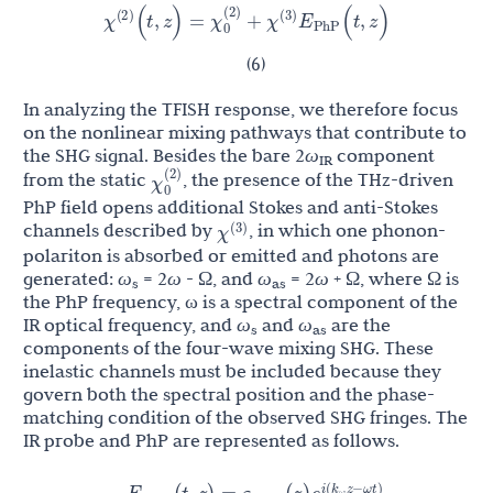
χ
χ
E
(
t
,
z
)
=
χ
0
(
2
)
+
(
t
,
z
)
(
2
)
(
3
)
PhP
(6)
In analyzing the TFISH response, we therefore focus
on the nonlinear mixing pathways that contribute to
the SHG signal. Besides the bare 2
ω
component
IR
χ
0
(
2
)
from the static
, the presence of the THz-driven
PhP field opens additional Stokes and anti-Stokes
χ
(
3
)
channels described by
, in which one phonon-
polariton is absorbed or emitted and photons are
generated:
ω
= 2
ω
- Ω, and
ω
= 2
ω
+ Ω, where Ω is
s
as
the PhP frequency, ω is a spectral component of the
IR optical frequency, and
ω
and
ω
are the
s
as
components of the four-wave mixing SHG. These
inelastic channels must be included because they
govern both the spectral position and the phase-
matching condition of the observed SHG fringes. The
IR probe and PhP are represented as follows.
ε
e
E
ε
e
e
t
,
z
)
=
(
z
)
(
t
,
z
)
=
Re
{
+
ε
PhP
_
Ω
∗
k
k
k
i
(
z
−
ω
t
)
i
(
−
z
−
Ω
t
)
−
i
(
−
z
−
Ω
t
)
IR
PhP
PhP
ω
Ω
Ω