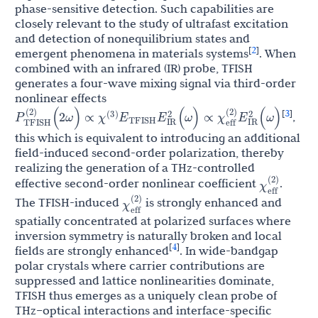
phase-sensitive detection. Such capabilities are
closely relevant to the study of ultrafast excitation
and detection of nonequilibrium states and
2
[
]
emergent phenomena in materials systems
. When
combined with an infrared (IR) probe, TFISH
generates a four-wave mixing signal via third-order
nonlinear effects
χ
E
P
TFISH
(
2
)
(
2
ω
)
∝
E
IR
2
(
ω
)
∝
χ
eff
(
2
)
E
IR
2
(
ω
)
(
3
)
TFISH
3
[
]
,
this which is equivalent to introducing an additional
field-induced second-order polarization, thereby
realizing the generation of a THz-controlled
χ
eff
(
2
)
effective second-order nonlinear coefficient
.
χ
eff
(
2
)
The TFISH-induced
is strongly enhanced and
spatially concentrated at polarized surfaces where
inversion symmetry is naturally broken and local
4
[
]
fields are strongly enhanced
. In wide-bandgap
polar crystals where carrier contributions are
suppressed and lattice nonlinearities dominate,
TFISH thus emerges as a uniquely clean probe of
THz–optical interactions and interface-specific