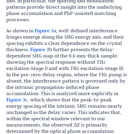
axis. In particular, the splitting and modulation
patterns provide direct insight into the underlying
phase accumulation and PhP-assisted matching
processes.
As shown in
Figure 3
a, well-defined interference
fringes emerge along the SHG energy axis, and their
spacing exhibits a clear dependence on the crystal
thickness.
Figure 3
b further presents the delay-
dependent SHG map of the 0.6 mm-thick sample,
showing the spectral response without THz
excitation (stage I) and with THz excitation (stage II).
In the pre-zero-delay region, where the THz pump is
absent, the interference pattern is governed only by
the intrinsic propagation-induced phase
accumulation. This is analyzed more explicitly in
Figure 3
c, which shows that the peak-to-peak
energy spacing of the intrinsic SHG remains nearly
unchanged as the delay varies. This indicates that,
within the spectral window relevant to our
measurements, the observed Δ
E
is primarily
determined by the optical phase accumulation