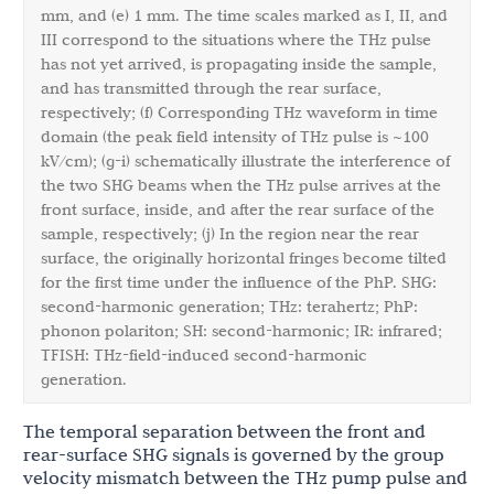
mm, and (e) 1 mm. The time scales marked as I, II, and
III correspond to the situations where the THz pulse
has not yet arrived, is propagating inside the sample,
and has transmitted through the rear surface,
respectively; (f) Corresponding THz waveform in time
domain (the peak field intensity of THz pulse is ~100
kV/cm); (g-i) schematically illustrate the interference of
the two SHG beams when the THz pulse arrives at the
front surface, inside, and after the rear surface of the
sample, respectively; (j) In the region near the rear
surface, the originally horizontal fringes become tilted
for the first time under the influence of the PhP. SHG:
second-harmonic generation; THz: terahertz; PhP:
phonon polariton; SH: second-harmonic; IR: infrared;
TFISH: THz-field-induced second-harmonic
generation.
The temporal separation between the front and
rear-surface SHG signals is governed by the group
velocity mismatch between the THz pump pulse and