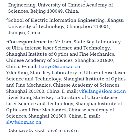
Engineering, University of Chinese Academy of
Sciences, Beijing 100049, China.
3
School of Electric Information Engineering, Jiangsu
University of Technology, Changzhou 213001,
Jiangsu, China.
*Correspondence to:
Ye Tian, State Key Laboratory
of Ultra-intense laser Science and Technology,
Shanghai Institute of Optics and Fine Mechanics,
Chinese Academy of Sciences, Shanghai 201800,
China. E-mail:
tianye@siom.ac.cn
Yifei Fang, State Key Laboratory of Ultra-intense laser
Science and Technology, Shanghai Institute of Optics
and Fine Mechanics, Chinese Academy of Sciences,
Shanghai 201800, China. E-mail:
yifeifang@siom.ac.cn
Liwei Song, State Key Laboratory of Ultra-intense
laser Science and Technology, Shanghai Institute of
Optics and Fine Mechanics, Chinese Academy of
Sciences, Shanghai 201800, China. E-mail:
slw@siom.ac.cn
Light Manip Appl. 2026;1:202610.