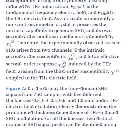
susceptibility arising from symmetry breaking
induced by THz polarization,
E
(
ω
,
t
) is the
IR
fundamental frequency electric field, and
E
(
t
) is
THz
the THz electric field. As zinc oxide is inherently a
non-centrosymmetric crystal, it possesses the
intrinsic capability to generate SHG, and its own
second-order nonlinear coefficient is denoted by
χ
0
(
2
)
. Therefore, the experimentally observed surface
SHG arises from two channels: (i) the intrinsic
χ
0
(
2
)
second-order susceptibility
, and (ii) an effective
χ
eff
(
2
)
second-order response
, induced by the THz
χ
(
3
)
field, arising from the third-order susceptibility
coupled to the THz electric field.
Figure 2
a,b,c,d,e display the time-domain SHG
signals from ZnO samples with five different
thicknesses (0.3, 0.4, 0.5, 0.6, and 1.0 mm) under THz
electric field excitation, clearly demonstrating the
pronounced thickness dependence of THz-induced
SHG modulation. For all thicknesses, two distinct
groups of SHG signal peaks can be identified along