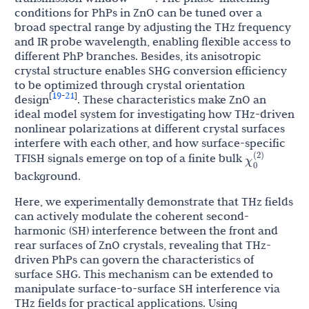
conditions for PhPs in ZnO can be tuned over a
broad spectral range by adjusting the THz frequency
and IR probe wavelength, enabling flexible access to
different PhP branches. Besides, its anisotropic
crystal structure enables SHG conversion efficiency
to be optimized through crystal orientation
19
21
[
-
]
design
. These characteristics make ZnO an
ideal model system for investigating how THz-driven
nonlinear polarizations at different crystal surfaces
interfere with each other, and how surface-specific
χ
0
(
2
)
TFISH signals emerge on top of a finite bulk
background.
Here, we experimentally demonstrate that THz fields
can actively modulate the coherent second-
harmonic (SH) interference between the front and
rear surfaces of ZnO crystals, revealing that THz-
driven PhPs can govern the characteristics of
surface SHG. This mechanism can be extended to
manipulate surface-to-surface SH interference via
THz fields for practical applications. Using