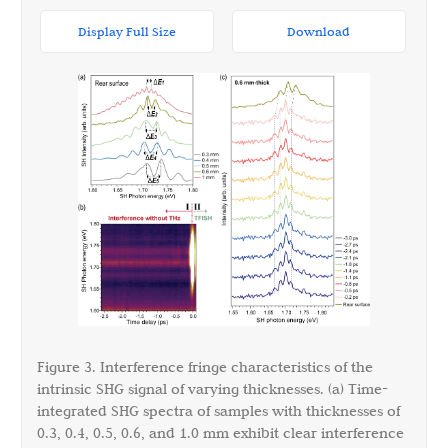
Display Full Size
Download
Figure 3. Interference fringe characteristics of the
intrinsic SHG signal of varying thicknesses. (a) Time-
integrated SHG spectra of samples with thicknesses of
0.3, 0.4, 0.5, 0.6, and 1.0 mm exhibit clear interference