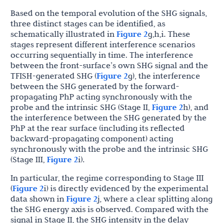
Based on the temporal evolution of the SHG signals,
three distinct stages can be identified, as
schematically illustrated in
Figure 2
g,h,i. These
stages represent different interference scenarios
occurring sequentially in time. The interference
between the front-surface’s own SHG signal and the
TFISH-generated SHG (
Figure 2
g), the interference
between the SHG generated by the forward-
propagating PhP acting synchronously with the
probe and the intrinsic SHG (Stage II,
Figure 2
h), and
the interference between the SHG generated by the
PhP at the rear surface (including its reflected
backward-propagating component) acting
synchronously with the probe and the intrinsic SHG
(Stage III,
Figure 2
i).
In particular, the regime corresponding to Stage III
(
Figure 2
i) is directly evidenced by the experimental
data shown in
Figure 2
j, where a clear splitting along
the SHG energy axis is observed. Compared with the
signal in Stage II, the SHG intensity in the delay