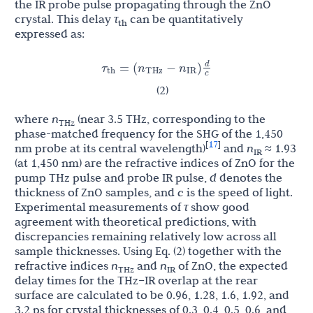
the IR probe pulse propagating through the ZnO
crystal. This delay
τ
can be quantitatively
th
expressed as:
d
τ
n
n
=
(
−
)
th
THz
IR
c
(2)
where
n
(near 3.5 THz, corresponding to the
THz
phase-matched frequency for the SHG of the 1,450
17
[
]
nm probe at its central wavelength)
and
n
≈ 1.93
IR
(at 1,450 nm) are the refractive indices of ZnO for the
pump THz pulse and probe IR pulse,
d
denotes the
thickness of ZnO samples, and
c
is the speed of light.
Experimental measurements of
τ
show good
agreement with theoretical predictions, with
discrepancies remaining relatively low across all
sample thicknesses. Using Eq. (2) together with the
refractive indices
n
and
n
of ZnO, the expected
THz
IR
delay times for the THz–IR overlap at the rear
surface are calculated to be 0.96, 1.28, 1.6, 1.92, and
3.2 ps for crystal thicknesses of 0.3, 0.4, 0.5, 0.6, and