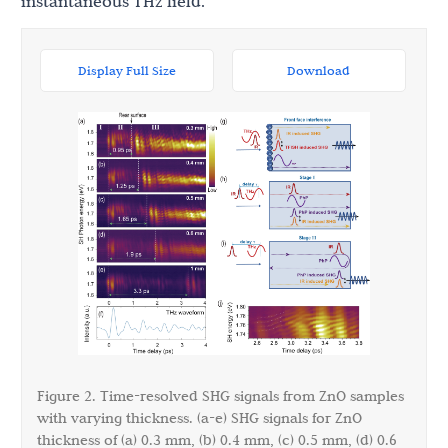
instantaneous THz field.
Display Full Size
Download
Figure 2. Time-resolved SHG signals from ZnO samples
with varying thickness. (a-e) SHG signals for ZnO
thickness of (a) 0.3 mm, (b) 0.4 mm, (c) 0.5 mm, (d) 0.6