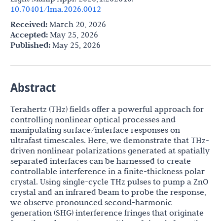
10.70401/lma.2026.0012
Received:
March 20, 2026
Accepted:
May 25, 2026
Published:
May 25, 2026
Abstract
Terahertz (THz) fields offer a powerful approach for
controlling nonlinear optical processes and
manipulating surface/interface responses on
ultrafast timescales. Here, we demonstrate that THz-
driven nonlinear polarizations generated at spatially
separated interfaces can be harnessed to create
controllable interference in a finite-thickness polar
crystal. Using single-cycle THz pulses to pump a ZnO
crystal and an infrared beam to probe the response,
we observe pronounced second-harmonic
generation (SHG) interference fringes that originate