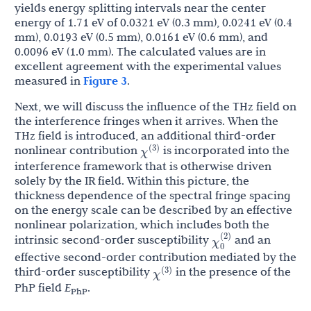
yields energy splitting intervals near the center
energy of 1.71 eV of 0.0321 eV (0.3 mm), 0.0241 eV (0.4
mm), 0.0193 eV (0.5 mm), 0.0161 eV (0.6 mm), and
0.0096 eV (1.0 mm). The calculated values are in
excellent agreement with the experimental values
measured in
Figure 3
.
Next, we will discuss the influence of the THz field on
the interference fringes when it arrives. When the
THz field is introduced, an additional third-order
χ
(
3
)
nonlinear contribution
is incorporated into the
interference framework that is otherwise driven
solely by the IR field. Within this picture, the
thickness dependence of the spectral fringe spacing
on the energy scale can be described by an effective
nonlinear polarization, which includes both the
χ
0
(
2
)
intrinsic second-order susceptibility
and an
effective second-order contribution mediated by the
χ
(
3
)
third-order susceptibility
in the presence of the
PhP field
E
.
PhP