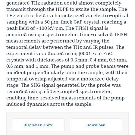
generated THz radiation could almost completely
transmit through the HDPE to excite the sample. The
THz electric field is characterized via electro-optical
sampling with a 50 μm-thick GaP crystal, reaching a
peak field of ~100 kV/cm. The TFISH signal is
acquired using a spectrometer. Time-resolved TFISH
measurements are performed by varying the
temporal delay between the THz and IR pulses. The
experiment is conducted using [0001]-cut ZnO
crystals with thicknesses of 0.3 mm, 0.4 mm, 0.5 mm,
0.6 mm, and 1 mm. The pump and probe beams were
incident perpendicularly onto the sample, with their
temporal overlap adjusted via a motorized delay
stage. The SHG signal generated by the probe was
recorded using a fiber-coupled spectrometer,
enabling time-resolved measurements of the pump-
induced dynamics across the sample.
Display Full Size
Download