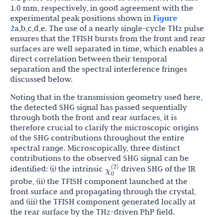
1.0 mm, respectively, in good agreement with the
experimental peak positions shown in
Figure
2
a,b,c,d,e. The use of a nearly single-cycle THz pulse
ensures that the TFISH bursts from the front and rear
surfaces are well separated in time, which enables a
direct correlation between their temporal
separation and the spectral interference fringes
discussed below.
Noting that in the transmission geometry used here,
the detected SHG signal has passed sequentially
through both the front and rear surfaces, it is
therefore crucial to clarify the microscopic origins
of the SHG contributions throughout the entire
spectral range. Microscopically, three distinct
contributions to the observed SHG signal can be
χ
0
(
2
)
identified: (i) the intrinsic
driven SHG of the IR
probe, (ii) the TFISH component launched at the
front surface and propagating through the crystal,
and (iii) the TFISH component generated locally at
the rear surface by the THz-driven PhP field.