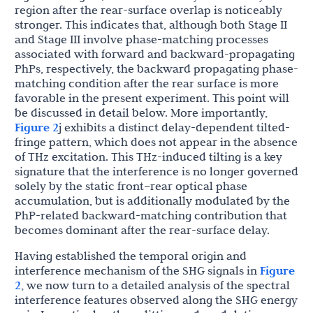
region after the rear-surface overlap is noticeably
stronger. This indicates that, although both Stage II
and Stage III involve phase-matching processes
associated with forward and backward-propagating
PhPs, respectively, the backward propagating phase-
matching condition after the rear surface is more
favorable in the present experiment. This point will
be discussed in detail below. More importantly,
Figure 2
j exhibits a distinct delay-dependent tilted-
fringe pattern, which does not appear in the absence
of THz excitation. This THz-induced tilting is a key
signature that the interference is no longer governed
solely by the static front–rear optical phase
accumulation, but is additionally modulated by the
PhP-related backward-matching contribution that
becomes dominant after the rear-surface delay.
Having established the temporal origin and
interference mechanism of the SHG signals in
Figure
2
, we now turn to a detailed analysis of the spectral
interference features observed along the SHG energy