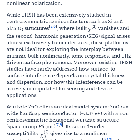
nonlinear polarization.
While TFISH has been extensively studied in
centrosymmetric semiconductors such as Si and
χ
0
(
2
)
5
6
[
,
]
Si/SiO₂ structures
, where bulk
vanishes and
the second-harmonic generation (SHG) signal arises
almost exclusively from interfaces, these platforms
are not ideal for exploring the interplay between
intrinsic bulk nonlinearity, ionic responses, and THz-
driven surface phenomena. Moreover, existing TFISH
studies have rarely addressed how surface-to-
surface interference depends on crystal thickness
and dispersion, nor how this interference can be
actively manipulated for sensing and device
applications.
Wurtzite ZnO offers an ideal model system: ZnO is a
wide bandgap semiconductor (~3.37 eV) with a non-
centrosymmetric hexagonal wurtzite structure
7
8
[
,
]
(space group
P
6
mc)
. Its second-order
3
χ
0
(
2
)
susceptibility
gives rise to a nonlinear
9
10
[
,
]