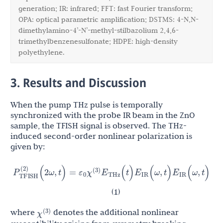
generation; IR: infrared; FFT: fast Fourier transform;
OPA: optical parametric amplification; DSTMS: 4-N,N-
dimethylamino-4’-N’-methyl-stilbazolium 2,4,6-
trimethylbenzenesulfonate; HDPE: high-density
polyethylene.
3. Results and Discussion
When the pump THz pulse is temporally
synchronized with the probe IR beam in the ZnO
sample, the TFISH signal is observed. The THz-
induced second-order nonlinear polarization is
given by:
ε
χ
E
E
E
P
TFISH
(
2
)
(
2
ω
,
t
)
=
(
t
)
(
ω
,
t
)
(
ω
,
t
)
(
3
)
0
THz
IR
IR
(1)
χ
(
3
)
where
denotes the additional nonlinear