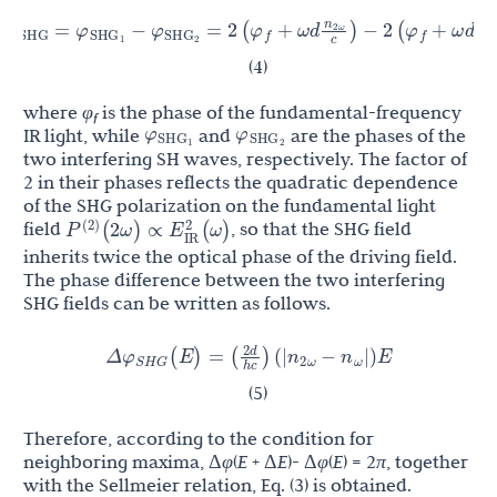
n
n
φ
φ
φ
φ
φ
2
ω
ω
Δ
=
−
=
2
(
+
ω
d
)
−
2
(
+
ω
d
)
SHG
SHG
SHG
f
f
c
c
1
2
(4)
where
φ
is the phase of the fundamental-frequency
f
φ
φ
IR light, while
and
are the phases of the
SHG
SHG
1
2
two interfering SH waves, respectively. The factor of
2 in their phases reflects the quadratic dependence
of the SHG polarization on the fundamental light
P
(
2
ω
)
∝
E
IR
2
(
ω
)
(
2
)
field
, so that the SHG field
inherits twice the optical phase of the driving field.
The phase difference between the two interfering
SHG fields can be written as follows.
2
d
φ
n
n
Δ
(
E
)
=
(
)
(
|
−
|
)
E
S
H
G
2
ω
ω
h
c
(5)
Therefore, according to the condition for
neighboring maxima, Δ
φ
(
E
+ Δ
E
)- Δ
φ
(
E
) = 2
π
, together
with the Sellmeier relation, Eq. (3) is obtained.