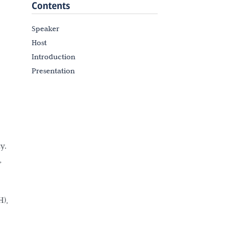
Contents
Speaker
Host
Introduction
Presentation
y.
,
H),