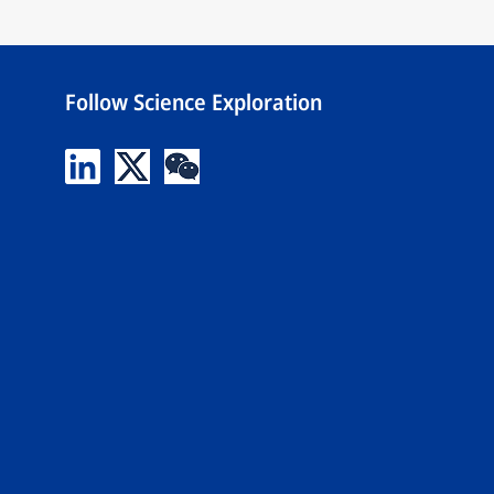
Follow Science Exploration