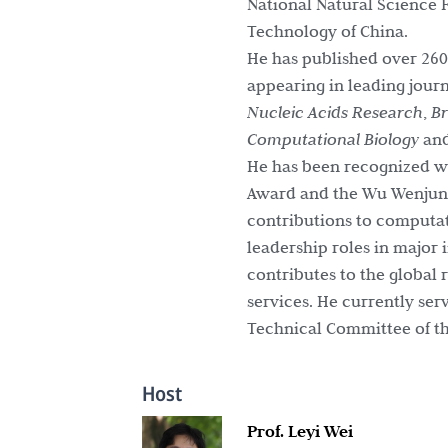
National Natural Science F
Technology of China.
He has published over 260
appearing in leading jour
Nucleic Acids Research
,
Br
Computational Biology
an
He has been recognized wi
Award and the Wu Wenjun A
contributions to computati
leadership roles in major 
contributes to the global
services. He currently se
Technical Committee of th
Host
Prof. Leyi Wei