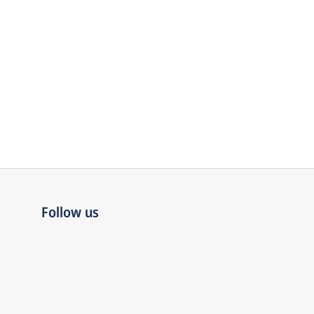
Follow us