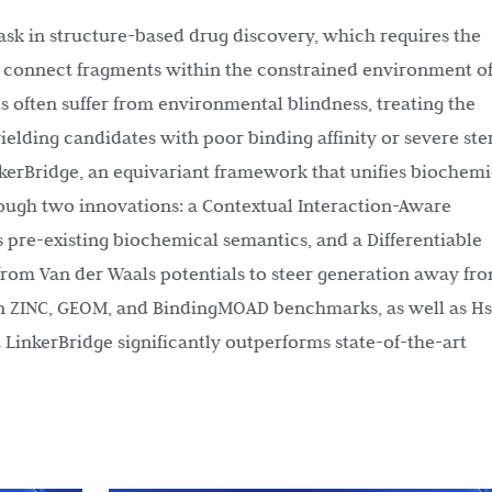
 task in structure-based drug discovery, which requires the
o connect fragments within the constrained environment of
s often suffer from environmental blindness, treating the
elding candidates with poor binding affinity or severe ste
nkerBridge, an equivariant framework that unifies biochemi
rough two innovations: a Contextual Interaction-Aware
 pre-existing biochemical semantics, and a Differentiable
om Van der Waals potentials to steer generation away fr
 on ZINC, GEOM, and BindingMOAD benchmarks, as well as H
 LinkerBridge significantly outperforms state-of-the-art