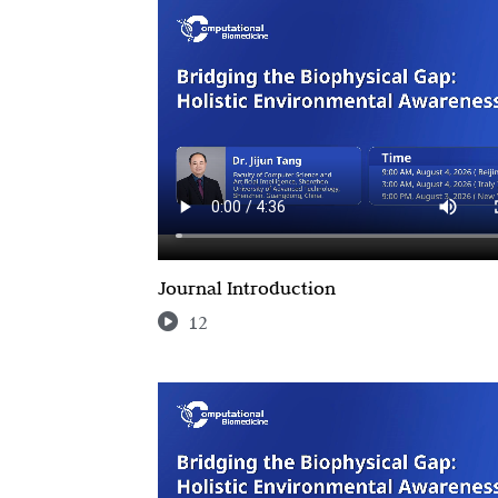
Journal Introduction
12