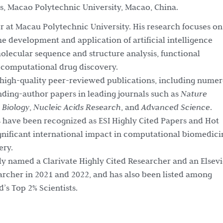
es, Macao Polytechnic University, Macao, China.
sor at Macau Polytechnic University. His research focuses on
the development and application of artificial intelligence
lecular sequence and structure analysis, functional
 computational drug discovery.
high-quality peer-reviewed publications, including nume
nding-author papers in leading journals such as
Nature
Biology
,
Nucleic Acids Research
, and
Advanced Science
.
s have been recognized as ESI Highly Cited Papers and Hot
ignificant international impact in computational biomedici
ery.
ly named a Clarivate Highly Cited Researcher and an Elsevi
archer in 2021 and 2022, and has also been listed among
’s Top 2% Scientists.