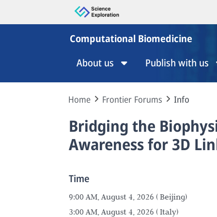
Computational Biomedicine
About us
Publish with us
Home
Frontier Forums
Info
Bridging the Biophys
Awareness for 3D Lin
Time
9:00 AM, August 4, 2026 ( Beijing)
3:00 AM, August 4, 2026 ( Italy)