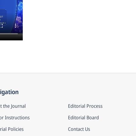
igation
t the Journal
Editorial Process
r Instructions
Editorial Board
rial Policies
Contact Us