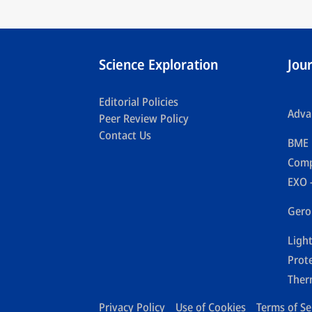
Science Exploration
Jou
Editorial Policies
Adva
Peer Review Policy
Contact Us
BME 
Comp
EXO 
Gero
Ligh
Prot
Ther
Privacy Policy
Use of Cookies
Terms of Se