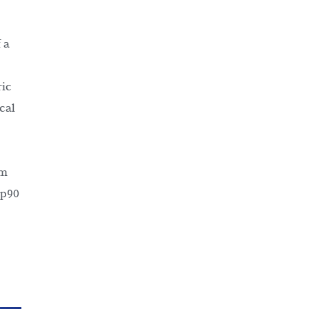
 a
ric
cal
om
sp90