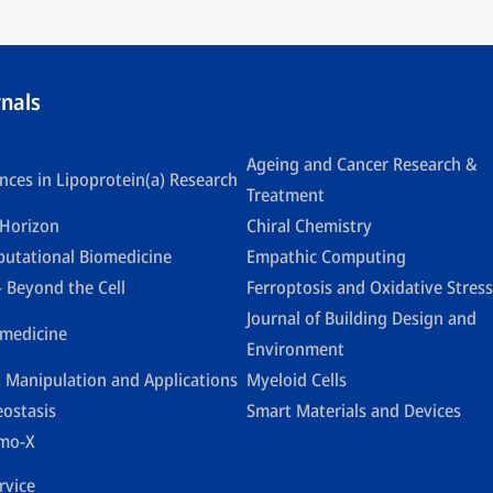
rnals
Ageing and Cancer Research &
nces in Lipoprotein(a) Research
Treatment
Horizon
Chiral Chemistry
utational Biomedicine
Empathic Computing
- Beyond the Cell
Ferroptosis and Oxidative Stress
Journal of Building Design and
medicine
Environment
t Manipulation and Applications
Myeloid Cells
eostasis
Smart Materials and Devices
mo-X
rvice