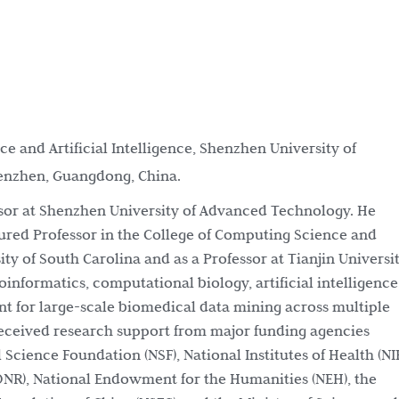
e and Artificial Intelligence, Shenzhen University of
enzhen, Guangdong, China.
essor at Shenzhen University of Advanced Technology. He
nured Professor in the College of Computing Science and
ty of South Carolina and as a Professor at Tianjin Universit
oinformatics, computational biology, artificial intelligence
 for large-scale biomedical data mining across multiple
 received research support from major funding agencies
 Science Foundation (NSF), National Institutes of Health (NI
(ONR), National Endowment for the Humanities (NEH), the