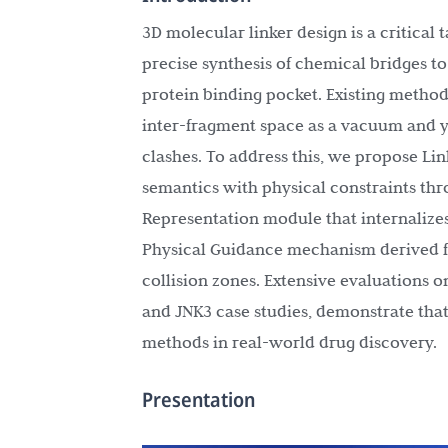
3D molecular linker design is a critical
precise synthesis of chemical bridges t
protein binding pocket. Existing method
inter-fragment space as a vacuum and yi
clashes. To address this, we propose Li
semantics with physical constraints th
Representation module that internalizes
Physical Guidance mechanism derived fr
collision zones. Extensive evaluations
and JNK3 case studies, demonstrate that
methods in real-world drug discovery.
Presentation