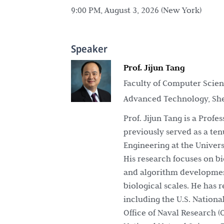
9:00 PM, August 3, 2026 (New York)
Speaker
Prof. Jijun Tang
Faculty of Computer Scienc
Advanced Technology, Sh
Prof. Jijun Tang is a Prof
previously served as a te
Engineering at the Universi
His research focuses on bi
and algorithm development
biological scales. He has
including the U.S. National
Office of Naval Research 