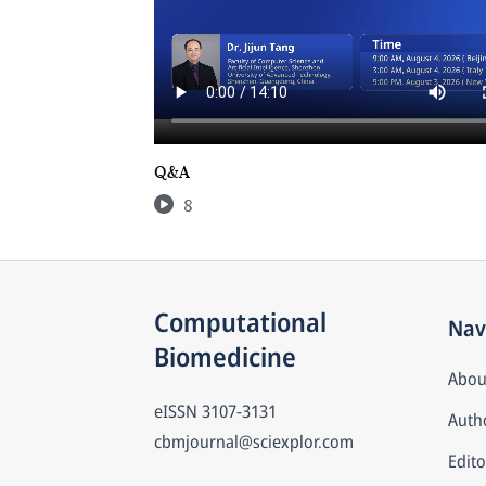
Q&A
8
Computational 
Nav
Biomedicine
Abou
eISSN
3107-3131
Autho
cbmjournal@sciexplor.com
Edito