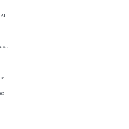
 AI
rous
ne
er