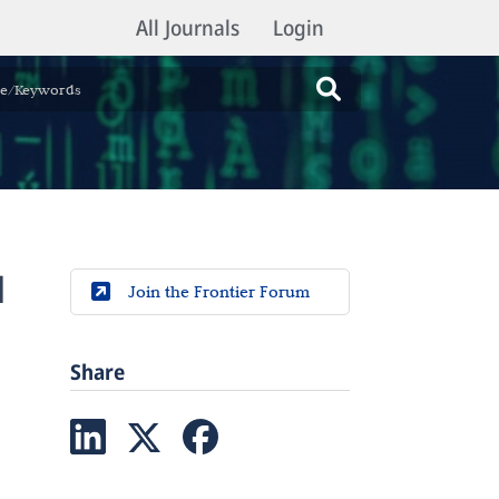
All Journals
Login
l
Join the Frontier Forum
Share