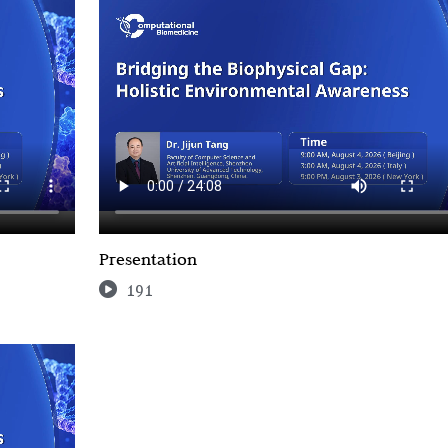
Presentation
191