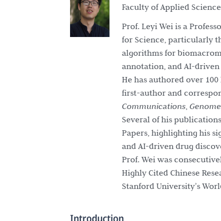
Faculty of Applied Scienc
Prof. Leyi Wei is a Profes
for Science, particularly 
algorithms for biomacromo
annotation, and AI-driven
He has authored over 100 
first-author and correspo
Communications
,
Genome 
Several of his publication
Papers, highlighting his s
and AI-driven drug discov
Prof. Wei was consecutive
Highly Cited Chinese Rese
Stanford University’s World
Introduction