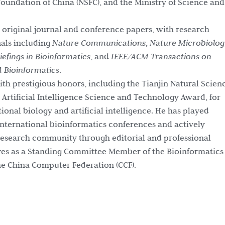
oundation of China (NSFC), and the Ministry of Science and
 original journal and conference papers, with research
nals including
Nature Communications
,
Nature Microbiolog
iefings in Bioinformatics
, and
IEEE/ACM Transactions on
d
Bioinformatics
.
th prestigious honors, including the Tianjin Natural Scien
rtificial Intelligence Science and Technology Award, for
onal biology and artificial intelligence. He has played
international bioinformatics conferences and actively
 research community through editorial and professional
rves as a Standing Committee Member of the Bioinformatics
e China Computer Federation (CCF).