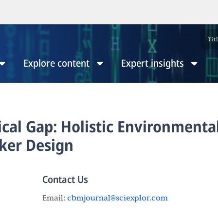
Explore content
Expert insights
ical Gap: Holistic Environmenta
ker Design
Contact Us
Email:
cbmjournal@sciexplor.com