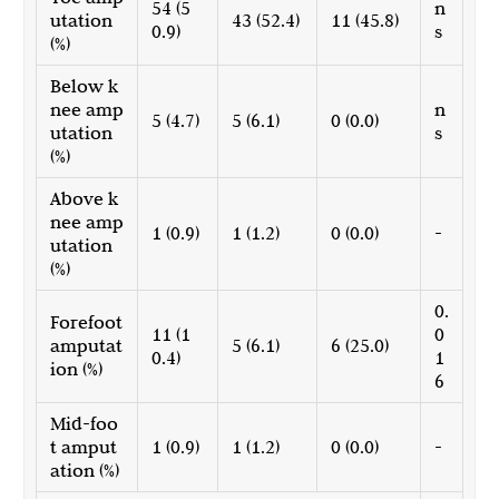
54 (5
n
utation
43 (52.4)
11 (45.8)
0.9)
s
(%)
Below k
nee amp
n
5 (4.7)
5 (6.1)
0 (0.0)
utation
s
(%)
Above k
nee amp
1 (0.9)
1 (1.2)
0 (0.0)
-
utation
(%)
0.
Forefoot
11 (1
0
amputat
5 (6.1)
6 (25.0)
0.4)
1
ion (%)
6
Mid-foo
t amput
1 (0.9)
1 (1.2)
0 (0.0)
-
ation (%)