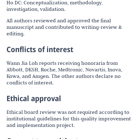
Ho DC: Conceptualization, methodology,
investigation, validation.
All authors reviewed and approved the final
manuscript and contributed to writing-review &
editing.
Conflicts of interest
Wann Jia Loh reports receiving honoraria from
Abbott, DKSH, Roche, Medtronic, Novartis, Inova,
Kowa, and Amgen. The other authors declare no
conflicts of interest.
Ethical approval
Ethical board review was not required according to
institutional guidelines for this quality improvement
and implementation project.