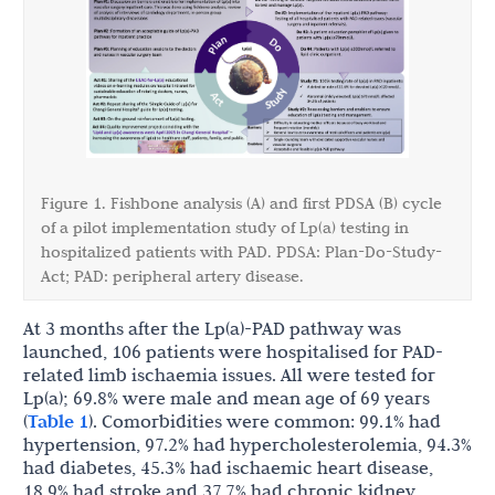
Figure 1. Fishbone analysis (A) and first PDSA (B) cycle
of a pilot implementation study of Lp(a) testing in
hospitalized patients with PAD. PDSA: Plan-Do-Study-
Act; PAD: peripheral artery disease.
At 3 months after the Lp(a)-PAD pathway was
launched, 106 patients were hospitalised for PAD-
related limb ischaemia issues. All were tested for
Lp(a); 69.8% were male and mean age of 69 years
(
Table 1
). Comorbidities were common: 99.1% had
hypertension, 97.2% had hypercholesterolemia, 94.3%
had diabetes, 45.3% had ischaemic heart disease,
18.9% had stroke and 37.7% had chronic kidney