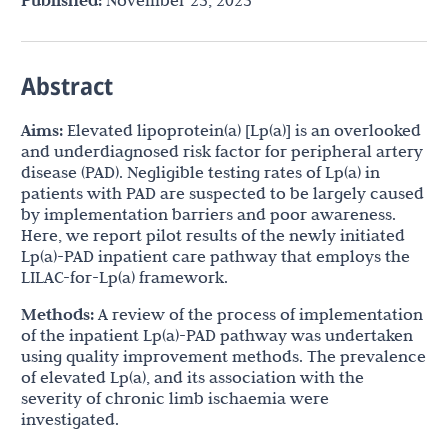
Published:
November 25, 2025
Abstract
Aims:
Elevated lipoprotein(a) [Lp(a)] is an overlooked
and underdiagnosed risk factor for peripheral artery
disease (PAD). Negligible testing rates of Lp(a) in
patients with PAD are suspected to be largely caused
by implementation barriers and poor awareness.
Here, we report pilot results of the newly initiated
Lp(a)-PAD inpatient care pathway that employs the
LILAC-for-Lp(a) framework.
Methods:
A review of the process of implementation
of the inpatient Lp(a)-PAD pathway was undertaken
using quality improvement methods. The prevalence
of elevated Lp(a), and its association with the
severity of chronic limb ischaemia were
investigated.