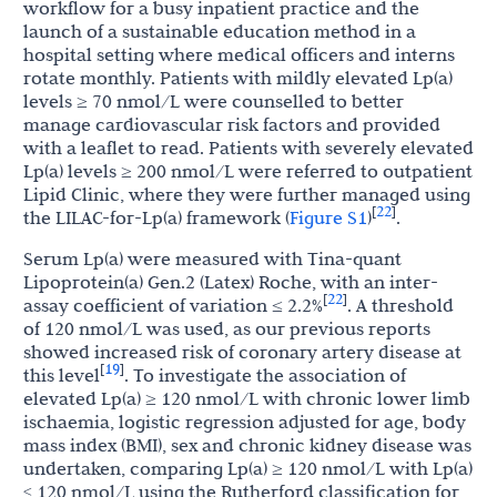
workflow for a busy inpatient practice and the
launch of a sustainable education method in a
hospital setting where medical officers and interns
rotate monthly. Patients with mildly elevated Lp(a)
levels ≥ 70 nmol/L were counselled to better
manage cardiovascular risk factors and provided
with a leaflet to read. Patients with severely elevated
Lp(a) levels ≥ 200 nmol/L were referred to outpatient
Lipid Clinic, where they were further managed using
22
[
]
the LILAC-for-Lp(a) framework (
Figure S1
)
.
Serum Lp(a) were measured with Tina-quant
Lipoprotein(a) Gen.2 (Latex) Roche, with an inter-
22
[
]
assay coefficient of variation ≤ 2.2%
. A threshold
of 120 nmol/L was used, as our previous reports
showed increased risk of coronary artery disease at
19
[
]
this level
. To investigate the association of
elevated Lp(a) ≥ 120 nmol/L with chronic lower limb
ischaemia, logistic regression adjusted for age, body
mass index (BMI), sex and chronic kidney disease was
undertaken, comparing Lp(a) ≥ 120 nmol/L with Lp(a)
< 120 nmol/L using the Rutherford classification for