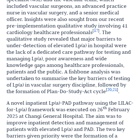
included vascular surgeons, an advanced practice
nurse in vascular surgery, and a senior medical
officer. Insights were also sought from our recent
pre-implementation qualitative study involving 41
17
[
]
cardiology healthcare professionals
. The
qualitative study revealed that major barriers to
under-detection of elevated Lp(a) in hospital were
the lack of a dedicated care pathway for testing and
managing Lp(a), poor awareness and wide
knowledge gaps among healthcare professionals,
patients and the public. A fishbone analysis was
undertaken to summarise the key barriers of testing
of Lp(a) in vascular surgery discipline, followed by
20
21
[
,
]
the formation of
Plan-Do-Study-Act
cycle
.
A novel inpatient Lp(a)-PAD pathway using the LILAC-
th
for-Lp(a) framework was executed on 26
February
2025 at Changi General Hospital. The aim was to
improve inpatient detection and management of
patients with elevated Lp(a) and PAD. The two key
barriers given priority were the formation of a