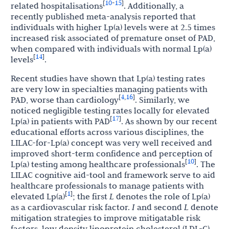
10
15
[
-
]
related
hospitalisations
. Additionally, a
recently published meta-analysis reported that
individuals with higher Lp(a) levels were at 2.5 times
increased risk associated of premature onset of PAD,
when compared with individuals with normal Lp(a)
14
[
]
levels
.
Recent studies have shown that Lp(a) testing rates
are very low in specialties managing patients with
4
16
[
,
]
PAD, worse than cardiology
. Similarly, we
noticed negligible testing rates locally for elevated
17
[
]
Lp(a) in patients with PAD
. As shown by our recent
educational efforts across various disciplines, the
LILAC-for-Lp(a) concept was very well received and
improved short-term confidence and perception of
10
[
]
Lp(a) testing among healthcare professionals
. The
LILAC cognitive aid-tool and framework serve to aid
healthcare professionals to manage patients with
1
[
]
elevated Lp(a)
; the first
L
denotes the role of Lp(a)
as a cardiovascular risk factor.
I
and second
L
denote
mitigation strategies to improve mitigatable risk
factors, low density lipoprotein cholesterol (LDL-C),