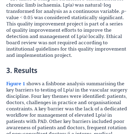
chronic limb ischaemia. Lp(a) was natural-log
transformed for analysis as a continuous variable.
p
-
value < 0.05
was considered statistically significant.
This quality improvement project is part of a series
of quality improvement efforts to improve the
detection and management of Lp(a) locally. Ethical
board review was not required according to
institutional guidelines for this quality improvement
and implementation project.
3. Results
Figure 1
shows a fishbone analysis summarising the
key barriers to testing of Lp(a) in the vascular surgery
discipline. Four key themes were identified: patients,
doctors, challenges in practice and organisational
constraints. A key barrier was the lack of a dedicated
workflow for management of elevated Lp(a) in
patients with PAD. Other key barriers included poor
awareness of patients and doctors, frequent rotation
of non-consultant doctors (i.e interns, medical