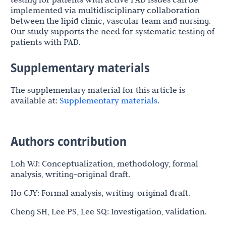
implemented via multidisciplinary collaboration
between the lipid clinic, vascular team and nursing.
Our study supports the need for systematic testing of
patients with PAD.
Supplementary materials
The supplementary material for this article is
available at:
Supplementary materials
.
Authors contribution
Loh WJ: Conceptualization, methodology, formal
analysis, writing-original draft.
Ho CJY: Formal analysis, writing-original draft.
Cheng SH, Lee PS, Lee SQ: Investigation, validation.