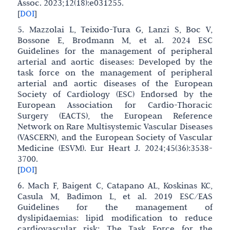
Assoc. 2023;12(18):e031255.
[
DOI
]
5. Mazzolai L, Teixido-Tura G, Lanzi S, Boc V,
Bossone E, Brodmann M, et al. 2024 ESC
Guidelines for the management of peripheral
arterial and aortic diseases: Developed by the
task force on the management of peripheral
arterial and aortic diseases of the European
Society of Cardiology (ESC) Endorsed by the
European Association for Cardio-Thoracic
Surgery (EACTS), the European Reference
Network on Rare Multisystemic Vascular Diseases
(VASCERN), and the European Society of Vascular
Medicine (ESVM). Eur Heart J. 2024;45(36):3538-
3700.
[
DOI
]
6. Mach F, Baigent C, Catapano AL, Koskinas KC,
Casula M, Badimon L, et al. 2019 ESC/EAS
Guidelines for the management of
dyslipidaemias: lipid modification to reduce
cardiovascular risk: The Task Force for the