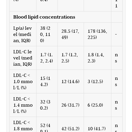
1
Blood lipid concentrations
Lp(a) lev
38 (2
28.5 (17,
178 (136,
el (medi
0, 11
-
49)
225)
an, IQR)
0)
LDL-C le
1.7 (1.
1.7 (1.2,
1.8 (1.4,
n
vel (med
2, 2.4)
2.5)
2.3)
s
ian, IQR)
LDL-C <
15 (1
n
1.0 mmo
12 (14.6)
3 (12.5)
4.2)
s
l/L (%)
LDL-C <
32 (3
n
1.4 mmo
26 (31.7)
6 (25.0)
0.2)
s
l/L (%)
LDL-C <
52 (4
n
1.8 mmo
42 (51.2)
10 (41.7)
9.1)
s