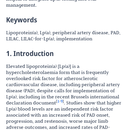
management.
Keywords
Lipoprotein(a), Lp(a), peripheral artery disease, PAD,
LILAC, LILAC-for-Lp(a), implementation
1. Introduction
Elevated lipoprotein(a) [Lp(a)] is a
hypercholesterolaemia form that is frequently
overlooked risk factor for atherosclerotic
cardiovascular disease, including peripheral artery
disease (PAD), despite calls for implementation of
Lp(a), including in the recent Brussels international
1
9
[
-
]
declaration document
. Studies show that higher
Lp(a) blood levels are an independent risk factor
associated with an increased risk of PAD onset,
progression, and restenosis, worse major limb
adverse outcomes, and increased rates of
PAD-