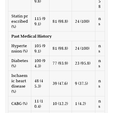
9.8)
5
8
Statin pr
115 (9
n
escribed
81 (98.8)
24 (100)
9.1)
s
(%)
Past Medical History
Hyperte
105 (9
n
81 (98.8)
24 (100)
nsion (%)
9.1)
s
Diabetes
100 (9
n
77 (93.9)
23 (95.8)
(%)
4.3)
s
Ischaem
ic heart
48 (4
n
39 (47.6)
9 (37.5)
disease
5.3)
s
(%)
11 (1
n
CABG (%)
10 (12.2)
1 (4.2)
0.4)
s