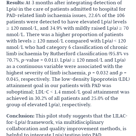
Results:
At 3 months after integrating detection of
Lp(a) in the care of patients admitted to hospital for
PAD-related limb ischaemia issues, 22.6% of the 106
patients were detected to have elevated Lp(a) levels
≥ 120 nmol/L, and 34.9% with mildly raised Lp(a) ≥ 70
nmol/L. There was a higher proportion of patients
with levels ≥ 120 nmol/L compared with Lp(a) < 120
nmol/L who had category 6 classification of chronic
limb ischaemia by Rutherford classification (95.8% vs
70.7%,
p
-value = 0.011). Lp(a) ≥ 120 nmol/L and Lp(a)
as a continuous variable were associated with the
highest severity of limb ischaemia,
p
= 0.032 and
p
=
0.045, respectively. The low-density lipoprotein (LDL)
attainment goal in our patients with PAD was
suboptimal; LDL-C < 1.4 mmol/L goal attainment was
achieved in 30.2% of all patients and 25.0% of the
group of elevated Lp(a), respectively.
Conclusion:
This pilot study suggests that the LILAC-
for-Lp(a) framework, via multidisciplinary
collaboration and quality improvement methods, is
helpful to integrate Lp(a) testing into PAD