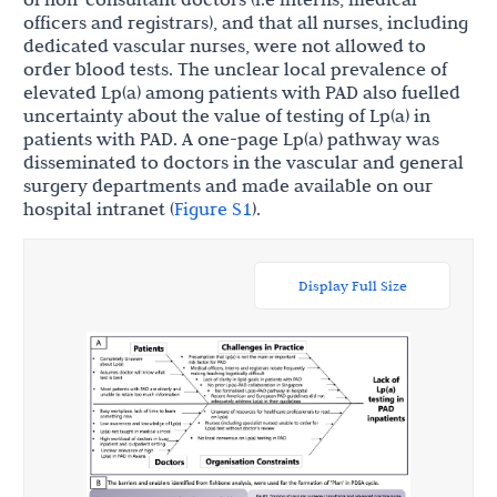
officers and registrars), and that all nurses, including
dedicated vascular nurses, were not allowed to
order blood tests. The unclear local prevalence of
elevated Lp(a) among patients with PAD also fuelled
uncertainty about the value of testing of Lp(a) in
patients with PAD. A one-page Lp(a) pathway was
disseminated to doctors in the vascular and general
surgery departments and made available on our
hospital intranet (
Figure S1
).
Display Full Size