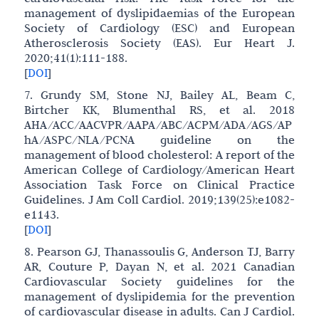
management of dyslipidaemias of the European
Society of Cardiology (ESC) and European
Atherosclerosis Society (EAS). Eur Heart J.
2020;41(1):111-188.
[
DOI
]
7. Grundy SM, Stone NJ, Bailey AL, Beam C,
Birtcher KK, Blumenthal RS, et al. 2018
AHA/ACC/AACVPR/AAPA/ABC/ACPM/ADA/AGS/AP
hA/ASPC/NLA/PCNA guideline on the
management of blood cholesterol: A report of the
American College of Cardiology/American Heart
Association Task Force on Clinical Practice
Guidelines. J Am Coll Cardiol. 2019;139(25):e1082-
e1143.
[
DOI
]
8. Pearson GJ, Thanassoulis G, Anderson TJ, Barry
AR, Couture P, Dayan N, et al. 2021 Canadian
Cardiovascular Society guidelines for the
management of dyslipidemia for the prevention
of cardiovascular disease in adults. Can J Cardiol.