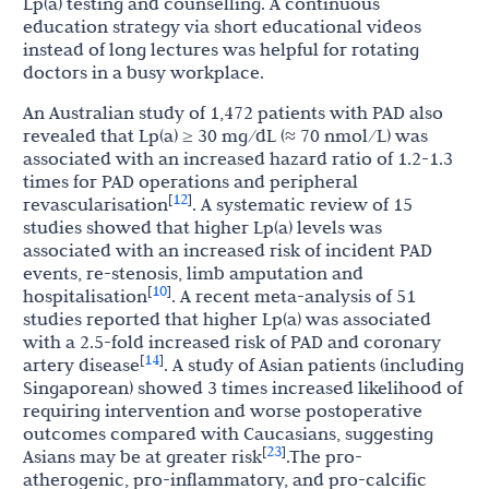
Lp(a) testing and counselling. A continuous
education strategy via short educational videos
instead of long lectures was helpful for rotating
doctors in a busy workplace.
An Australian study of 1,472 patients with PAD also
revealed that Lp(a) ≥ 30 mg/dL (≈ 70 nmol/L) was
associated with an increased hazard ratio of 1.2-1.3
times for PAD operations and peripheral
12
[
]
revascularisation
. A systematic review of 15
studies showed that higher Lp(a) levels was
associated with an increased risk of incident PAD
events, re-stenosis, limb amputation and
10
[
]
hospitalisation
. A recent meta-analysis of 51
studies reported that higher Lp(a) was associated
with a 2.5-fold increased risk of PAD and coronary
14
[
]
artery disease
. A study of Asian patients (including
Singaporean) showed 3 times increased likelihood of
requiring intervention and worse postoperative
outcomes compared with Caucasians, suggesting
23
[
]
Asians may be at greater risk
.The pro-
atherogenic,
pro-inflammatory,
and pro-calcific