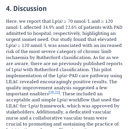
4. Discussion
Here, we report that Lp(a) ≥ 70 nmol/L and ≥ 120
nmol/L affected 34.9% and 22.6% of patients with PAD
admitted to hospital, respectively, highlighting an
urgent unmet need. Our study found that elevated
Lp(a) ≥ 120 nmol/L was associated with an increased
risk of the most severe category of chronic limb
ischaemia by Rutherford classification. As far as we
are aware, there are no previously published reports
of Lp(a) with Rutherford classification. This pilot
implementation of the Lp(a)-PAD care pathway using
LILAC revealed encouragingly positive results. The
quality improvement analysis suggested a few
20
21
[
,
]
important enablers
. These included an
acceptable and simple Lp(a) workflow that used the
LILAC-for-Lp(a) framework, which was approved by
stakeholders. Additionally, a dedicated vascular
nurse and a collaborative vascular team were
crucial to promoting and sustaining the practice of