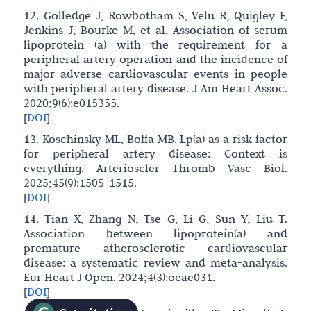
12. Golledge J, Rowbotham S, Velu R, Quigley F,
Jenkins J, Bourke M, et al. Association of serum
lipoprotein (a) with the requirement for a
peripheral artery operation and the incidence of
major adverse cardiovascular events in people
with peripheral artery disease. J Am Heart Assoc.
2020;9(6):e015355.
[
DOI
]
13. Koschinsky ML, Boffa MB. Lp(a) as a risk factor
for peripheral artery disease: Context is
everything. Arterioscler Thromb Vasc Biol.
2025;45(9):1505-1515.
[
DOI
]
14. Tian X, Zhang N, Tse G, Li G, Sun Y, Liu T.
Association between lipoprotein(a) and
premature atherosclerotic cardiovascular
disease: a systematic review and meta-analysis.
Eur Heart J Open. 2024;4(3):oeae031.
[
DOI
]