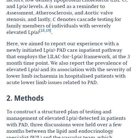
and Lp(a) levels.
A
is used as a reminder to
A
ssessment,
A
therosclerosis, and
A
ortic valve
stenosis, and lastly,
C
denotes cascade testing for
family members of individuals with severely
18
19
[
,
]
elevated Lp(a)
.
Here, we aimed to report our experience with a
newly initiated Lp(a)-PAD care inpatient pathway
that employs the LILAC-for-Lp(a) framework, at the 3
month time point. We also report the prevalence of
elevated Lp(a) and its association with the severity of
lower limb ischaemia in hospitalised patients with
acute lower limb issues related to PAD.
2. Methods
To construct a structured plan of testing and
management of elevated Lp(a) detected in patients
with PAD, three discussions were held over a few
months between the lipid and endocrinology
specialist (WJL) and the vascular team, which