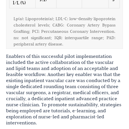
l/L (%)
Lp(a): Lipoprotein(a); LDL-C: low-density lipoprotein
cholesterol levels; CABG: Coronary Artery Bypass
Grafting; PCI: Percutaneous Coronary Intervention.
ns: not significant; IQR: interquartile range; PAD:
peripheral artery disease.
Enablers of this successful pilot implementation
included the active collaboration of the vascular
and lipid teams and adoption of an acceptable and
feasible workflow. Another key enabler was that the
existing inpatient vascular care was conducted by a
single dedicated rounding team consisting of three
vascular surgeons, a registrar, medical officers, and
crucially, a dedicated inpatient advanced practice
nurse clinician. To promote sustainability, strategies
being employed are tutorials, e-learning, and
exploration of nurse-led and pharmacist-led
interventions.