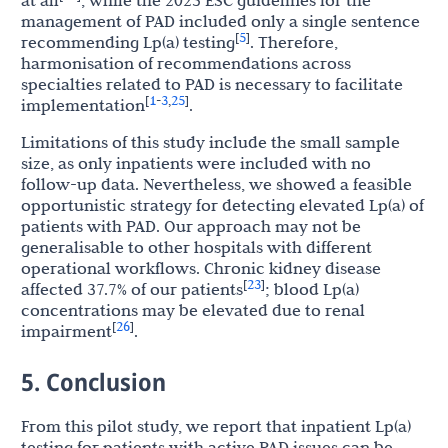
at all
, while the 2025 ESC guidelines for the
management of PAD included only a single sentence
5
[
]
recommending Lp(a) testing
. Therefore,
harmonisation of recommendations across
specialties related to PAD is necessary to facilitate
1
3
25
[
-
,
]
implementation
.
Limitations of this study include the small sample
size, as only inpatients were included with no
follow-up data. Nevertheless, we showed a feasible
opportunistic strategy for detecting elevated Lp(a) of
patients with PAD. Our approach may not be
generalisable to other hospitals with different
operational workflows. Chronic kidney disease
23
[
]
affected 37.7% of our patients
; blood Lp(a)
concentrations may be elevated due to renal
26
[
]
impairment
.
5. Conclusion
From this pilot study, we report that inpatient Lp(a)
testing for patients with active PAD issues can be