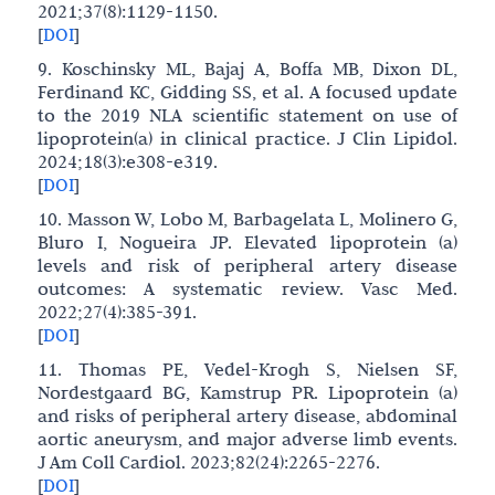
2021;37(8):1129-1150.
[
DOI
]
9. Koschinsky ML, Bajaj A, Boffa MB, Dixon DL,
Ferdinand KC, Gidding SS, et al. A focused update
to the 2019 NLA scientific statement on use of
lipoprotein(a) in clinical practice. J Clin Lipidol.
2024;18(3):e308-e319.
[
DOI
]
10. Masson W, Lobo M, Barbagelata L, Molinero G,
Bluro I, Nogueira JP. Elevated lipoprotein (a)
levels and risk of peripheral artery disease
outcomes: A systematic review. Vasc Med.
2022;27(4):385-391.
[
DOI
]
11. Thomas PE, Vedel-Krogh S, Nielsen SF,
Nordestgaard BG, Kamstrup PR. Lipoprotein (a)
and risks of peripheral artery disease, abdominal
aortic aneurysm, and major adverse limb events.
J Am Coll Cardiol. 2023;82(24):2265-2276.
[
DOI
]