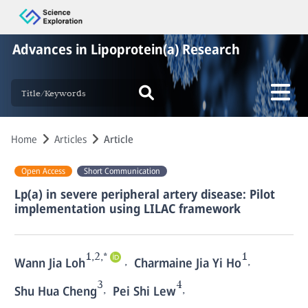
Advances in Lipoprotein(a) Research
Home
Articles
Article
Open Access
Short Communication
Lp(a) in severe peripheral artery disease: Pilot
implementation using LILAC framework
1,2,*
1
,
,
Wann Jia Loh
Charmaine Jia Yi Ho
3
4
,
,
Shu Hua Cheng
Pei Shi Lew