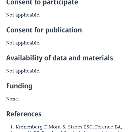
Consent to participate
Not applicable.
Consent for publication
Not applicable.
Availability of data and materials
Not applicable.
Funding
None.
References
1. Kronenberg F, Mora S, Stroes ESG, Ference BA,