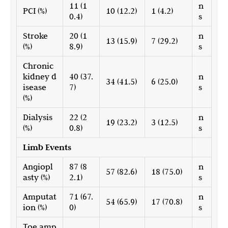
11 (1
n
PCI (%)
10 (12.2)
1 (4.2)
0.4)
s
Stroke
20 (1
n
13 (15.9)
7 (29.2)
(%)
8.9)
s
Chronic
kidney d
40 (37.
n
34 (41.5)
6 (25.0)
isease
7)
s
(%)
Dialysis
22 (2
n
19 (23.2)
3 (12.5)
(%)
0.8)
s
Limb Events
Angiopl
87 (8
n
57 (82.6)
18 (75.0)
asty (%)
2.1)
s
Amputat
71 (67.
n
54 (65.9)
17 (70.8)
ion (%)
0)
s
Toe amp