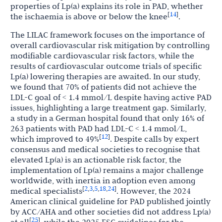
properties of Lp(a) explains its role in PAD, whether
14
[
]
the ischaemia is above or below the knee
.
The LILAC framework focuses on the importance of
overall cardiovascular risk mitigation by controlling
modifiable cardiovascular risk factors, while the
results of cardiovascular outcome trials of specific
Lp(a) lowering therapies are awaited. In our study,
we found that 70% of patients did not achieve the
LDL-C goal of < 1.4 mmol/L despite having active PAD
issues, highlighting a large treatment gap. Similarly,
a study in a German hospital found that only 16% of
263 patients with PAD had LDL-C < 1.4 mmol/L,
12
[
]
which improved to 49%
. Despite calls by expert
consensus and medical societies to recognise that
elevated Lp(a) is an actionable risk factor, the
implementation of Lp(a) remains a major challenge
worldwide, with inertia in adoption even among
2
3
5
18
24
[
,
,
,
,
]
medical specialists
. However, the 2024
American clinical guideline for PAD published jointly
by ACC/AHA and other societies did not address Lp(a)
25
[
]