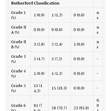
Rutherford Classification
Grade 1
n
1 (0.9)
1 (1.2)
0 (0.0)
(%)
s
Grade II
n
0 (0.0)
0 (0.0)
0 (0.0)
A (%)
s
Grade II
n
3 (2.8)
2 (2.4)
1 (0.0)
B (%)
s
Grade 3
5 (4.7)
5 (7.2)
0 (0.0)
-
(%)
Grade 4
1 (0.9)
1 (1.2)
0 (0.0)
-
(%)
Grade 5
15 (1
15 (18.3)
0 (0.0)
-
(%)
4.2)
0.
Grade 6
81 (7
0
58 (70.7)
23 (95.8)
(%)
6.4)
1