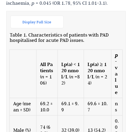
ischaemia,
p
= 0.045 (OR 1.78, 95% CI 1.01-3.1).
Display Full Size
Table 1. Characteristics of patients with PAD
hospitalised for acute PAD issues.
p
-
All Pa
Lp(a) < 1
Lp(a) ≥ 1
v
tients
20 nmo
20 nmo
a
(
n
= 1
l/L
(
n
=8
l/L
(
n
= 2
l
06)
2)
4)
u
e
Age (me
69.2 ±
69.1 ± 9.
69.6 ± 10.
n
an ± SD)
10.0
9
7
s
0.
74 (6
0
Male (%)
32 (39.0)
13 (54.2)