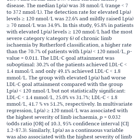
disease. The median Lp(a) was 38 nmol/L (range < 7
to 372 nmol/L). The detection rate for elevated Lp(a)
levels ≥ 120 nmol/L was 22.6% and mildly raised Lp(a)
≥ 70 nmol/L was 34.9%. In this study, 95.8% in patients
with elevated Lp(a) levels ≥ 120 nmol/L had the most
severe category (category 6) of chronic limb
ischaemia by Rutherford classification, a higher rate
than the 70.7% of patients with
Lp(a) < 120 nmol/L,
p
-
value = 0.011. The LDL-C goal attainment was
suboptimal: 30.2% of the patients achieved LDL-C <
1.4 mmol/L and only 49.1% achieved LDL-C < 1.8
mmol/L. The group with elevated Lp(a) had worse
LDL-C goal attainment compared with the group
Lp(a) < 120 nmol/L but not statistically significant:
LDL-C < 1.4 mmol/L, 25.0% vs 31.7%; LDL-C < 1.8
mmol/L, 41.7 % vs 51.2%, respectively. In multivariate
regression, Lp(a) ≥ 120 nmol/L was associated with
the highest severity of limb ischaemia,
p
= 0.032
(odds ratio [OR] of 10.3, 95% confidence interval [CI]
1.2-87.3). Similarly, Lp(a) as a continuous variable
was also associated with the highest severity of limb