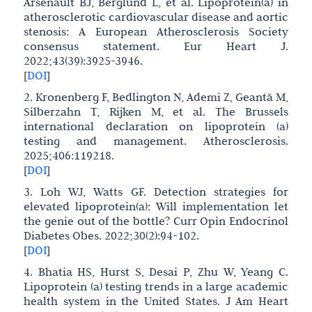
Arsenault BJ, Berglund L, et al. Lipoprotein(a) in
atherosclerotic cardiovascular disease and aortic
stenosis: A European Atherosclerosis Society
consensus statement. Eur Heart J.
2022;43(39):3925-3946.
[
DOI
]
2. Kronenberg F, Bedlington N, Ademi Z, Geantă M,
Silberzahn T, Rijken M, et al. The Brussels
international declaration on lipoprotein (a)
testing and management. Atherosclerosis.
2025;406:119218.
[
DOI
]
3. Loh WJ, Watts GF. Detection strategies for
elevated lipoprotein(a): Will implementation let
the genie out of the bottle? Curr Opin Endocrinol
Diabetes Obes. 2022;30(2):94-102.
[
DOI
]
4. Bhatia HS, Hurst S, Desai P, Zhu W, Yeang C.
Lipoprotein (a) testing trends in a large academic
health system in the United States. J Am Heart