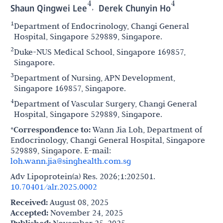
4
4
,
Shaun Qingwei Lee
Derek Chunyin Ho
1
Department of Endocrinology, Changi General
Hospital, Singapore 529889, Singapore.
2
Duke-NUS Medical School, Singapore 169857,
Singapore.
3
Department of Nursing, APN Development,
Singapore 169857, Singapore.
4
Department of Vascular Surgery, Changi General
Hospital, Singapore 529889, Singapore.
*Correspondence to:
Wann Jia Loh, Department of
Endocrinology, Changi General Hospital, Singapore
529889, Singapore. E-mail:
loh.wann.jia@singhealth.com.sg
Adv Lipoprotein(a) Res. 2026;1:202501.
10.70401/alr.2025.0002
Received:
August 08, 2025
Accepted:
November 24, 2025