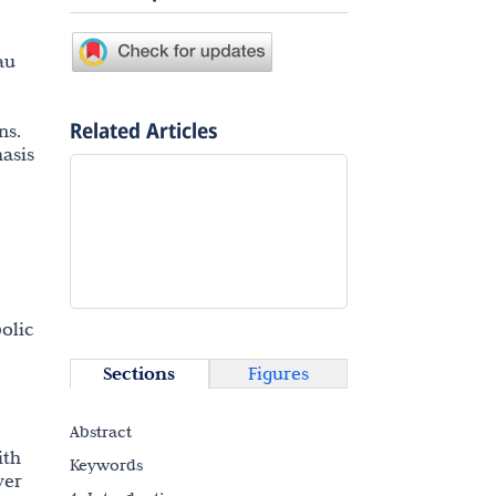
au
Related Articles
ns.
asis
olic
Sections
Figures
Abstract
ith
Keywords
ver