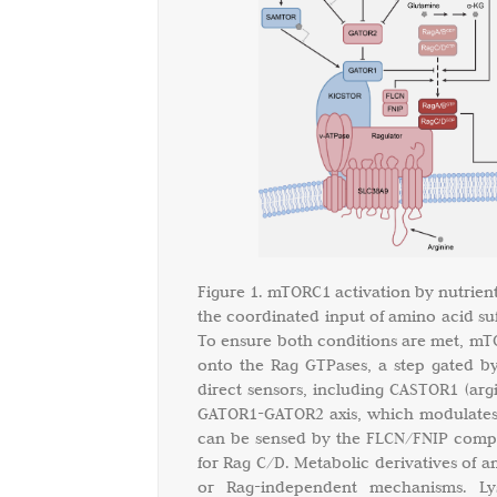
Figure 1. mTORC1 activation by nutrient
the coordinated input of amino acid suf
To ensure both conditions are met, mTO
onto the Rag GTPases, a step gated by
direct sensors, including CASTOR1 (argi
GATOR1-GATOR2 axis, which modulates t
can be sensed by the FLCN/FNIP comple
for Rag C/D. Metabolic derivatives of 
or Rag-independent mechanisms. L