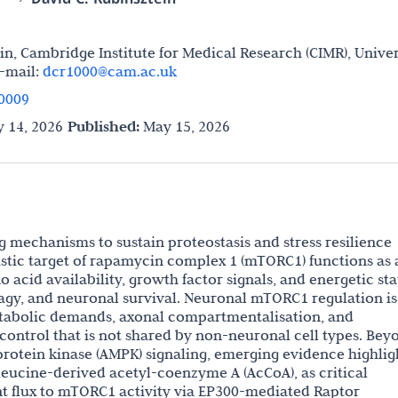
in, Cambridge Institute for Medical Research (CIMR), Univer
-mail:
dcr1000@cam.ac.uk
0009
 14, 2026
Published:
May 15, 2026
g mechanisms to sustain proteostasis and stress resilience
stic target of rapamycin complex 1 (mTORC1) functions as 
 acid availability, growth factor signals, and energetic sta
agy, and neuronal survival. Neuronal mTORC1 regulation is
metabolic demands, axonal compartmentalisation, and
ntrol that is not shared by non-neuronal cell types. Bey
rotein kinase (AMPK) signaling, emerging evidence highlig
eucine-derived acetyl-coenzyme A (AcCoA), as critical
nt flux to mTORC1 activity via EP300-mediated Raptor