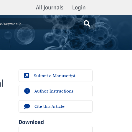
All Journals
Login
Submit a Manuscript
l
Author Instructions
Cite this Article
Download