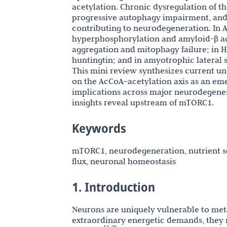
acetylation. Chronic dysregulation of 
progressive autophagy impairment, and 
contributing to neurodegeneration. In A
hyperphosphorylation and amyloid-β acc
aggregation and mitophagy failure; in H
huntingtin; and in amyotrophic lateral s
This mini review synthesizes current u
on the AcCoA–acetylation axis as an em
implications across major neurodegener
insights reveal upstream of mTORC1.
Keywords
mTORC1, neurodegeneration, nutrient se
flux, neuronal homeostasis
1. Introduction
Neurons are uniquely vulnerable to meta
extraordinary energetic demands, they 