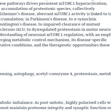
these pathways drives persistent mTORC1 hyperactivation,
accumulation of proteotoxic species, collectively
lzheimer’s disease, aberrant mTORC1 activity is linked to t
umulation; in Parkinson’s disease, to α-synuclein
untington’s disease, to impaired clearance of mutant
clerosis (ALS), to dysregulated proteostasis in motor neuro
nderstanding of neuronal mTORC1 regulation, with an emph
erging metabolic control mechanism, its disease-specific
ative conditions, and the therapeutic opportunities these
nsing, autophagy, acetyl-coenzyme A, proteostasis, metab
bolic imbalance. As post-mitotic, highly polarised cells w
must maintain proteome integrity and synaptic function o