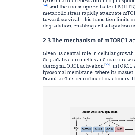
lysosomal biogenesis through phosphory
54
]
and the transcription factor EB (TFEB
metabolic stress rapidly attenuate mTOR
toward survival. This transition limits
degradation, enabling cell adaptation 
2.3 The mechanism of mTORC1 ac
Given its central role in cellular growt
degradative organelles and major reserv
55
[
]
during mTORC1 activation
. mTORC1 a
lysosomal membrane, where its master a
brain), and its recruitment machinery, 