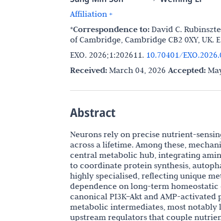
Affiliation +
*Correspondence to:
David C. Rubinszte
of Cambridge, Cambridge CB2 0XY, UK. E
EXO. 2026;1:202611.
10.70401/EXO.2026.
Received:
March 04, 2026
Accepted:
May
Abstract
Neurons rely on precise nutrient-sensin
across a lifetime. Among these, mechani
central metabolic hub, integrating amino
to coordinate protein synthesis, autoph
highly specialised, reflecting unique 
dependence on long-term homeostatic co
canonical PI3K–Akt and AMP-activated p
metabolic intermediates, most notably l
upstream regulators that couple nutrie