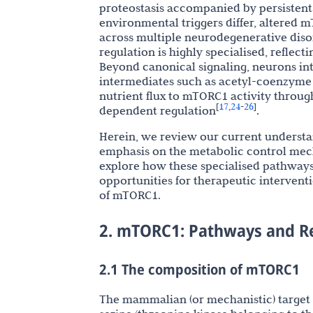
proteostasis accompanied by persisten
environmental triggers differ, altered
across multiple neurodegenerative diso
regulation is highly specialised, reflec
Beyond canonical signaling, neurons int
intermediates such as acetyl-coenzyme A
nutrient flux to mTORC1 activity throug
17
24
26
[
,
-
]
dependent regulation
.
Herein, we review our current understa
emphasis on the metabolic control me
explore how these specialised pathway
opportunities for therapeutic intervent
of mTORC1.
2. mTORC1: Pathways and R
2.1 The composition of mTORC1
The mammalian (or mechanistic) target 