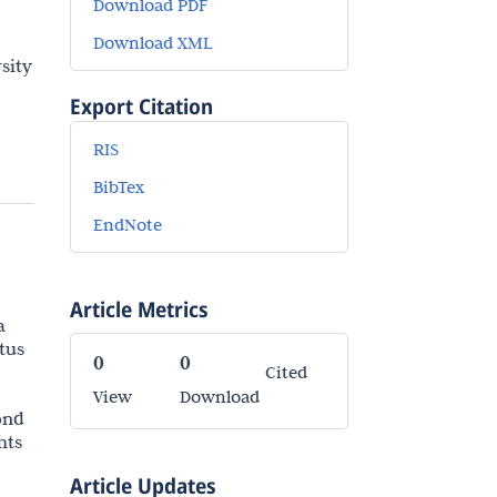
Download PDF
Download XML
sity
Export Citation
RIS
BibTex
EndNote
Article Metrics
a
tus
0
0
Cited
View
Download
ond
hts
Article Updates