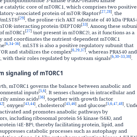
e phosphoinositide 3-kinase (PIKK)-related kinase
he catalytic core of mTORC1, which comprises two positive
27
28
[
,
]
atory-associated protein of mTOR (Raptor)
, the
29
[
]
 (mLST8)
, the proline-rich AKT substrate of 40 kDa (PRAS
33
[
]
mTOR-interacting protein (DEPTOR)
. Among these subuni
27
[
]
t of mTORC1
(not present in mTORC2), as it functions as a
vity and coordinates the nutrient-dependent mTORC1
6
34
36
[
,
-
]
ne
. mLST8 is also a positive regulatory subunit that
6
29
37
[
,
,
]
TOR and stabilizes the complex
, whereas PRAS40 and
6
30
33
38
[
,
-
,
]
, with their roles regulated by upstream signals
.
m signaling of mTORC1
rowth, mTORC1 governs the balance between anabolic and
5
6
[
,
]
ronmental inputs
. It senses changes in intracellular and
36
[
]
arily amino acids
, together with growth factor
42
43
44
45
46
5
6
47
48
]
[
,
]
[
,
]
[
,
,
,
]
, oxygen
, cholesterol
and glucose
. Und
 activated and promotes anabolic pathways by
s, including ribosomal protein S6 kinase (S6K), and
rotein (4E-BP), thereby facilitating protein, lipid, and
t suppresses catabolic processes such as autophagy and