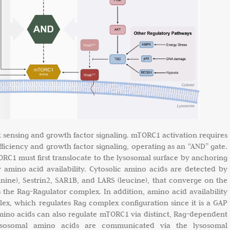
 sensing and growth factor signaling. mTORC1 activation requires
ficiency and growth factor signaling, operating as an “AND” gate.
RC1 must first translocate to the lysosomal surface by anchoring
 amino acid availability. Cytosolic amino acids are detected by
nine), Sestrin2, SAR1B, and LARS (leucine), that converge on the
he Rag-Ragulator complex. In addition, amino acid availability
x, which regulates Rag complex configuration since it is a GAP
amino acids can also regulate mTORC1 via distinct, Rag-dependent
ysosomal amino acids are communicated via the lysosomal