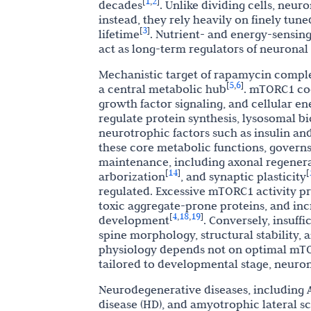
1
2
[
,
]
decades
. Unlike dividing cells, neu
instead, they rely heavily on finely tune
3
[
]
lifetime
. Nutrient- and energy-sensin
act as long-term regulators of neuronal 
Mechanistic target of rapamycin complex 
5
6
[
,
]
a central metabolic hub
. mTORC1 coo
growth factor signaling, and cellular en
regulate protein synthesis, lysosomal b
neurotrophic factors such as insulin an
these core metabolic functions, govern
maintenance, including axonal regener
14
[
]
[
arborization
, and synaptic plasticity
regulated. Excessive mTORC1 activity p
toxic aggregate-prone proteins, and inc
4
18
19
[
,
,
]
development
. Conversely, insuff
spine morphology, structural stability,
physiology depends not on optimal mTO
tailored to developmental stage, neuro
Neurodegenerative diseases, including Al
disease (HD), and amyotrophic lateral sc