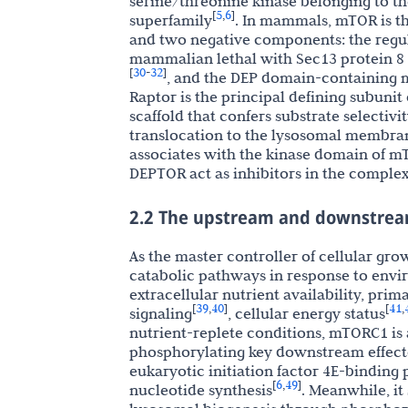
serine/threonine kinase belonging to th
5
6
[
,
]
superfamily
. In mammals, mTOR is t
and two negative components: the regul
mammalian lethal with Sec13 protein 8
30
32
[
-
]
, and the DEP domain-containing 
Raptor is the principal defining subuni
scaffold that confers substrate selecti
translocation to the lysosomal membra
associates with the kinase domain of m
DEPTOR act as inhibitors in the complex
2.2 The upstream and downstrea
As the master controller of cellular g
catabolic pathways in response to envi
extracellular nutrient availability, prim
39
40
41
[
,
]
[
,
signaling
, cellular energy status
nutrient-replete conditions, mTORC1 is
phosphorylating key downstream effector
eukaryotic initiation factor 4E-binding p
6
49
[
,
]
nucleotide synthesis
. Meanwhile, i