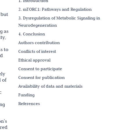
1. Introduction
2. mTORC1: Pathways and Regulation
 but
3. Dysregulation of Metabolic Signaling in
Neurodegeneration
g as
4. Conclusion
ty,
Authors contribution
s to
Conflicts of interest
nd
Ethical approval
Consent to participate
ely
Consent for publication
 of
Availability of data and materials
c
Funding
References
ing
Copyright
on’s
ired