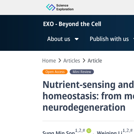
EXO - Beyond the Cell
About us
Publish with us
Home
Articles
Article
Open Access
Mini Review
Nutrient-sensing an
homeostasis: from me
neurodegeneration
1,2,#
1,2,#
,
Sung Min Son
Weining Li