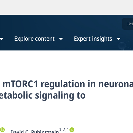
Explore content
Expert insights
d mTORC1 regulation in neurona
tabolic signaling to
1,2,*
,
David C. Rubinsztein