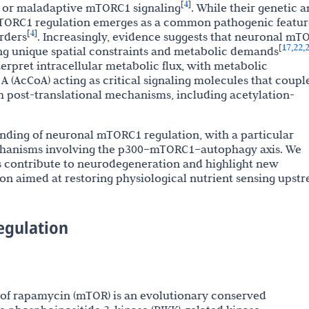
4
[
]
t or maladaptive mTORC1 signaling
. While their genetic 
 mTORC1 regulation emerges as a common pathogenic featur
4
[
]
rders
. Increasingly, evidence suggests that neuronal mT
17
22
[
,
,
ting unique spatial constraints and metabolic demands
erpret intracellular metabolic flux, with metabolic
 (AcCoA) acting as critical signaling molecules that coupl
h post-translational mechanisms, including acetylation-
nding of neuronal mTORC1 regulation, with a particular
chanisms involving the p300–mTORC1–autophagy axis. We
s contribute to neurodegeneration and highlight new
ion aimed at restoring physiological nutrient sensing upst
egulation
of rapamycin (mTOR) is an evolutionary conserved