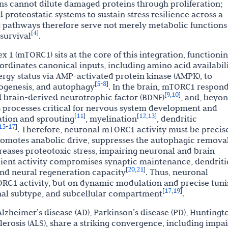
rons cannot dilute damaged proteins through proliferation;
d proteostatic systems to sustain stress resilience across a
g pathways therefore serve not merely metabolic functions
4
[
]
survival
.
1 (mTORC1) sits at the core of this integration, functionin
rdinates canonical inputs, including amino acid availabili
ergy status via AMP-activated protein kinase (AMPK), to
5
8
[
-
]
iogenesis, and autophagy
. In the brain, mTORC1 respond
9
10
[
,
]
d brain-derived neurotrophic factor (BDNF)
, and, beyo
s processes critical for nervous system development and
11
12
13
[
]
[
,
]
ation and sprouting
, myelination
, dendritic
15
17
-
]
. Therefore, neuronal mTORC1 activity must be precis
romotes anabolic drive, suppresses the autophagic removal
reases proteotoxic stress, impairing neuronal and brain
icient activity compromises synaptic maintenance, dendriti
20
21
[
,
]
 and neural regeneration capacity
. Thus, neuronal
RC1 activity, but on dynamic modulation and precise tun
17
19
[
,
]
nal subtype, and subcellular compartment
.
zheimer’s disease (AD), Parkinson’s disease (PD), Huntingt
lerosis (ALS), share a striking convergence, including impa