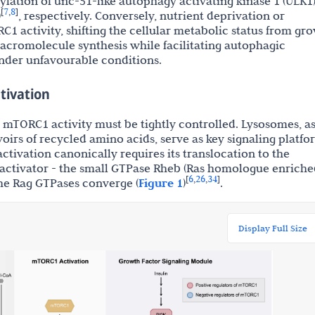
lation of unc-51-like autophagy activating kinase 1 (ULK1
7
8
[
,
]
)
, respectively. Conversely, nutrient deprivation or
C1 activity, shifting the cellular metabolic status from gr
 macromolecule synthesis while facilitating autophagic
under unfavourable conditions.
tivation
h, mTORC1 activity must be tightly controlled. Lysosomes, a
oirs of recycled amino acids, serve as key signaling platfo
ctivation canonically requires its translocation to the
ctivator - the small GTPase Rheb (Ras homologue enriche
6
26
34
[
,
,
]
the Rag GTPases converge (
Figure 1
)
.
Display Full Size