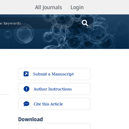
All Journals
Login
Submit a Manuscript
Author Instructions
Cite this Article
Download