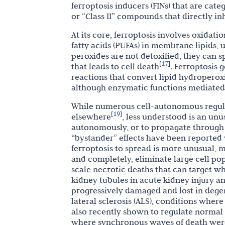
ferroptosis inducers (FINs) that are cat
or “Class II” compounds that directly in
At its core, ferroptosis involves oxidati
fatty acids (PUFAs) in membrane lipids, u
peroxides are not detoxified, they can
17
[
]
that leads to cell death
. Ferroptosis 
reactions that convert lipid hydroperoxi
although enzymatic functions mediated b
While numerous cell-autonomous regulat
19
[
]
elsewhere
, less understood is an unu
autonomously, or to propagate through c
“bystander” effects have been reported w
ferroptosis to spread is more unusual,
and completely, eliminate large cell po
scale necrotic deaths that can target w
kidney tubules in acute kidney injury a
progressively damaged and lost in dege
lateral sclerosis (ALS), conditions where
also recently shown to regulate normal
where synchronous waves of death were 