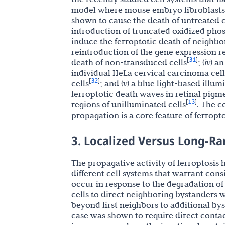
model where mouse embryo fibroblasts (
shown to cause the death of untreated 
introduction of truncated oxidized pho
induce the ferroptotic death of neighbo
reintroduction of the gene expression 
31
[
]
death of non-transduced cells
; (
iv
) a
individual HeLa cervical carcinoma cel
32
[
]
cells
; and (
v
) a blue light-based illu
ferroptotic death waves in retinal pigme
13
[
]
regions of unilluminated cells
. The c
propagation is a core feature of ferropt
3. Localized Versus Long-R
The propagative activity of ferroptosis
different cell systems that warrant cons
occur in response to the degradation of 
cells to direct neighboring bystanders w
beyond first neighbors to additional bys
case was shown to require direct conta