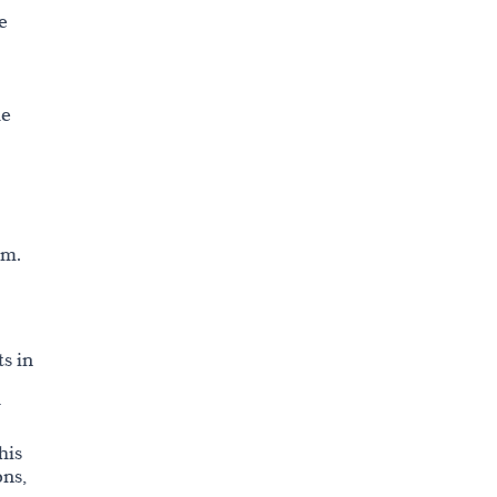
e
he
sm.
s in
r
his
ons,