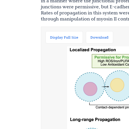
in a manner where the junctional prote
junctions were permissive, but E-cadher
Rates of propagation in this system we
through manipulation of myosin II cont
Display Full Size
Download