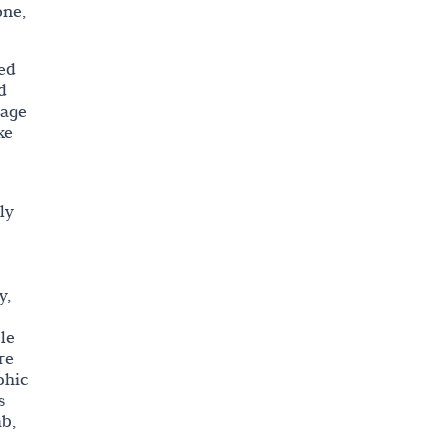
one,
ted
d
mage
ke
ly
y,
le
re
phic
s
mb,