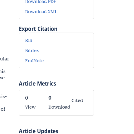
Download PDF
Download XML
Export Citation
RIS
BibTex
lular
EndNote
his
ese
Article Metrics
sis-
0
0
Cited
View
Download
 of
Article Updates