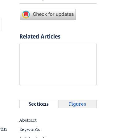
Related Articles
Sections
Figures
Abstract
tin
Keywords