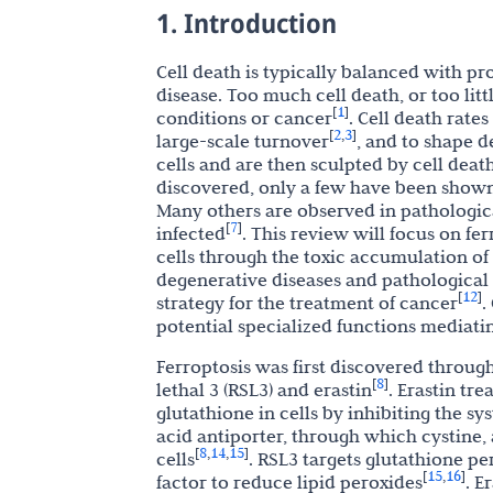
1. Introduction
Cell death is typically balanced with p
disease. Too much cell death, or too lit
1
[
]
conditions or cancer
. Cell death rates
2
3
[
,
]
large-scale turnover
, and to shape d
cells and are then sculpted by cell deat
discovered, only a few have been shown
Many others are observed in pathologica
7
[
]
infected
. This review will focus on fer
cells through the toxic accumulation o
degenerative diseases and pathological
12
[
]
strategy for the treatment of cancer
.
potential specialized functions mediati
Ferroptosis was first discovered throug
8
[
]
lethal 3 (RSL3) and erastin
. Erastin tr
glutathione in cells by inhibiting the sy
acid antiporter, through which cystine, a
8
14
15
[
,
,
]
cells
. RSL3 targets glutathione pe
15
16
[
,
]
factor to reduce lipid peroxides
. E