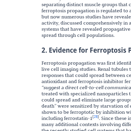
separating distinct muscle groups that
ferroptosis propagation is regulated t
but now numerous studies have revealed
activity, discussed comprehensively in 
systems that have revealed propagative 
spread through cell populations.
2. Evidence for Ferroptosis
Ferroptosis propagation was first identi
live cell imaging studies. Renal tubules
responses that could spread between cel
antioxidant and ferroptosis inhibitor fer
“suggest a direct cell-to-cell communicat
treated with specialized nanoparticles 
could spread and eliminate large groups
death” were sensitized by starvation of 
shown to be ferroptotic by inhibition w
28
[
]
including ferrostatin-1
. Since these 
many additional contexts involving diff
the recently studied cell systems that h