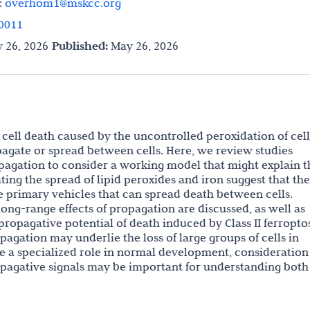
:
overhom1@mskcc.org
0011
 26, 2026
Published:
May 26, 2026
 cell death caused by the uncontrolled peroxidation of cel
opagate or spread between cells. Here, we review studies
opagation to consider a working model that might explain t
ting the spread of lipid peroxides and iron suggest that th
be primary vehicles that can spread death between cells.
ong-range effects of propagation are discussed, as well as
propagative potential of death induced by Class II ferropto
agation may underlie the loss of large groups of cells in
e a specialized role in normal development, consideration
pagative signals may be important for understanding both