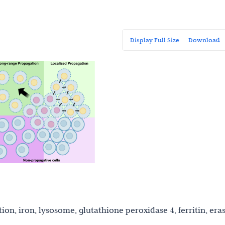
Display Full Size
Download
ion, iron, lysosome, glutathione peroxidase 4, ferritin, eras