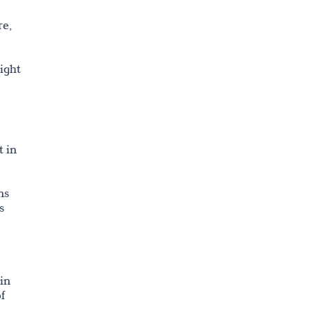
re,
ight
t in
ns
s
 in
f