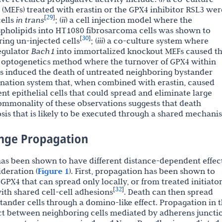
MEFs) treated with erastin or the GPX4 inhibitor RSL3 wer
29
[
]
cells
in trans
; (
ii
) a cell injection model where the
spholipids into HT1080 fibrosarcoma cells was shown to
30
[
]
ring un-injected cells
; (
iii
) a co-culture system where
regulator
Bach1
into immortalized knockout MEFs caused t
n optogenetics method where the turnover of GPX4 within
ls induced the death of untreated neighboring bystander
mination system that, when combined with erastin, caused
nt epithelial cells that could spread and eliminate large
ommonality of these observations suggests that death
osis that is likely to be executed through a shared mechani
ange Propagation
 has been shown to have different distance-dependent effect
ideration (
Figure 1
). First, propagation has been shown to
GPX4 that can spread only locally, or from treated initiato
32
[
]
ith shared cell-cell adhesions
. Death can then spread
tander cells through a domino-like effect. Propagation in t
ct between neighboring cells mediated by adherens juncti