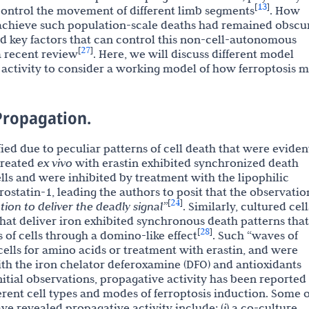
13
[
]
 control the movement of different limb segments
. How
o achieve such population-scale deaths had remained obscu
 key factors that can control this non-cell-autonomous
27
[
]
a recent review
. Here, we will discuss different model
activity to consider a working model of how ferroptosis m
 Propagation.
fied due to peculiar patterns of cell death that were eviden
 treated
ex vivo
with erastin exhibited synchronized death
ls and were inhibited by treatment with the lipophilic
rostatin-1, leading the authors to posit that the observatio
24
[
]
ion to deliver the deadly signal”
. Similarly, cultured cell
that deliver iron exhibited synchronous death patterns that
28
[
]
 of cells through a domino-like effect
. Such “waves of
cells for amino acids or treatment with erastin, and were
ith the iron chelator deferoxamine (DFO) and antioxidants
initial observations, propagative activity has been reported
erent cell types and modes of ferroptosis induction. Some o
ave revealed propagative activity include: (
i
) a co-culture