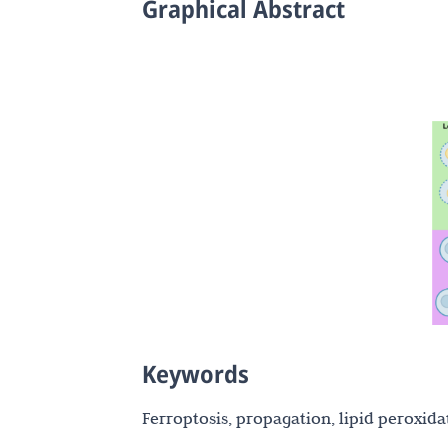
Graphical Abstract
Keywords
Ferroptosis, propagation, lipid peroxidat