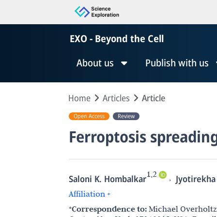
EXO - Beyond the Cell
About us
Publish with us
Home
Articles
Article
Open Access
Review
Ferroptosis spreadin
1,2
,
Saloni K. Hombalkar
Jyotirekha
Affiliation +
*Correspondence to:
Michael Overholtze