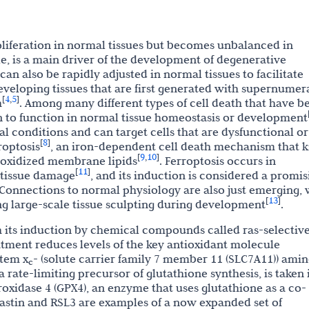
roliferation in normal tissues but becomes unbalanced in
tle, is a main driver of the development of degenerative
 can also be rapidly adjusted in normal tissues to facilitate
eveloping tissues that are first generated with supernumer
4
5
[
,
]
h
. Among many different types of cell death that have b
 to function in normal tissue homeostasis or development
l conditions and can target cells that are dysfunctional or
8
[
]
roptosis
, an iron-dependent cell death mechanism that ki
9
10
[
,
]
f oxidized membrane lipids
. Ferroptosis occurs in
11
[
]
 tissue damage
, and its induction is considered a promis
 Connections to normal physiology are also just emerging, 
13
[
]
ng large-scale tissue sculpting during development
.
h its induction by chemical compounds called ras-selectiv
eatment reduces levels of the key antioxidant molecule
stem x
- (solute carrier family 7 member 11 (SLC7A11)) ami
c
 rate-limiting precursor of glutathione synthesis, is taken 
roxidase 4 (GPX4), an enzyme that uses glutathione as a co-
rastin and RSL3 are examples of a now expanded set of