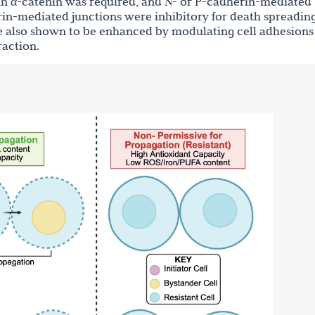
in α-catenin was required, and N- or P-cadherin-mediated
in-mediated junctions were inhibitory for death spreading
re also shown to be enhanced by modulating cell adhesions
raction.