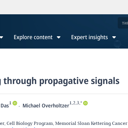
Explore content
Expert insights
g through propagative signals
1
1,2,3,*
,
 Das
Michael Overholtzer
r, Cell Biology Program, Memorial Sloan Kettering Cancer