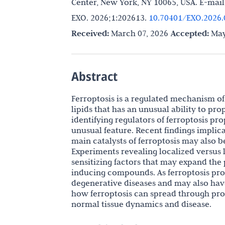
Center, New York, NY 10065, USA. E-mail
EXO. 2026;1:202613.
10.70401/EXO.2026.
Received:
March 07, 2026
Accepted:
May
Abstract
Ferroptosis is a regulated mechanism of
lipids that has an unusual ability to pr
identifying regulators of ferroptosis pr
unusual feature. Recent findings implica
main catalysts of ferroptosis may also 
Experiments revealing localized versus l
sensitizing factors that may expand the 
inducing compounds. As ferroptosis prop
degenerative diseases and may also hav
how ferroptosis can spread through pro
normal tissue dynamics and disease.