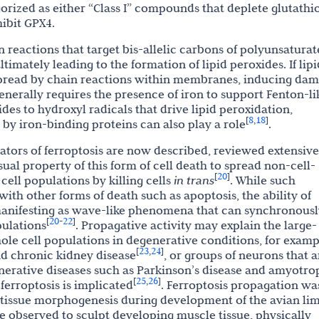
egorized as either “Class I” compounds that deplete glutathi
hibit GPX4.
on reactions that target bis-allelic carbons of polyunsatura
ltimately leading to the formation of lipid peroxides. If lipi
 spread by chain reactions within membranes, inducing da
generally requires the presence of iron to support Fenton-li
des to hydroxyl radicals that drive lipid peroxidation,
8
18
[
,
]
y iron-binding proteins can also play a role
.
ors of ferroptosis are now described, reviewed extensive
sual property of this form of cell death to spread non-cell-
20
[
]
ell populations by killing cells
in trans
. While such
ith other forms of death such as apoptosis, the ability of
 manifesting as wave-like phenomena that can synchronousl
20
22
[
-
]
pulations
. Propagative activity may explain the large-
hole cell populations in degenerative conditions, for examp
23
24
[
,
]
nd chronic kidney disease
, or groups of neurons that a
nerative diseases such as Parkinson’s disease and amyotro
25
26
[
,
]
 ferroptosis is implicated
. Ferroptosis propagation wa
 tissue morphogenesis during development of the avian li
observed to sculpt developing muscle tissue, physically