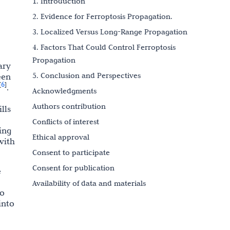
1. Introduction
2. Evidence for Ferroptosis Propagation.
3. Localized Versus Long-Range Propagation
4. Factors That Could Control Ferroptosis
Propagation
ary
5. Conclusion and Perspectives
een
6
[
]
.
Acknowledgments
Authors contribution
lls
Conflicts of interest
ing
Ethical approval
with
Consent to participate
Consent for publication
e
Availability of data and materials
no
Funding
into
References
Copyright