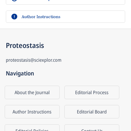
Author Instructions
Proteostasis
proteostasis@sciexplor.com
Navigation
About the Journal
Editorial Process
Author Instructions
Editorial Board