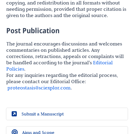
copying, and redistribution in all formats without
needing permission, provided that proper citation is
given to the authors and the original source.
Post Publication
The journal encourages discussions and welcomes
commentaries on published articles. Any
corrections, retractions, appeals or complaints will
be handled according to the journal's
Editorial
Policies
.
For any inquiries regarding the editorial process,
please contact our Editorial Office:
proteostasis@sciexplor.com
.
Submit a Manuscript
Aims and Scope