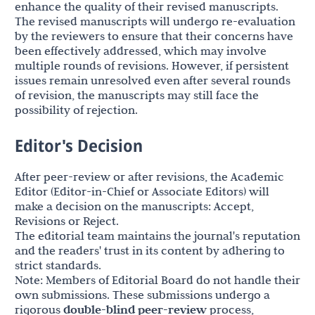
enhance the quality of their revised manuscripts.
The revised manuscripts will undergo re-evaluation
by the reviewers to ensure that their concerns have
been effectively addressed, which may involve
multiple rounds of revisions. However, if persistent
issues remain unresolved even after several rounds
of revision, the manuscripts may still face the
possibility of rejection.
Editor's Decision
After peer-review or after revisions, the Academic
Editor (Editor-in-Chief or Associate Editors) will
make a decision on the manuscripts: Accept,
Revisions or Reject.
The editorial team maintains the journal's reputation
and the readers' trust in its content by adhering to
strict standards.
Note: Members of Editorial Board do not handle their
own submissions. These submissions undergo a
rigorous
double-blind peer-review
process,