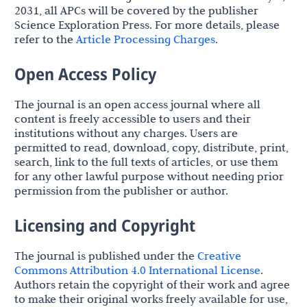
2031, all APCs will be covered by the publisher
Science Exploration Press. For more details, please
refer to the
Article Processing Charges
.
Open Access Policy
The journal is an open access journal where all
content is freely accessible to users and their
institutions without any charges. Users are
permitted to read, download, copy, distribute, print,
search, link to the full texts of articles, or use them
for any other lawful purpose without needing prior
permission from the publisher or author.
Licensing and Copyright
The journal is published under the
Creative
Commons Attribution 4.0 International License
.
Authors retain the copyright of their work and agree
to make their original works freely available for use,