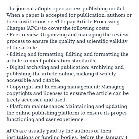
The journal adopts open access publishing model.
When a paper is accepted for publication, authors or
their institutions need to pay Article Processing
Charges (APCs) to cover the following costs:
• Peer review: Organizing and managing the review
process to ensure the quality and scientific validity
of the article.
• Editing and formatting: Editing and formatting the
article to meet publication standards.
• Digital archiving and publication: Archiving and
publishing the article online, making it widely
accessible and citable.
• Copyright and licensing management: Managing
copyrights and licenses to ensure the article can be
freely accessed and used.
• Platform maintenance: Maintaining and updating
the online publishing platform to ensure its proper
functioning and user experience.
APCs are usually paid by the authors or their
institutions or funding bodies. Before the January 1,