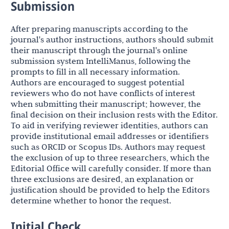
Submission
After preparing manuscripts according to the
journal's author instructions, authors should submit
their manuscript through the journal's online
submission system IntelliManus, following the
prompts to fill in all necessary information.
Authors are encouraged to suggest potential
reviewers who do not have conflicts of interest
when submitting their manuscript; however, the
final decision on their inclusion rests with the Editor.
To aid in verifying reviewer identities, authors can
provide institutional email addresses or identifiers
such as ORCID or Scopus IDs. Authors may request
the exclusion of up to three researchers, which the
Editorial Office will carefully consider. If more than
three exclusions are desired, an explanation or
justification should be provided to help the Editors
determine whether to honor the request.
Initial Check