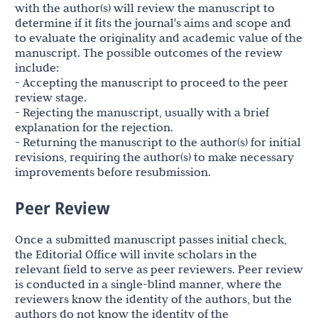
with the author(s) will review the manuscript to
determine if it fits the journal's aims and scope and
to evaluate the originality and academic value of the
manuscript. The possible outcomes of the review
include:
- Accepting the manuscript to proceed to the peer
review stage.
- Rejecting the manuscript, usually with a brief
explanation for the rejection.
- Returning the manuscript to the author(s) for initial
revisions, requiring the author(s) to make necessary
improvements before resubmission.
Peer Review
Once a submitted manuscript passes initial check,
the Editorial Office will invite scholars in the
relevant field to serve as peer reviewers. Peer review
is conducted in a single-blind manner, where the
reviewers know the identity of the authors, but the
authors do not know the identity of the