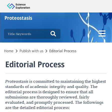
Proteostasis
Home
Publish with us
Editorial Process
Editorial Process
Proteostasis
is committed to maintaining the highest
standards of academic integrity and quality. The
editorial process is designed to ensure that all
submissions are thoroughly reviewed, fairly
evaluated, and promptly processed. The followings
are the detailed editorial process: