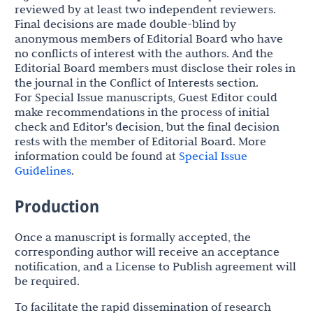
reviewed by at least two independent reviewers.
Final decisions are made double-blind by
anonymous members of Editorial Board who have
no conflicts of interest with the authors. And the
Editorial Board members must disclose their roles in
the journal in the Conflict of Interests section.
For Special Issue manuscripts, Guest Editor could
make recommendations in the process of initial
check and Editor's decision, but the final decision
rests with the member of Editorial Board. More
information could be found at
Special Issue
Guidelines
.
Production
Once a manuscript is formally accepted, the
corresponding author will receive an acceptance
notification, and a License to Publish agreement will
be required.
To facilitate the rapid dissemination of research