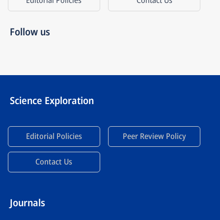
Editorial Policies
Contact Us
Follow us
Science Exploration
Editorial Policies
Peer Review Policy
Contact Us
Journals