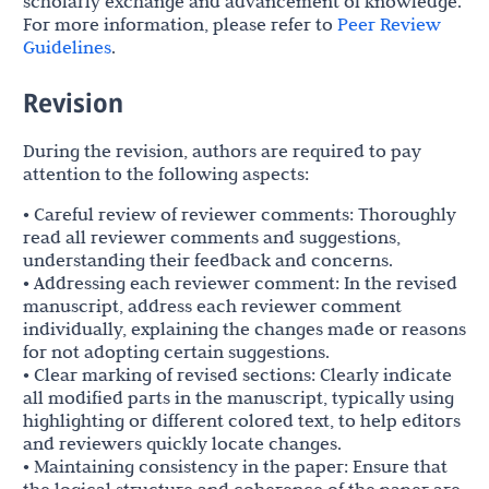
scholarly exchange and advancement of knowledge.
For more information, please refer to
Peer Review
Guidelines
.
Revision
During the revision, authors are required to pay
attention to the following aspects:
• Careful review of reviewer comments: Thoroughly
read all reviewer comments and suggestions,
understanding their feedback and concerns.
• Addressing each reviewer comment: In the revised
manuscript, address each reviewer comment
individually, explaining the changes made or reasons
for not adopting certain suggestions.
• Clear marking of revised sections: Clearly indicate
all modified parts in the manuscript, typically using
highlighting or different colored text, to help editors
and reviewers quickly locate changes.
• Maintaining consistency in the paper: Ensure that