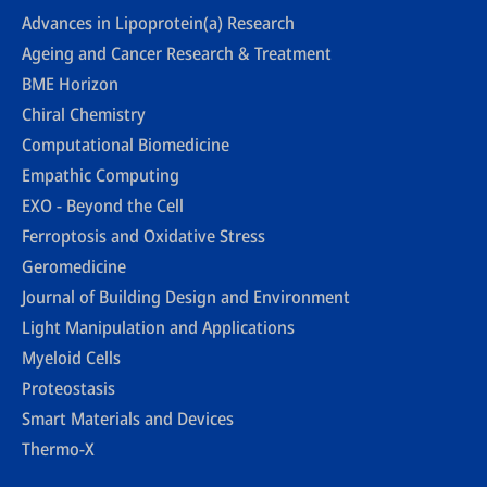
Advances in Lipoprotein(a) Research
Ageing and Cancer Research & Treatment
BME Horizon
Chiral Chemistry
Computational Biomedicine
Empathic Computing
EXO - Beyond the Cell
Ferroptosis and Oxidative Stress
Geromedicine
Journal of Building Design and Environment
Light Manipulation and Applications
Myeloid Cells
Proteostasis
Smart Materials and Devices
Thermo-X