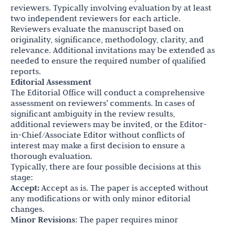
reviewers. Typically involving evaluation by at least
two independent reviewers for each article.
Reviewers evaluate the manuscript based on
originality, significance, methodology, clarity, and
relevance. Additional invitations may be extended as
needed to ensure the required number of qualified
reports.
Editorial Assessment
The Editorial Office will conduct a comprehensive
assessment on reviewers' comments. In cases of
significant ambiguity in the review results,
additional reviewers may be invited, or the Editor-
in-Chief/Associate Editor without conflicts of
interest may make a first decision to ensure a
thorough evaluation.
Typically, there are four possible decisions at this
stage:
Accept:
Accept as is. The paper is accepted without
any modifications or with only minor editorial
changes.
Minor Revisions
: The paper requires minor