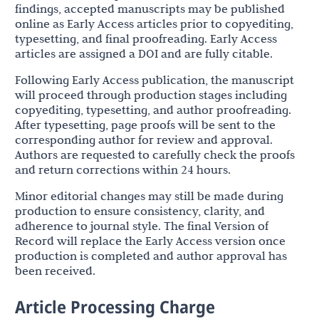
findings, accepted manuscripts may be published
online as Early Access articles prior to copyediting,
typesetting, and final proofreading. Early Access
articles are assigned a DOI and are fully citable.
Following Early Access publication, the manuscript
will proceed through production stages including
copyediting, typesetting, and author proofreading.
After typesetting, page proofs will be sent to the
corresponding author for review and approval.
Authors are requested to carefully check the proofs
and return corrections within 24 hours.
Minor editorial changes may still be made during
production to ensure consistency, clarity, and
adherence to journal style. The final Version of
Record will replace the Early Access version once
production is completed and author approval has
been received.
Article Processing Charge