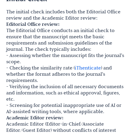
The initial check includes both the Editorial Office
review and the Academic Editor review:
Editorial Office review:
The Editorial Office conducts an initial check to
ensure that the manuscript meets the basic
requirements and submission guidelines of the
journal. The check typically includes:
- Assessing whether the manuscript fits the journal's
scope.
- Checking the similarity rate (
iThenticate
) and
whether the format adheres to the journal's
requirements.
- Verifying the inclusion of all necessary documents
and information, such as ethical approval, figures,
etc.
- Screening for potential inappropriate use of AI or
AI-assisted writing tools, where applicable.
Academic Editor review:
Academic Editor (Editor-in-Chief/Associate
Editor/Guest Editor) without conflicts of interest