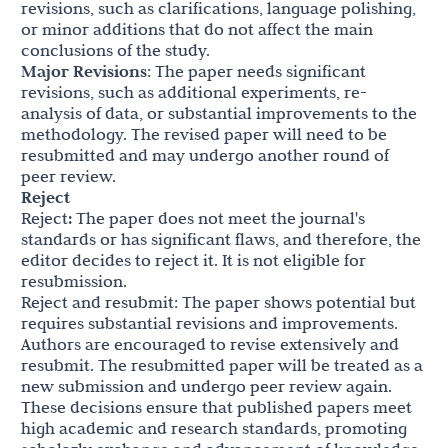
revisions, such as clarifications, language polishing,
or minor additions that do not affect the main
conclusions of the study.
Major Revisions
: The paper needs significant
revisions, such as additional experiments, re-
analysis of data, or substantial improvements to the
methodology. The revised paper will need to be
resubmitted and may undergo another round of
peer review.
Reject
Reject
:
The paper does not meet the journal's
standards or has significant flaws, and therefore, the
editor decides to reject it. It is not eligible for
resubmission.
Reject and resubmit: The paper shows potential but
requires substantial revisions and improvements.
Authors are encouraged to revise extensively and
resubmit. The resubmitted paper will be treated as a
new submission and undergo peer review again.
These decisions ensure that published papers meet
high academic and research standards, promoting