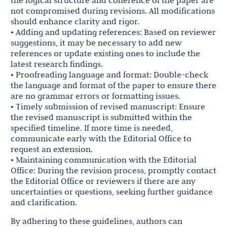
the logical structure and coherence of the paper are
not compromised during revisions. All modifications
should enhance clarity and rigor.
• Adding and updating references: Based on reviewer
suggestions, it may be necessary to add new
references or update existing ones to include the
latest research findings.
• Proofreading language and format: Double-check
the language and format of the paper to ensure there
are no grammar errors or formatting issues.
• Timely submission of revised manuscript: Ensure
the revised manuscript is submitted within the
specified timeline. If more time is needed,
communicate early with the Editorial Office to
request an extension.
• Maintaining communication with the Editorial
Office: During the revision process, promptly contact
the Editorial Office or reviewers if there are any
uncertainties or questions, seeking further guidance
and clarification.
By adhering to these guidelines, authors can