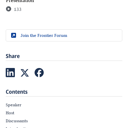
Presentation
133
Join the Frontier Forum
Share
Contents
Speaker
Host
Discussants