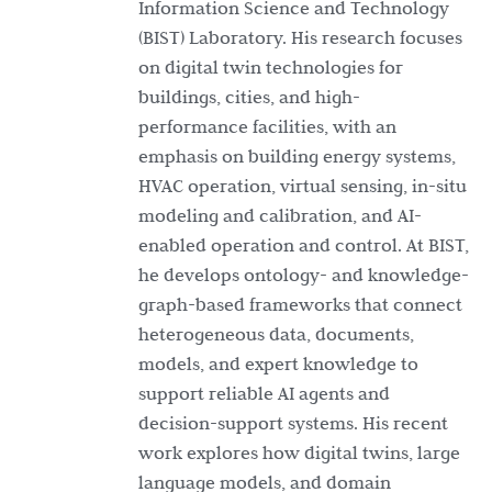
Information Science and Technology
(BIST) Laboratory. His research focuses
on digital twin technologies for
buildings, cities, and high-
performance facilities, with an
emphasis on building energy systems,
HVAC operation, virtual sensing, in-situ
modeling and calibration, and AI-
enabled operation and control. At BIST,
he develops ontology- and knowledge-
graph-based frameworks that connect
heterogeneous data, documents,
models, and expert knowledge to
support reliable AI agents and
decision-support systems. His recent
work explores how digital twins, large
language models, and domain