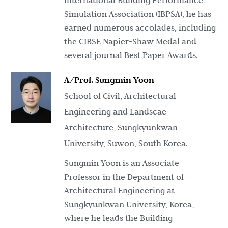
International Building Performance
Simulation Association (IBPSA), he has
earned numerous accolades, including
the CIBSE Napier-Shaw Medal and
several journal Best Paper Awards.
A/Prof. Sungmin Yoon
School of Civil, Architectural
Engineering and Landscae
Architecture, Sungkyunkwan
University, Suwon, South Korea.
Sungmin Yoon is an Associate
Professor in the Department of
Architectural Engineering at
Sungkyunkwan University, Korea,
where he leads the Building