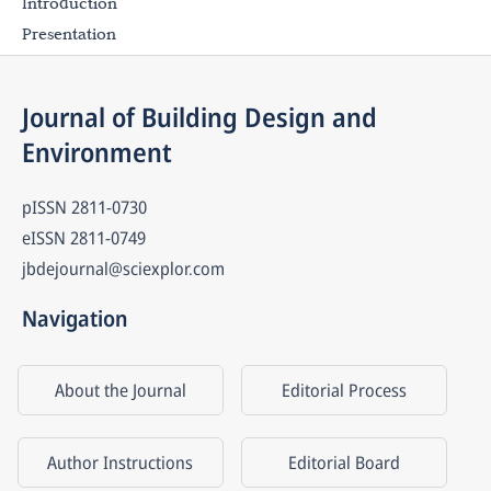
Introduction
Presentation
Journal of Building Design and 
Environment
pISSN
2811-0730
eISSN
2811-0749
jbdejournal@sciexplor.com
Navigation
About the Journal
Editorial Process
Author Instructions
Editorial Board