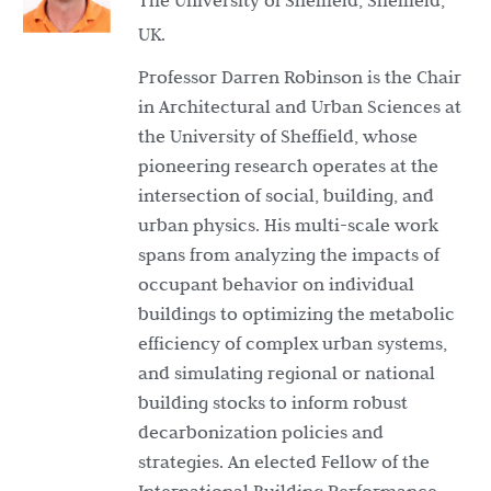
The University of Sheffield, Sheffield,
UK.
Professor Darren Robinson is the Chair
in Architectural and Urban Sciences at
the University of Sheffield, whose
pioneering research operates at the
intersection of social, building, and
urban physics. His multi-scale work
spans from analyzing the impacts of
occupant behavior on individual
buildings to optimizing the metabolic
efficiency of complex urban systems,
and simulating regional or national
building stocks to inform robust
decarbonization policies and
strategies. An elected Fellow of the