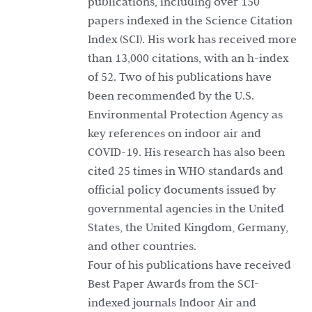
publications, including over 150
papers indexed in the Science Citation
Index (SCI). His work has received more
than 13,000 citations, with an h-index
of 52. Two of his publications have
been recommended by the U.S.
Environmental Protection Agency as
key references on indoor air and
COVID-19. His research has also been
cited 25 times in WHO standards and
official policy documents issued by
governmental agencies in the United
States, the United Kingdom, Germany,
and other countries.
Four of his publications have received
Best Paper Awards from the SCI-
indexed journals Indoor Air and