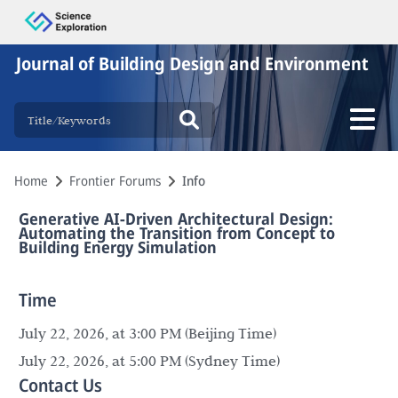
Journal of Building Design and Environment
Home
Frontier Forums
Info
Generative AI-Driven Architectural Design:
Automating the Transition from Concept to
Building Energy Simulation
Time
July 22, 2026, at 3:00 PM (Beijing Time)
July 22, 2026, at 5:00 PM (Sydney Time)
Contact Us