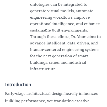
ontologies can be integrated to
generate virtual models, automate
engineering workflows, improve
operational intelligence, and enhance
sustainable built environments.
Through these efforts, Dr. Yoon aims to
advance intelligent, data-driven, and
human-centered engineering systems
for the next generation of smart
buildings, cities, and industrial
infrastructure.
Introduction
Early-stage architectural design heavily influences
building performance, yet translating creative