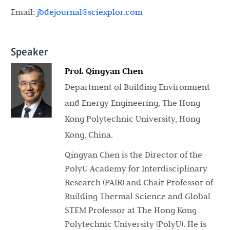
Email:
jbdejournal@sciexplor.com
Speaker
Prof. Qingyan Chen
Department of Building Environment
and Energy Engineering, The Hong
Kong Polytechnic University, Hong
Kong, China.
Qingyan Chen is the Director of the
PolyU Academy for Interdisciplinary
Research (PAIR) and Chair Professor of
Building Thermal Science and Global
STEM Professor at The Hong Kong
Polytechnic University (PolyU). He is