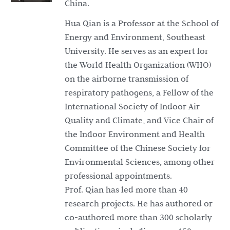
China.
Hua Qian is a Professor at the School of
Energy and Environment, Southeast
University. He serves as an expert for
the World Health Organization (WHO)
on the airborne transmission of
respiratory pathogens, a Fellow of the
International Society of Indoor Air
Quality and Climate, and Vice Chair of
the Indoor Environment and Health
Committee of the Chinese Society for
Environmental Sciences, among other
professional appointments.
Prof. Qian has led more than 40
research projects. He has authored or
co-authored more than 300 scholarly