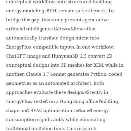
conceptual workflows into structured building
energy modeling (BEM) remains a bottleneck. To
bridge this gap, this study presents generative
artificial intelligence (AI) workflows that
automatically translate design intent into
EnergyPlus-compatible inputs. In one workflow,
ChatGPT-image and Hunyuan3D-2.5 convert 2D
conceptual designs into 3D meshes for BEM, while in
another, Claude 3.7 Sonnet generates Python-coded
geometries as an automated architect. Both
approaches evaluate these designs directly in
EnergyPlus. Tested on a Hong Kong office building,
shape and HVAC optimization reduced energy
consumption significantly while eliminating
traditional modeling time. This research