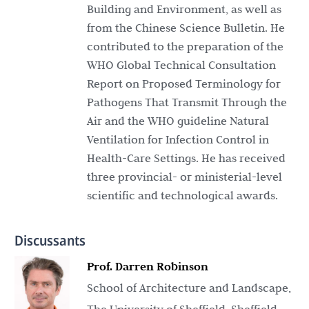
Building and Environment, as well as
from the Chinese Science Bulletin. He
contributed to the preparation of the
WHO Global Technical Consultation
Report on Proposed Terminology for
Pathogens That Transmit Through the
Air and the WHO guideline Natural
Ventilation for Infection Control in
Health-Care Settings. He has received
three provincial- or ministerial-level
scientific and technological awards.
Discussants
Prof. Darren Robinson
School of Architecture and Landscape,