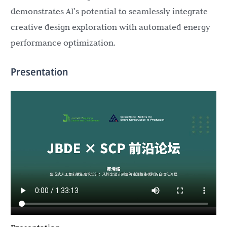
demonstrates AI’s potential to seamlessly integrate
creative design exploration with automated energy
performance optimization.
Presentation