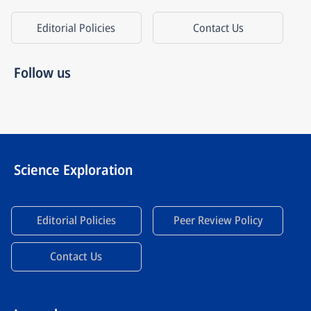
Editorial Policies
Contact Us
Follow us
Science Exploration
Editorial Policies
Peer Review Policy
Contact Us