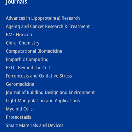
Journals
Advances in Lipoprotein(a) Research
Ageing and Cancer Research & Treatment
BME Horizon
Chiral Chemistry
Computational Biomedicine
Empathic Computing
EXO - Beyond the Cell
Ferroptosis and Oxidative Stress
Geromedicine
Journal of Building Design and Environment
Light Manipulation and Applications
Myeloid Cells
Proteostasis
Smart Materials and Devices