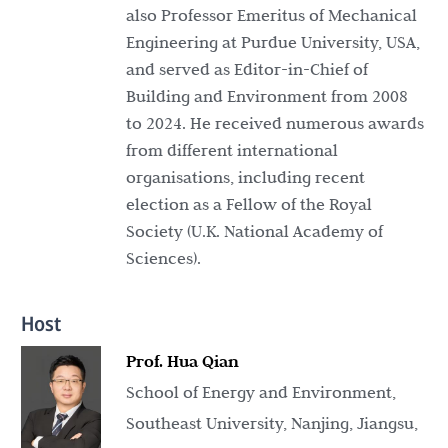
also Professor Emeritus of Mechanical
Engineering at Purdue University, USA,
and served as Editor-in-Chief of
Building and Environment from 2008
to 2024. He received numerous awards
from different international
organisations, including recent
election as a Fellow of the Royal
Society (U.K. National Academy of
Sciences).
Host
Prof. Hua Qian
School of Energy and Environment,
Southeast University, Nanjing, Jiangsu,