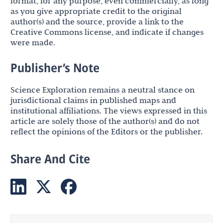
format, for any purpose, even commercially, as long
as you give appropriate credit to the original
author(s) and the source, provide a link to the
Creative Commons license, and indicate if changes
were made.
Publisher’s Note
Science Exploration remains a neutral stance on
jurisdictional claims in published maps and
institutional affiliations. The views expressed in this
article are solely those of the author(s) and do not
reflect the opinions of the Editors or the publisher.
Share And Cite