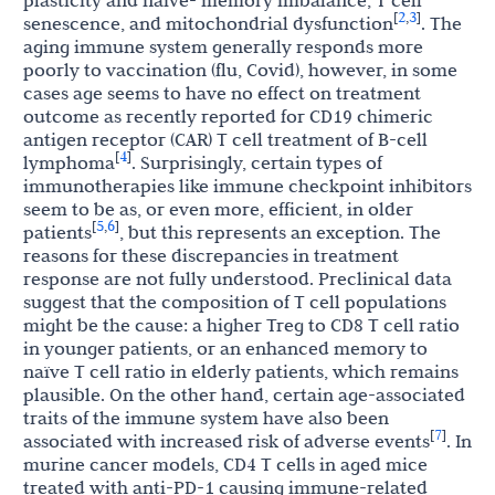
plasticity and naïve- memory imbalance, T cell
2
3
[
,
]
senescence, and mitochondrial dysfunction
. The
aging immune system generally responds more
poorly to vaccination (flu, Covid), however, in some
cases age seems to have no effect on treatment
outcome as recently reported for CD19 chimeric
antigen receptor (CAR) T cell treatment of B-cell
4
[
]
lymphoma
. Surprisingly, certain types of
immunotherapies like immune checkpoint inhibitors
seem to be as, or even more, efficient, in older
5
6
[
,
]
patients
, but this represents an exception. The
reasons for these discrepancies in treatment
response are not fully understood. Preclinical data
suggest that the composition of T cell populations
might be the cause: a higher Treg to CD8 T cell ratio
in younger patients, or an enhanced memory to
naïve T cell ratio in elderly patients, which remains
plausible. On the other hand, certain age-associated
traits of the immune system have also been
7
[
]
associated with increased risk of adverse events
. In
murine cancer models, CD4 T cells in aged mice
treated with anti-PD-1 causing immune-related