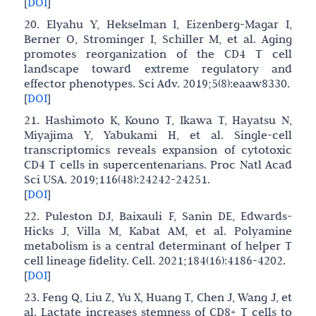
[
DOI
]
20. Elyahu Y, Hekselman I, Eizenberg-Magar I,
Berner O, Strominger I, Schiller M, et al. Aging
promotes reorganization of the CD4 T cell
landscape toward extreme regulatory and
effector phenotypes. Sci Adv. 2019;5(8):eaaw8330.
[
DOI
]
21. Hashimoto K, Kouno T, Ikawa T, Hayatsu N,
Miyajima Y, Yabukami H, et al. Single-cell
transcriptomics reveals expansion of cytotoxic
CD4 T cells in supercentenarians. Proc Natl Acad
Sci USA. 2019;116(48):24242-24251.
[
DOI
]
22. Puleston DJ, Baixauli F, Sanin DE, Edwards-
Hicks J, Villa M, Kabat AM, et al. Polyamine
metabolism is a central determinant of helper T
cell lineage fidelity. Cell. 2021;184(16):4186-4202.
[
DOI
]
23. Feng Q, Liu Z, Yu X, Huang T, Chen J, Wang J, et
al. Lactate increases stemness of CD8+ T cells to