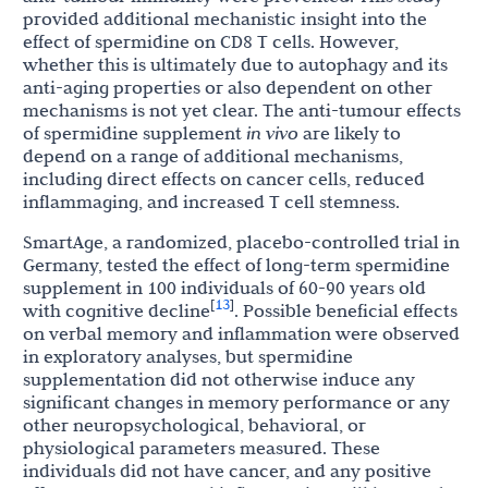
provided additional mechanistic insight into the
effect of spermidine on CD8 T cells. However,
whether this is ultimately due to autophagy and its
anti-aging properties or also dependent on other
mechanisms is not yet clear. The anti-tumour effects
of spermidine supplement
in vivo
are likely to
depend on a range of additional mechanisms,
including direct effects on cancer cells, reduced
inflammaging, and increased T cell stemness.
SmartAge, a randomized, placebo-controlled trial in
Germany, tested the effect of long-term spermidine
supplement in 100 individuals of 60-90 years old
13
[
]
with cognitive decline
. Possible beneficial effects
on verbal memory and inflammation were observed
in exploratory analyses, but spermidine
supplementation did not otherwise induce any
significant changes in memory performance or any
other neuropsychological, behavioral, or
physiological parameters measured. These
individuals did not have cancer, and any positive