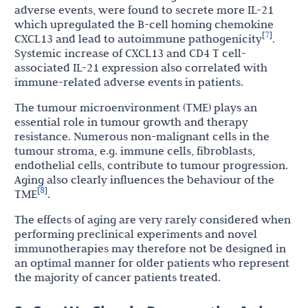
adverse events, were found to secrete more IL-21
which upregulated the B-cell homing chemokine
7
[
]
CXCL13 and lead to autoimmune pathogenicity
.
Systemic increase of CXCL13 and CD4 T cell-
associated IL-21 expression also correlated with
immune-related adverse events in patients.
The tumour microenvironment (TME) plays an
essential role in tumour growth and therapy
resistance. Numerous non-malignant cells in the
tumour stroma, e.g. immune cells, fibroblasts,
endothelial cells, contribute to tumour progression.
Aging also clearly influences the behaviour of the
8
[
]
TME
.
The effects of aging are very rarely considered when
performing preclinical experiments and novel
immunotherapies may therefore not be designed in
an optimal manner for older patients who represent
the majority of cancer patients treated.