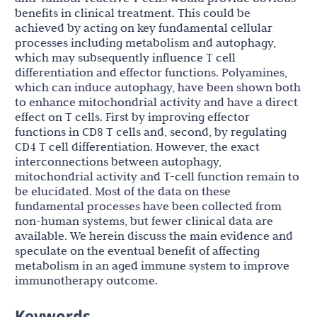
benefits in clinical treatment. This could be
achieved by acting on key fundamental cellular
processes including metabolism and autophagy,
which may subsequently influence T cell
differentiation and effector functions. Polyamines,
which can induce autophagy, have been shown both
to enhance mitochondrial activity and have a direct
effect on T cells. First by improving effector
functions in CD8 T cells and, second, by regulating
CD4 T cell differentiation. However, the exact
interconnections between autophagy,
mitochondrial activity and T-cell function remain to
be elucidated. Most of the data on these
fundamental processes have been collected from
non-human systems, but fewer clinical data are
available. We herein discuss the main evidence and
speculate on the eventual benefit of affecting
metabolism in an aged immune system to improve
immunotherapy outcome.
Keywords