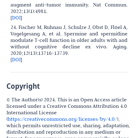
augment anti-tumor immunity. Nat Commun.
2022;13(1):4981.
[
DOI
]
24. Fischer M, Ruhnau J, Schulze J, Obst D, Flöel A,
Vogelgesang A, et al. Spermine and spermidine
modulate T-cell function in older adults with and
without cognitive decline ex vivo. Aging.
2020;12(13):13716-13739.
[
DOI
]
Copyright
© The Author(s) 2024. This is an Open Access article
licensed under a Creative Commons Attribution 4.0
International License
(
https://creativecommons.org/licenses/by/4.0/
),
which permits unrestricted use, sharing, adaptation,
distribution and reproduction in any medium or