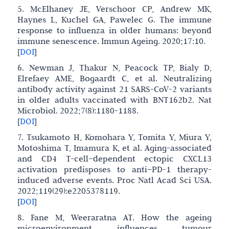
5. McElhaney JE, Verschoor CP, Andrew MK,
Haynes L, Kuchel GA, Pawelec G. The immune
response to influenza in older humans: beyond
immune senescence. Immun Ageing. 2020;17:10.
[
DOI
]
6. Newman J, Thakur N, Peacock TP, Bialy D,
Elrefaey AME, Bogaardt C, et al. Neutralizing
antibody activity against 21 SARS-CoV-2 variants
in older adults vaccinated with BNT162b2. Nat
Microbiol. 2022;7(8):1180-1188.
[
DOI
]
7. Tsukamoto H, Komohara Y, Tomita Y, Miura Y,
Motoshima T, Imamura K, et al. Aging-associated
and CD4 T-cell–dependent ectopic CXCL13
activation predisposes to anti–PD-1 therapy-
induced adverse events. Proc Natl Acad Sci USA.
2022;119(29):e2205378119.
[
DOI
]
8. Fane M, Weeraratna AT. How the ageing
microenvironment influences tumour