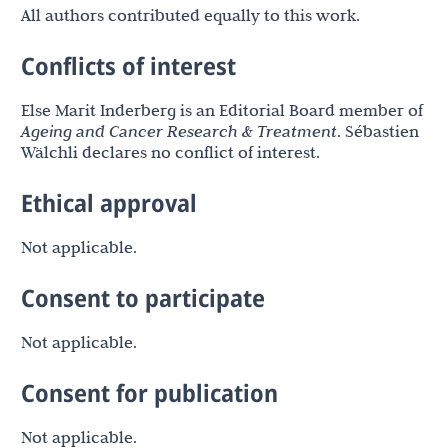
All authors contributed equally to this work.
Conflicts of interest
Else Marit Inderberg is an Editorial Board member of
Ageing and Cancer Research & Treatment
. Sébastien
Wälchli declares no conflict of interest.
Ethical approval
Not applicable.
Consent to participate
Not applicable.
Consent for publication
Not applicable.