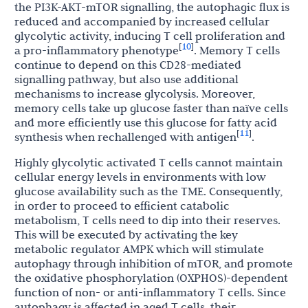
the PI3K-AKT-mTOR signalling, the autophagic flux is
reduced and accompanied by increased cellular
glycolytic activity, inducing T cell proliferation and
10
[
]
a pro-inflammatory phenotype
. Memory T cells
continue to depend on this CD28-mediated
signalling pathway, but also use additional
mechanisms to increase glycolysis. Moreover,
memory cells take up glucose faster than naïve cells
and more efficiently use this glucose for fatty acid
11
[
]
synthesis when rechallenged with antigen
.
Highly glycolytic activated T cells cannot maintain
cellular energy levels in environments with low
glucose availability such as the TME. Consequently,
in order to proceed to efficient catabolic
metabolism, T cells need to dip into their reserves.
This will be executed by activating the key
metabolic regulator AMPK which will stimulate
autophagy through inhibition of mTOR, and promote
the oxidative phosphorylation (OXPHOS)-dependent
function of non- or anti-inflammatory T cells. Since
autophagy is affected in aged T cells, their