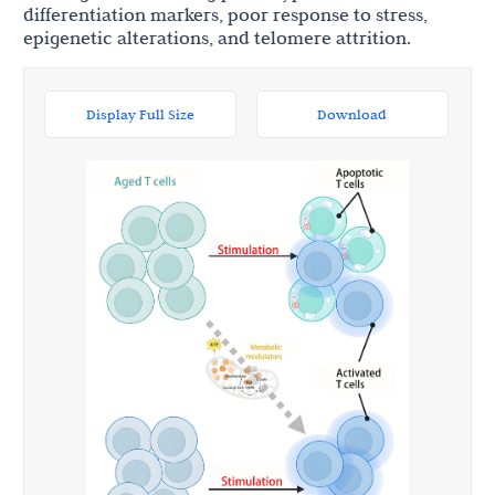
differentiation markers, poor response to stress,
epigenetic alterations, and telomere attrition.
Display Full Size
Download