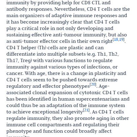
immunity by providing help for CD8 CTL and
antibody responses. Nevertheless, CD4 T cells are the
main organizers of adaptive immune responses and
it has become increasingly clear that CD4 T cells
play a critical role in not only developing and
sustaining effective anti-tumour immunity, but also
18
19
[
,
]
as anti-tumor effector cells in their own right
.
CD4 T helper (Th) cells are plastic and can
differentiate into multiple subsets (e.g. Th1, Th2,
Th17, Treg) with various functions to regulate
immunity against various types of infections, or
cancer. With age, there is a change in plasticity and
CD4 T cells seem to be pushed towards extreme
20
[
]
regulatory and effector phenotypes
. Age-
associated clonal expansion of cytotoxic CD4 T cells
has been identified in human supercentenarians and
could thus be an adaptation of the immune system
21
[
]
to achieve exceptional longevity
. As CD4 T cells
regulate immunity, they also promote aging in other
immune cell compartments and regulating their
phenotype and function could broadly affect