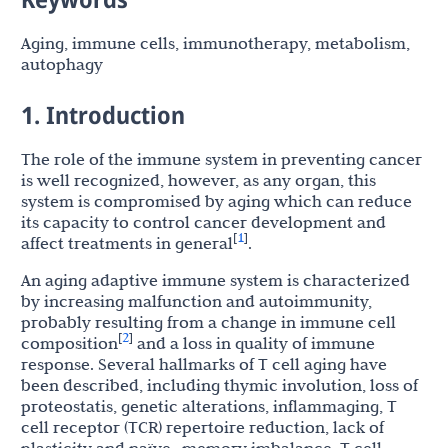
Aging, immune cells, immunotherapy, metabolism,
autophagy
1. Introduction
The role of the immune system in preventing cancer
is well recognized, however, as any organ, this
system is compromised by aging which can reduce
its capacity to control cancer development and
1
[
]
affect treatments in general
.
An aging adaptive immune system is characterized
by increasing malfunction and autoimmunity,
probably resulting from a change in immune cell
2
[
]
composition
and a loss in quality of immune
response. Several hallmarks of T cell aging have
been described, including thymic involution, loss of
proteostatis, genetic alterations, inflammaging, T
cell receptor (TCR) repertoire reduction, lack of