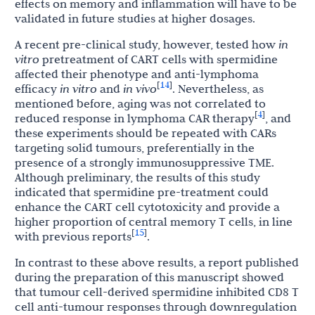
effects on memory and inflammation will have to be
validated in future studies at higher dosages.
A recent pre-clinical study, however, tested how
in
vitro
pretreatment of CART cells with spermidine
affected their phenotype and anti-lymphoma
14
[
]
efficacy
in vitro
and
in vivo
. Nevertheless, as
mentioned before, aging was not correlated to
4
[
]
reduced response in lymphoma CAR therapy
, and
these experiments should be repeated with CARs
targeting solid tumours, preferentially in the
presence of a strongly immunosuppressive TME.
Although preliminary, the results of this study
indicated that spermidine pre-treatment could
enhance the CART cell cytotoxicity and provide a
higher proportion of central memory T cells, in line
15
[
]
with previous reports
.
In contrast to these above results, a report published
during the preparation of this manuscript showed
that tumour cell-derived spermidine inhibited CD8 T
cell anti-tumour responses through downregulation