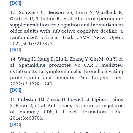
[
DOI
]
13. Schwarz C, Benson GS, Horn N, Wurdack K,
Grittner U, Schilling R, et al. Effects of spermidine
supplementation on cognition and biomarkers in
older adults with subjective cognitive decline: a
randomized clinical trial. JAMA Netw Open.
2022;5(5):e2213875.
[
DOI
]
14. Wang H, Jiang D, Liu L, Zhang Y, Qin M, Qu Y, et
al. Spermidine promotes Nb CAR-T mediated
cytotoxicity to lymphoma cells through elevating
proliferation and memory. OncoTargets Ther.
2022;15:1229-1243.
[
DOI
]
15. Puleston DJ, Zhang H, Powell TJ, Lipina E, Sims
S, Panse I, et al. Autophagy is a critical regulator
of memory CD8(+) T cell formation. Elife.
2014;3:e03706.
[
DOI
]