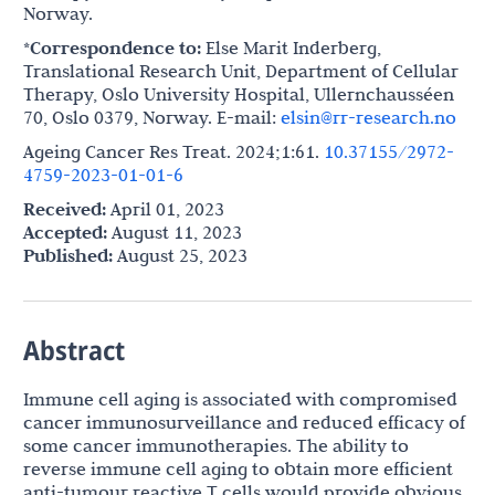
Norway.
*Correspondence to:
Else Marit Inderberg,
Translational Research Unit, Department of Cellular
Therapy, Oslo University Hospital, Ullernchausséen
70, Oslo 0379, Norway. E-mail:
elsin@rr-research.no
Ageing Cancer Res Treat. 2024;1:61.
10.37155/2972-
4759-2023-01-01-6
Received:
April 01, 2023
Accepted:
August 11, 2023
Published:
August 25, 2023
Abstract
Immune cell aging is associated with compromised
cancer immunosurveillance and reduced efficacy of
some cancer immunotherapies. The ability to
reverse immune cell aging to obtain more efficient
anti-tumour reactive T cells would provide obvious