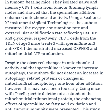
in tumour-bearing mice. They isolated naïve and
memory CD8 T cells from tumour draining lymph
nodes and showed that the spermidine addition
enhanced mitochondrial activity. Using a Seahorse
XF instrument (Agilent Technologies), the authors
measured the oxygen consumption rate and
extracellular acidification rate reflecting OXPHOS
and glycolysis, respectively. CD8 T cells from the
TDLN of aged mice treated with spermidine and
anti-PD-L1 demonstrated increased OXPHOS and
mitochondrial ATP production.
Despite the observed changes in mitochondrial
activity and that spermidine is known to increase
autophagy, the authors did not detect an increase in
autophagy-related proteins or changes in
mitochondrial morphology one hour after addition,
however, this may have been too early. Using mice
with T-cell specific deletion of a subunit of the
mitochondrial trifunctional protein, the enhancing
effects of spermidine on fatty acid oxidation and
anti-tumour immunity were prevented. This study