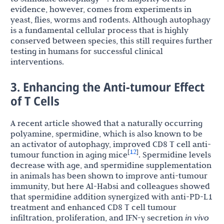
evidence, however, comes from experiments in
yeast, flies, worms and rodents. Although autophagy
is a fundamental cellular process that is highly
conserved between species, this still requires further
testing in humans for successful clinical
interventions.
3. Enhancing the Anti-tumour Effect
of T Cells
A recent article showed that a naturally occurring
polyamine, spermidine, which is also known to be
an activator of autophagy, improved CD8 T cell anti-
12
[
]
tumour function in aging mice
. Spermidine levels
decrease with age, and spermidine supplementation
in animals has been shown to improve anti-tumour
immunity, but here Al-Habsi and colleagues showed
that spermidine addition synergized with anti-PD-L1
treatment and enhanced CD8 T cell tumour
infiltration, proliferation, and IFN-γ secretion
in vivo