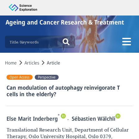
Ageing and Cancer Research & Treatment
Home
Articles
Article
Open Access
Perspective
Can modulation of autophagy reinvigorate T
cells in the elderly?
*
,
Else Marit Inderberg
Sébastien Wälchli
Translational Research Unit, Department of Cellular
Therapy, Oslo University Hospital, Oslo 0379,