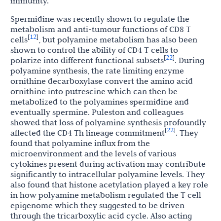
immunity.
Spermidine was recently shown to regulate the
metabolism and anti-tumour functions of CD8 T
12
[
]
cells
, but polyamine metabolism has also been
shown to control the ability of CD4 T cells to
22
[
]
polarize into different functional subsets
. During
polyamine synthesis, the rate limiting enzyme
ornithine decarboxylase convert the amino acid
ornithine into putrescine which can then be
metabolized to the polyamines spermidine and
eventually spermine. Puleston and colleagues
showed that loss of polyamine synthesis profoundly
22
[
]
affected the CD4 Th lineage commitment
. They
found that polyamine influx from the
microenvironment and the levels of various
cytokines present during activation may contribute
significantly to intracellular polyamine levels. They
also found that histone acetylation played a key role
in how polyamine metabolism regulated the T cell
epigenome which they suggested to be driven
through the tricarboxylic acid cycle. Also acting