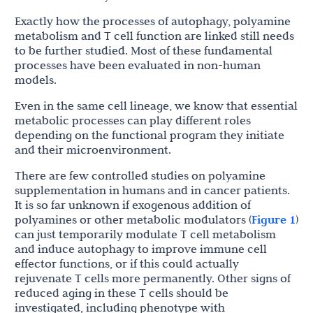
Exactly how the processes of autophagy, polyamine
metabolism and T cell function are linked still needs
to be further studied. Most of these fundamental
processes have been evaluated in non-human
models.
Even in the same cell lineage, we know that essential
metabolic processes can play different roles
depending on the functional program they initiate
and their microenvironment.
There are few controlled studies on polyamine
supplementation in humans and in cancer patients.
It is so far unknown if exogenous addition of
polyamines or other metabolic modulators (
Figure 1
)
can just temporarily modulate T cell metabolism
and induce autophagy to improve immune cell
effector functions, or if this could actually
rejuvenate T cells more permanently. Other signs of
reduced aging in these T cells should be
investigated, including phenotype with