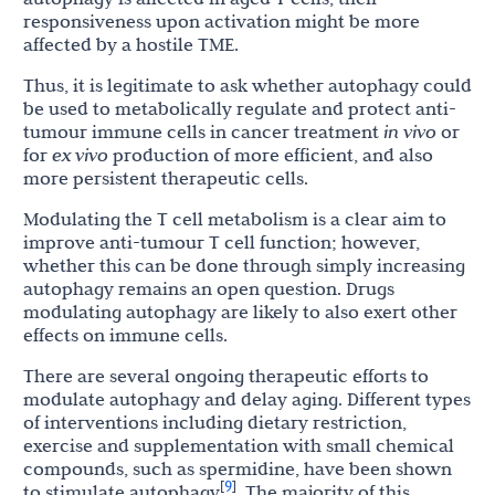
responsiveness upon activation might be more
affected by a hostile TME.
Thus, it is legitimate to ask whether autophagy could
be used to metabolically regulate and protect anti-
tumour immune cells in cancer treatment
in vivo
or
for
ex vivo
production of more efficient, and also
more persistent therapeutic cells.
Modulating the T cell metabolism is a clear aim to
improve anti-tumour T cell function; however,
whether this can be done through simply increasing
autophagy remains an open question. Drugs
modulating autophagy are likely to also exert other
effects on immune cells.
There are several ongoing therapeutic efforts to
modulate autophagy and delay aging. Different types
of interventions including dietary restriction,
exercise and supplementation with small chemical
compounds, such as spermidine, have been shown
9
[
]
to stimulate autophagy
. The majority of this