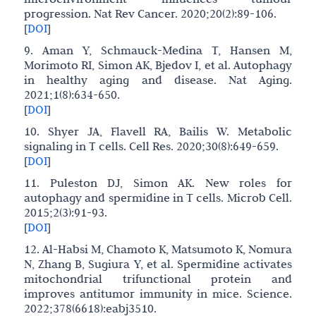
progression. Nat Rev Cancer. 2020;20(2):89-106.
[
DOI
]
9. Aman Y, Schmauck-Medina T, Hansen M,
Morimoto RI, Simon AK, Bjedov I, et al. Autophagy
in healthy aging and disease. Nat Aging.
2021;1(8):634-650.
[
DOI
]
10. Shyer JA, Flavell RA, Bailis W. Metabolic
signaling in T cells. Cell Res. 2020;30(8):649-659.
[
DOI
]
11. Puleston DJ, Simon AK. New roles for
autophagy and spermidine in T cells. Microb Cell.
2015;2(3):91-93.
[
DOI
]
12. Al-Habsi M, Chamoto K, Matsumoto K, Nomura
N, Zhang B, Sugiura Y, et al. Spermidine activates
mitochondrial trifunctional protein and
improves antitumor immunity in mice. Science.
2022;378(6618):eabj3510.