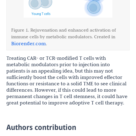
Figure 1. Rejuvenation and enhanced activation of
immune cells by metabolic modulators. Created in
Biorender.com
.
Treating CAR- or TCR-modified T cells with
metabolic modulators prior to injection into
patients is an appealing idea, but this may not
sufficiently boost the cells with improved effector
functions or resistance to a solid TME to see clinical
differences. However, if this could lead to more
permanent changes in T cell stemness, it could have
great potential to improve adoptive T cell therapy.
Authors contribution