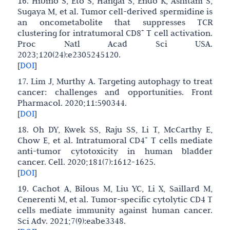
16. Hibino S, Eto S, Hangai S, Endo K, Ashitani S,
Sugaya M, et al. Tumor cell-derived spermidine is
an oncometabolite that suppresses TCR
+
clustering for intratumoral CD8
T cell activation.
Proc Natl Acad Sci USA.
2023;120(24):e2305245120.
[
DOI
]
17. Lim J, Murthy A. Targeting autophagy to treat
cancer: challenges and opportunities. Front
Pharmacol. 2020;11:590344.
[
DOI
]
18. Oh DY, Kwek SS, Raju SS, Li T, McCarthy E,
+
Chow E, et al. Intratumoral CD4
T cells mediate
anti-tumor cytotoxicity in human bladder
cancer. Cell. 2020;181(7):1612-1625.
[
DOI
]
19. Cachot A, Bilous M, Liu YC, Li X, Saillard M,
Cenerenti M, et al. Tumor-specific cytolytic CD4 T
cells mediate immunity against human cancer.
Sci Adv. 2021;7(9):eabe3348.