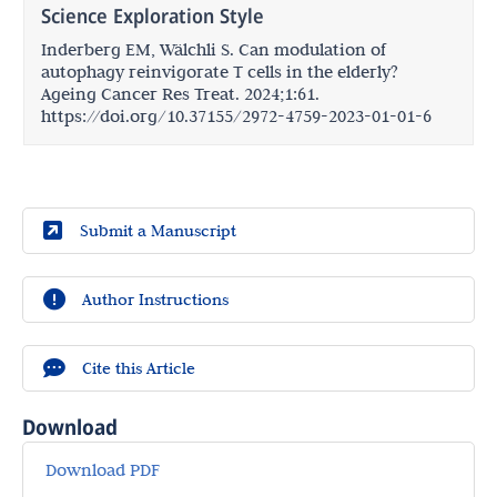
Science Exploration Style
Inderberg EM, Wälchli S. Can modulation of
autophagy reinvigorate T cells in the elderly?
Ageing Cancer Res Treat. 2024;1:61.
https://doi.org/10.37155/2972-4759-2023-01-01-6
Submit a Manuscript
Author Instructions
Cite this Article
Download
Download PDF