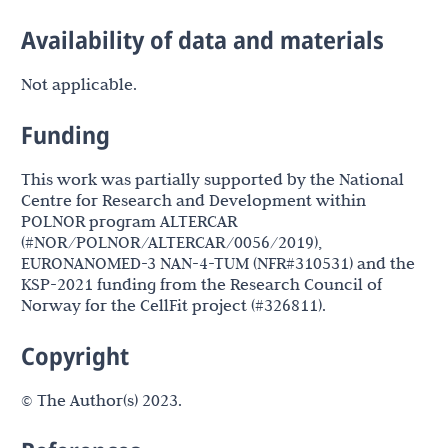
Availability of data and materials
Not applicable.
Funding
This work was partially supported by the National
Centre for Research and Development within
POLNOR program ALTERCAR
(#NOR/POLNOR/ALTERCAR/0056/2019),
EURONANOMED-3 NAN-4-TUM (NFR#310531) and the
KSP-2021 funding from the Research Council of
Norway for the CellFit project (#326811).
Copyright
© The Author(s) 2023.