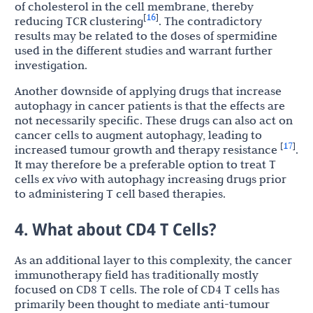
of cholesterol in the cell membrane, thereby
16
[
]
reducing TCR clustering
. The contradictory
results may be related to the doses of spermidine
used in the different studies and warrant further
investigation.
Another downside of applying drugs that increase
autophagy in cancer patients is that the effects are
not necessarily specific. These drugs can also act on
cancer cells to augment autophagy, leading to
17
[
]
increased tumour growth and therapy resistance
.
It may therefore be a preferable option to treat T
cells
ex vivo
with autophagy increasing drugs prior
to administering T cell based therapies.
4. What about CD4 T Cells?
As an additional layer to this complexity, the cancer
immunotherapy field has traditionally mostly
focused on CD8 T cells. The role of CD4 T cells has
primarily been thought to mediate anti-tumour