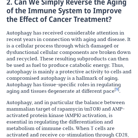
2. Can We Simply Reverse the Aging
of the Immune System to Improve
the Effect of Cancer Treatment?
Autophagy has received considerable attention in
recent years in connection with aging and disease. It
is a cellular process through which damaged or
dysfunctional cellular components are broken down
and recycled. These resulting subproducts can then
be used as fuel to produce catabolic energy. Thus,
autophagy is mainly a protective activity to cells and
compromised autophagy is a hallmark of aging.
Autophagy has tissue-specific roles in regulating
9
[
]
aging and tissues degenerate at different pace
.
Autophagy, and in particular the balance between
mammalian target of rapamycin (mTOR) and AMP-
activated protein kinase (AMPK) activation, is
essential in regulating the differentiation and
metabolism of immune cells. When T cells are
activated and receive co-stimulation through CD28,