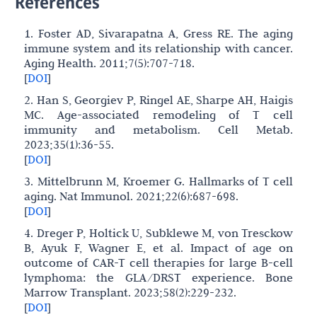
References
1. Foster AD, Sivarapatna A, Gress RE. The aging
immune system and its relationship with cancer.
Aging Health. 2011;7(5):707-718.
[
DOI
]
2. Han S, Georgiev P, Ringel AE, Sharpe AH, Haigis
MC. Age-associated remodeling of T cell
immunity and metabolism. Cell Metab.
2023;35(1):36-55.
[
DOI
]
3. Mittelbrunn M, Kroemer G. Hallmarks of T cell
aging. Nat Immunol. 2021;22(6):687-698.
[
DOI
]
4. Dreger P, Holtick U, Subklewe M, von Tresckow
B, Ayuk F, Wagner E, et al. Impact of age on
outcome of CAR-T cell therapies for large B-cell
lymphoma: the GLA/DRST experience. Bone
Marrow Transplant. 2023;58(2):229-232.
[
DOI
]