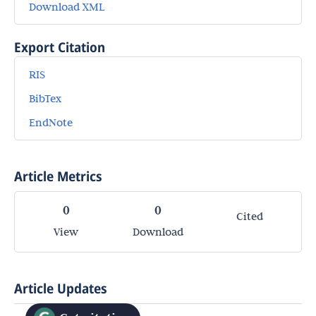
Download XML
Export Citation
RIS
BibTex
EndNote
Article Metrics
0
0
Cited
View
Download
Article Updates