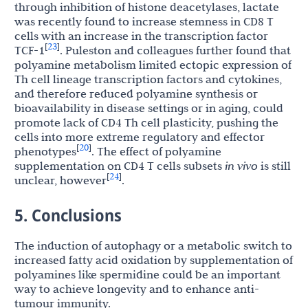
through inhibition of histone deacetylases, lactate
was recently found to increase stemness in CD8 T
cells with an increase in the transcription factor
23
[
]
TCF-1
. Puleston and colleagues further found that
polyamine metabolism limited ectopic expression of
Th cell lineage transcription factors and cytokines,
and therefore reduced polyamine synthesis or
bioavailability in disease settings or in aging, could
promote lack of CD4 Th cell plasticity, pushing the
cells into more extreme regulatory and effector
20
[
]
phenotypes
. The effect of polyamine
supplementation on CD4 T cells subsets
in vivo
is still
24
[
]
unclear, however
.
5. Conclusions
The induction of autophagy or a metabolic switch to
increased fatty acid oxidation by supplementation of
polyamines like spermidine could be an important
way to achieve longevity and to enhance anti-
tumour immunity.