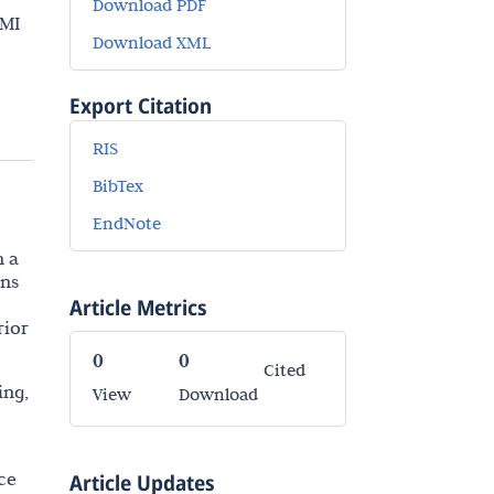
Download PDF
 MI
Download XML
Export Citation
RIS
BibTex
EndNote
n a
ons
Article Metrics
rior
0
0
Cited
ing,
View
Download
ce
Article Updates