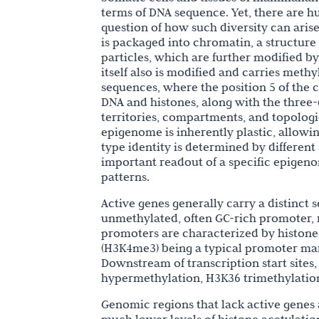
terms of DNA sequence. Yet, there are hu
question of how such diversity can aris
is packaged into chromatin, a structur
particles, which are further modified by
itself also is modified and carries meth
sequences, where the position 5 of the c
DNA and histones, along with the thre
territories, compartments, and topologi
epigenome is inherently plastic, allowi
type identity is determined by differen
important readout of a specific epigenom
patterns.
Active genes generally carry a distinct
unmethylated, often GC-rich promoter, r
promoters are characterized by histone 
(H3K4me3) being a typical promoter ma
Downstream of transcription start sites
hypermethylation, H3K36 trimethylatio
Genomic regions that lack active genes 