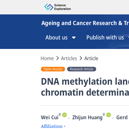
Ageing and Cancer Research & T
About us
Publish with us
Home
Articles
Article
Open Access
Research Article
DNA methylation land
chromatin determina
#
#
,
,
Wei Cui
Zhijun Huang
Gerd 
Affiliation +