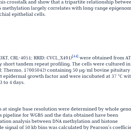
s crosstalk and show that a tripartite relationship betwe
methylation largely correlates with long-range epigenom
ial epithelial cells.
44
[
]
-3KT, CRL-4051; RRID: CVCL_X491)
were obtained from AT
y short tandem repeat profiling. The cells were cultured in
; Thermo, 17005042) containing 50 µg/ml bovine pituitary
 epidermal growth factor and were incubated at 37 °C wi
 to 4 days.
 at single base resolution were determined by whole ge
is pipeline for WGBS and the data obtained have been
lation analysis between DNA methylation and histone
signal of 50 kb bins was calculated by Pearson’s coeffici