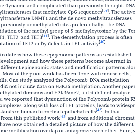
re dynamic and complicated than previously thought. DNA
39
[
]
yltransferases that methylate CpG sequences
. The activ
ltransferase DNMT1 and the de novo methyltransferases
eviously unmethylated sites preferentially. The DNA
xidation of the methyl group of 5-methylcytosine by the Te
38
[
]
T1, TET2, and TET3
. The demethylation process is often
40
[
]
ation of TET2 or by defects in TET activity
.
to date is how these epigenomic patterns are established
g development and how these patterns become aberrant in
 different epigenomic states and modification patterns alo
. Most of the prior work has been done with mouse cells,
ells. One study analyzed the Polycomb-DNA methylation
t did not include data on H3K36 methylation. Another pape
ethylated domains and H3K36me2, but it did not analyze
k, we reported that dysfunction of the Polycomb protein R
omplexes, along with loss of TET proteins, leads to widesp
43
[
]
lands in human bronchial epithelial cells
. In that
43
[
]
. From this published work
and from additional chromat
ave now obtained a detailed picture of how the different
ne modification overlap or antagonize each other. Here, 