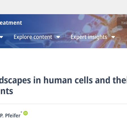
reatment
Explore content
Expert insights
scapes in human cells and the
nts
*
P. Pfeifer