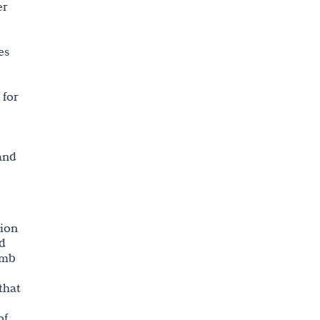
er
es
 for
and
tion
ed
omb
that
of