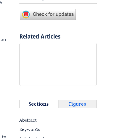
e
Related Articles
ism
2
Sections
Figures
Abstract
Keywords
 in