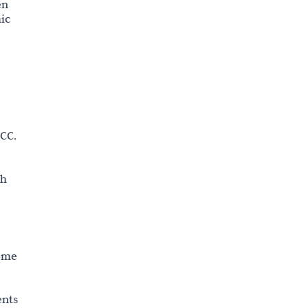
en
ic
CC.
th
nome
ents