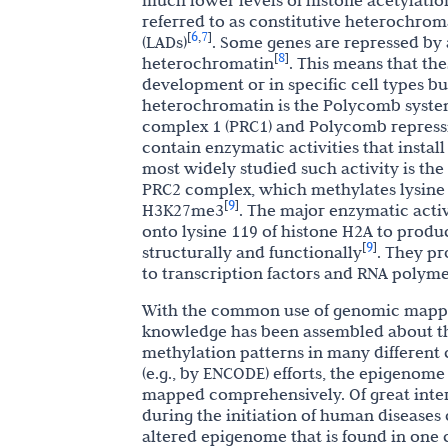
much lower levels of histone acetylati
referred to as constitutive heterochrom
6
7
[
,
]
(LADs)
. Some genes are repressed by 
8
[
]
heterochromatin
. This means that th
development or in specific cell types b
heterochromatin is the Polycomb system
complex 1 (PRC1) and Polycomb repress
contain enzymatic activities that install
most widely studied such activity is the
PRC2 complex, which methylates lysine 2
9
[
]
H3K27me3
. The major enzymatic activ
onto lysine 119 of histone H2A to pro
9
[
]
structurally and functionally
. They pr
to transcription factors and RNA polym
With the common use of genomic mappi
knowledge has been assembled about the
methylation patterns in many differen
(e.g., by ENCODE) efforts, the epigeno
mapped comprehensively. Of great inter
during the initiation of human diseases
altered epigenome that is found in one 