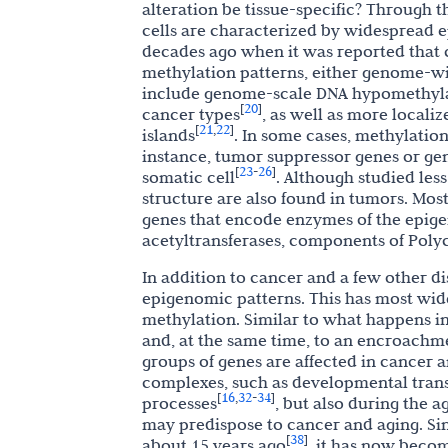
alteration be tissue-specific? Through 
cells are characterized by widespread ep
decades ago when it was reported that 
methylation patterns, either genome-w
include genome-scale DNA hypomethylati
20
[
]
cancer types
, as well as more local
21
22
[
,
]
islands
. In some cases, methylatio
instance, tumor suppressor genes or gene
23
26
[
-
]
somatic cell
. Although studied les
structure are also found in tumors. Mos
genes that encode enzymes of the epige
acetyltransferases, components of Pol
In addition to cancer and a few other dis
epigenomic patterns. This has most widel
methylation. Similar to what happens in
and, at the same time, to an encroachm
groups of genes are affected in cancer 
complexes, such as developmental trans
16
32
34
[
,
-
]
processes
, but also during the a
may predispose to cancer and aging. Si
38
[
]
about 15 years ago
, it has now beco