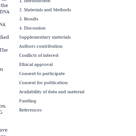
1. Introduction
 the
2. Materials and Methods
 DNA
3. Results
DNA
4. Discussion
fied
Supplementary materials
Authors contribution
 The
Conflicts of interest
l
Ethical approval
on
Consent to participate
Consent for publication
Availability of data and material
Funding
on.
References
pG
Copyright
have