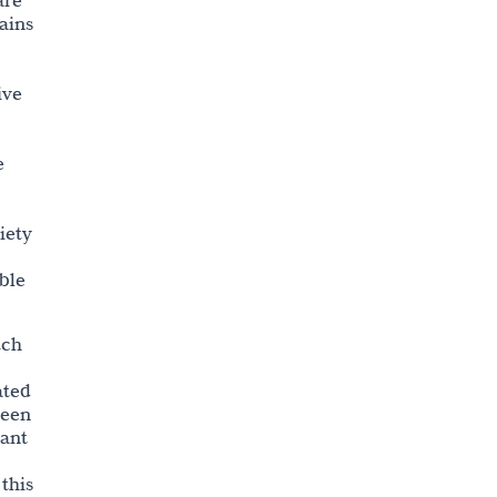
are
ains
ive
e
iety
ble
uch
ated
been
rant
this