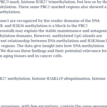
RC2) mark, histone H3K27 trimethylation, but less so by th
tylation. These same PRC2-marked regions also showed a
methylation.
e3 are recognized by the reader domains of the DNA
 and H3K36 methylation is a block to the PRC2
 crosstalk may explain the stable maintenance and antagon
lation domains. However, methylated CpG islands are
erent relationship between DNA methylation and H3K36me
regions. The data give insight into how DNA methylation
 We discuss these findings and their potential relevance for
 aging tissues and in cancer cells.
27 methylation, histone H2AK119 ubiquitination, histone
 organisms, with few exceptions, contain the same genome