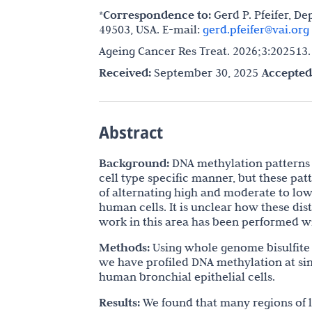
*Correspondence to:
Gerd P. Pfeifer, De
49503, USA. E-mail:
gerd.pfeifer@vai.org
Ageing Cancer Res Treat. 2026;3:202513
Received:
September 30, 2025
Accepted
Abstract
Background:
DNA methylation patterns 
cell type specific manner, but these p
of alternating high and moderate to low
human cells. It is unclear how these dis
work in this area has been performed w
Methods:
Using whole genome bisulfite
we have profiled DNA methylation at sin
human bronchial epithelial cells.
Results:
We found that many regions of 