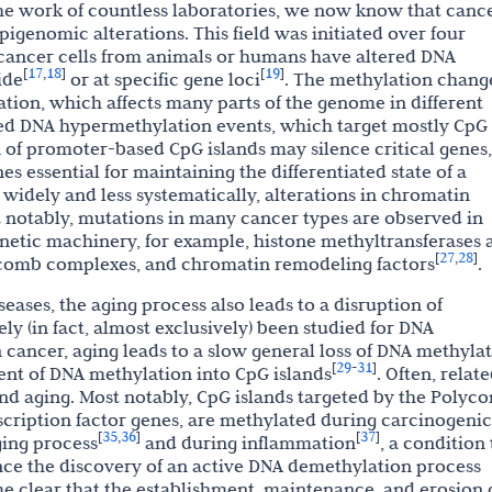
the work of countless laboratories, we now know that canc
igenomic alterations. This field was initiated over four
cancer cells from animals or humans have altered DNA
17
18
19
[
,
]
[
]
ide
or at specific gene loci
. The methylation chang
on, which affects many parts of the genome in different
ized DNA hypermethylation events, which target mostly CpG
n of promoter-based CpG islands may silence critical genes,
s essential for maintaining the differentiated state of a
s widely and less systematically, alterations in chromatin
t notably, mutations in many cancer types are observed in
netic machinery, for example, histone methyltransferases 
27
28
[
,
]
ycomb complexes, and chromatin remodeling factors
.
eases, the aging process also leads to a disruption of
y (in fact, almost exclusively) been studied for DNA
 cancer, aging leads to a slow general loss of DNA methyla
29
31
[
-
]
ent of DNA methylation into CpG islands
. Often, relat
and aging. Most notably, CpG islands targeted by the Polyc
cription factor genes, are methylated during carcinogenic
35
36
37
[
,
]
[
]
ging process
and during inflammation
, a condition 
nce the discovery of an active DNA demethylation process
me clear that the establishment, maintenance, and erosion 