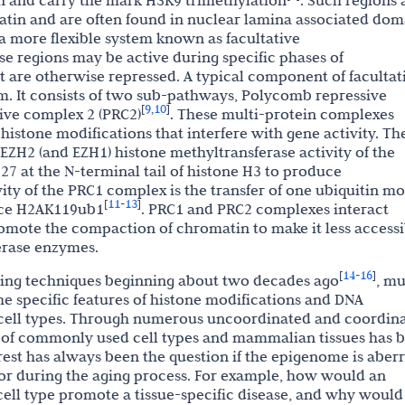
on and carry the mark H3K9 trimethylation
. Such regions 
atin and are often found in nuclear lamina associated dom
a more flexible system known as facultative
ese regions may be active during specific phases of
ut are otherwise repressed. A typical component of facultat
. It consists of two sub-pathways, Polycomb repressive
9
10
[
,
]
ive complex 2 (PRC2)
. These multi-protein complexes
 histone modifications that interfere with gene activity. Th
 EZH2 (and EZH1) histone methyltransferase activity of the
7 at the N-terminal tail of histone H3 to produce
ity of the PRC1 complex is the transfer of one ubiquitin mo
11
13
[
-
]
duce H2AK119ub1
. PRC1 and PRC2 complexes interact
omote the compaction of chromatin to make it less accessi
erase enzymes.
14
16
[
-
]
ng techniques beginning about two decades ago
, m
 specific features of histone modifications and DNA
t cell types. Through numerous uncoordinated and coordin
me of commonly used cell types and mammalian tissues has 
est has always been the question if the epigenome is aber
 or during the aging process. For example, how would an
cell type promote a tissue-specific disease, and why would 