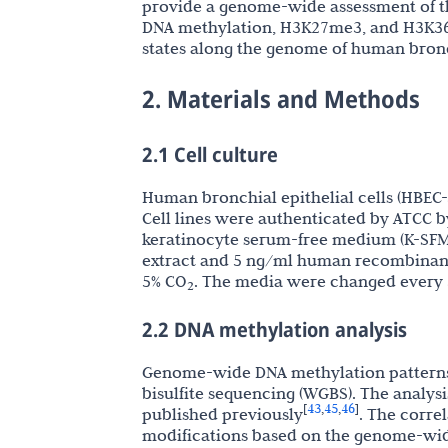
provide a genome-wide assessment of thi
DNA methylation, H3K27me3, and H3K36 
states along the genome of human bronch
2. Materials and Methods
2.1 Cell culture
Human bronchial epithelial cells (HBEC
Cell lines were authenticated by ATCC b
keratinocyte serum-free medium (K-SFM
extract and 5 ng/ml human recombinant
5% CO
. The media were changed every 3
2
2.2 DNA methylation analysis
Genome-wide DNA methylation patterns
bisulfite sequencing (WGBS). The analys
43
45
46
[
,
,
]
published previously
. The corre
modifications based on the genome-wide 