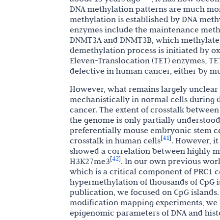
DNA methylation patterns are much mo
methylation is established by DNA meth
enzymes include the maintenance methy
DNMT3A and DNMT3B, which methylate pr
demethylation process is initiated by o
Eleven-Translocation (TET) enzymes, TE
defective in human cancer, either by mut
However, what remains largely unclear 
mechanistically in normal cells durin
cancer. The extent of crosstalk between
the genome is only partially understood
preferentially mouse embryonic stem c
41
[
]
crosstalk in human cells
. However, i
showed a correlation between highly m
42
[
]
H3K27me3
. In our own previous wor
which is a critical component of PRC1 c
hypermethylation of thousands of CpG is
publication, we focused on CpG islands
modification mapping experiments, we h
epigenomic parameters of DNA and histo