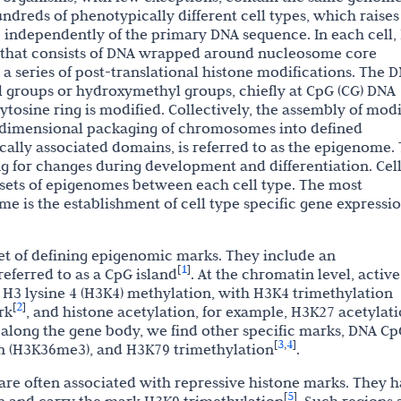
ndreds of phenotypically different cell types, which raises
e independently of the primary DNA sequence. In each cell,
e that consists of DNA wrapped around nucleosome core
 a series of post-translational histone modifications. The 
yl groups or hydroxymethyl groups, chiefly at CpG (CG) DNA
ytosine ring is modified. Collectively, the assembly of modi
e-dimensional packaging of chromosomes into defined
cally associated domains, is referred to as the epigenome.
ng for changes during development and differentiation. Cel
t sets of epigenomes between each cell type. The most
e is the establishment of cell type specific gene expressi
 set of defining epigenomic marks. They include an
1
[
]
eferred to as a CpG island
. At the chromatin level, active
H3 lysine 4 (H3K4) methylation, with H3K4 trimethylation
2
[
]
rk
, and histone acetylation, for example, H3K27 acetylati
, along the gene body, we find other specific marks, DNA C
3
4
[
,
]
n (H3K36me3), and H3K79 trimethylation
.
are often associated with repressive histone marks. They 
5
[
]