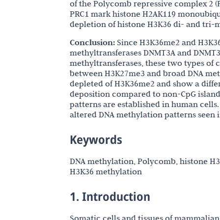
of the Polycomb repressive complex 2 (P
PRC1 mark histone H2AK119 monoubiqui
depletion of histone H3K36 di- and tri-
Conclusion:
Since H3K36me2 and H3K36m
methyltransferases DNMT3A and DNMT3B,
methyltransferases, these two types of
between H3K27me3 and broad DNA methy
depleted of H3K36me2 and show a diff
deposition compared to non-CpG island 
patterns are established in human cells.
altered DNA methylation patterns seen in
Keywords
DNA methylation, Polycomb, histone H3K
H3K36 methylation
1. Introduction
Somatic cells and tissues of mammalian