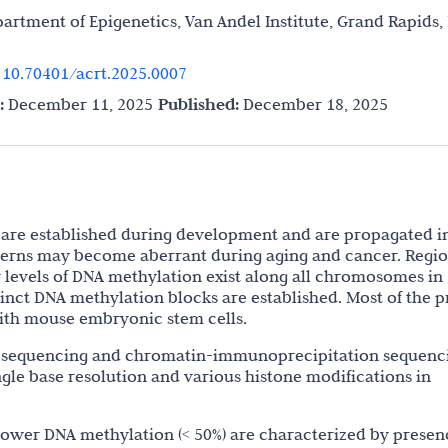
partment of Epigenetics, Van Andel Institute, Grand Rapids,
.
10.70401/acrt.2025.0007
:
December 11, 2025
Published:
December 18, 2025
are established during development and are propagated i
atterns may become aberrant during aging and cancer. Regi
 levels of DNA methylation exist along all chromosomes in
tinct DNA methylation blocks are established. Most of the p
ith mouse embryonic stem cells.
 sequencing and chromatin-immunoprecipitation sequenc
gle base resolution and various histone modifications in
lower DNA methylation (< 50%) are characterized by presen