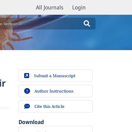
All Journals
Login
Submit a Manuscript
ir
Author Instructions
Cite this Article
Download