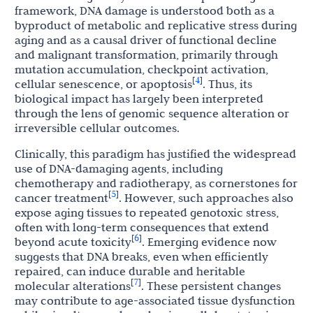
framework, DNA damage is understood both as a
byproduct of metabolic and replicative stress during
aging and as a causal driver of functional decline
and malignant transformation, primarily through
mutation accumulation, checkpoint activation,
4
[
]
cellular senescence, or apoptosis
. Thus, its
biological impact has largely been interpreted
through the lens of genomic sequence alteration or
irreversible cellular outcomes.
Clinically, this paradigm has justified the widespread
use of DNA-damaging agents, including
chemotherapy and radiotherapy, as cornerstones for
5
[
]
cancer treatment
. However, such approaches also
expose aging tissues to repeated genotoxic stress,
often with long-term consequences that extend
6
[
]
beyond acute toxicity
. Emerging evidence now
suggests that DNA breaks, even when efficiently
repaired, can induce durable and heritable
7
[
]
molecular alterations
. These persistent changes
may contribute to age-associated tissue dysfunction