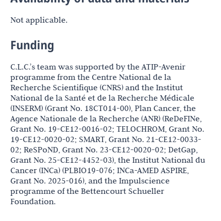
Not applicable.
Funding
C.L.C.’s team was supported by the ATIP-Avenir
programme from the Centre National de la
Recherche Scientifique (CNRS) and the Institut
National de la Santé et de la Recherche Médicale
(INSERM) (Grant No. 18CT014-00), Plan Cancer, the
Agence Nationale de la Recherche (ANR) (ReDeFINe,
Grant No. 19-CE12-0016-02; TELOCHROM, Grant No.
19-CE12-0020-02; SMART, Grant No. 21-CE12-0033-
02; ReSPoND, Grant No. 23-CE12-0020-02; DetGap,
Grant No. 25-CE12-4452-03), the Institut National du
Cancer (INCa) (PLBIO19-076; INCa-AMED ASPIRE,
Grant No. 2025-016), and the Impulscience
programme of the Bettencourt Schueller
Foundation.