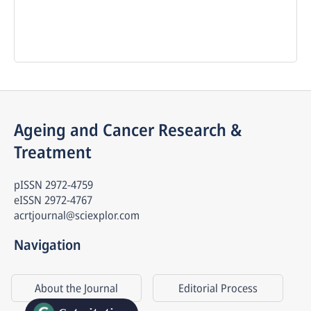
Ageing and Cancer Research & 
Treatment
pISSN
2972-4759
eISSN
2972-4767
acrtjournal@sciexplor.com
Navigation
About the Journal
Editorial Process