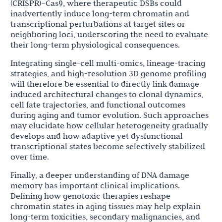
(CRISPR)–Cas9, where therapeutic DSBs could
inadvertently induce long-term chromatin and
transcriptional perturbations at target sites or
neighboring loci, underscoring the need to evaluate
their long-term physiological consequences.
Integrating single-cell multi-omics, lineage-tracing
strategies, and high-resolution 3D genome profiling
will therefore be essential to directly link damage-
induced architectural changes to clonal dynamics,
cell fate trajectories, and functional outcomes
during aging and tumor evolution. Such approaches
may elucidate how cellular heterogeneity gradually
develops and how adaptive yet dysfunctional
transcriptional states become selectively stabilized
over time.
Finally, a deeper understanding of DNA damage
memory has important clinical implications.
Defining how genotoxic therapies reshape
chromatin states in aging tissues may help explain
long-term toxicities, secondary malignancies, and