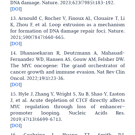
DNA damage. Nature. 2023;623(7985):183-192.
[
DOI
]
13. Arnould C, Rocher V, Finoux AL, Clouaire T, Li
K, Zhou F, et al. Loop extrusion as a mechanism
for formation of DNA damage repair foci. Nature.
2021;590(7847):660-665.
[
DOI
]
14. Dhanasekaran R, Deutzmann A, Mahauad-
Fernandez WD, Hansen AS, Gouw AM, Felsher DW.
The MYC oncogene: The grand orchestrator of
cancer growth and immune evasion. Nat Rev Clin
Oncol. 2022;19(1):23-36.
[
DOI
]
15. Hyle J, Zhang Y, Wright S, Xu B, Shao Y, Easton
J, et al. Acute depletion of CTCF directly affects
MYC regulation through loss of enhancer–
promoter looping. Nucleic Acids Res.
2019;47(13):6699-6713.
[
DOI
]
16. Goehring L, Huang TT, Smith DJ.