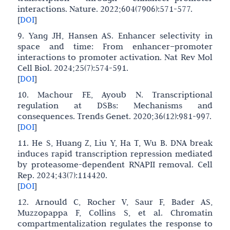
interactions. Nature. 2022;604(7906):571-577.
[
DOI
]
9. Yang JH, Hansen AS. Enhancer selectivity in
space and time: From enhancer–promoter
interactions to promoter activation. Nat Rev Mol
Cell Biol. 2024;25(7):574-591.
[
DOI
]
10. Machour FE, Ayoub N. Transcriptional
regulation at DSBs: Mechanisms and
consequences. Trends Genet. 2020;36(12):981-997.
[
DOI
]
11. He S, Huang Z, Liu Y, Ha T, Wu B. DNA break
induces rapid transcription repression mediated
by proteasome-dependent RNAPII removal. Cell
Rep. 2024;43(7):114420.
[
DOI
]
12. Arnould C, Rocher V, Saur F, Bader AS,
Muzzopappa F, Collins S, et al. Chromatin
compartmentalization regulates the response to