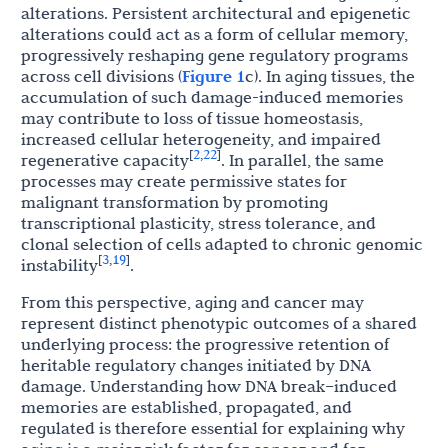
alterations. Persistent architectural and epigenetic
alterations could act as a form of cellular memory,
progressively reshaping gene regulatory programs
across cell divisions (
Figure 1
c). In aging tissues, the
accumulation of such damage-induced memories
may contribute to loss of tissue homeostasis,
increased cellular heterogeneity, and impaired
2
22
[
,
]
regenerative capacity
. In parallel, the same
processes may create permissive states for
malignant transformation by promoting
transcriptional plasticity, stress tolerance, and
clonal selection of cells adapted to chronic genomic
3
19
[
,
]
instability
.
From this perspective, aging and cancer may
represent distinct phenotypic outcomes of a shared
underlying process: the progressive retention of
heritable regulatory changes initiated by DNA
damage. Understanding how DNA break–induced
memories are established, propagated, and
regulated is therefore essential for explaining why