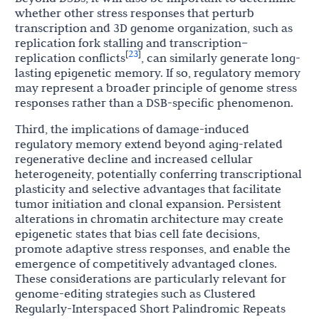
whether other stress responses that perturb
transcription and 3D genome organization, such as
replication fork stalling and transcription–
23
[
]
replication conflicts
, can similarly generate long-
lasting epigenetic memory. If so, regulatory memory
may represent a broader principle of genome stress
responses rather than a DSB-specific phenomenon.
Third, the implications of damage-induced
regulatory memory extend beyond aging-related
regenerative decline and increased cellular
heterogeneity, potentially conferring transcriptional
plasticity and selective advantages that facilitate
tumor initiation and clonal expansion. Persistent
alterations in chromatin architecture may create
epigenetic states that bias cell fate decisions,
promote adaptive stress responses, and enable the
emergence of competitively advantaged clones.
These considerations are particularly relevant for
genome-editing strategies such as Clustered
Regularly-Interspaced Short Palindromic Repeats