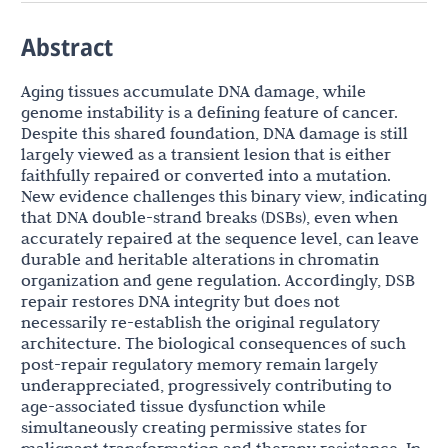
Abstract
Aging tissues accumulate DNA damage, while
genome instability is a defining feature of cancer.
Despite this shared foundation, DNA damage is still
largely viewed as a transient lesion that is either
faithfully repaired or converted into a mutation.
New evidence challenges this binary view, indicating
that DNA double-strand breaks (DSBs), even when
accurately repaired at the sequence level, can leave
durable and heritable alterations in chromatin
organization and gene regulation. Accordingly, DSB
repair restores DNA integrity but does not
necessarily re-establish the original regulatory
architecture. The biological consequences of such
post-repair regulatory memory remain largely
underappreciated, progressively contributing to
age-associated tissue dysfunction while
simultaneously creating permissive states for