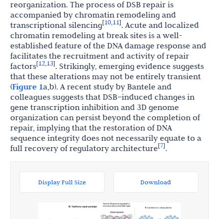
reorganization. The process of DSB repair is
accompanied by chromatin remodeling and
10
11
[
,
]
transcriptional silencing
. Acute and localized
chromatin remodeling at break sites is a well-
established feature of the DNA damage response and
facilitates the recruitment and activity of repair
12
13
[
,
]
factors
. Strikingly, emerging evidence suggests
that these alterations may not be entirely transient
(
Figure 1
a,b). A recent study by Bantele and
colleagues suggests that DSB–induced changes in
gene transcription inhibition and 3D genome
organization can persist beyond the completion of
repair, implying that the restoration of DNA
sequence integrity does not necessarily equate to a
7
[
]
full recovery of regulatory architecture
.
Display Full Size
Download