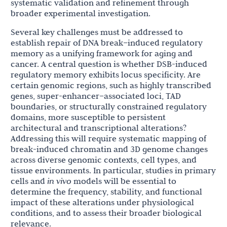
systematic validation and refinement through
broader experimental investigation.
Several key challenges must be addressed to
establish repair of DNA break–induced regulatory
memory as a unifying framework for aging and
cancer. A central question is whether DSB-induced
regulatory memory exhibits locus specificity. Are
certain genomic regions, such as highly transcribed
genes, super-enhancer–associated loci, TAD
boundaries, or structurally constrained regulatory
domains, more susceptible to persistent
architectural and transcriptional alterations?
Addressing this will require systematic mapping of
break-induced chromatin and 3D genome changes
across diverse genomic contexts, cell types, and
tissue environments. In particular, studies in primary
cells and
in vivo
models will be essential to
determine the frequency, stability, and functional
impact of these alterations under physiological
conditions, and to assess their broader biological
relevance.