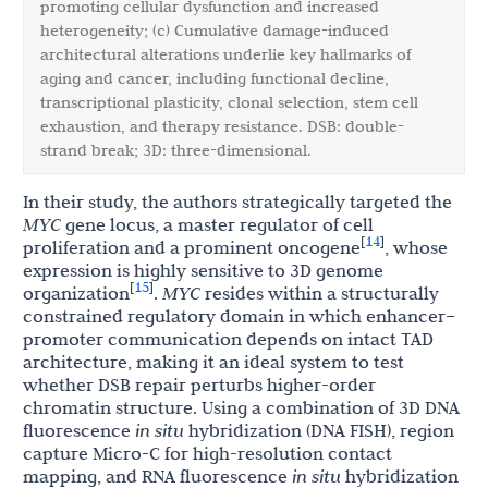
promoting cellular dysfunction and increased
heterogeneity; (c) Cumulative damage-induced
architectural alterations underlie key hallmarks of
aging and cancer, including functional decline,
transcriptional plasticity, clonal selection, stem cell
exhaustion, and therapy resistance. DSB: double-
strand break; 3D: three-dimensional.
In their study, the authors strategically targeted the
MYC
gene locus, a master regulator of cell
14
[
]
proliferation and a prominent oncogene
, whose
expression is highly sensitive to 3D genome
15
[
]
organization
.
MYC
resides within a structurally
constrained regulatory domain in which enhancer–
promoter communication depends on intact TAD
architecture, making it an ideal system to test
whether DSB repair perturbs higher-order
chromatin structure. Using a combination of 3D DNA
fluorescence
in situ
hybridization (DNA FISH), region
capture Micro-C for high-resolution contact
mapping, and RNA fluorescence
in situ
hybridization