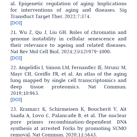
al. Epigenetic regulation of aging: Implications
for interventions of aging and diseases. Sig
Transduct Target Ther. 2022;7:374.
[
DOI
]
21. Wu Z, Qu J, Liu GH. Roles of chromatin and
genome instability in cellular senescence and
their relevance to ageing and related diseases.
Nat Rev Mol Cell Biol. 2024;25(12):979-1000.
[
DOI
]
22. Angelidis I, Simon LM, Fernandez IE, Strunz M,
Mayr CH, Greiffo FR, et al. An atlas of the aging
lung mapped by single cell transcriptomics and
deep tissue proteomics. Nat Commun.
2019;10:963.
[
DOI
]
23. Kramarz K, Schirmeisen K, Boucherit V, Ait
Saada A, Lovo C, Palancade B, et al. The nuclear
pore primes recombination-dependent DNA
synthesis at arrested Forks by promoting SUMO
removal. Nat Commun. 2020;11:5643.