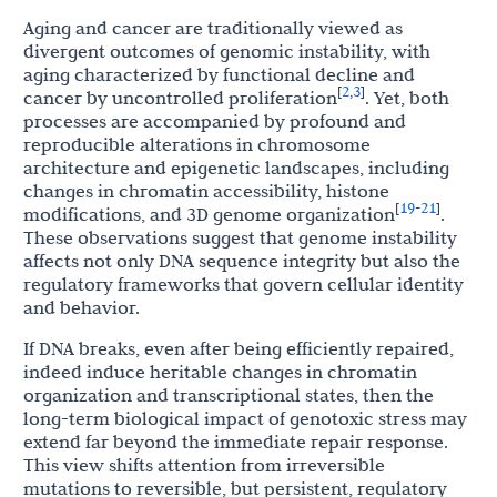
Aging and cancer are traditionally viewed as
divergent outcomes of genomic instability, with
aging characterized by functional decline and
2
3
[
,
]
cancer by uncontrolled proliferation
. Yet, both
processes are accompanied by profound and
reproducible alterations in chromosome
architecture and epigenetic landscapes, including
changes in chromatin accessibility, histone
19
21
[
-
]
modifications, and 3D genome organization
.
These observations suggest that genome instability
affects not only DNA sequence integrity but also the
regulatory frameworks that govern cellular identity
and behavior.
If DNA breaks, even after being efficiently repaired,
indeed induce heritable changes in chromatin
organization and transcriptional states, then the
long-term biological impact of genotoxic stress may
extend far beyond the immediate repair response.
This view shifts attention from irreversible
mutations to reversible, but persistent, regulatory