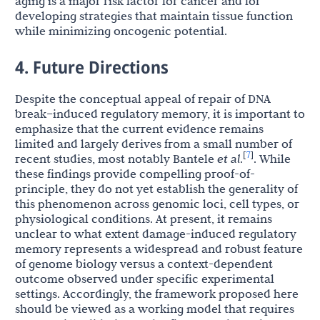
aging is a major risk factor for cancer and for
developing strategies that maintain tissue function
while minimizing oncogenic potential.
4. Future Directions
Despite the conceptual appeal of repair of DNA
break–induced regulatory memory, it is important to
emphasize that the current evidence remains
limited and largely derives from a small number of
7
[
]
recent studies, most notably Bantele
et al
.
. While
these findings provide compelling proof-of-
principle, they do not yet establish the generality of
this phenomenon across genomic loci, cell types, or
physiological conditions. At present, it remains
unclear to what extent damage-induced regulatory
memory represents a widespread and robust feature
of genome biology versus a context-dependent
outcome observed under specific experimental
settings. Accordingly, the framework proposed here
should be viewed as a working model that requires