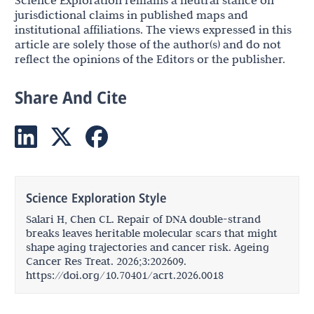
jurisdictional claims in published maps and
institutional affiliations. The views expressed in this
article are solely those of the author(s) and do not
reflect the opinions of the Editors or the publisher.
Share And Cite
Science Exploration Style
Salari H, Chen CL. Repair of DNA double-strand
breaks leaves heritable molecular scars that might
shape aging trajectories and cancer risk. Ageing
Cancer Res Treat. 2026;3:202609.
https://doi.org/10.70401/acrt.2026.0018