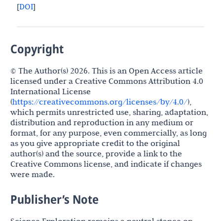
[
DOI
]
Copyright
© The Author(s) 2026. This is an Open Access article
licensed under a Creative Commons Attribution 4.0
International License
(
https://creativecommons.org/licenses/by/4.0/
),
which permits unrestricted use, sharing, adaptation,
distribution and reproduction in any medium or
format, for any purpose, even commercially, as long
as you give appropriate credit to the original
author(s) and the source, provide a link to the
Creative Commons license, and indicate if changes
were made.
Publisher’s Note
Science Exploration remains a neutral stance on