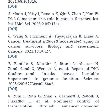
2021;68:101316.
[
DOI
]
5. Moon J, Kitty I, Renata K, Qin S, Zhao F, Kim W.
DNA damage and its role in cancer therapeutics.
Int J Mol Sci. 2023;24(5):4741.
[
DOI
]
6. Wang S, Prizment A, Thyagarajan B, Blaes A.
Cancer treatment-induced accelerated aging in
cancer survivors: Biology and assessment.
Cancers. 2021;13(3):427.
[
DOI
]
7. Bantele S, Mordini I, Biran A, Alcaraz N,
Zonderland G, Wenger A, et al. Repair of DNA
double-strand breaks leaves heritable
impairment to genome function. Science.
2025;390(6773):eadk6662.
[
DOI
]
8. Zuin J, Roth G, Zhan Y, Cramard J, Redolfi J,
Piskadlo E, et al. Nonlinear control of
transcription through enhancer–promoter