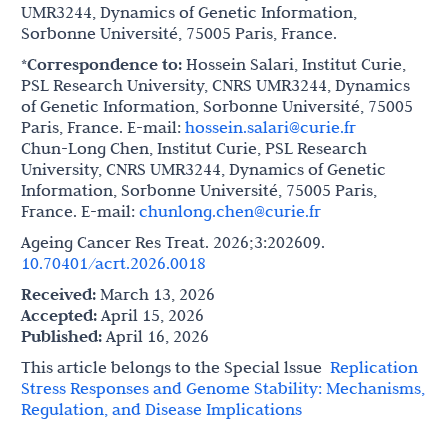
UMR3244, Dynamics of Genetic Information,
Sorbonne Université, 75005 Paris, France.
*Correspondence to:
Hossein Salari, Institut Curie,
PSL Research University, CNRS UMR3244, Dynamics
of Genetic Information, Sorbonne Université, 75005
Paris, France. E-mail:
hossein.salari@curie.fr
Chun-Long Chen, Institut Curie, PSL Research
University, CNRS UMR3244, Dynamics of Genetic
Information, Sorbonne Université, 75005 Paris,
France. E-mail:
chunlong.chen@curie.fr
Ageing Cancer Res Treat. 2026;3:202609.
10.70401/acrt.2026.0018
Received:
March 13, 2026
Accepted:
April 15, 2026
Published:
April 16, 2026
This article belongs to the Special lssue
Replication
Stress Responses and Genome Stability: Mechanisms,
Regulation, and Disease Implications