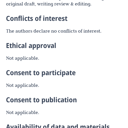
original draft, writing review & editing.
Conflicts of interest
The authors declare no conflicts of interest.
Ethical approval
Not applicable.
Consent to participate
Not applicable.
Consent to publication
Not applicable.
Availability of data and materials