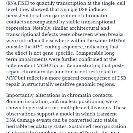
(RNA FISH) to quantify transcription at the single-cell
level, they showed that a single DSB induces
persistent local reorganization of chromatin
contacts accompanied by stable transcriptional
repression. Notably, similar architectural and
transcriptional defects were observed when breaks
were introduced elsewhere within the same TAD but
outside the
MYC
coding sequence, indicating that
the effect is not gene-specific. Comparable long-
term impairments were further confirmed at the
independent
MCM2
locus, demonstrating that post-
repair chromatin dysfunction is not restricted to
MYC
but reflects a more general consequence of DSB
repair in structurally sensitive genomic regions.
Importantly, alterations in chromatin contacts,
domain insulation, and nuclear positioning were
shown to persist across multiple cell divisions. These
observations support a model in which transient
DNA damage events can be converted into stable,
heritable regulatory states. Sustained reorganization
of chromatin topology at repaired break sites may