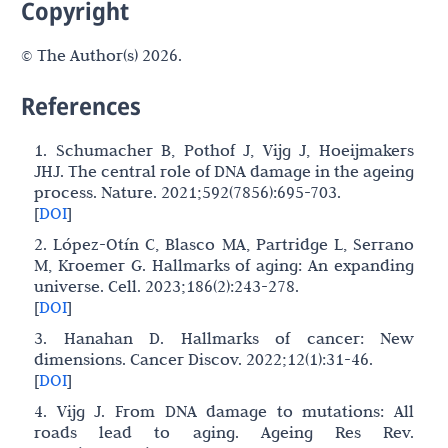
Copyright
© The Author(s) 2026.
References
1. Schumacher B, Pothof J, Vijg J, Hoeijmakers
JHJ. The central role of DNA damage in the ageing
process. Nature. 2021;592(7856):695-703.
[
DOI
]
2. López-Otín C, Blasco MA, Partridge L, Serrano
M, Kroemer G. Hallmarks of aging: An expanding
universe. Cell. 2023;186(2):243-278.
[
DOI
]
3. Hanahan D. Hallmarks of cancer: New
dimensions. Cancer Discov. 2022;12(1):31-46.
[
DOI
]
4. Vijg J. From DNA damage to mutations: All
roads lead to aging. Ageing Res Rev.