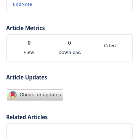
EndNote
Article Metrics
0
0
Cited
View
Download
Article Updates
Related Articles