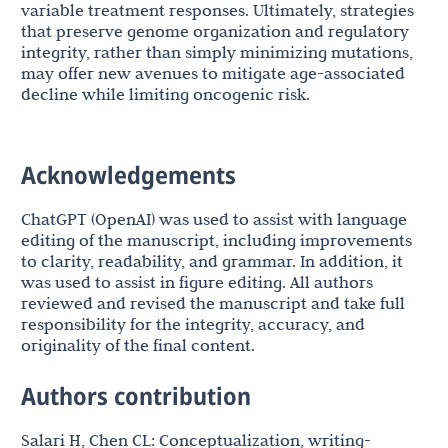
variable treatment responses. Ultimately, strategies
that preserve genome organization and regulatory
integrity, rather than simply minimizing mutations,
may offer new avenues to mitigate age-associated
decline while limiting oncogenic risk.
Acknowledgements
ChatGPT (OpenAI) was used to assist with language
editing of the manuscript, including improvements
to clarity, readability, and grammar. In addition, it
was used to assist in figure editing. All authors
reviewed and revised the manuscript and take full
responsibility for the integrity, accuracy, and
originality of the final content.
Authors contribution
Salari H, Chen CL: Conceptualization, writing-