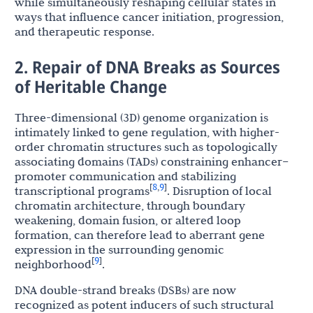
while simultaneously reshaping cellular states in
ways that influence cancer initiation, progression,
and therapeutic response.
2. Repair of DNA Breaks as Sources
of Heritable Change
Three-dimensional (3D) genome organization is
intimately linked to gene regulation, with higher-
order chromatin structures such as topologically
associating domains (TADs) constraining enhancer–
promoter communication and stabilizing
8
9
[
,
]
transcriptional programs
. Disruption of local
chromatin architecture, through boundary
weakening, domain fusion, or altered loop
formation, can therefore lead to aberrant gene
expression in the surrounding genomic
9
[
]
neighborhood
.
DNA double-strand breaks (DSBs) are now
recognized as potent inducers of such structural