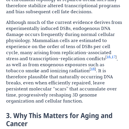
therefore stabilize altered transcriptional programs
and bias subsequent cell fate decisions.
Although much of the current evidence derives from
experimentally induced DSBs, endogenous DNA
damage occurs frequently during normal cellular
physiology. Mammalian cells are estimated to
experience on the order of tens of DSBs per cell
cycle, many arising from replication-associated
16
17
[
,
]
stress and transcription–replication conflicts
,
as well as from exogenous exposures such as
18
[
]
tobacco smoke and ionizing radiation
. It is
therefore plausible that naturally occurring DNA
breaks, even when efficiently repaired, leave
persistent molecular “scars” that accumulate over
time, progressively reshaping 3D genome
organization and cellular function.
3. Why This Matters for Aging and
Cancer