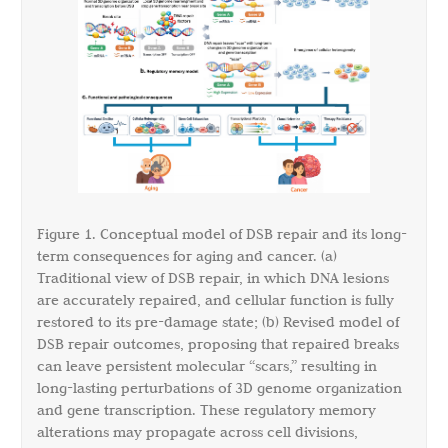
Figure 1. Conceptual model of DSB repair and its long-
term consequences for aging and cancer. (a)
Traditional view of DSB repair, in which DNA lesions
are accurately repaired, and cellular function is fully
restored to its pre-damage state; (b) Revised model of
DSB repair outcomes, proposing that repaired breaks
can leave persistent molecular “scars,” resulting in
long-lasting perturbations of 3D genome organization
and gene transcription. These regulatory memory
alterations may propagate across cell divisions,