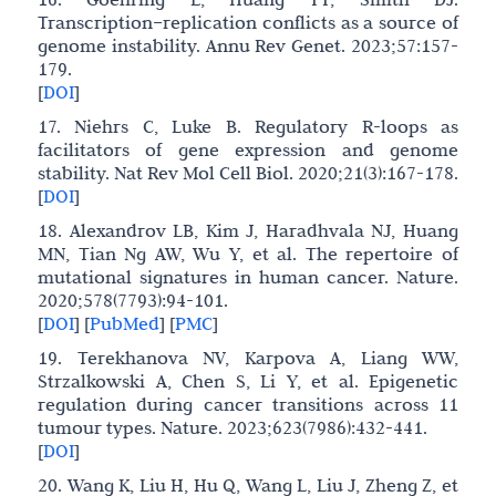
Transcription–replication conflicts as a source of
genome instability. Annu Rev Genet. 2023;57:157-
179.
[
DOI
]
17. Niehrs C, Luke B. Regulatory R-loops as
facilitators of gene expression and genome
stability. Nat Rev Mol Cell Biol. 2020;21(3):167-178.
[
DOI
]
18. Alexandrov LB, Kim J, Haradhvala NJ, Huang
MN, Tian Ng AW, Wu Y, et al. The repertoire of
mutational signatures in human cancer. Nature.
2020;578(7793):94-101.
[
DOI
]
[
PubMed
]
[
PMC
]
19. Terekhanova NV, Karpova A, Liang WW,
Strzalkowski A, Chen S, Li Y, et al. Epigenetic
regulation during cancer transitions across 11
tumour types. Nature. 2023;623(7986):432-441.
[
DOI
]
20. Wang K, Liu H, Hu Q, Wang L, Liu J, Zheng Z, et