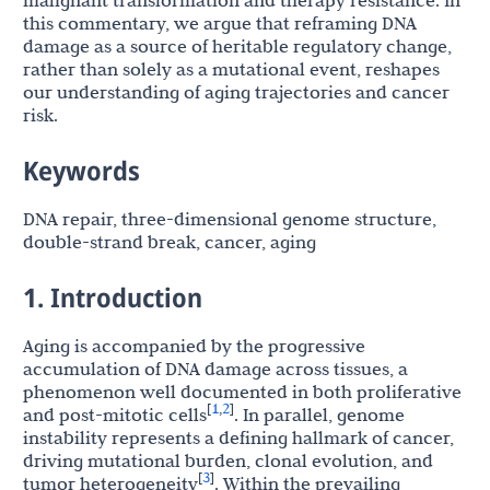
malignant transformation and therapy resistance. In
this commentary, we argue that reframing DNA
damage as a source of heritable regulatory change,
rather than solely as a mutational event, reshapes
our understanding of aging trajectories and cancer
risk.
Keywords
DNA repair, three-dimensional genome structure,
double-strand break, cancer, aging
1. Introduction
Aging is accompanied by the progressive
accumulation of DNA damage across tissues, a
phenomenon well documented in both proliferative
1
2
[
,
]
and post-mitotic cells
. In parallel, genome
instability represents a defining hallmark of cancer,
driving mutational burden, clonal evolution, and
3
[
]
tumor heterogeneity
. Within the prevailing