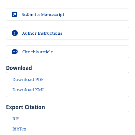
Submit a Manuscript
Author Instructions
Cite this Article
Download
Download PDF
Download XML
Export Citation
RIS
BibTex