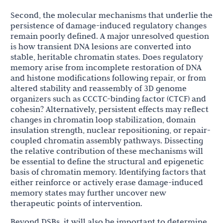
Second, the molecular mechanisms that underlie the
persistence of damage-induced regulatory changes
remain poorly defined. A major unresolved question
is how transient DNA lesions are converted into
stable, heritable chromatin states. Does regulatory
memory arise from incomplete restoration of DNA
and histone modifications following repair, or from
altered stability and reassembly of 3D genome
organizers such as CCCTC-binding factor (CTCF) and
cohesin? Alternatively, persistent effects may reflect
changes in chromatin loop stabilization, domain
insulation strength, nuclear repositioning, or repair-
coupled chromatin assembly pathways. Dissecting
the relative contribution of these mechanisms will
be essential to define the structural and epigenetic
basis of chromatin memory. Identifying factors that
either reinforce or actively erase damage-induced
memory states may further uncover new
therapeutic points of intervention.
Beyond DSBs, it will also be important to determine