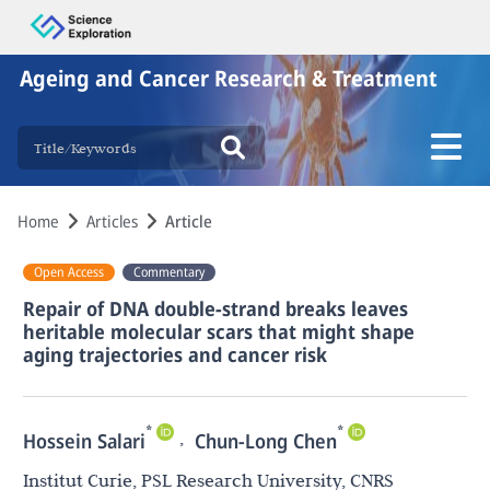
Ageing and Cancer Research & Treatment
Home
Articles
Article
Open Access
Commentary
Repair of DNA double-strand breaks leaves
heritable molecular scars that might shape
aging trajectories and cancer risk
*
*
,
Hossein Salari
Chun-Long Chen
Institut Curie, PSL Research University, CNRS