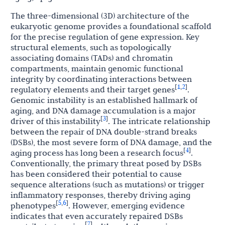
The three-dimensional (3D) architecture of the
eukaryotic genome provides a foundational scaffold
for the precise regulation of gene expression. Key
structural elements, such as topologically
associating domains (TADs) and chromatin
compartments, maintain genomic functional
integrity by coordinating interactions between
1
2
[
,
]
regulatory elements and their target genes
.
Genomic instability is an established hallmark of
aging, and DNA damage accumulation is a major
3
[
]
driver of this instability
. The intricate relationship
between the repair of DNA double-strand breaks
(DSBs), the most severe form of DNA damage, and the
4
[
]
aging process has long been a research focus
.
Conventionally, the primary threat posed by DSBs
has been considered their potential to cause
sequence alterations (such as mutations) or trigger
inflammatory responses, thereby driving aging
5
6
[
,
]
phenotypes
. However, emerging evidence
indicates that even accurately repaired DSBs
7
[
]