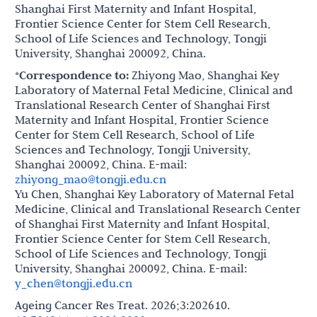
Shanghai First Maternity and Infant Hospital,
Frontier Science Center for Stem Cell Research,
School of Life Sciences and Technology, Tongji
University, Shanghai 200092, China.
*Correspondence to:
Zhiyong Mao, Shanghai Key
Laboratory of Maternal Fetal Medicine, Clinical and
Translational Research Center of Shanghai First
Maternity and Infant Hospital, Frontier Science
Center for Stem Cell Research, School of Life
Sciences and Technology, Tongji University,
Shanghai 200092, China. E-mail:
zhiyong_mao@tongji.edu.cn
Yu Chen, Shanghai Key Laboratory of Maternal Fetal
Medicine, Clinical and Translational Research Center
of Shanghai First Maternity and Infant Hospital,
Frontier Science Center for Stem Cell Research,
School of Life Sciences and Technology, Tongji
University, Shanghai 200092, China. E-mail:
y_chen@tongji.edu.cn
Ageing Cancer Res Treat. 2026;3:202610.