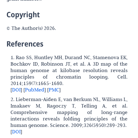
Copyright
© The Author(s) 2026.
References
1. Rao SS, Huntley MH, Durand NC, Stamenova EK,
Bochkov ID, Robinson JT, et al. A 3D map of the
human genome at kilobase resolution reveals
principles of chromatin looping. Cell.
2014;159(7):1665-1680.
[
DOI
]
[
PubMed
]
[
PMC
]
2. Lieberman-Aiden E, van Berkum NL, Williams L,
Imakaev M, Ragoczy T, Telling A, et al.
Comprehensive mapping of long-range
interactions reveals folding principles of the
human genome. Science. 2009;326(5950):289-293.
[
DOI
]