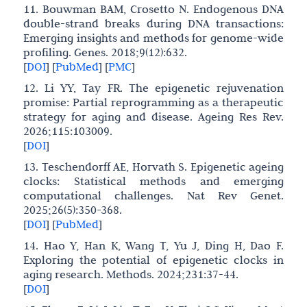
11. Bouwman BAM, Crosetto N. Endogenous DNA
double-strand breaks during DNA transactions:
Emerging insights and methods for genome-wide
profiling. Genes. 2018;9(12):632.
[
DOI
]
[
PubMed
]
[
PMC
]
12. Li YY, Tay FR. The epigenetic rejuvenation
promise: Partial reprogramming as a therapeutic
strategy for aging and disease. Ageing Res Rev.
2026;115:103009.
[
DOI
]
13. Teschendorff AE, Horvath S. Epigenetic ageing
clocks: Statistical methods and emerging
computational challenges. Nat Rev Genet.
2025;26(5):350-368.
[
DOI
]
[
PubMed
]
14. Hao Y, Han K, Wang T, Yu J, Ding H, Dao F.
Exploring the potential of epigenetic clocks in
aging research. Methods. 2024;231:37-44.
[
DOI
]