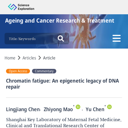
Ageing and Cancer Research & Treatment
Home
Articles
Article
Open Access
Commentary
Chromatin fatigue: An epigenetic legacy of DNA
repair
*
*
,
,
Lingjiang Chen
Zhiyong Mao
Yu Chen
Shanghai Key Laboratory of Maternal Fetal Medicine,
Clinical and Translational Research Center of