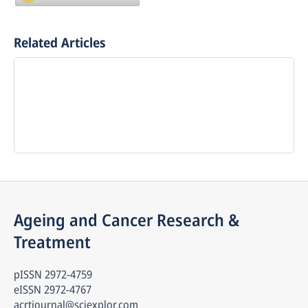
Related Articles
Ageing and Cancer Research & 
Treatment
pISSN
2972-4759
eISSN
2972-4767
acrtjournal@sciexplor.com