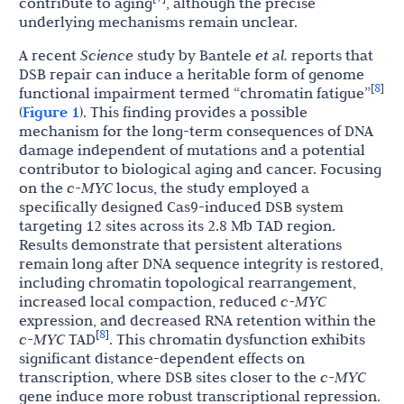
contribute to aging
, although the precise
underlying mechanisms remain unclear.
A recent
Science
study by Bantele
et al.
reports that
DSB repair can induce a heritable form of genome
8
[
]
functional impairment termed “chromatin fatigue”
(
Figure 1
). This finding provides a possible
mechanism for the long-term consequences of DNA
damage independent of mutations and a potential
contributor to biological aging and cancer. Focusing
on the
c-MYC
locus, the study employed a
specifically designed Cas9-induced DSB system
targeting 12 sites across its 2.8 Mb TAD region.
Results demonstrate that persistent alterations
remain long after DNA sequence integrity is restored,
including chromatin topological rearrangement,
increased local compaction, reduced
c-MYC
expression, and decreased RNA retention within the
8
[
]
c-MYC
TAD
. This chromatin dysfunction exhibits
significant distance-dependent effects on
transcription, where DSB sites closer to the
c-MYC
gene induce more robust transcriptional repression.