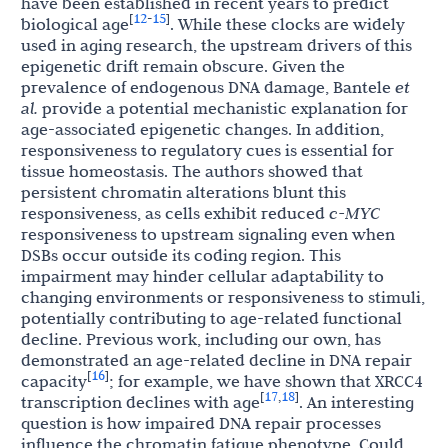
have been established in recent years to predict
12
15
[
-
]
biological age
. While these clocks are widely
used in aging research, the upstream drivers of this
epigenetic drift remain obscure. Given the
prevalence of endogenous DNA damage, Bantele
et
al.
provide a potential mechanistic explanation for
age-associated epigenetic changes. In addition,
responsiveness to regulatory cues is essential for
tissue homeostasis. The authors showed that
persistent chromatin alterations blunt this
responsiveness, as cells exhibit reduced
c-MYC
responsiveness to upstream signaling even when
DSBs occur outside its coding region. This
impairment may hinder cellular adaptability to
changing environments or responsiveness to stimuli,
potentially contributing to age-related functional
decline. Previous work, including our own, has
demonstrated an age-related decline in DNA repair
16
[
]
capacity
; for example, we have shown that XRCC4
17
18
[
,
]
transcription declines with age
. An interesting
question is how impaired DNA repair processes
influence the chromatin fatigue phenotype. Could