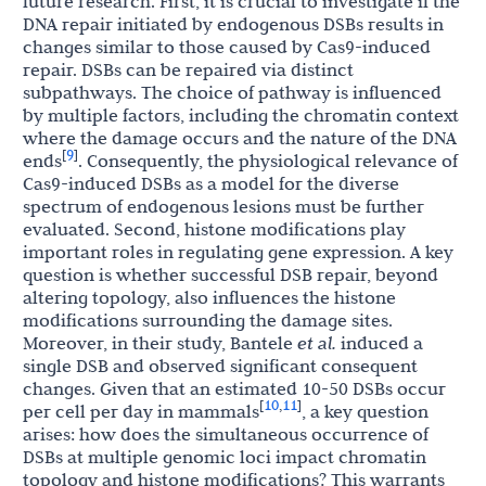
future research. First, it is crucial to investigate if the
DNA repair initiated by endogenous DSBs results in
changes similar to those caused by Cas9-induced
repair. DSBs can be repaired via distinct
subpathways. The choice of pathway is influenced
by multiple factors, including the chromatin context
where the damage occurs and the nature of the DNA
9
[
]
ends
. Consequently, the physiological relevance of
Cas9-induced DSBs as a model for the diverse
spectrum of endogenous lesions must be further
evaluated. Second, histone modifications play
important roles in regulating gene expression. A key
question is whether successful DSB repair, beyond
altering topology, also influences the histone
modifications surrounding the damage sites.
Moreover, in their study, Bantele
et al.
induced a
single DSB and observed significant consequent
changes. Given that an estimated 10-50 DSBs occur
10
11
[
,
]
per cell per day in mammals
, a key question
arises: how does the simultaneous occurrence of
DSBs at multiple genomic loci impact chromatin
topology and histone modifications? This warrants