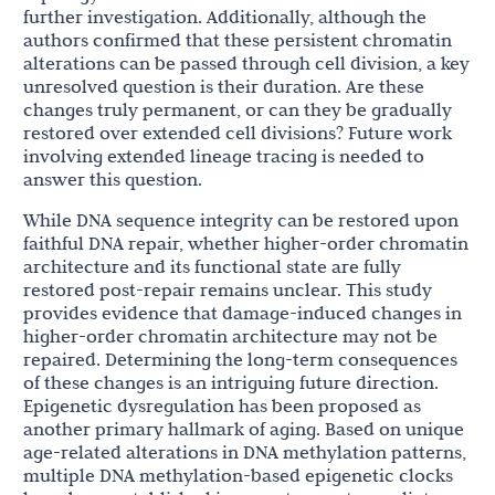
further investigation. Additionally, although the
authors confirmed that these persistent chromatin
alterations can be passed through cell division, a key
unresolved question is their duration. Are these
changes truly permanent, or can they be gradually
restored over extended cell divisions? Future work
involving extended lineage tracing is needed to
answer this question.
While DNA sequence integrity can be restored upon
faithful DNA repair, whether higher-order chromatin
architecture and its functional state are fully
restored post-repair remains unclear. This study
provides evidence that damage-induced changes in
higher-order chromatin architecture may not be
repaired. Determining the long-term consequences
of these changes is an intriguing future direction.
Epigenetic dysregulation has been proposed as
another primary hallmark of aging. Based on unique
age-related alterations in DNA methylation patterns,
multiple DNA methylation-based epigenetic clocks