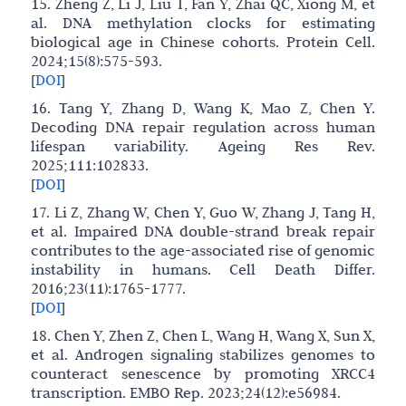
15. Zheng Z, Li J, Liu T, Fan Y, Zhai QC, Xiong M, et
al. DNA methylation clocks for estimating
biological age in Chinese cohorts. Protein Cell.
2024;15(8):575-593.
[
DOI
]
16. Tang Y, Zhang D, Wang K, Mao Z, Chen Y.
Decoding DNA repair regulation across human
lifespan variability. Ageing Res Rev.
2025;111:102833.
[
DOI
]
17. Li Z, Zhang W, Chen Y, Guo W, Zhang J, Tang H,
et al. Impaired DNA double-strand break repair
contributes to the age-associated rise of genomic
instability in humans. Cell Death Differ.
2016;23(11):1765-1777.
[
DOI
]
18. Chen Y, Zhen Z, Chen L, Wang H, Wang X, Sun X,
et al. Androgen signaling stabilizes genomes to
counteract senescence by promoting XRCC4
transcription. EMBO Rep. 2023;24(12):e56984.