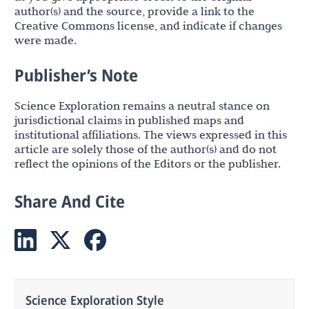
author(s) and the source, provide a link to the
Creative Commons license, and indicate if changes
were made.
Publisher’s Note
Science Exploration remains a neutral stance on
jurisdictional claims in published maps and
institutional affiliations. The views expressed in this
article are solely those of the author(s) and do not
reflect the opinions of the Editors or the publisher.
Share And Cite
Science Exploration Style