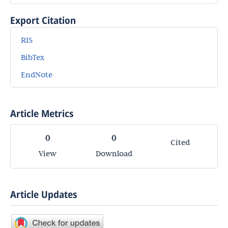
Export Citation
RIS
BibTex
EndNote
Article Metrics
0
0
Cited
View
Download
Article Updates