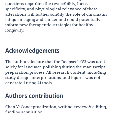
questions regarding the reversibility, locus
specificity, and physiological relevance of these
alterations will further solidify the role of chromatin
fatigue in aging and cancer and could potentially
inform new therapeutic strategies for healthy
longevity.
Acknowledgements
The authors declare that the Deepseek-V3 was used
solely for language polishing during the manuscript
preparation process. All research content, including
study design, interpretations, and figures was not
generated using AI tools.
Authors contribution
Chen Y: Conceptualization, writing-review & editing,
funding acquisition.