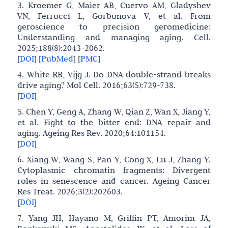
3. Kroemer G, Maier AB, Cuervo AM, Gladyshev
VN, Ferrucci L, Gorbunova V, et al. From
geroscience to precision geromedicine:
Understanding and managing aging. Cell.
2025;188(8):2043-2062.
[
DOI
]
[
PubMed
]
[
PMC
]
4. White RR, Vijg J. Do DNA double-strand breaks
drive aging? Mol Cell. 2016;63(5):729-738.
[
DOI
]
5. Chen Y, Geng A, Zhang W, Qian Z, Wan X, Jiang Y,
et al. Fight to the bitter end: DNA repair and
aging. Ageing Res Rev. 2020;64:101154.
[
DOI
]
6. Xiang W, Wang S, Pan Y, Cong X, Lu J, Zhang Y.
Cytoplasmic chromatin fragments: Divergent
roles in senescence and cancer. Ageing Cancer
Res Treat. 2026;3(2):202603.
[
DOI
]
7. Yang JH, Hayano M, Griffin PT, Amorim JA,