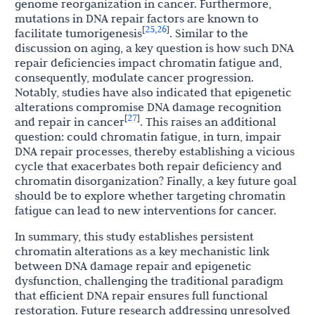
genome reorganization in cancer. Furthermore,
mutations in DNA repair factors are known to
25
26
[
,
]
facilitate tumorigenesis
. Similar to the
discussion on aging, a key question is how such DNA
repair deficiencies impact chromatin fatigue and,
consequently, modulate cancer progression.
Notably, studies have also indicated that epigenetic
alterations compromise DNA damage recognition
27
[
]
and repair in cancer
. This raises an additional
question: could chromatin fatigue, in turn, impair
DNA repair processes, thereby establishing a vicious
cycle that exacerbates both repair deficiency and
chromatin disorganization? Finally, a key future goal
should be to explore whether targeting chromatin
fatigue can lead to new interventions for cancer.
In summary, this study establishes persistent
chromatin alterations as a key mechanistic link
between DNA damage repair and epigenetic
dysfunction, challenging the traditional paradigm
that efficient DNA repair ensures full functional
restoration. Future research addressing unresolved