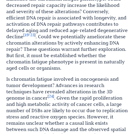
decreased repair capacity increase the likelihood
and severity of these alterations? Conversely,
efficient DNA repair is associated with longevity, and
activation of DNA repair pathways contributes to
delayed aging and reduced age-related degenerative
19
23
[
-
]
decline
. Could we potentially ameliorate these
chromatin alterations by actively enhancing DNA
repair? These questions warrant further exploration.
But first, it must be established whether the
chromatin fatigue phenotype is present in naturally
aged cells or organisms.
Is chromatin fatigue involved in oncogenesis and
tumor development? Advances in research
techniques have revealed alterations in the 3D
24
[
]
genome in cancer
. Given the rapid proliferation
and high metabolic activity of cancer cells, a large
number of DSBs are likely to occur due to replication
stress and reactive oxygen species. However, it
remains unclear whether a causal link exists
between such DNA damage and the observed spatial