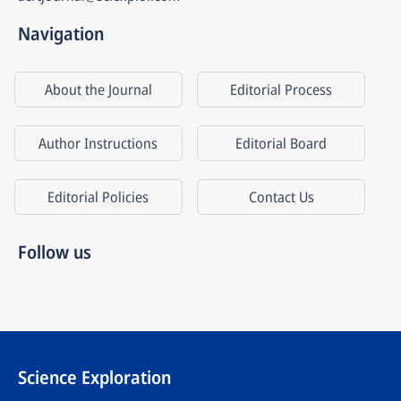
Navigation
About the Journal
Editorial Process
Author Instructions
Editorial Board
Editorial Policies
Contact Us
Follow us
Science Exploration