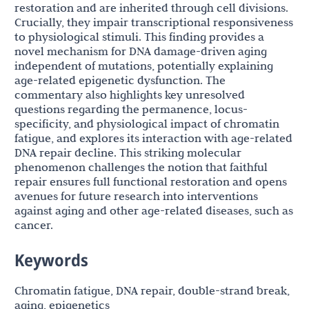
restoration and are inherited through cell divisions.
Crucially, they impair transcriptional responsiveness
to physiological stimuli. This finding provides a
novel mechanism for DNA damage-driven aging
independent of mutations, potentially explaining
age-related epigenetic dysfunction. The
commentary also highlights key unresolved
questions regarding the permanence, locus-
specificity, and physiological impact of chromatin
fatigue, and explores its interaction with age-related
DNA repair decline. This striking molecular
phenomenon challenges the notion that faithful
repair ensures full functional restoration and opens
avenues for future research into interventions
against aging and other age-related diseases, such as
cancer.
Keywords
Chromatin fatigue, DNA repair, double-strand break,
aging, epigenetics