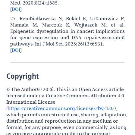
Med. 2020;8(24):1685.
[
DOI
]
27. Rembiałkowska N, Rekiel K, Urbanowicz P,
Mamala M, Marczuk K, Wojtaszek M, et al.
Epigenetic dysregulation in cancer: Implications
for gene expression and DNA repair-associated
pathways. Int J Mol Sci. 2025;26(13):6531.
[
DOI
]
Copyright
© The Author(s) 2026. This is an Open Access article
licensed under a Creative Commons Attribution 4.0
International License
(
https://creativecommons.org/licenses/by/4.0/
),
which permits unrestricted use, sharing, adaptation,
distribution and reproduction in any medium or
format, for any purpose, even commercially, as long
as you give appropriate credit to the original