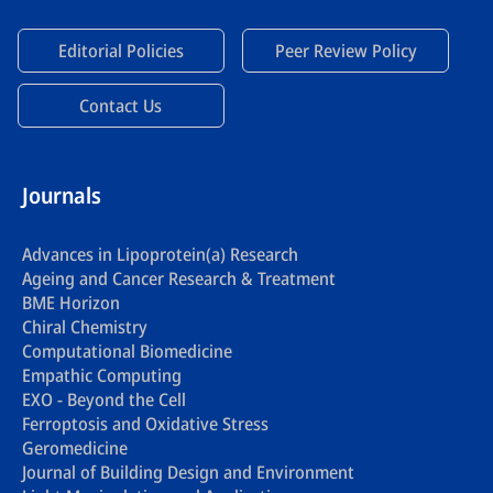
Editorial Policies
Peer Review Policy
Contact Us
Journals
Advances in Lipoprotein(a) Research
Ageing and Cancer Research & Treatment
BME Horizon
Chiral Chemistry
Computational Biomedicine
Empathic Computing
EXO - Beyond the Cell
Ferroptosis and Oxidative Stress
Geromedicine
Journal of Building Design and Environment