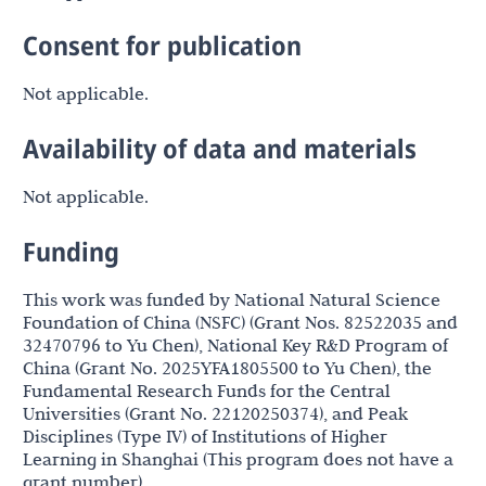
Consent for publication
Not applicable.
Availability of data and materials
Not applicable.
Funding
This work was funded by National Natural Science
Foundation of China (NSFC) (Grant Nos. 82522035 and
32470796 to Yu Chen), National Key R&D Program of
China (Grant No. 2025YFA1805500 to Yu Chen), the
Fundamental Research Funds for the Central
Universities (Grant No. 22120250374), and Peak
Disciplines (Type IV) of Institutions of Higher
Learning in Shanghai (This program does not have a
grant number).