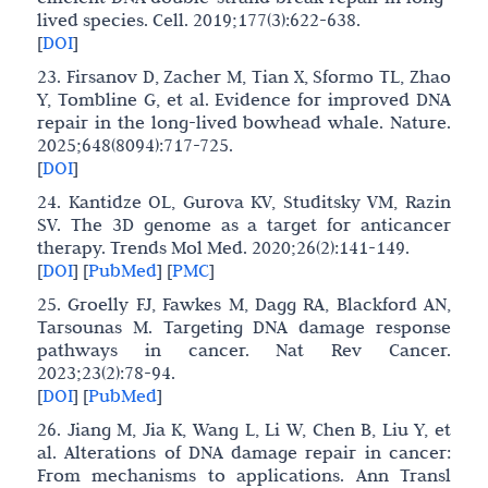
lived species. Cell. 2019;177(3):622-638.
[
DOI
]
23. Firsanov D, Zacher M, Tian X, Sformo TL, Zhao
Y, Tombline G, et al. Evidence for improved DNA
repair in the long-lived bowhead whale. Nature.
2025;648(8094):717-725.
[
DOI
]
24. Kantidze OL, Gurova KV, Studitsky VM, Razin
SV. The 3D genome as a target for anticancer
therapy. Trends Mol Med. 2020;26(2):141-149.
[
DOI
]
[
PubMed
]
[
PMC
]
25. Groelly FJ, Fawkes M, Dagg RA, Blackford AN,
Tarsounas M. Targeting DNA damage response
pathways in cancer. Nat Rev Cancer.
2023;23(2):78-94.
[
DOI
]
[
PubMed
]
26. Jiang M, Jia K, Wang L, Li W, Chen B, Liu Y, et
al. Alterations of DNA damage repair in cancer:
From mechanisms to applications. Ann Transl