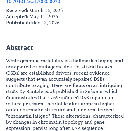
10.70401/acrt.2026.0020
Received:
March 16, 2026
Accepted:
May 11, 2026
Published:
May 13, 2026
Abstract
While genomic instability is a hallmark of aging, and
unrepaired or mutagenic double-strand breaks
(DSBs) are established drivers, recent evidence
suggests that even accurately repaired DSBs
contribute to aging. Here, we focus on an intriguing
study by Bantele
et al.
published in
Science
, which
demonstrates that Cas9-induced DSB repair can
induce persistent, heritable alterations in higher-
order chromatin structure and function, termed
"chromatin fatigue". These alterations, characterized
by changes in chromatin topology and gene
expression, persist long after DNA sequence