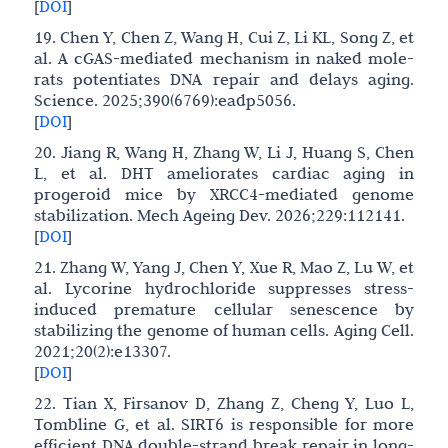
[
DOI
]
19. Chen Y, Chen Z, Wang H, Cui Z, Li KL, Song Z, et
al. A cGAS-mediated mechanism in naked mole-
rats potentiates DNA repair and delays aging.
Science. 2025;390(6769):eadp5056.
[
DOI
]
20. Jiang R, Wang H, Zhang W, Li J, Huang S, Chen
L, et al. DHT ameliorates cardiac aging in
progeroid mice by XRCC4-mediated genome
stabilization. Mech Ageing Dev. 2026;229:112141.
[
DOI
]
21. Zhang W, Yang J, Chen Y, Xue R, Mao Z, Lu W, et
al. Lycorine hydrochloride suppresses stress-
induced premature cellular senescence by
stabilizing the genome of human cells. Aging Cell.
2021;20(2):e13307.
[
DOI
]
22. Tian X, Firsanov D, Zhang Z, Cheng Y, Luo L,
Tombline G, et al. SIRT6 is responsible for more
efficient DNA double-strand break repair in long-