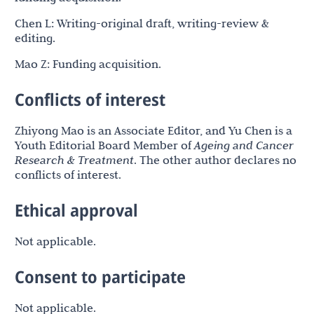
Chen L: Writing-original draft, writing-review &
editing.
Mao Z: Funding acquisition.
Conflicts of interest
Zhiyong Mao is an Associate Editor, and Yu Chen is a
Youth Editorial Board Member of
Ageing and Cancer
Research & Treatment
. The other author declares no
conflicts of interest.
Ethical approval
Not applicable.
Consent to participate
Not applicable.