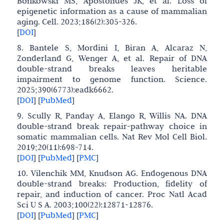
Bonkowski MS, Apostolides JK, et al. Loss of
epigenetic information as a cause of mammalian
aging. Cell. 2023;186(2):305-326.
[
DOI
]
8. Bantele S, Mordini I, Biran A, Alcaraz N,
Zonderland G, Wenger A, et al. Repair of DNA
double-strand breaks leaves heritable
impairment to genome function. Science.
2025;390(6773):eadk6662.
[
DOI
]
[
PubMed
]
9. Scully R, Panday A, Elango R, Willis NA. DNA
double-strand break repair-pathway choice in
somatic mammalian cells. Nat Rev Mol Cell Biol.
2019;20(11):698-714.
[
DOI
]
[
PubMed
]
[
PMC
]
10. Vilenchik MM, Knudson AG. Endogenous DNA
double-strand breaks: Production, fidelity of
repair, and induction of cancer. Proc Natl Acad
Sci U S A. 2003;100(22):12871-12876.
[
DOI
]
[
PubMed
]
[
PMC
]