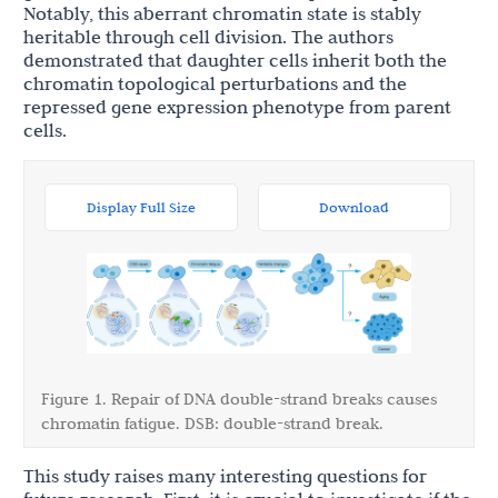
Notably, this aberrant chromatin state is stably
heritable through cell division. The authors
demonstrated that daughter cells inherit both the
chromatin topological perturbations and the
repressed gene expression phenotype from parent
cells.
Display Full Size
Download
Figure 1. Repair of DNA double-strand breaks causes
chromatin fatigue. DSB: double-strand break.
This study raises many interesting questions for