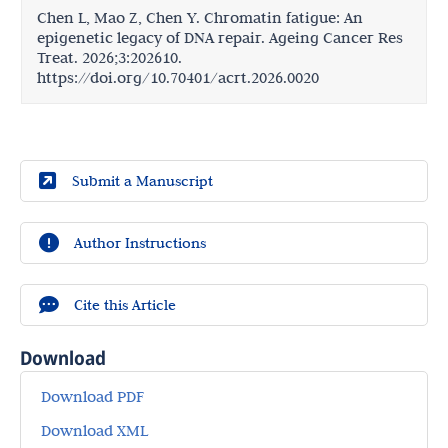
Chen L, Mao Z, Chen Y. Chromatin fatigue: An
epigenetic legacy of DNA repair. Ageing Cancer Res
Treat. 2026;3:202610.
https://doi.org/10.70401/acrt.2026.0020
Submit a Manuscript
Author Instructions
Cite this Article
Download
Download PDF
Download XML