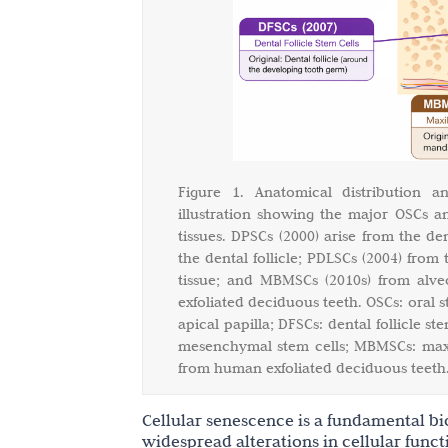
Figure 1. Anatomical distribution 
illustration showing the major OSCs a
tissues. DPSCs (2000) arise from the de
the dental follicle; PDLSCs (2004) from
tissue; and MBMSCs (2010s) from alve
exfoliated deciduous teeth. OSCs: oral s
apical papilla; DFSCs: dental follicle s
mesenchymal stem cells; MBMSCs: max
from human exfoliated deciduous teeth
Cellular senescence is a fundamental bio
widespread alterations in cellular funct