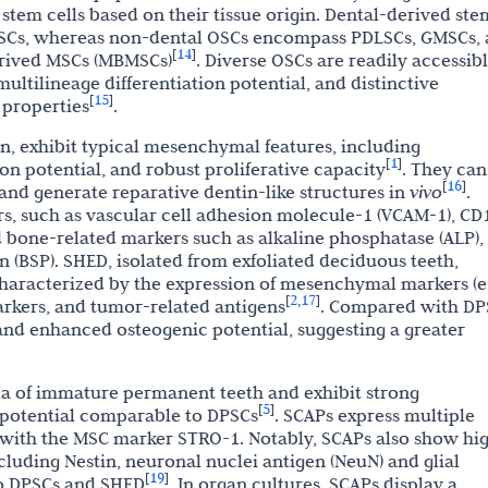
tem cells based on their tissue origin. Dental-derived ste
DFSCs, whereas non-dental OSCs encompass PDLSCs, GMSCs,
14
[
]
rived MSCs (MBMSCs)
. Diverse OSCs are readily accessib
multilineage differentiation potential, and distinctive
15
[
]
properties
.
on, exhibit typical mesenchymal features, including
1
[
]
ion potential, and robust proliferative capacity
. They can
16
[
]
s and generate reparative dentin-like structures in
vivo
.
 such as vascular cell adhesion molecule-1 (VCAM-1), CD
 bone-related markers such as alkaline phosphatase (ALP),
n (BSP). SHED, isolated from exfoliated deciduous teeth,
aracterized by the expression of mesenchymal markers (e.
2
17
[
,
]
rkers, and tumor-related antigens
. Compared with DP
 and enhanced osteogenic potential, suggesting a greater
lla of immature permanent teeth and exhibit strong
5
[
]
 potential comparable to DPSCs
. SCAPs express multiple
with the MSC marker STRO-1. Notably, SCAPs also show hi
cluding Nestin, neuronal nuclei antigen (NeuN) and glial
19
[
]
 to DPSCs and SHED
. In organ cultures, SCAPs display a