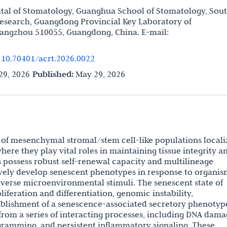
tal of Stomatology, Guanghua School of Stomatology, Sou
 Research, Guangdong Provincial Key Laboratory of
uangzhou 510055, Guangdong, China. E-mail:
.
10.70401/acrt.2026.0022
9, 2026
Published:
May 29, 2026
p of mesenchymal stromal/stem cell-like populations local
here they play vital roles in maintaining tissue integrity a
 possess robust self-renewal capacity and multilineage
sively develop senescent phenotypes in response to organis
verse microenvironmental stimuli. The senescent state of
iferation and differentiation, genomic instability,
blishment of a senescence-associated secretory phenotyp
from a series of interacting processes, including DNA dama
ramming, and persistent inflammatory signaling. These