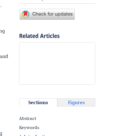
.
ing
Related Articles
 and
Sections
Figures
Abstract
Keywords
g