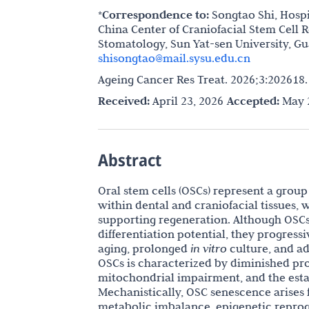
*Correspondence to:
Songtao Shi, Hospi
China Center of Craniofacial Stem Cell
Stomatology, Sun Yat-sen University, G
shisongtao@mail.sysu.edu.cn
Ageing Cancer Res Treat. 2026;3:202618
Received:
April 23, 2026
Accepted:
May 2
Abstract
Oral stem cells (OSCs) represent a grou
within dental and craniofacial tissues, w
supporting regeneration. Although OSCs
differentiation potential, they progres
aging, prolonged
in vitro
culture, and ad
OSCs is characterized by diminished prol
mitochondrial impairment, and the esta
Mechanistically, OSC senescence arises 
metabolic imbalance, epigenetic reprog