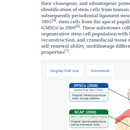
their clonogenic and odontogenic poten
identification of stem cells from human
subsequently periodontal ligament stem 
4
[
]
2005
, stem cells from the apical papil
6
[
]
(GMSCs) in 2009
. These milestones col
regenerative stem cell population with 
reconstruction, and craniofacial tissue 
self-renewal ability, multilineage diff
7
[
]
properties
.
Display Full Size
Download