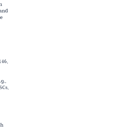
m
 and
le
146,
g.,
SCs,
gh