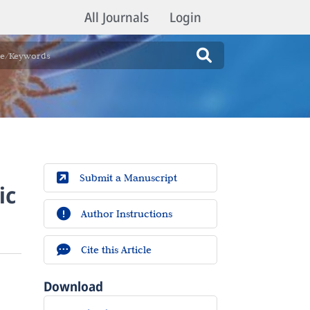
All Journals
Login
Submit a Manuscript
ic
Author Instructions
Cite this Article
Download