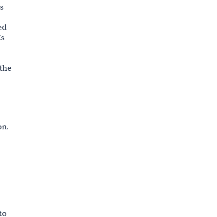
s
ed
Cs
 the
on.
to