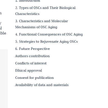
1. Introduction
2. Types of OSCs and Their Biological
n
Characteristics
3. Characteristics and Molecular
y
Mechanisms of OSC Aging
al
able
4. Functional Consequences of OSC Aging
5. Strategies to Rejuvenate Aging OSCs
6. Future Perspective
Authors contribution
Conflicts of interest
Ethical approval
Consent for publication
Availability of data and materials
Funding
References
Copyright