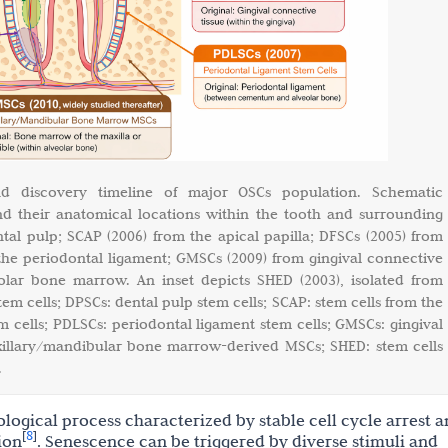
and discovery timeline of major OSCs population. Schematic
nd their anatomical locations within the tooth and surrounding
ntal pulp; SCAP (2006) from the apical papilla; DFSCs (2005) from
 the periodontal ligament; GMSCs (2009) from gingival connective
olar bone marrow. An inset depicts SHED (2003), isolated from
tem cells; DPSCs: dental pulp stem cells; SCAP: stem cells from the
tem cells; PDLSCs: periodontal ligament stem cells; GMSCs: gingival
illary/mandibular bone marrow-derived MSCs; SHED: stem cells
.
logical process characterized by stable cell cycle arrest 
8
[
]
ion
. Senescence can be triggered by diverse stimuli and