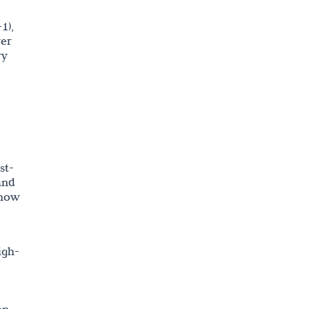
1),
wer
ry
st-
and
show
igh-
on