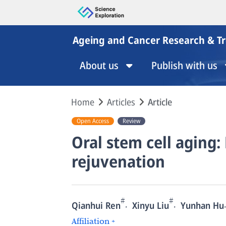
Ageing and Cancer Research & T
About us
Publish with us
Home
Articles
Article
Open Access
Review
Oral stem cell aging
rejuvenation
#
#
,
,
,
Qianhui Ren
Xinyu Liu
Yunhan Hu
Affiliation +