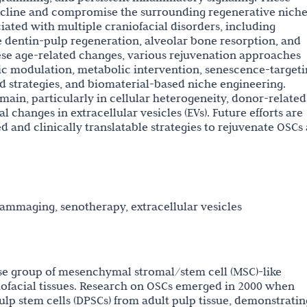
decline and compromise the surrounding regenerative niche
iated with multiple craniofacial disorders, including
 dentin-pulp regeneration, alveolar bone resorption, and
ese age-related changes, various rejuvenation approaches
ic modulation, metabolic intervention, senescence-target
ed strategies, and biomaterial-based niche engineering.
main, particularly in cellular heterogeneity, donor-related
 changes in extracellular vesicles (EVs). Future efforts are
d and clinically translatable strategies to rejuvenate OSCs
flammaging, senotherapy, extracellular vesicles
erse group of mesenchymal stromal/stem cell (MSC)-like
iofacial tissues. Research on OSCs emerged in 2000 when
pulp stem cells (DPSCs) from adult pulp tissue, demonstratin