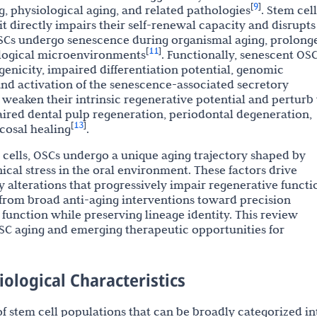
9
[
]
ng, physiological aging, and related pathologies
. Stem cell
 it directly impairs their self-renewal capacity and disrupts
 OSCs undergo senescence during organismal aging, prolong
11
[
]
ological microenvironments
. Functionally, senescent OS
genicity, impaired differentiation potential, genomic
 and activation of the senescence-associated secretory
s weaken their intrinsic regenerative potential and perturb
aired dental pulp regeneration, periodontal degeneration,
13
[
]
cosal healing
.
ells, OSCs undergo a unique aging trajectory shaped by
cal stress in the oral environment. These factors drive
 alterations that progressively impair regenerative functi
t from broad anti-aging interventions toward precision
 function while preserving lineage identity. This review
C aging and emerging therapeutic opportunities for
iological Characteristics
 stem cell populations that can be broadly categorized in