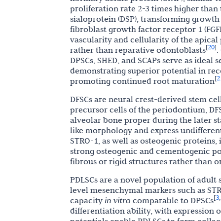
proliferation rate 2-3 times higher than
sialoprotein (DSP), transforming growth fa
fibroblast growth factor receptor 1 (FGF
vascularity and cellularity of the apical
20
[
]
rather than reparative odontoblasts
.
DPSCs, SHED, and SCAPs serve as ideal se
demonstrating superior potential in rec
2
[
promoting continued root maturation
DFSCs are neural crest-derived stem cells
precursor cells of the periodontium, D
alveolar bone proper during the later st
like morphology and express undifferent
STRO-1, as well as osteogenic proteins,
strong osteogenic and cementogenic po
fibrous or rigid structures rather than 
PDLSCs are a novel population of adult 
level mesenchymal markers such as STR
3
[
,
capacity
in vitro
comparable to DPSCs
differentiation ability, with expression 
potentials enable PDLSCs to form collag