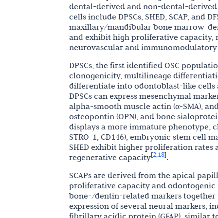
dental-derived and non-dental-derived s
cells include DPSCs, SHED, SCAP, and 
maxillary/mandibular bone marrow-de
and exhibit high proliferative capacity, 
neurovascular and immunomodulatory 
DPSCs, the first identified OSC populati
clonogenicity, multilineage differentiat
differentiate into odontoblast-like cell
DPSCs can express mesenchymal markers,
alpha-smooth muscle actin (α-SMA), and
osteopontin (OPN), and bone sialoprotei
displays a more immature phenotype, ch
STRO-1, CD146), embryonic stem cell ma
SHED exhibit higher proliferation rates
2
18
[
,
]
regenerative capacity
.
SCAPs are derived from the apical papi
proliferative capacity and odontogenic
bone-/dentin-related markers together 
expression of several neural markers, in
fibrillary acidic protein (GFAP), similar