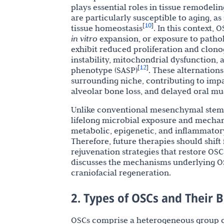
plays essential roles in tissue remodeli
are particularly susceptible to aging, as
10
[
]
tissue homeostasis
. In this context,
in vitro
expansion, or exposure to path
exhibit reduced proliferation and clono
instability, mitochondrial dysfunction,
12
[
]
phenotype (SASP)
. These alternation
surrounding niche, contributing to imp
alveolar bone loss, and delayed oral mu
Unlike conventional mesenchymal stem c
lifelong microbial exposure and mechani
metabolic, epigenetic, and inflammatory
Therefore, future therapies should shif
rejuvenation strategies that restore OSC
discusses the mechanisms underlying OS
craniofacial regeneration.
2. Types of OSCs and Their B
OSCs comprise a heterogeneous group of