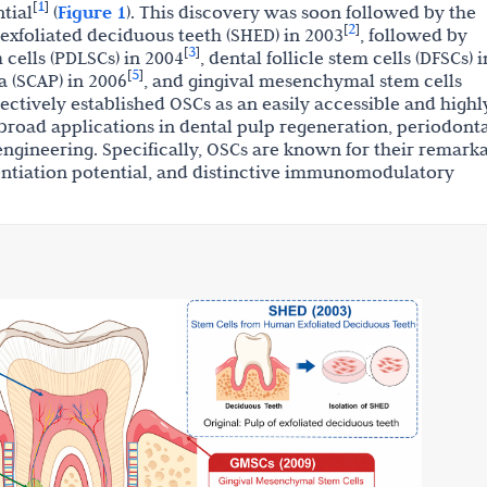
1
[
]
tial
(
Figure 1
). This discovery was soon followed by the
2
[
]
 exfoliated deciduous teeth (SHED) in 2003
, followed by
3
[
]
cells (PDLSCs) in 2004
, dental follicle stem cells (DFSCs) i
5
[
]
la (SCAP) in 2006
, and gingival mesenchymal stem cells
lectively established OSCs as an easily accessible and highl
broad applications in dental pulp regeneration, periodont
engineering. Specifically, OSCs are known for their remark
erentiation potential, and distinctive immunomodulatory