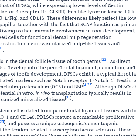
 that of DPSCs, while expressing lower levels of dentin
ctor β receptor II (TGFβRII), fms-like tyrosine kinase 1 (Flt-
R-1/Flg), and CD146. These differences likely reflect the lo
 papilla, together with the fact that SCAP function as prima
 Owing to their intimate involvement in root development,
ed cells for functional dental pulp regeneration,
onstructing neurovascularized pulp-like tissues and
1
]
.
22
[
]
 in the dental follicle tissue of tooth germs
. As direct
FSCs develop into the periodontal ligament, cementum, and
ages of tooth development. DFSCs exhibit a typical fibrobla
iated markers such as Notch receptor 1 (Notch-1), Nestin, 
4
23
[
,
]
 including osteocalcin (OCN) and BSP
. Although DFSCs 
tential
in vitro
,
in vivo
transplantation typically results in
24
[
]
organized mineralized tissues
.
stem cell isolated from periodontal ligament tissues with h
O-1 and CD146. PDLSCs feature a remarkable proliferative
25
]
, and possess a unique osteogenic/cementogenic
of the tendon-related transcription factor scleraxis. These
en fibers resembling Sharpey’s fibers.
transplantati