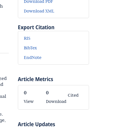
Download PDF
th
Download XML
Export Citation
RIS
BibTex
EndNote
ized
Article Metrics
nd
0
0
Cited
mal
View
Download
e.
ge,
Article Updates