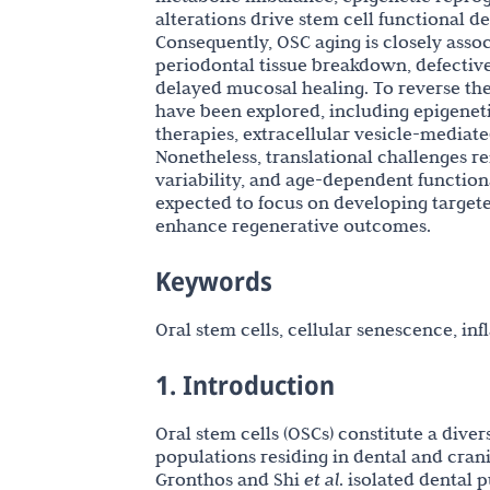
alterations drive stem cell functional 
Consequently, OSC aging is closely assoc
periodontal tissue breakdown, defective
delayed mucosal healing. To reverse th
have been explored, including epigenet
therapies, extracellular vesicle-mediat
Nonetheless, translational challenges re
variability, and age-dependent functional
expected to focus on developing targete
enhance regenerative outcomes.
Keywords
Oral stem cells, cellular senescence, in
1. Introduction
Oral stem cells (OSCs) constitute a div
populations residing in dental and cran
Gronthos and Shi
et al
. isolated dental 