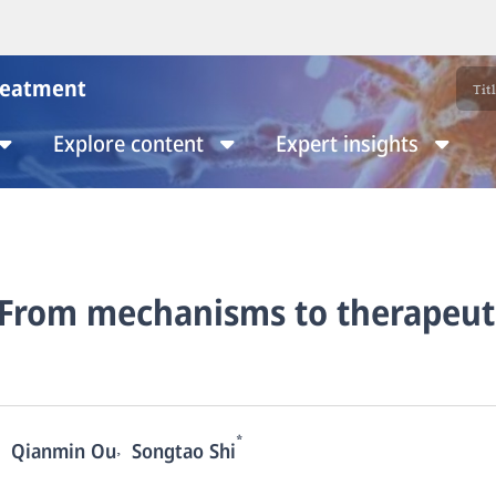
reatment
Explore content
Expert insights
: From mechanisms to therapeut
*
,
Qianmin Ou
Songtao Shi