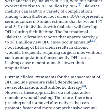
were affected by diabetes in 2019, with this number
2
[
]
expected to rise to 700 million by 2034
. Diabetes
mellitus can lead to a variety of complications,
among which diabetic foot ulcers (DFUs) represent a
serious concern. Studies estimate that between 19%
and 34% of individuals with diabetes will develop
DFUs during their lifetime. The International
Diabetes Federation reports that approximately 9.1
3
4
[
,
]
to 26.1 million new DFU cases occur annually
.
Poor healing of DFUs often results in chronic
wounds, frequently requiring surgical interventions
such as amputation. Consequently, DFUs are a
leading cause of nontraumatic lower limb
amputations.
Current clinical treatments for the management of
DFU include pressure relief, debridement,
5
[
]
revascularization, and antibiotic therapy
.
However, these approaches do not guarantee
complete wound healing. Therefore, there is a
pressing need for novel alternatives that can
promote faster and more comprehensive wound