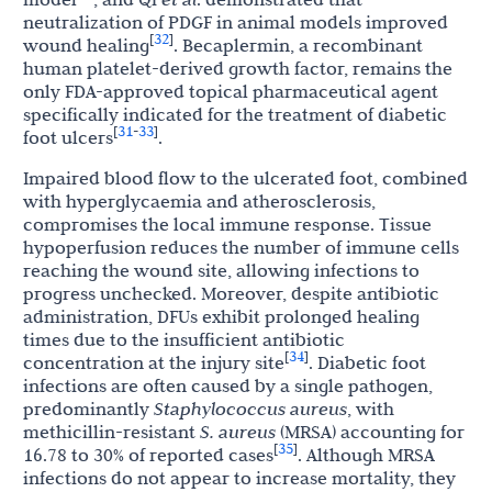
neutralization of PDGF in animal models improved
32
[
]
wound healing
. Becaplermin, a recombinant
human platelet-derived growth factor, remains the
only FDA-approved topical pharmaceutical agent
specifically indicated for the treatment of diabetic
31
33
[
-
]
foot ulcers
.
Impaired blood flow to the ulcerated foot, combined
with hyperglycaemia and atherosclerosis,
compromises the local immune response. Tissue
hypoperfusion reduces the number of immune cells
reaching the wound site, allowing infections to
progress unchecked. Moreover, despite antibiotic
administration, DFUs exhibit prolonged healing
times due to the insufficient antibiotic
34
[
]
concentration at the injury site
. Diabetic foot
infections are often caused by a single pathogen,
predominantly
Staphylococcus aureus
, with
methicillin-resistant
S. aureus
(MRSA) accounting for
35
[
]
16.78 to 30% of reported cases
. Although MRSA
infections do not appear to increase mortality, they