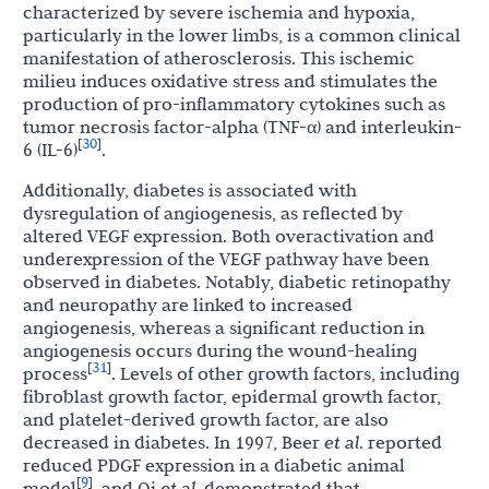
characterized by severe ischemia and hypoxia,
particularly in the lower limbs, is a common clinical
manifestation of atherosclerosis. This ischemic
milieu induces oxidative stress and stimulates the
production of pro-inflammatory cytokines such as
tumor necrosis factor-alpha (TNF-α) and interleukin-
30
[
]
6 (IL-6)
.
Additionally, diabetes is associated with
dysregulation of angiogenesis, as reflected by
altered VEGF expression. Both overactivation and
underexpression of the VEGF pathway have been
observed in diabetes. Notably, diabetic retinopathy
and neuropathy are linked to increased
angiogenesis, whereas a significant reduction in
angiogenesis occurs during the wound-healing
31
[
]
process
. Levels of other growth factors, including
fibroblast growth factor, epidermal growth factor,
and platelet-derived growth factor, are also
decreased in diabetes. In 1997, Beer
et al
. reported
reduced PDGF expression in a diabetic animal
9
[
]
model
, and Qi
et al
. demonstrated that