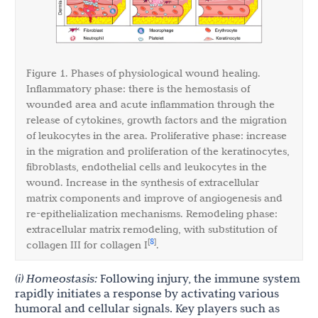
Figure 1. Phases of physiological wound healing.
Inflammatory phase: there is the hemostasis of
wounded area and acute inflammation through the
release of cytokines, growth factors and the migration
of leukocytes in the area. Proliferative phase: increase
in the migration and proliferation of the keratinocytes,
fibroblasts, endothelial cells and leukocytes in the
wound. Increase in the synthesis of extracellular
matrix components and improve of angiogenesis and
re-epithelialization mechanisms. Remodeling phase:
extracellular matrix remodeling, with substitution of
8
[
]
collagen III for collagen I
.
(i) Homeostasis:
Following injury, the immune system
rapidly initiates a response by activating various
humoral and cellular signals. Key players such as