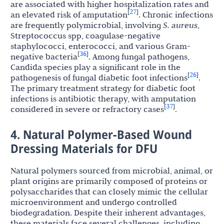
are associated with higher hospitalization rates and
27
[
]
an elevated risk of amputation
. Chronic infections
are frequently polymicrobial, involving
S. aureus
,
Streptococcus spp, coagulase-negative
staphylococci, enterococci, and various Gram-
36
[
]
negative bacteria
. Among fungal pathogens,
Candida species play a significant role in the
26
[
]
pathogenesis of fungal diabetic foot infections
.
The primary treatment strategy for diabetic foot
infections is antibiotic therapy, with amputation
37
[
]
considered in severe or refractory cases
.
4. Natural Polymer-Based Wound
Dressing Materials for DFU
Natural polymers sourced from microbial, animal, or
plant origins are primarily composed of proteins or
polysaccharides that can closely mimic the cellular
microenvironment and undergo controlled
biodegradation. Despite their inherent advantages,
these materials face several challenges, including