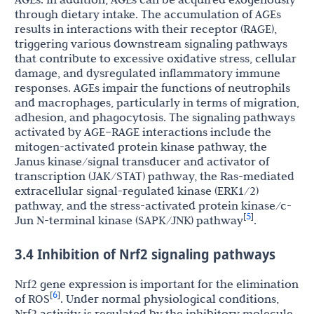
through dietary intake. The accumulation of AGEs
results in interactions with their receptor (RAGE),
triggering various downstream signaling pathways
that contribute to excessive oxidative stress, cellular
damage, and dysregulated inflammatory immune
responses. AGEs impair the functions of neutrophils
and macrophages, particularly in terms of migration,
adhesion, and phagocytosis. The signaling pathways
activated by AGE–RAGE interactions include the
mitogen-activated protein kinase pathway, the
Janus kinase/signal transducer and activator of
transcription (JAK/STAT) pathway, the Ras-mediated
extracellular signal-regulated kinase (ERK1/2)
pathway, and the stress-activated protein kinase/c-
5
[
]
Jun N-terminal kinase (SAPK/JNK) pathway
.
3.4 Inhibition of Nrf2 signaling pathways
Nrf2 gene expression is important for the elimination
6
[
]
of ROS
. Under normal physiological conditions,
Nrf2 activity is regulated by the inhibitory molecule