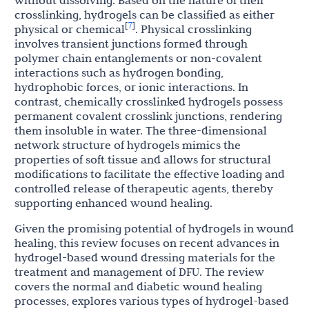
without dissolving. Based on the nature of their
crosslinking, hydrogels can be classified as either
7
[
]
physical or chemical
. Physical crosslinking
involves transient junctions formed through
polymer chain entanglements or non-covalent
interactions such as hydrogen bonding,
hydrophobic forces, or ionic interactions. In
contrast, chemically crosslinked hydrogels possess
permanent covalent crosslink junctions, rendering
them insoluble in water. The three-dimensional
network structure of hydrogels mimics the
properties of soft tissue and allows for structural
modifications to facilitate the effective loading and
controlled release of therapeutic agents, thereby
supporting enhanced wound healing.
Given the promising potential of hydrogels in wound
healing, this review focuses on recent advances in
hydrogel-based wound dressing materials for the
treatment and management of DFU. The review
covers the normal and diabetic wound healing
processes, explores various types of hydrogel-based