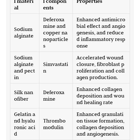
l materi
l compon
Properties
al
ents
Deferoxa
Enhanced antimicro
mine and
bial effect and angio
Sodium
copper na
genesis, and reduce
alginate
noparticle
d inflammatory resp
s
onse
Sodium
Accelerated wound
alginate
Simvastati
closure, fibroblast p
and pect
n
roliferation and coll
in
agen production.
Enhanced collagen
Silk nan
Deferoxa
deposition and wou
ofiber
mine
nd healing rate
Gelatin a
Enhanced granulati
nd hyalu
Thrombo
on tissue formation,
ronic aci
modulin
collagen deposition
d
and angiogenesis.