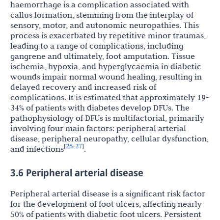
haemorrhage is a complication associated with
callus formation, stemming from the interplay of
sensory, motor, and autonomic neuropathies. This
process is exacerbated by repetitive minor traumas,
leading to a range of complications, including
gangrene and ultimately, foot amputation. Tissue
ischemia, hypoxia, and hyperglycaemia in diabetic
wounds impair normal wound healing, resulting in
delayed recovery and increased risk of
complications. It is estimated that approximately 19-
34% of patients with diabetes develop DFUs. The
pathophysiology of DFUs is multifactorial, primarily
involving four main factors: peripheral arterial
disease, peripheral neuropathy, cellular dysfunction,
25
27
[
-
]
and infections
.
3.6 Peripheral arterial disease
Peripheral arterial disease is a significant risk factor
for the development of foot ulcers, affecting nearly
50% of patients with diabetic foot ulcers. Persistent