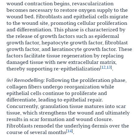
wound contraction begins, revascularization
becomes necessary to restore oxygen supply to the
wound bed. Fibroblasts and epithelial cells migrate
to the wound site, promoting cellular proliferation
and differentiation. This phase is characterized by
the release of growth factors such as epidermal
growth factor, hepatocyte growth factor, fibroblast
growth factor, and keratinocyte growth factor. These
factors facilitate tissue regeneration by replacing
damaged tissue with new extracellular matrix,
12
13
[
,
]
thereby supporting re-epithelialization
.
(iv) Remodelling:
Following the proliferation phase,
collagen fibers undergo reorganization while
epithelial cells continue to proliferate and
differentiate, leading to epithelial repair.
Concurrently, granulation tissue matures into scar
tissue, which strengthens the wound and ultimately
results in scar formation and wound closure.
Fibroblasts remodel the underlying dermis over the
14
[
]
course of several months
.