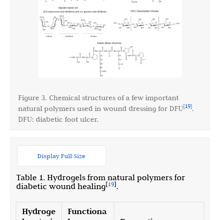
Figure 3. Chemical structures of a few important
19
[
]
natural polymers used in wound dressing for DFU
.
DFU: diabetic foot ulcer.
Display Full Size
Table 1. Hydrogels from natural polymers for
[
19
]
diabetic wound healing
.
Hydroge
Functiona