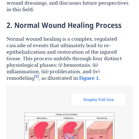
wound dressings, and discusses future perspectives
in this field.
2. Normal Wound Healing Process
Normal wound healing is a complex, regulated
cascade of events that ultimately lead to re-
epithelialization and restoration of the injured
tissue. This process unfolds through four distinct
physiological phases: (i) hemostasis, (ii)
inflammation, (iii) proliferation, and (iv)
8
[
]
remodeling
, as illustrated in
Figure 1
.
Display Full Size