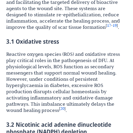
and facilitating the targeted delivery of bioactive
agents to the wound site. These systems are
designed to stimulate re-epithelialization, reduce
inflammation, accelerate the healing process, and
17
19
[
-
]
improve the quality of scar tissue formation
.
3.1 Oxidative stress
Reactive oxygen species (ROS) and oxidative stress
play critical roles in the pathogenesis of DFU. At
physiological levels, ROS function as secondary
messengers that support normal wound healing.
However, under conditions of persistent
hyperglycaemia in diabetes, excessive ROS
production disrupts cellular homeostasis by
activating inflammatory and oxidative damage
pathways. This imbalance ultimately delays the
20
[
]
wound healing process
.
3.2 Nicotinic acid adenine dinucleotide
phosphate (NADPH) depletion