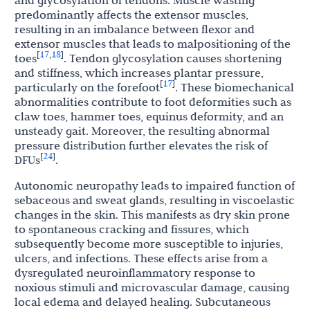
predominantly affects the extensor muscles,
resulting in an imbalance between flexor and
extensor muscles that leads to malpositioning of the
17
18
[
,
]
toes
. Tendon glycosylation causes shortening
and stiffness, which increases plantar pressure,
17
[
]
particularly on the forefoot
. These biomechanical
abnormalities contribute to foot deformities such as
claw toes, hammer toes, equinus deformity, and an
unsteady gait. Moreover, the resulting abnormal
pressure distribution further elevates the risk of
24
[
]
DFUs
.
Autonomic neuropathy leads to impaired function of
sebaceous and sweat glands, resulting in viscoelastic
changes in the skin. This manifests as dry skin prone
to spontaneous cracking and fissures, which
subsequently become more susceptible to injuries,
ulcers, and infections. These effects arise from a
dysregulated neuroinflammatory response to
noxious stimuli and microvascular damage, causing
local edema and delayed healing. Subcutaneous