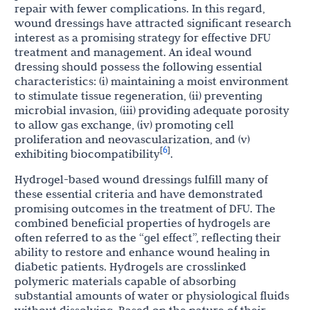
repair with fewer complications. In this regard,
wound dressings have attracted significant research
interest as a promising strategy for effective DFU
treatment and management. An ideal wound
dressing should possess the following essential
characteristics: (i) maintaining a moist environment
to stimulate tissue regeneration, (ii) preventing
microbial invasion, (iii) providing adequate porosity
to allow gas exchange, (iv) promoting cell
proliferation and neovascularization, and (v)
6
[
]
exhibiting biocompatibility
.
Hydrogel-based wound dressings fulfill many of
these essential criteria and have demonstrated
promising outcomes in the treatment of DFU. The
combined beneficial properties of hydrogels are
often referred to as the “gel effect”, reflecting their
ability to restore and enhance wound healing in
diabetic patients. Hydrogels are crosslinked
polymeric materials capable of absorbing
substantial amounts of water or physiological fluids