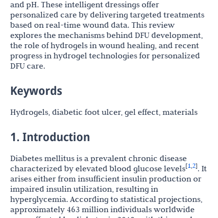
and pH. These intelligent dressings offer
personalized care by delivering targeted treatments
based on real-time wound data. This review
explores the mechanisms behind DFU development,
the role of hydrogels in wound healing, and recent
progress in hydrogel technologies for personalized
DFU care.
Keywords
Hydrogels, diabetic foot ulcer, gel effect, materials
1. Introduction
Diabetes mellitus is a prevalent chronic disease
1
2
[
,
]
characterized by elevated blood glucose levels
. It
arises either from insufficient insulin production or
impaired insulin utilization, resulting in
hyperglycemia. According to statistical projections,
approximately 463 million individuals worldwide