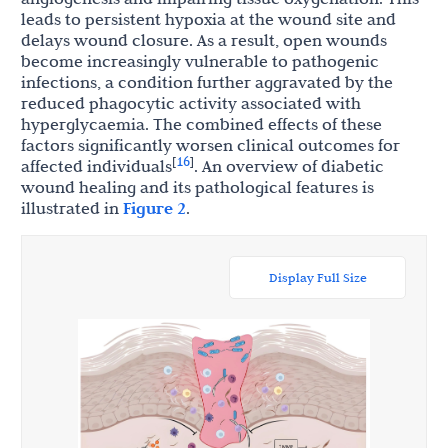
leads to persistent hypoxia at the wound site and
delays wound closure. As a result, open wounds
become increasingly vulnerable to pathogenic
infections, a condition further aggravated by the
reduced phagocytic activity associated with
hyperglycaemia. The combined effects of these
factors significantly worsen clinical outcomes for
16
[
]
affected individuals
. An overview of diabetic
wound healing and its pathological features is
illustrated in
Figure 2
.
Display Full Size