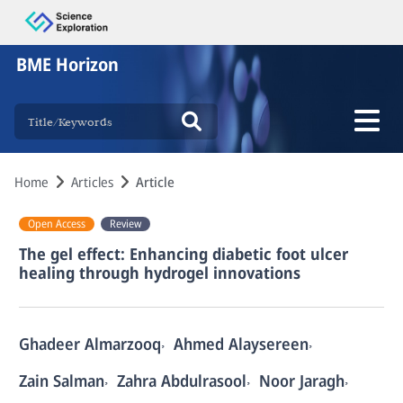
BME Horizon
Home
Articles
Article
Open Access
Review
The gel effect: Enhancing diabetic foot ulcer
healing through hydrogel innovations
,
,
Ghadeer Almarzooq
Ahmed Alaysereen
,
,
,
Zain Salman
Zahra Abdulrasool
Noor Jaragh