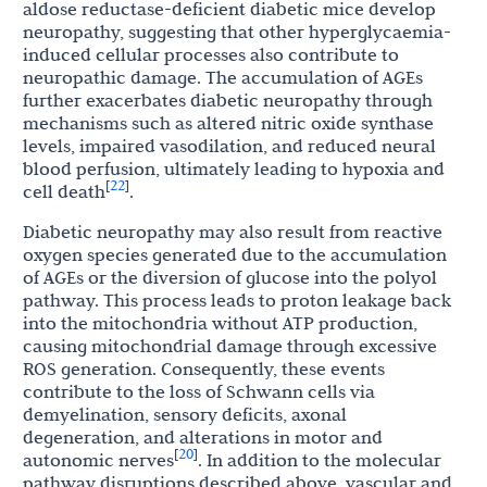
aldose reductase-deficient diabetic mice develop
neuropathy, suggesting that other hyperglycaemia-
induced cellular processes also contribute to
neuropathic damage. The accumulation of AGEs
further exacerbates diabetic neuropathy through
mechanisms such as altered nitric oxide synthase
levels, impaired vasodilation, and reduced neural
blood perfusion, ultimately leading to hypoxia and
22
[
]
cell death
.
Diabetic neuropathy may also result from reactive
oxygen species generated due to the accumulation
of AGEs or the diversion of glucose into the polyol
pathway. This process leads to proton leakage back
into the mitochondria without ATP production,
causing mitochondrial damage through excessive
ROS generation. Consequently, these events
contribute to the loss of Schwann cells via
demyelination, sensory deficits, axonal
degeneration, and alterations in motor and
20
[
]
autonomic nerves
. In addition to the molecular
pathway disruptions described above, vascular and