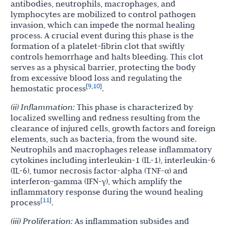
antibodies, neutrophils, macrophages, and
lymphocytes are mobilized to control pathogen
invasion, which can impede the normal healing
process. A crucial event during this phase is the
formation of a platelet-fibrin clot that swiftly
controls hemorrhage and halts bleeding. This clot
serves as a physical barrier, protecting the body
from excessive blood loss and regulating the
9
10
[
,
]
hemostatic process
.
(ii) Inflammation:
This phase is characterized by
localized swelling and redness resulting from the
clearance of injured cells, growth factors and foreign
elements, such as bacteria, from the wound site.
Neutrophils and macrophages release inflammatory
cytokines including interleukin-1 (IL-1), interleukin-6
(IL-6), tumor necrosis factor-alpha (TNF-α) and
interferon-gamma (IFN-γ), which amplify the
inflammatory response during the wound healing
11
[
]
process
.
(iii) Proliferation:
As inflammation subsides and