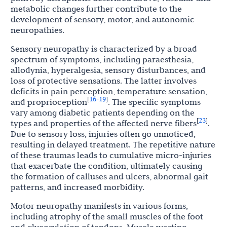
metabolic changes further contribute to the
development of sensory, motor, and autonomic
neuropathies.
Sensory neuropathy is characterized by a broad
spectrum of symptoms, including paraesthesia,
allodynia, hyperalgesia, sensory disturbances, and
loss of protective sensations. The latter involves
deficits in pain perception, temperature sensation,
16
19
[
-
]
and proprioception
. The specific symptoms
vary among diabetic patients depending on the
23
[
]
types and properties of the affected nerve fibers
.
Due to sensory loss, injuries often go unnoticed,
resulting in delayed treatment. The repetitive nature
of these traumas leads to cumulative micro-injuries
that exacerbate the condition, ultimately causing
the formation of calluses and ulcers, abnormal gait
patterns, and increased morbidity.
Motor neuropathy manifests in various forms,
including atrophy of the small muscles of the foot
and glycosylation of tendons. Muscle wasting