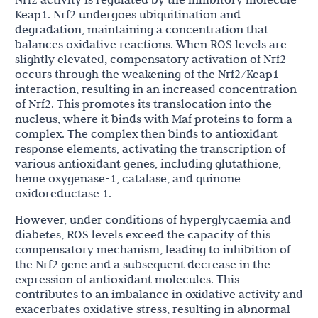
Keap1. Nrf2 undergoes ubiquitination and
degradation, maintaining a concentration that
balances oxidative reactions. When ROS levels are
slightly elevated, compensatory activation of Nrf2
occurs through the weakening of the Nrf2/Keap1
interaction, resulting in an increased concentration
of Nrf2. This promotes its translocation into the
nucleus, where it binds with Maf proteins to form a
complex. The complex then binds to antioxidant
response elements, activating the transcription of
various antioxidant genes, including glutathione,
heme oxygenase-1, catalase, and quinone
oxidoreductase 1.
However, under conditions of hyperglycaemia and
diabetes, ROS levels exceed the capacity of this
compensatory mechanism, leading to inhibition of
the Nrf2 gene and a subsequent decrease in the
expression of antioxidant molecules. This
contributes to an imbalance in oxidative activity and
exacerbates oxidative stress, resulting in abnormal