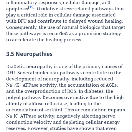
inflammatory responses, cellular damage, and
19
[
]
apoptosis
. Oxidative stress-related pathways thus
play a critical role in cellular damage associated
with DFU and contribute to delayed wound healing.
Consequently, the use of natural biologics that target
these pathways is regarded as a promising strategy
to accelerate the healing process.
3.5 Neuropathies
Diabetic neuropathy is one of the primary causes of
DFU. Several molecular pathways contribute to the
development of neuropathy, including reduced
+
+
Na
/K
-ATPase activity, the accumulation of AGEs,
and the overproduction of ROS. In diabetes, the
polyol pathway becomes overactive due to the high
affinity of aldose reductase, leading to the
accumulation of sorbitol. This accumulation impairs
+
+
Na
K
-ATPase activity, negatively affecting nerve
conduction velocity and depleting cellular energy
reserves. However, studies have shown that even