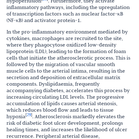
hypoperfusion
. Furthermore, they activate
inflammatory pathways, including the upregulation
of transcription factors such as nuclear factor-κB
(NF-κB) and activator protein-1.
In the pro-inflammatory environment mediated by
cytokines, macrophages are recruited to the site,
where they phagocytose oxidized low-density
lipoprotein (LDL), leading to the formation of foam
cells that initiate the atherosclerotic process. This is
followed by the migration of vascular smooth
muscle cells to the arterial intima, resulting in the
secretion and deposition of extracellular matrix
components. Dyslipidaemia, frequently
accompanying diabetes, accelerates this process by
increasing circulating LDL levels. The progressive
accumulation of lipids causes arterial stenosis,
which reduces blood flow and leads to tissue
29
[
]
hypoxia
. Atherosclerosis markedly elevates the
risk of diabetic foot ulcer development, prolongs
healing times, and increases the likelihood of ulcer
recurrence. Peripheral arterial disease,