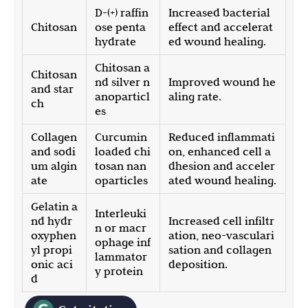
D-(+) raffin
Increased bacterial
Chitosan
ose penta
effect and accelerat
hydrate
ed wound healing.
Chitosan a
Chitosan
nd silver n
Improved wound he
and star
anoparticl
aling rate.
ch
es
Collagen
Curcumin
Reduced inflammati
and sodi
loaded chi
on, enhanced cell a
um algin
tosan nan
dhesion and acceler
ate
oparticles
ated wound healing.
Gelatin a
Interleuki
nd hydr
Increased cell infiltr
n or macr
oxyphen
ation, neo-vasculari
ophage inf
yl propi
sation and collagen
lammator
onic aci
deposition.
y protein
d