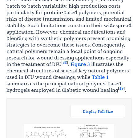
batch to batch variability, high production costs
particularly for protein-based polymers, potential
risks of disease transmission, and limited mechanical
stability. Such limitations constrain their widespread
application. However, chemical modifications and
blending with synthetic polymers present promising
strategies to overcome these issues. Consequently,
natural polymers remain a focal point of ongoing
research for wound dressing applications especially
38
[
]
in the treatment of DFU
.
Figure 3
illustrates the
chemical structures of several key natural polymers
used in DFU wound dressings, while
Table 1
summarizes the principal natural polymer based
19
[
]
hydrogels employed in diabetic wound healing
.
Display Full Size