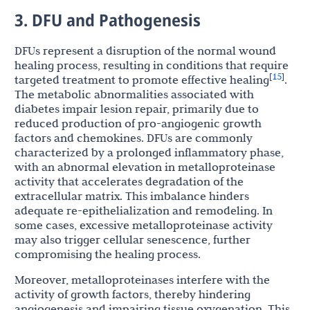
3. DFU and Pathogenesis
DFUs represent a disruption of the normal wound
healing process, resulting in conditions that require
15
[
]
targeted treatment to promote effective healing
.
The metabolic abnormalities associated with
diabetes impair lesion repair, primarily due to
reduced production of pro-angiogenic growth
factors and chemokines. DFUs are commonly
characterized by a prolonged inflammatory phase,
with an abnormal elevation in metalloproteinase
activity that accelerates degradation of the
extracellular matrix. This imbalance hinders
adequate re-epithelialization and remodeling. In
some cases, excessive metalloproteinase activity
may also trigger cellular senescence, further
compromising the healing process.
Moreover, metalloproteinases interfere with the
activity of growth factors, thereby hindering
angiogenesis and impairing tissue oxygenation. This