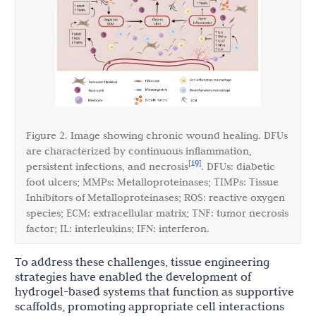
Figure 2. Image showing chronic wound healing. DFUs
are characterized by continuous inflammation,
19
[
]
persistent infections, and necrosis
. DFUs: diabetic
foot ulcers; MMPs: Metalloproteinases; TIMPs: Tissue
Inhibitors of Metalloproteinases; ROS: reactive oxygen
species; ECM: extracellular matrix; TNF: tumor necrosis
factor; IL: interleukins; IFN: interferon.
To address these challenges, tissue engineering
strategies have enabled the development of
hydrogel-based systems that function as supportive
scaffolds, promoting appropriate cell interactions