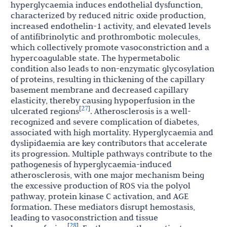
hyperglycaemia induces endothelial dysfunction,
characterized by reduced nitric oxide production,
increased endothelin-1 activity, and elevated levels
of antifibrinolytic and prothrombotic molecules,
which collectively promote vasoconstriction and a
hypercoagulable state. The hypermetabolic
condition also leads to non-enzymatic glycosylation
of proteins, resulting in thickening of the capillary
basement membrane and decreased capillary
elasticity, thereby causing hypoperfusion in the
27
[
]
ulcerated regions
. Atherosclerosis is a well-
recognized and severe complication of diabetes,
associated with high mortality. Hyperglycaemia and
dyslipidaemia are key contributors that accelerate
its progression. Multiple pathways contribute to the
pathogenesis of hyperglycaemia-induced
atherosclerosis, with one major mechanism being
the excessive production of ROS via the polyol
pathway, protein kinase C activation, and AGE
formation. These mediators disrupt hemostasis,
leading to vasoconstriction and tissue
28
[
]