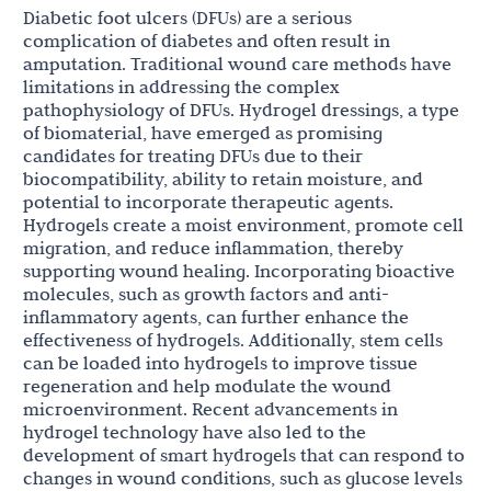
Diabetic foot ulcers (DFUs) are a serious
complication of diabetes and often result in
amputation. Traditional wound care methods have
limitations in addressing the complex
pathophysiology of DFUs. Hydrogel dressings, a type
of biomaterial, have emerged as promising
candidates for treating DFUs due to their
biocompatibility, ability to retain moisture, and
potential to incorporate therapeutic agents.
Hydrogels create a moist environment, promote cell
migration, and reduce inflammation, thereby
supporting wound healing. Incorporating bioactive
molecules, such as growth factors and anti-
inflammatory agents, can further enhance the
effectiveness of hydrogels. Additionally, stem cells
can be loaded into hydrogels to improve tissue
regeneration and help modulate the wound
microenvironment. Recent advancements in
hydrogel technology have also led to the
development of smart hydrogels that can respond to
changes in wound conditions, such as glucose levels