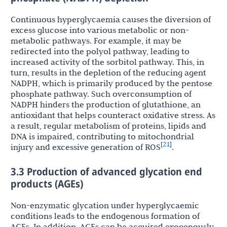
Continuous hyperglycaemia causes the diversion of
excess glucose into various metabolic or non-
metabolic pathways. For example, it may be
redirected into the polyol pathway, leading to
increased activity of the sorbitol pathway. This, in
turn, results in the depletion of the reducing agent
NADPH, which is primarily produced by the pentose
phosphate pathway. Such overconsumption of
NADPH hinders the production of glutathione, an
antioxidant that helps counteract oxidative stress. As
a result, regular metabolism of proteins, lipids and
DNA is impaired, contributing to mitochondrial
21
[
]
injury and excessive generation of ROS
.
3.3 Production of advanced glycation end
products (AGEs)
Non-enzymatic glycation under hyperglycaemic
conditions leads to the endogenous formation of
AGEs. In addition, AGEs can be acquired exogenously