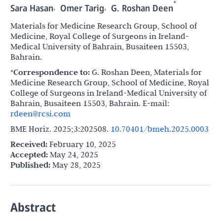
*
,
,
Sara Hasan
Omer Tarig
G. Roshan Deen
Materials for Medicine Research Group, School of
Medicine, Royal College of Surgeons in Ireland-
Medical University of Bahrain, Busaiteen 15503,
Bahrain.
*Correspondence to:
G. Roshan Deen, Materials for
Medicine Research Group, School of Medicine, Royal
College of Surgeons in Ireland-Medical University of
Bahrain, Busaiteen 15503, Bahrain. E-mail:
rdeen@rcsi.com
BME Horiz. 2025;3:202508.
10.70401/bmeh.2025.0003
Received:
February 10, 2025
Accepted:
May 24, 2025
Published:
May 28, 2025
Abstract