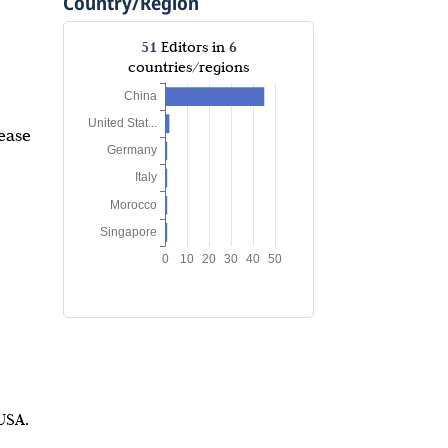
Country/Region
51
6
Editors in
countries/regions
ease
USA.