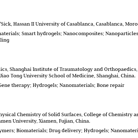
'Sick, Hassan II University of Casablanca, Casablanca, Mor
aterials; Smart hydrogels; Nanocomposites; Nanoparticles
ling
cs, Shanghai Institute of Traumatology and Orthopaedics,
 Jiao Tong University School of Medicine, Shanghai, China.
Gene therapy; Hydrogels; Nanomaterials; Bone repair
hysical Chemistry of Solid Surfaces, College of Chemistry a
men University, Xiamen, Fujian, China.
ymers; Biomaterials; Drug delivery; Hydrogels; Nanomateri