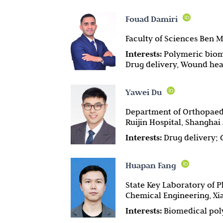
Fouad Damiri
Faculty of Sciences Ben M
Interests:
Polymeric biom
Drug delivery, Wound hea
Yawei Du
Department of Orthopaedi
Ruijin Hospital, Shanghai
Interests:
Drug delivery; 
Huapan Fang
State Key Laboratory of P
Chemical Engineering, Xia
Interests:
Biomedical pol