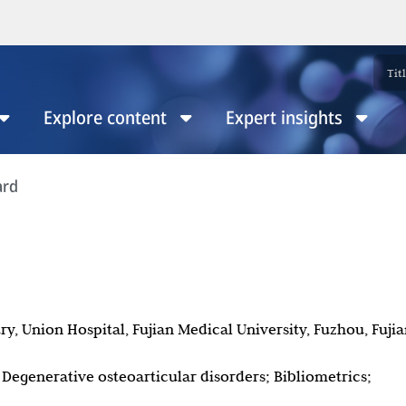
Explore content
Expert insights
ard
ry, Union Hospital, Fujian Medical University, Fuzhou, Fujia
egenerative osteoarticular disorders; Bibliometrics;