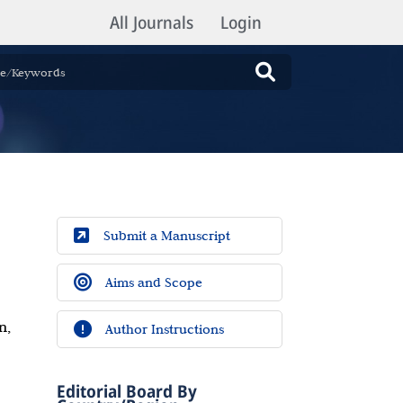
All Journals
Login
Submit a Manuscript
Aims and Scope
n,
Author Instructions
Editorial Board By