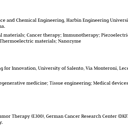
nce and Chemical Engineering, Harbin Engineering Universi
na.
 materials; Cancer therapy; Immunotherapy; Piezoelectri
; Thermoelectric materials; Nanozyme
 for Innovation, University of Salento, Via Monteroni, Lec
egenerative medicine; Tissue engineering; Medical devices
umor Therapy (E300), German Cancer Research Center (DKFZ
y.