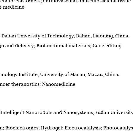
etallo-elastomers; Cardiovascular/musculoskeletal tissue
ve medicine
 Dalian University of Technology, Dalian, Liaoning, China.
n and delivery; Biofunctional materials; Gene editing
nology Institute, University of Macau, Macau, China.
ancer theranostics; Nanomedicine
or Intelligent Nanorobots and Nanosystems, Fudan University
on; Bioelectronics; Hydrogel; Electrocatalysis; Photocatalys