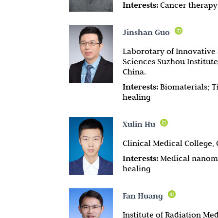
Interests:
Cancer therapy
Jinshan Guo
Laborotary of Innovative
Sciences Suzhou Institut
China.
Interests:
Biomaterials; T
healing
Xulin Hu
Clinical Medical College,
Interests:
Medical nanoma
healing
Fan Huang
Institute of Radiation M