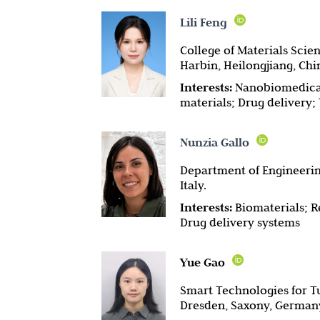
Lili Feng
College of Materials Scie
Harbin, Heilongjiang, Chi
Interests:
Nanobiomedical
materials; Drug delivery
Nunzia Gallo
Department of Engineering
Italy.
Interests:
Biomaterials; R
Drug delivery systems
Yue Gao
Smart Technologies for T
Dresden, Saxony, German