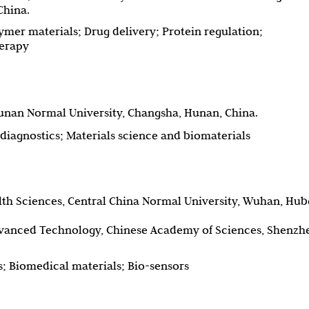
China.
mer materials; Drug delivery; Protein regulation;
erapy
Hunan Normal University, Changsha, Hunan, China.
diagnostics; Materials science and biomaterials
alth Sciences, Central China Normal University, Wuhan, Hub
dvanced Technology, Chinese Academy of Sciences, Shenzh
; Biomedical materials; Bio-sensors