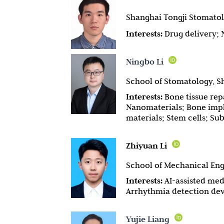
Shanghai Tongji Stomatolo
Interests:
Drug delivery;
Ningbo Li
School of Stomatology, Sh
Interests:
Bone tissue rep
Nanomaterials; Bone impla
materials; Stem cells; Su
Zhiyuan Li
School of Mechanical Engi
Interests:
AI-assisted med
Arrhythmia detection de
Yujie Liang