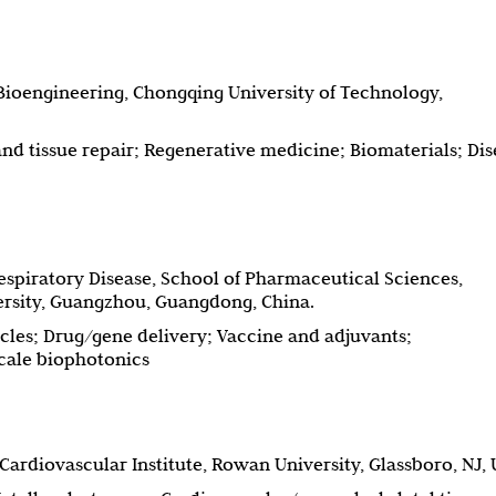
ioengineering, Chongqing University of Technology,
d tissue repair; Regenerative medicine; Biomaterials; Dis
espiratory Disease, School of Pharmaceutical Sciences,
rsity, Guangzhou, Guangdong, China.
cles; Drug/gene delivery; Vaccine and adjuvants;
ale biophotonics
ardiovascular Institute, Rowan University, Glassboro, NJ, 