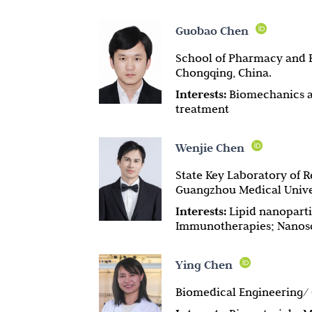
Guobao Chen
School of Pharmacy and B
Chongqing, China.
Interests:
Biomechanics an
treatment
Wenjie Chen
State Key Laboratory of R
Guangzhou Medical Unive
Interests:
Lipid nanoparti
Immunotherapies; Nanosc
Ying Chen
Biomedical Engineering/ C