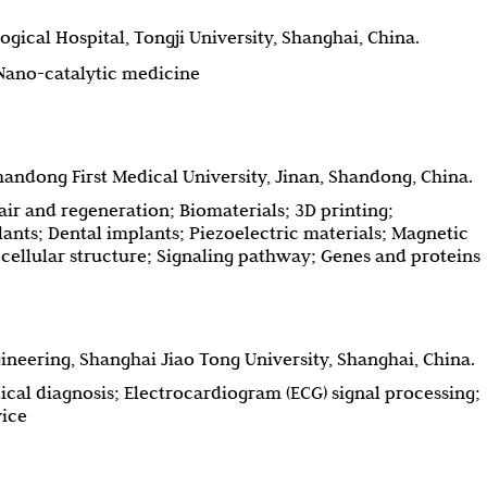
gical Hospital, Tongji University, Shanghai, China.
 Nano-catalytic medicine
andong First Medical University, Jinan, Shandong, China.
air and regeneration; Biomaterials; 3D printing;
nts; Dental implants; Piezoelectric materials; Magnetic
bcellular structure; Signaling pathway; Genes and proteins
neering, Shanghai Jiao Tong University, Shanghai, China.
ical diagnosis; Electrocardiogram (ECG) signal processing;
vice