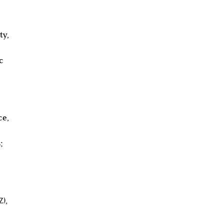
ty,
c
ce,
;
),