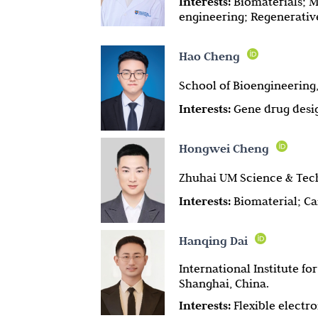
Interests:
Biomaterials; M
engineering; Regenerati
Hao Cheng
School of Bioengineering,
Interests:
Gene drug desig
Hongwei Cheng
Zhuhai UM Science & Tech
Interests:
Biomaterial; C
Hanqing Dai
International Institute f
Shanghai, China.
Interests:
Flexible electr