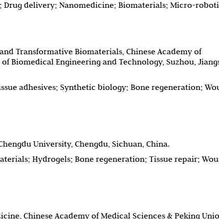
; Drug delivery; Nanomedicine; Biomaterials; Micro-robot
 and Transformative Biomaterials, Chinese Academy of
e of Biomedical Engineering and Technology, Suzhou, Jiang
issue adhesives; Synthetic biology; Bone regeneration; W
 Chengdu University, Chengdu, Sichuan, China.
terials; Hydrogels; Bone regeneration; Tissue repair; Wo
edicine, Chinese Academy of Medical Sciences & Peking Uni