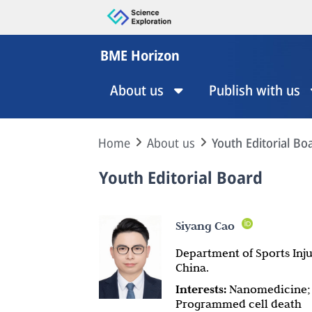
BME Horizon
About us
Publish with us
Home
About us
Youth Editorial Bo
Youth Editorial Board
Siyang Cao
Department of Sports Inju
China.
Interests:
Nanomedicine; D
Programmed cell death