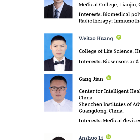
Medical College, Tianjin, 
Interests:
Biomedical poly
Radiotherapy; Immunoth
Weitao Huang
College of Life Science, 
Interests:
Biosensors and 
Gang Jian
Center for Intelligent He
China.
Shenzhen Institutes of A
Guangdong, China.
Interests:
Medical devices
Anshuo Li