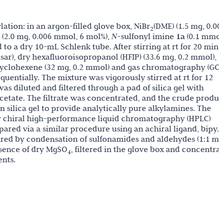
lation: in an argon-filled glove box, NiBr
(DME) (1.5 mg, 0.0
2
(2.0 mg, 0.006 mmol, 6 mol%),
N
-sulfonyl imine
1a
(0.1 mmo
to a dry 10-mL Schlenk tube. After stirring at rt for 20 mi
ar), dry hexafluoroisopropanol (HFIP) (33.6 mg, 0.2 mmol),
yclohexene (32 mg, 0.2 mmol) and gas chromatography (GC
uentially. The mixture was vigorously stirred at rt for 12
as diluted and filtered through a pad of silica gel with
cetate. The filtrate was concentrated, and the crude produ
 silica gel to provide analytically pure alkylamines. The
 chiral high-performance liquid chromatography (HPLC)
ared via a similar procedure using an achiral ligand, bipy.
ared by condensation of sulfonamides and aldehydes (1:1 m
resence of dry MgSO
, filtered in the glove box and concentr
4
nts.