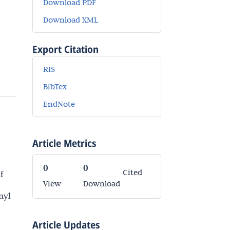
Download PDF
Download XML
Export Citation
RIS
BibTex
EndNote
Article Metrics
0
0
Cited
f
View
Download
nyl
Article Updates