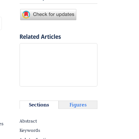
Related Articles
Sections
Figures
Abstract
es
Keywords