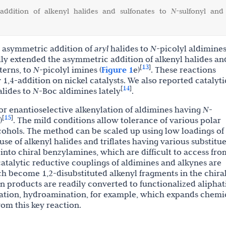
 addition of alkenyl halides and sulfonates to
N
-sulfonyl and
d asymmetric addition of
aryl
halides to
N
-picolyl aldimines
lly extended the asymmetric addition of alkenyl halides an
13
[
]
tterns, to
N
-picolyl imines (
Figure 1
e)
. These reactions
,4-addition on nickel catalysts. We also reported catalyti
14
[
]
alides to
N
-Boc aldimines lately
.
or enantioselective alkenylation of aldimines having
N
-
15
[
]
)
.
The mild conditions allow tolerance of various polar
cohols. The method can be scaled up using low loadings of
 use of alkenyl halides and triflates having various substitu
into chiral benzylamines, which are difficult to access fro
catalytic reductive couplings of aldimines and alkynes are
hich become
1,2-disubstituted
alkenyl fragments in the chira
 in products are readily converted to functionalized aliphat
nation, hydroamination, for example, which expands chemi
rom this key reaction.