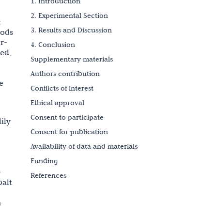
1. Introduction
2. Experimental Section
c
3. Results and Discussion
hods
r-
4. Conclusion
ced,
Supplementary materials
Authors contribution
e
Conflicts of interest
Ethical approval
Consent to participate
ily
Consent for publication
Availability of data and materials
Funding
-
References
balt
Copyright
n