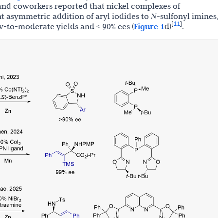
u and coworkers reported that nickel complexes of
t asymmetric addition of aryl iodides to
N
-sulfonyl imines
11
[
]
ow-to-moderate yields and < 90% ees (
Figure 1
d)
.