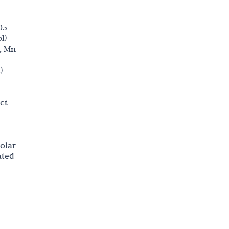
05
l)
n, Mn
)
ct
olar
ated