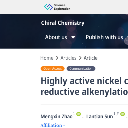
Chiral Chemistry
About us
Publish with us
Home
Articles
Article
Open Access
Communication
Highly active nickel 
reductive alkenylatio
1
1,#
,
,
Mengxin Zhao
Lantian Sun
Affiliation +