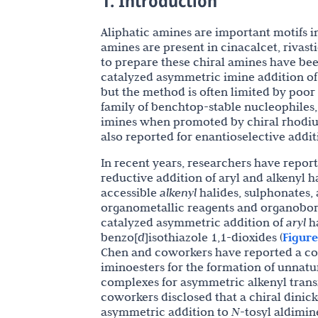
1. Introduction
Aliphatic amines are important motifs 
amines are present in cinacalcet, rivast
to prepare these chiral amines have be
catalyzed asymmetric imine addition of a
but the method is often limited by poor
family of benchtop-stable nucleophiles
imines when promoted by chiral rhodi
also reported for enantioselective addit
In recent years, researchers have repor
reductive addition of aryl and alkenyl h
accessible
alkenyl
halides, sulphonates, 
organometallic reagents and organobor
catalyzed asymmetric addition of
aryl
ha
benzo[
d
]isothiazole 1,1-dioxides (
Figure
Chen and coworkers have reported a co
iminoesters for the formation of unnatu
complexes for asymmetric alkenyl transf
coworkers disclosed that a chiral dinick
asymmetric addition to
N
-tosyl aldimine