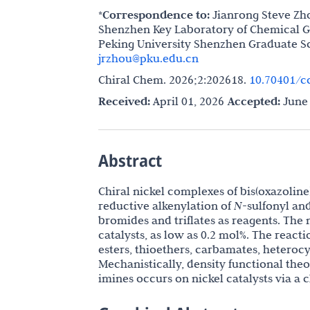
*Correspondence to:
Jianrong Steve Zh
Shenzhen Key Laboratory of Chemical G
Peking University Shenzhen Graduate S
jrzhou@pku.edu.cn
Chiral Chem. 2026;2:202618.
10.70401/c
Received:
April 01, 2026
Accepted:
June 
Abstract
Chiral nickel complexes of bis(oxazoline)
reductive alkenylation of
N
-sulfonyl an
bromides and triflates as reagents. The 
catalysts, as low as 0.2 mol%. The react
esters, thioethers, carbamates, heterocy
Mechanistically, density functional theo
imines occurs on nickel catalysts via a c