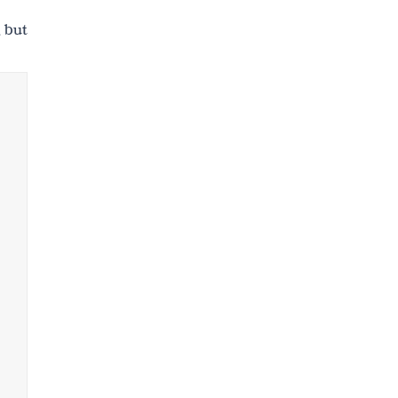
, but