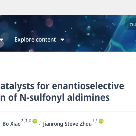
Explore content
catalysts for enantioselective
n of N-sulfonyl aldimines
2,3,#
1,*
,
Bo Xiao
Jianrong Steve Zhou