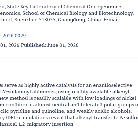
ou, State Key Laboratory of Chemical Oncogenomics,
enomics, School of Chemical Biology and Biotechnology,
chool, Shenzhen 518055, Guangdong, China. E-mail:
c.2026.0029
01, 2026
Published:
June 01, 2026
s serve as highly active catalysts for an enantioselective
d
N
-sulfamoyl
aldimines, using readily available alkenyl
new method is readily scalable with low loadings of nickel
ion condition is almost neutral and tolerated polar groups o
clic pyridine and quinoline, and weakly acidic alcohols.
ry (DFT) calculations reveal that alkenyl transfer to
N
-sulfo
lassical 1,2-migratory insertion.