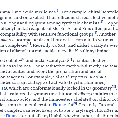
1
[
]
in small-molecule medicines
. For example, chiral benzyli
igmine, and ontazolast. Thus, efficient stereoselective met
2
[
]
en a longstanding quest among synthetic chemists
. Coppe
lkenyl metal reagents of Mg, Zn, Al, and Zr is often practi
3
[
]
 compatibility with sensitive functional groups
. Another
,
alkenyl
boronic acids and boronates, can add to various
4
[
]
um complexes
. Recently, cobalt- and nickel-catalysts wer
5
[
]
ion of alkenyl boronic acids to cyclic
N
-sulfonyl imines
.
6
7
[
]
[
]
ted cobalt-
and nickel-catalyzed
enantioselective
alides to imines. These reductive methods directly use read
and acetates, and avoid the preparation and use of
on reagents. For example, Shi
et al
. reported a cobalt-
lides to a special type of activated cyclic aldimines,
8
[
]
 1
a), which are conformationally locked in (
Z
)-geometry
.
balt-catalyzed asymmetric addition of
alkenyl
iodides to α
ral amino acids, and the iminoesters chelated on chiral co
9
[
]
er from the metal center (
Figure 1
b)
. Recently, Tao and
el complex can selectively activate β-arylvinyl chlorides i
s (
Figure 1
c), but alkenyl halides having other substituents