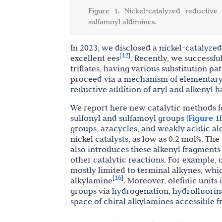
Figure 1. Nickel-catalyzed reductive
sulfamoyl aldimines.
In 2023, we disclosed a nickel-catalyze
12
[
]
excellent ees
. Recently, we successfu
triflates, having various substitution pa
proceed via a mechanism of elementary 1
reductive addition of aryl and alkenyl h
We report here new catalytic methods f
sulfonyl and sulfamoyl groups
(
Figure 1
f
groups, azacycles, and weakly acidic al
nickel catalysts, as low as 0.2 mol%. The
also introduces these alkenyl fragments 
other catalytic reactions. For example, 
mostly limited to terminal alkynes, w
16
[
]
alkylamine
. Moreover, olefinic units
groups via hydrogenation, hydrofluori
space of chiral alkylamines accessible f