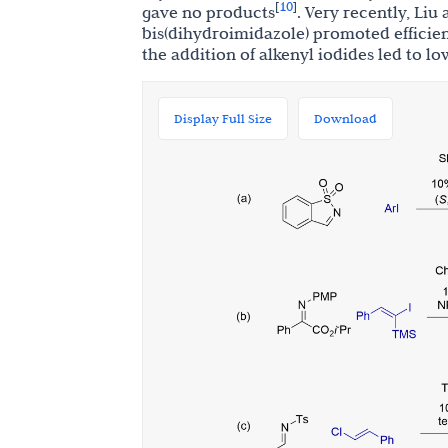
10
[
]
gave no products
. Very recently, Li
bis(dihydroimidazole) promoted efficien
the addition of alkenyl iodides led to l
Display Full Size
Download