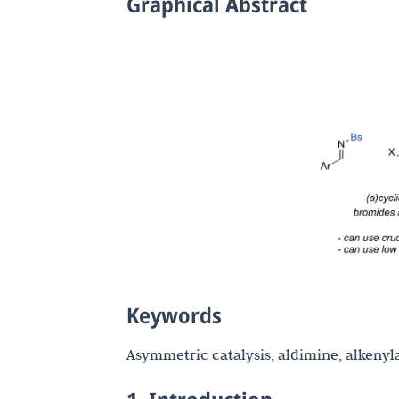
Graphical Abstract
Keywords
Asymmetric catalysis, aldimine, alkenyla