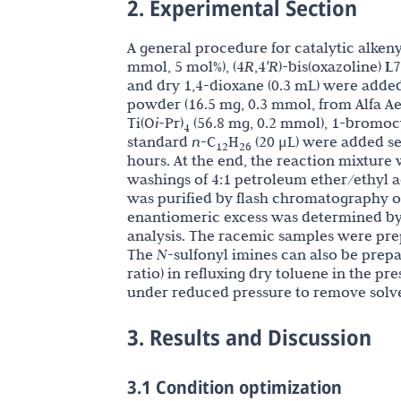
2. Experimental Section
A general procedure for catalytic alkeny
mmol, 5 mol%),
(4
R
,4
'R
)-bis(oxazoline)
L7
and dry 1,4-dioxane (0.3 mL) were added 
powder (16.5 mg, 0.3 mmol, from Alfa Aes
Ti(O
i
-Pr)
(56.8 mg, 0.2 mmol), 1-bromoc
4
standard
n
-C
H
(20 μL) were added seq
12
26
hours. At the end, the reaction mixture w
washings of 4:1 petroleum ether/ethyl a
was purified by flash chromatography on
enantiomeric excess was determined by
analysis. The racemic samples were prep
The
N
-sulfonyl imines can also be prep
ratio) in refluxing dry toluene in the p
under reduced pressure to remove solve
3. Results and Discussion
3.1 Condition optimization