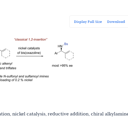
Display Full Size
Download
tion, nickel catalysis, reductive addition, chiral alkylamin