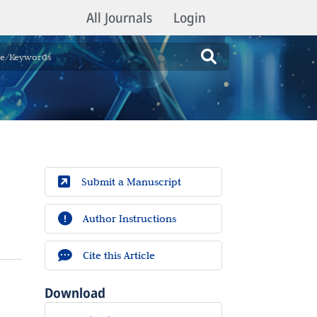
All Journals
Login
Submit a Manuscript
Author Instructions
Cite this Article
Download