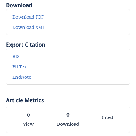
Download
Download PDF
Download XML
Export Citation
RIS
BibTex
EndNote
Article Metrics
0
0
Cited
View
Download