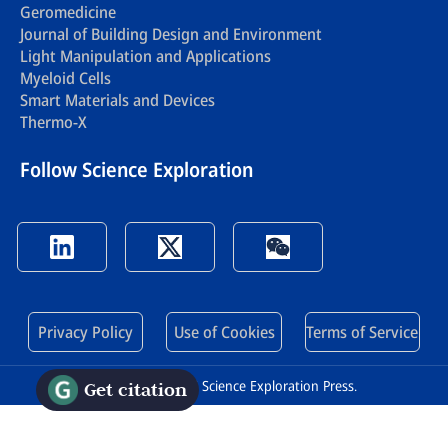
Geromedicine
Journal of Building Design and Environment
Light Manipulation and Applications
Myeloid Cells
Smart Materials and Devices
Thermo-X
Follow Science Exploration
Privacy Policy
Use of Cookies
Terms of Service
Copyright © 2026 Science Exploration Press.
Get citation