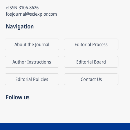
eISSN
3106-8626
fosjournal@sciexplor.com
Navigation
About the Journal
Editorial Process
Author Instructions
Editorial Board
Editorial Policies
Contact Us
Follow us