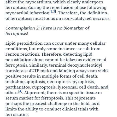
affect the myocardium, which clearly undergoes
ferroptosis during the reperfusion phase following
2
3
[
,
]
myocardial infarction
. Therefore, the definition
of ferroptosis must focus on iron-catalyzed necrosis.
Contemplation
2:
There
is
no
biomarker
of
ferroptosis!
Lipid peroxidation can occur under many cellular
conditions, but only some instances result from
Fenton reactions. Therefore, detecting lipid
peroxidation alone cannot be taken as evidence of
ferroptosis. Similarly, terminal deoxynucleotidyl
transferase dUTP nick end labeling assays can yield
positive results in multiple forms of cell death,
including apoptosis, necroptosis, pyroptosis,
parthanatos, cuproptosis, lysosomal cell death, and
4
[
]
others
. At present, there is no specific tissue or
serum marker for ferroptosis. This represents
perhaps the greatest challenge in the field, as it
limits the ability to conduct clinical trials with
ferrostatins.