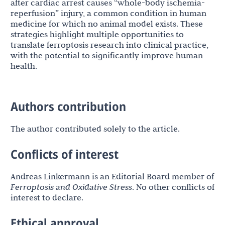
after cardiac arrest causes “whole-body ischemia-
reperfusion” injury, a common condition in human
medicine for which no animal model exists. These
strategies highlight multiple opportunities to
translate ferroptosis research into clinical practice,
with the potential to significantly improve human
health.
Authors contribution
The author contributed solely to the article.
Conflicts of interest
Andreas Linkermann is an Editorial Board member of
Ferroptosis and Oxidative Stress
. No other conflicts of
interest to declare.
Ethical approval