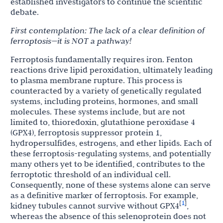
established investigators to continue the scientific
debate.
First
contemplation:
The
lack
of
a
clear
definition
of
ferroptosis—it
is
NOT
a
pathway!
Ferroptosis fundamentally requires iron. Fenton
reactions drive lipid peroxidation, ultimately leading
to plasma membrane rupture. This process is
counteracted by a variety of genetically regulated
systems, including proteins, hormones, and small
molecules. These systems include, but are not
limited to, thioredoxin, glutathione peroxidase 4
(GPX4), ferroptosis suppressor protein 1,
hydropersulfides, estrogens, and ether lipids. Each of
these ferroptosis-regulating systems, and potentially
many others yet to be identified, contributes to the
ferroptotic threshold of an individual cell.
Consequently, none of these systems alone can serve
as a definitive marker of ferroptosis. For example,
1
[
]
kidney tubules cannot survive without GPX4
,
whereas the absence of this selenoprotein does not