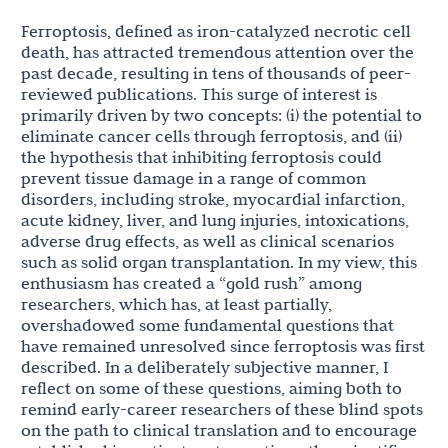
Ferroptosis, defined as iron-catalyzed necrotic cell
death, has attracted tremendous attention over the
past decade, resulting in tens of thousands of peer-
reviewed publications. This surge of interest is
primarily driven by two concepts: (i) the potential to
eliminate cancer cells through ferroptosis, and (ii)
the hypothesis that inhibiting ferroptosis could
prevent tissue damage in a range of common
disorders, including stroke, myocardial infarction,
acute kidney, liver, and lung injuries, intoxications,
adverse drug effects, as well as clinical scenarios
such as solid organ transplantation. In my view, this
enthusiasm has created a “gold rush” among
researchers, which has, at least partially,
overshadowed some fundamental questions that
have remained unresolved since ferroptosis was first
described. In a deliberately subjective manner, I
reflect on some of these questions, aiming both to
remind early-career researchers of these blind spots
on the path to clinical translation and to encourage