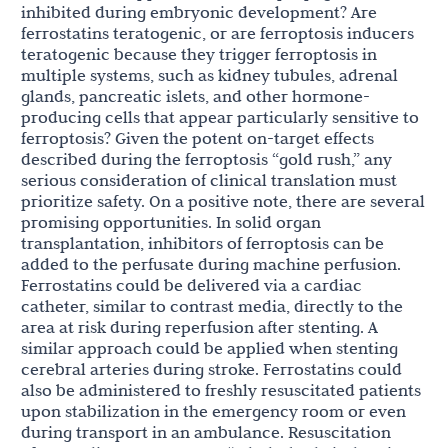
inhibited during embryonic development? Are
ferrostatins teratogenic, or are ferroptosis inducers
teratogenic because they trigger ferroptosis in
multiple systems, such as kidney tubules, adrenal
glands, pancreatic islets, and other hormone-
producing cells that appear particularly sensitive to
ferroptosis? Given the potent on-target effects
described during the ferroptosis “gold rush,” any
serious consideration of clinical translation must
prioritize safety. On a positive note, there are several
promising opportunities. In solid organ
transplantation, inhibitors of ferroptosis can be
added to the perfusate during machine perfusion.
Ferrostatins could be delivered via a cardiac
catheter, similar to contrast media, directly to the
area at risk during reperfusion after stenting. A
similar approach could be applied when stenting
cerebral arteries during stroke. Ferrostatins could
also be administered to freshly resuscitated patients
upon stabilization in the emergency room or even
during transport in an ambulance. Resuscitation