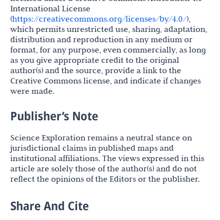
International License
(
https://creativecommons.org/licenses/by/4.0/
),
which permits unrestricted use, sharing, adaptation,
distribution and reproduction in any medium or
format, for any purpose, even commercially, as long
as you give appropriate credit to the original
author(s) and the source, provide a link to the
Creative Commons license, and indicate if changes
were made.
Publisher’s Note
Science Exploration remains a neutral stance on
jurisdictional claims in published maps and
institutional affiliations. The views expressed in this
article are solely those of the author(s) and do not
reflect the opinions of the Editors or the publisher.
Share And Cite