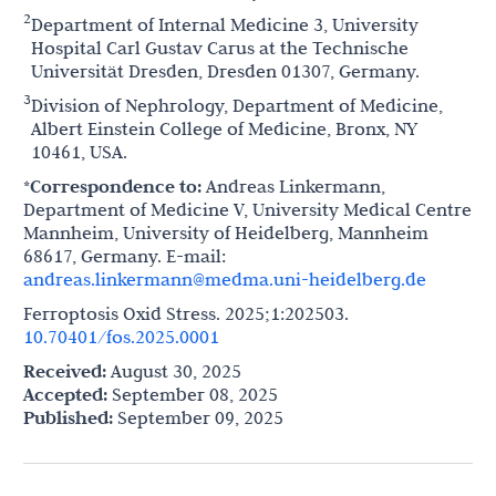
2
Department of Internal Medicine 3, University
Hospital Carl Gustav Carus at the Technische
Universität Dresden, Dresden 01307, Germany.
3
Division of Nephrology, Department of Medicine,
Albert Einstein College of Medicine, Bronx, NY
10461, USA.
*Correspondence to:
Andreas Linkermann,
Department of Medicine V, University Medical Centre
Mannheim, University of Heidelberg, Mannheim
68617, Germany. E-mail:
andreas.linkermann@medma.uni-heidelberg.de
Ferroptosis Oxid Stress. 2025;1:202503.
10.70401/fos.2025.0001
Received:
August 30, 2025
Accepted:
September 08, 2025
Published:
September 09, 2025