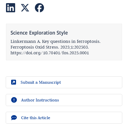
Science Exploration Style
Linkermann A. Key questions in ferroptosis.
Ferroptosis Oxid Stress. 2025;1:202503.
https://doi.org/10.70401/fos.2025.0001
Submit a Manuscript
Author Instructions
Cite this Article