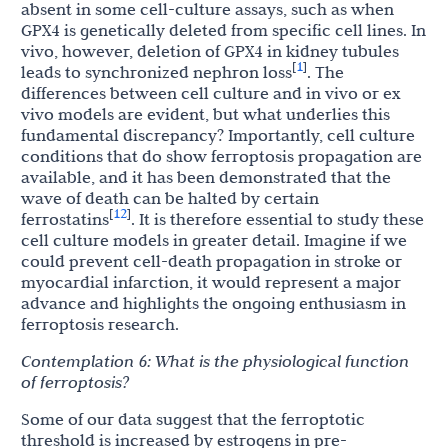
absent in some cell-culture assays, such as when
GPX4 is genetically deleted from specific cell lines. In
vivo, however, deletion of GPX4 in kidney tubules
1
[
]
leads to synchronized nephron loss
. The
differences between cell culture and in vivo or ex
vivo models are evident, but what underlies this
fundamental discrepancy? Importantly, cell culture
conditions that do show ferroptosis propagation are
available, and it has been demonstrated that the
wave of death can be halted by certain
12
[
]
ferrostatins
. It is therefore essential to study these
cell culture models in greater detail. Imagine if we
could prevent cell-death propagation in stroke or
myocardial infarction, it would represent a major
advance and highlights the ongoing enthusiasm in
ferroptosis research.
Contemplation
6:
What
is
the
physiological
function
of
ferroptosis?
Some of our data suggest that the ferroptotic
threshold is increased by estrogens in pre-