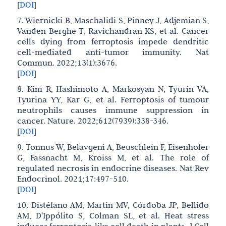
[
DOI
]
7. Wiernicki B, Maschalidi S, Pinney J, Adjemian S,
Vanden Berghe T, Ravichandran KS, et al. Cancer
cells dying from ferroptosis impede dendritic
cell-mediated anti-tumor immunity. Nat
Commun. 2022;13(1):3676.
[
DOI
]
8. Kim R, Hashimoto A, Markosyan N, Tyurin VA,
Tyurina YY, Kar G, et al. Ferroptosis of tumour
neutrophils causes immune suppression in
cancer. Nature. 2022;612(7939):338-346.
[
DOI
]
9. Tonnus W, Belavgeni A, Beuschlein F, Eisenhofer
G, Fassnacht M, Kroiss M, et al. The role of
regulated necrosis in endocrine diseases. Nat Rev
Endocrinol. 2021;17:497-510.
[
DOI
]
10. Distéfano AM, Martin MV, Córdoba JP, Bellido
AM, D'Ippólito S, Colman SL, et al. Heat stress