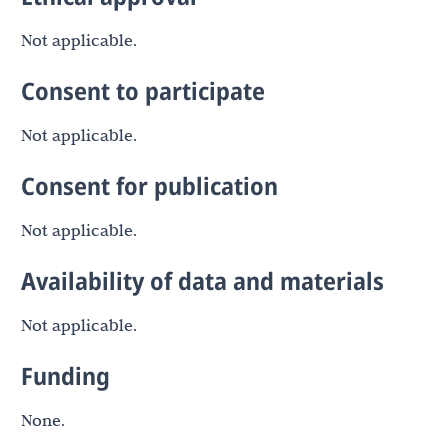
Not applicable.
Consent to participate
Not applicable.
Consent for publication
Not applicable.
Availability of data and materials
Not applicable.
Funding
None.