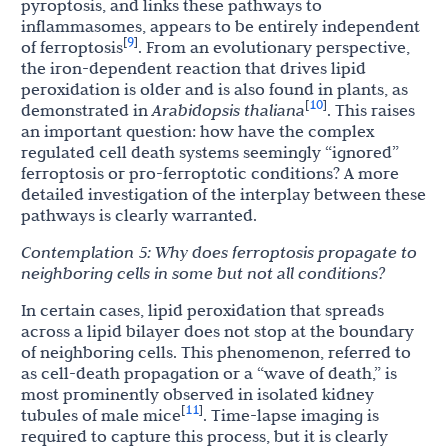
pyroptosis, and links these pathways to
inflammasomes, appears to be entirely independent
9
[
]
of ferroptosis
. From an evolutionary perspective,
the iron-dependent reaction that drives lipid
peroxidation is older and is also found in plants, as
10
[
]
demonstrated in
Arabidopsis
thaliana
. This raises
an important question: how have the complex
regulated cell death systems seemingly “ignored”
ferroptosis or
pro-ferroptotic
conditions? A more
detailed investigation of the interplay between these
pathways is clearly warranted.
Contemplation
5:
Why
does
ferroptosis
propagate
to
neighboring
cells
in
some
but
not
all
conditions?
In certain cases, lipid peroxidation that spreads
across a lipid bilayer does not stop at the boundary
of neighboring cells. This phenomenon, referred to
as cell-death propagation or a “wave of death,” is
most prominently observed in isolated kidney
11
[
]
tubules of male mice
. Time-lapse imaging is
required to capture this process, but it is clearly