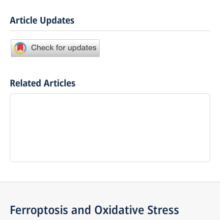
Article Updates
Related Articles
Ferroptosis and Oxidative Stress