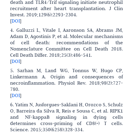
death and TLR4/Trif signaling initiate neutrophil
recruitment after heart transplantation. J Clin
Invest. 2019;129(6):2293-2304.
[
DOI
]
4. Galluzzi L, Vitale I, Aaronson SA, Abrams JM,
Adam D, Agostinis P, et al. Molecular mechanisms
of cell death: recommendations of the
Nomenclature Committee on Cell Death 2018.
Cell Death Differ. 2018;25(3):486-541.
[
DOI
]
5. Sarhan M, Land WG, Tonnus W, Hugo CP,
Linkermann A. Origin and consequences of
necroinflammation. Physiol Rev. 2018;98(2):727-
780.
[
DOI
]
6. Yatim N, Jusforgues-Saklani H, Orozco S, Schulz
O, Barreira da Silva R, Reis e Sousa C, et al. RIPK1
and NF-kappaB signaling in dying cells
determines cross-priming of CD8(+) T cells.
Science. 2015;350(6258):328-334.