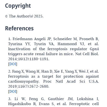
Copyright
© The Author(s) 2025.
References
1. Friedmann Angeli JP, Schneider M, Proneth B,
Tyurina YY, Tyurin VA, Hammond VJ, et al.
Inactivation of the ferroptosis regulator Gpx4
triggers acute renal failure in mice. Nat Cell Biol.
2014;16(12):1180-1191.
[
DOI
]
2. Fang X, Wang H, Han D, Xie E, Yang X, Wei J, et al.
Ferroptosis as a target for protection against
cardiomyopathy. Proc Natl Acad Sci U.S.A.
2019;116(7):2672-2680.
[
DOI
]
3. Li W, Feng G, Gauthier JM, Lokshina I,
Higashikubo R, Evans S, et al. Ferroptotic cell