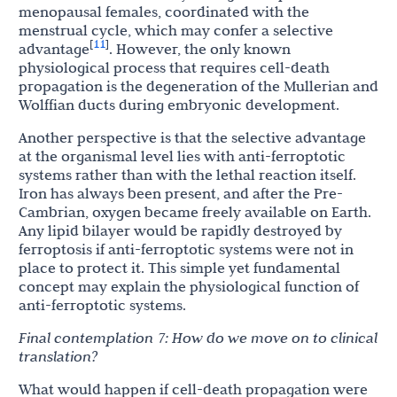
menopausal females, coordinated with the
menstrual cycle, which may confer a selective
11
[
]
advantage
. However, the only known
physiological process that requires cell-death
propagation is the degeneration of the Mullerian and
Wolffian ducts during embryonic development.
Another perspective is that the selective advantage
at the organismal level lies with anti-ferroptotic
systems rather than with the lethal reaction itself.
Iron has always been present, and after the Pre-
Cambrian, oxygen became freely available on Earth.
Any lipid bilayer would be rapidly destroyed by
ferroptosis if anti-ferroptotic systems were not in
place to protect it. This simple yet fundamental
concept may explain the physiological function of
anti-ferroptotic systems.
Final
contemplation
7:
How do we
move
on
to
clinical
translation?
What would happen if cell-death propagation were