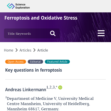
Ferroptosis and Oxidative Stress
Home
Articles
Article
Open Access
Editorial
Featured Article
Key questions in ferroptosis
1,2,3,*
Andreas Linkermann
1
Department of Medicine V, University Medical
Centre Mannheim, University of Heidelberg,
Mannheim 68617, Germany.