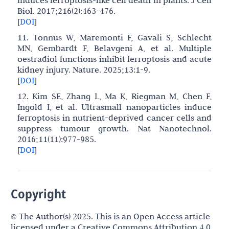
induces ferroptosis-like cell death in plants. J Cell
Biol. 2017;216(2):463-476.
[
DOI
]
11. Tonnus W, Maremonti F, Gavali S, Schlecht
MN, Gembardt F, Belavgeni A, et al. Multiple
oestradiol functions inhibit ferroptosis and acute
kidney injury. Nature. 2025;13:1-9.
[
DOI
]
12. Kim SE, Zhang L, Ma K, Riegman M, Chen F,
Ingold I, et al. Ultrasmall nanoparticles induce
ferroptosis in nutrient-deprived cancer cells and
suppress tumour growth. Nat Nanotechnol.
2016;11(11):977-985.
[
DOI
]
Copyright
© The Author(s) 2025. This is an Open Access article
licensed under a Creative Commons Attribution 4.0