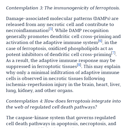
Contemplation
3:
The
immunogenicity
of
ferroptosis.
Damage-associated molecular patterns (DAMPs) are
released from any necrotic cell and contribute to
5
[
]
necroinflammation
. While DAMP recognition
generally promotes dendritic cell cross-priming and
6
[
]
activation of the adaptive immune system
, in the
case of ferroptosis, oxidized phospholipids act as
7
[
]
potent inhibitors of dendritic cell cross-priming
.
As a result, the adaptive immune response may be
8
[
]
suppressed in ferroptotic tissues
. This may explain
why only a minimal infiltration of adaptive immune
cells is observed in necrotic tissues following
ischemia-reperfusion injury in the brain, heart, liver,
lung, kidney, and other organs.
Contemplation
4:
How
does
ferroptosis
integrate
into
the
web
of
regulated
cell
death
pathways?
The caspase-kinase system that governs regulated
cell death pathways in apoptosis, necroptosis, and