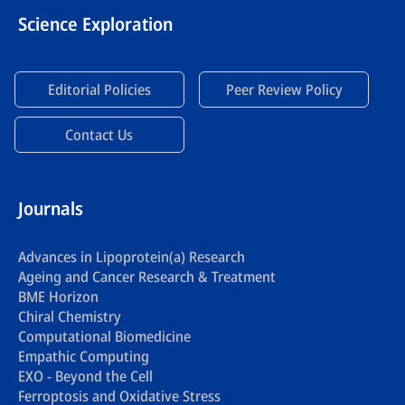
Science Exploration
Editorial Policies
Peer Review Policy
Contact Us
Journals
Advances in Lipoprotein(a) Research
Ageing and Cancer Research & Treatment
BME Horizon
Chiral Chemistry
Computational Biomedicine
Empathic Computing
EXO - Beyond the Cell
Ferroptosis and Oxidative Stress