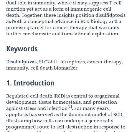
dual role in immunity, where it may suppress T cell
function yet act as a form of immunogenic cell
death. Together, these insights position disulfidptosis
as both a conceptual advance in RCD biology and a
promising target for cancer therapy that warrants
further mechanistic and translational exploration.
Keywords
Disulfidptosis, SLC7A11, ferroptosis, cancer therapy,
immunity, cell death biomarker
1. Introduction
Regulated cell death (RCD) is central to organismal
development, tissue homeostasis, and protection
1
[
]
against stress and infection
. For many years,
apoptosis has served as the dominant model of RCD,
illustrating how cells can undergo a genetically
programmed route to self-destruction in response to