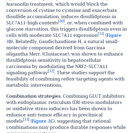
Auranofin treatment, which would block the
conversion of cystine to cysteine and exacerbate
disulfide accumulation, induces disulfidptosis in
30
[
]
SLC7A11-high contexts
, or, when combined with
glucose starvation, this triggers disulfidptosis even in
31
[
]
cells with moderate SLC7A11 expression
(
Figure
3
B). Relatedly, Gaudichaudione H, a natural small-
molecule compound derived from Garcinia
oligantha Merr. (Clusiaceae), was shown to enhance
disulfidptosis sensitivity in hepatocellular
carcinoma by modulating the NRF2-SLC7A11
32
[
]
signaling pathway
. These studies support the
feasibility of combining redox-targeting agents with
metabolic interventions.
Combination strategies
. Combining GLUT inhibitors
with endoplasmic reticulum (ER) stress modulators
or oxidative stress inducers has been shown to
enhance anti-tumor efficacy in preclinical
33
[
]
models
(
Figure 3
C), suggesting that rational
combinations may produce durable responses while