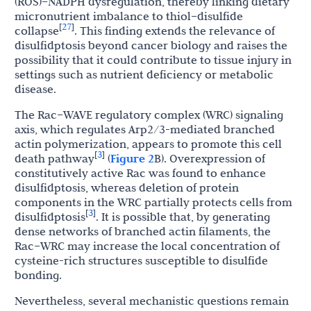
(ROS)–NADPH dysregulation, thereby linking dietary
micronutrient imbalance to thiol–disulfide
27
[
]
collapse
. This finding extends the relevance of
disulfidptosis beyond cancer biology and raises the
possibility that it could contribute to tissue injury in
settings such as nutrient deficiency or metabolic
disease.
The Rac–WAVE regulatory complex (WRC) signaling
axis, which regulates Arp2/3-mediated branched
actin polymerization, appears to promote this cell
3
[
]
death pathway
(
Figure 2
B). Overexpression of
constitutively active Rac was found to enhance
disulfidptosis, whereas deletion of protein
components in the WRC partially protects cells from
3
[
]
disulfidptosis
. It is possible that, by generating
dense networks of branched actin filaments, the
Rac–WRC may increase the local concentration of
cysteine-rich structures susceptible to disulfide
bonding.
Nevertheless, several mechanistic questions remain