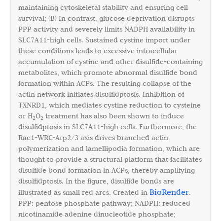
maintaining cytoskeletal stability and ensuring cell
survival; (B) In contrast, glucose deprivation disrupts
PPP activity and severely limits NADPH availability in
SLC7A11-high cells. Sustained cystine import under
these conditions leads to excessive intracellular
accumulation of cystine and other disulfide-containing
metabolites, which promote abnormal disulfide bond
formation within ACPs. The resulting collapse of the
actin network initiates disulfidptosis. Inhibition of
TXNRD1, which mediates cystine reduction to cysteine
or H
O
treatment has also been shown to induce
2
2
disulfidptosis in SLC7A11-high cells. Furthermore, the
Rac1-WRC-Arp2/3 axis drives branched actin
polymerization and lamellipodia formation, which are
thought to provide a structural platform that facilitates
disulfide bond formation in ACPs, thereby amplifying
disulfidptosis. In the figure, disulfide bonds are
BioRender
illustrated as small red arcs. Created in
.
PPP: pentose phosphate pathway; NADPH: reduced
nicotinamide adenine dinucleotide phosphate;