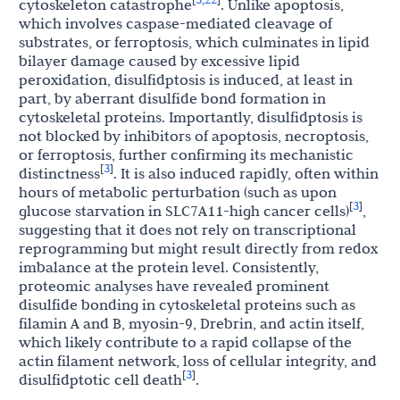
cytoskeleton catastrophe
. Unlike apoptosis,
which involves caspase-mediated cleavage of
substrates, or ferroptosis, which culminates in lipid
bilayer damage caused by excessive lipid
peroxidation, disulfidptosis is induced, at least in
part, by aberrant disulfide bond formation in
cytoskeletal proteins. Importantly, disulfidptosis is
not blocked by inhibitors of apoptosis, necroptosis,
or ferroptosis, further confirming its mechanistic
3
[
]
distinctness
. It is also induced rapidly, often within
hours of metabolic perturbation (such as upon
3
[
]
glucose starvation in SLC7A11-high cancer cells)
,
suggesting that it does not rely on transcriptional
reprogramming but might result directly from redox
imbalance at the protein level. Consistently,
proteomic analyses have revealed prominent
disulfide bonding in cytoskeletal proteins such as
filamin A and B, myosin-9, Drebrin, and actin itself,
which likely contribute to a rapid collapse of the
actin filament network, loss of cellular integrity, and
3
[
]
disulfidptotic cell death
.