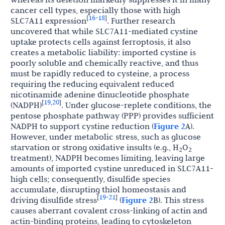
cancer cell types, especially those with high
16
18
[
-
]
SLC7A11 expression
. Further research
uncovered that while SLC7A11-mediated cystine
uptake protects cells against ferroptosis, it also
creates a metabolic liability: imported cystine is
poorly soluble and chemically reactive, and thus
must be rapidly reduced to cysteine, a process
requiring the reducing equivalent reduced
nicotinamide adenine dinucleotide phosphate
19
20
[
,
]
(NADPH)
. Under glucose-replete conditions, the
pentose phosphate pathway (PPP) provides sufficient
NADPH to support cystine reduction (
Figure 2
A).
However, under metabolic stress, such as glucose
starvation or strong oxidative insults (e.g., H
O
2
2
treatment), NADPH becomes limiting, leaving large
amounts of imported cystine unreduced in SLC7A11-
high cells; consequently, disulfide species
accumulate, disrupting thiol homeostasis and
19
21
[
-
]
driving disulfide stress
(
Figure 2
B). This stress
causes aberrant covalent cross-linking of actin and
actin-binding proteins, leading to cytoskeleton