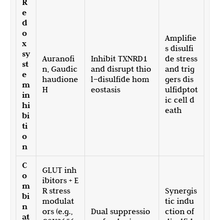
R
e
d
o
Amplifie
x
s disulfi
sy
Auranofi
Inhibit TXNRD1
de stress
st
n, Gaudic
and disrupt thio
and trig
e
haudione
l–disulfide hom
gers dis
m
H
eostasis
ulfidptot
in
ic cell d
hi
eath
bi
ti
o
n
C
GLUT inh
o
ibitors + E
m
R stress
Synergis
bi
modulat
tic indu
n
ors (e.g.,
Dual suppressio
ction of
at