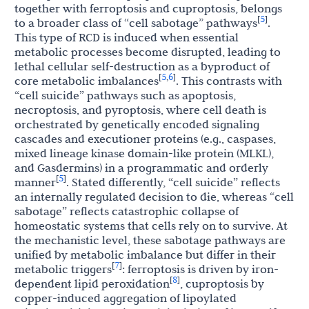
together with ferroptosis and cuproptosis, belongs
5
[
]
to a broader class of “cell sabotage” pathways
.
This type of RCD is induced when essential
metabolic processes become disrupted, leading to
lethal cellular self-destruction as a byproduct of
5
6
[
,
]
core metabolic imbalances
. This contrasts with
“cell suicide” pathways such as apoptosis,
necroptosis, and pyroptosis, where cell death is
orchestrated by genetically encoded signaling
cascades and executioner proteins (e.g., caspases,
mixed lineage kinase domain-like protein (MLKL),
and Gasdermins) in a programmatic and orderly
5
[
]
manner
. Stated differently, “cell suicide” reflects
an internally regulated decision to die, whereas “cell
sabotage” reflects catastrophic collapse of
homeostatic systems that cells rely on to survive. At
the mechanistic level, these sabotage pathways are
unified by metabolic imbalance but differ in their
7
[
]
metabolic triggers
: ferroptosis is driven by iron-
8
[
]
dependent lipid peroxidation
, cuproptosis by
copper-induced aggregation of lipoylated