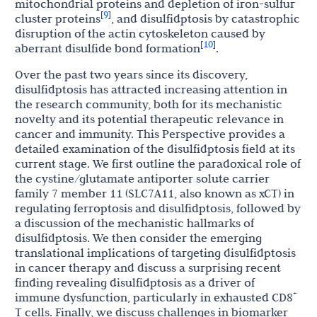
mitochondrial proteins and depletion of iron-sulfur
9
[
]
cluster proteins
, and disulfidptosis by catastrophic
disruption of the actin cytoskeleton caused by
10
[
]
aberrant disulfide bond formation
.
Over the past two years since its discovery,
disulfidptosis has attracted increasing attention in
the research community, both for its mechanistic
novelty and its potential therapeutic relevance in
cancer and immunity. This Perspective provides a
detailed examination of the disulfidptosis field at its
current stage. We first outline the paradoxical role of
the cystine/glutamate antiporter solute carrier
family 7 member 11 (SLC7A11, also known as xCT) in
regulating ferroptosis and disulfidptosis, followed by
a discussion of the mechanistic hallmarks of
disulfidptosis. We then consider the emerging
translational implications of targeting disulfidptosis
in cancer therapy and discuss a surprising recent
finding revealing disulfidptosis as a driver of
+
immune dysfunction, particularly in exhausted CD8
T cells. Finally, we discuss challenges in biomarker