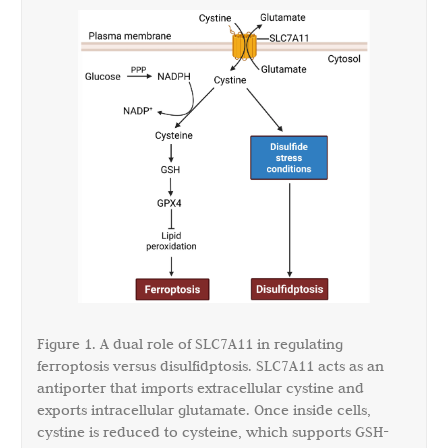
Figure 1. A dual role of SLC7A11 in regulating
ferroptosis versus disulfidptosis. SLC7A11 acts as an
antiporter that imports extracellular cystine and
exports intracellular glutamate. Once inside cells,
cystine is reduced to cysteine, which supports GSH-