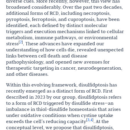
diverse cues. More recently, however, this view has
broadened considerably. Over the past two decades,
additional forms of RCD, including necroptosis,
pyroptosis, ferroptosis, and cuproptosis, have been
identified, each defined by distinct molecular
triggers and execution mechanisms linked to cellular
metabolism, immune pathways, or environmental
2
[
]
stress
. These advances have expanded our
understanding of how cells die, revealed unexpected
links between cell death and disease
pathophysiology, and opened new avenues for
therapeutic targeting in cancer, neurodegeneration,
and other diseases.
Within this evolving framework, disulfidptosis has
recently emerged as a distinct form of RCD. First
described in 2023 by our group, disulfidptosis refers
to a form of RCD triggered by disulfide stress—an
imbalance in thiol-disulfide homeostasis that arises
under oxidative conditions when cystine uptake
3
4
[
,
]
exceeds the cell’s reducing capacity
. At the
conceptual level, we propose that disulfidptosis,