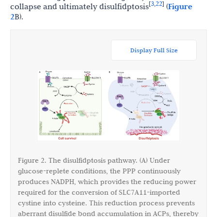
3
22
[
,
]
collapse and ultimately disulfidptosis
(
Figure
2
B).
Display Full Size
Figure 2. The disulfidptosis pathway. (A) Under
glucose-replete conditions, the PPP continuously
produces NADPH, which provides the reducing power
required for the conversion of SLC7A11-imported
cystine into cysteine. This reduction process prevents
aberrant disulfide bond accumulation in ACPs, thereby