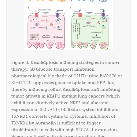
Figure 3. Disulfidptosis-inducing strategies in cancer
therapy. (A) Glucose transport inhibition:
pharmacological blockade of GLUTs using BAY-876 or
KL-11743 suppresses glucose uptake and PPP flux,
thereby inducing robust disulfidptosis and inhibiting
tumor growth in
KEAP1
-mutant lung cancers (which
exhibit constitutively active NRF2 and aberrant
expression of SLC7A11); (B) Redox system inhibition:
TXNRD1 converts cystine to cysteine. Inhibition of
TXNRD1 by Auranofin is sufficient to trigger
disulfidptosis in cells with high SLC7A11 expression.
When combined with glucose starvation, this