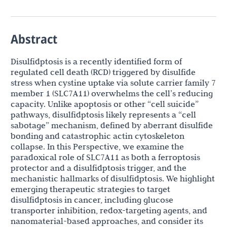
Abstract
Disulfidptosis is a recently identified form of
regulated cell death (RCD) triggered by disulfide
stress when cystine uptake via solute carrier family 7
member 1 (SLC7A11) overwhelms the cell’s reducing
capacity. Unlike apoptosis or other “cell suicide”
pathways, disulfidptosis likely represents a “cell
sabotage” mechanism, defined by aberrant disulfide
bonding and catastrophic actin cytoskeleton
collapse. In this Perspective, we examine the
paradoxical role of SLC7A11 as both a ferroptosis
protector and a disulfidptosis trigger, and the
mechanistic hallmarks of disulfidptosis. We highlight
emerging therapeutic strategies to target
disulfidptosis in cancer, including glucose
transporter inhibition, redox-targeting agents, and
nanomaterial-based approaches, and consider its