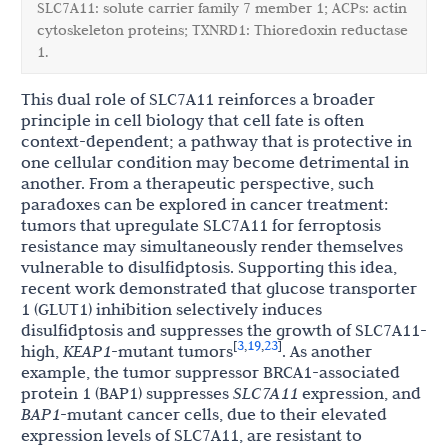
SLC7A11: solute carrier family 7 member 1; ACPs: actin
cytoskeleton proteins; TXNRD1: Thioredoxin reductase
1.
This dual role of SLC7A11 reinforces a broader
principle in cell biology that cell fate is often
context-dependent; a pathway that is protective in
one cellular condition may become detrimental in
another. From a therapeutic perspective, such
paradoxes can be explored in cancer treatment:
tumors that upregulate SLC7A11 for ferroptosis
resistance may simultaneously render themselves
vulnerable to disulfidptosis. Supporting this idea,
recent work demonstrated that glucose transporter
1 (GLUT1) inhibition selectively induces
disulfidptosis and suppresses the growth of SLC7A11-
3
19
23
[
,
,
]
high,
KEAP1
-mutant tumors
. As another
example, the tumor suppressor BRCA1-associated
protein 1 (BAP1) suppresses
SLC7A11
expression, and
BAP1
-mutant cancer cells, due to their elevated
expression levels of SLC7A11, are resistant to