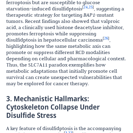
ferroptosis but are susceptible to glucose
24
25
[
,
]
starvation–induced disulfidptosis
, suggesting a
therapeutic strategy for targeting
BAP1
-mutant
tumors. Recent findings also showed that valproic
acid, a clinically used histone deacetylase inhibitor,
promotes ferroptosis while suppressing
26
[
]
disulfidptosis in hepatocellular carcinoma
,
highlighting how the same metabolic axis can
promote or suppress different RCD modalities
depending on cellular and pharmacological context.
Thus, the SLC7A11 paradox exemplifies how
metabolic adaptations that initially promote cell
survival can create unexpected vulnerabilities that
may be explored for cancer therapy.
3. Mechanistic Hallmarks:
Cytoskeleton Collapse Under
Disulfide Stress
A key feature of disulfidptosis is the accompanying
3
22
[
,
]