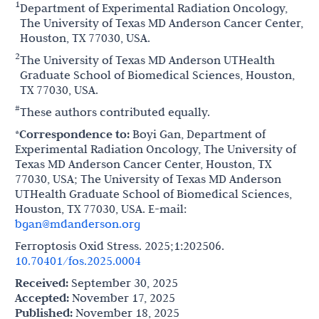
1
Department of Experimental Radiation Oncology,
The University of Texas MD Anderson Cancer Center,
Houston, TX 77030, USA.
2
The University of Texas MD Anderson UTHealth
Graduate School of Biomedical Sciences, Houston,
TX 77030, USA.
#
These authors contributed equally.
*Correspondence to:
Boyi Gan, Department of
Experimental Radiation Oncology, The University of
Texas MD Anderson Cancer Center, Houston, TX
77030, USA; The University of Texas MD Anderson
UTHealth Graduate School of Biomedical Sciences,
Houston, TX 77030, USA. E-mail:
bgan@mdanderson.org
Ferroptosis Oxid Stress. 2025;1:202506.
10.70401/fos.2025.0004
Received:
September 30, 2025
Accepted:
November 17, 2025
Published:
November 18, 2025