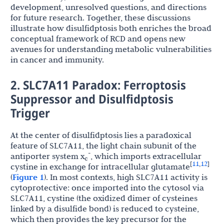
development, unresolved questions, and directions
for future research. Together, these discussions
illustrate how disulfidptosis both enriches the broad
conceptual framework of RCD and opens new
avenues for understanding metabolic vulnerabilities
in cancer and immunity.
2. SLC7A11 Paradox: Ferroptosis
Suppressor and Disulfidptosis
Trigger
At the center of disulfidptosis lies a paradoxical
feature of SLC7A11, the light chain subunit of the
-
antiporter system x
, which imports extracellular
c
11
12
[
,
]
cystine in exchange for intracellular glutamate
(
Figure 1
). In most contexts, high SLC7A11 activity is
cytoprotective: once imported into the cytosol via
SLC7A11, cystine (the oxidized dimer of cysteines
linked by a disulfide bond) is reduced to cysteine,
which then provides the key precursor for the