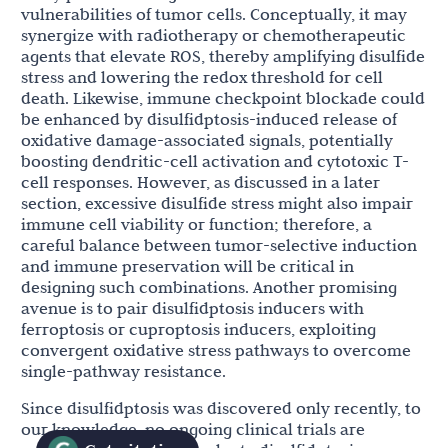
vulnerabilities of tumor cells. Conceptually, it may
synergize with radiotherapy or chemotherapeutic
agents that elevate ROS, thereby amplifying disulfide
stress and lowering the redox threshold for cell
death. Likewise, immune checkpoint blockade could
be enhanced by disulfidptosis-induced release of
oxidative damage-associated signals, potentially
boosting dendritic-cell activation and cytotoxic T-
cell responses. However, as discussed in a later
section, excessive disulfide stress might also impair
immune cell viability or function; therefore, a
careful balance between tumor-selective induction
and immune preservation will be critical in
designing such combinations. Another promising
avenue is to pair disulfidptosis inducers with
ferroptosis or cuproptosis inducers, exploiting
convergent oxidative stress pathways to overcome
single-pathway resistance.
Since disulfidptosis was discovered only recently, to
our knowledge, no ongoing clinical trials are