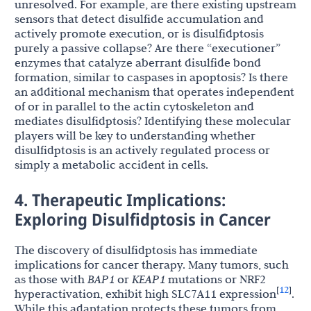
unresolved. For example, are there existing upstream
sensors that detect disulfide accumulation and
actively promote execution, or is disulfidptosis
purely a passive collapse? Are there “executioner”
enzymes that catalyze aberrant disulfide bond
formation, similar to caspases in apoptosis? Is there
an additional mechanism that operates independent
of or in parallel to the actin cytoskeleton and
mediates disulfidptosis? Identifying these molecular
players will be key to understanding whether
disulfidptosis is an actively regulated process or
simply a metabolic accident in cells.
4. Therapeutic Implications:
Exploring Disulfidptosis in Cancer
The discovery of disulfidptosis has immediate
implications for cancer therapy. Many tumors, such
as those with
BAP1
or
KEAP1
mutations or NRF2
12
[
]
hyperactivation, exhibit high SLC7A11 expression
.
While this adaptation protects these tumors from