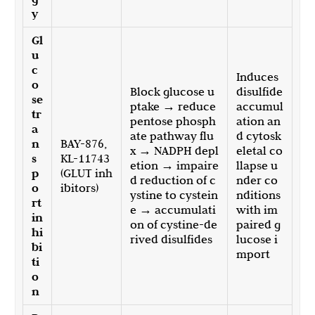
y
Gl
u
c
Induces
o
Block glucose u
disulfide
se
ptake → reduce
accumul
tr
pentose phosph
ation an
a
ate pathway flu
d cytosk
n
BAY-876,
x → NADPH depl
eletal co
s
KL-11743
etion → impaire
llapse u
p
(GLUT inh
d reduction of c
nder co
o
ibitors)
ystine to cystein
nditions
rt
e → accumulati
with im
in
on of cystine-de
paired g
hi
rived disulfides
lucose i
bi
mport
ti
o
n