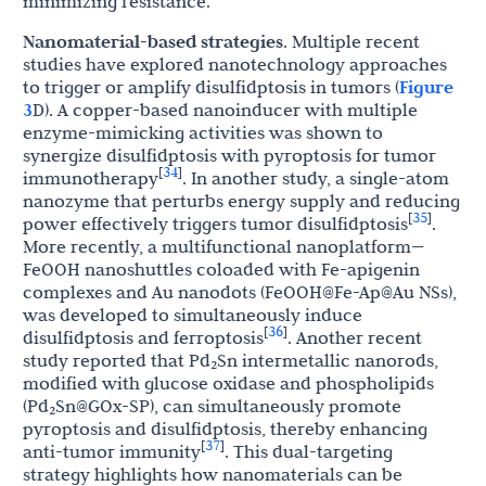
minimizing resistance.
Nanomaterial-based strategies
. Multiple recent
studies have explored nanotechnology approaches
to trigger or amplify disulfidptosis in tumors (
Figure
3
D). A copper-based nanoinducer with multiple
enzyme-mimicking activities was shown to
synergize disulfidptosis with pyroptosis for tumor
34
[
]
immunotherapy
. In another study, a single-atom
nanozyme that perturbs energy supply and reducing
35
[
]
power effectively triggers tumor disulfidptosis
.
More recently, a multifunctional nanoplatform—
FeOOH nanoshuttles coloaded with Fe-apigenin
complexes and Au nanodots (FeOOH@Fe-Ap@Au NSs),
was developed to simultaneously induce
36
[
]
disulfidptosis and ferroptosis
. Another recent
study reported that Pd₂Sn intermetallic nanorods,
modified with glucose oxidase and phospholipids
(Pd₂Sn@GOx-SP), can simultaneously promote
pyroptosis and disulfidptosis, thereby enhancing
37
[
]
anti-tumor immunity
. This dual-targeting
strategy highlights how nanomaterials can be