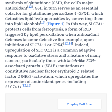
synthesis of glutathione (GSH), the cell’s major
12
[
]
antioxidant
. GSH in turn serves as an essential
cofactor for glutathione peroxidase 4 (GPX4), which
detoxifies lipid hydroperoxides by converting them
13
[
]
into lipid alcohols
(
Figure 1
). In this way, SLC7A11
protects cells from ferroptosis, a form of RCD
triggered by lipid peroxidation when antioxidant
defenses become defective (for example, upon
12
14
[
,
]
inhibition of SLC7A11 or GPX4)
. Indeed,
upregulation of SLC7A11 is a common adaptive
response to oxidative stress and a feature of many
cancers, particularly those with
kelch-like ECH-
associated protein 1
(
KEAP1
) mutations or
constitutive nuclear factor erythroid 2-related
factor 2 (NRF2) activation, which upregulates the
expression of antioxidant genes, including
12
15
[
,
]
SLC7A11
.
Display Full Size