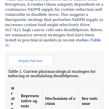
ferroptosis, it renders them uniquely dependent on a
continuous NADPH supply for cystine reduction and
vulnerable to disulfide stress. This suggests a
therapeutic strategy that perturbes NADPH supply or
increases cystine load might selectively drive
SLC7A11-high cancer cells into disulfidptosis. Below,
we summarize several strategies that have been
tested in preclinical models in recent studies (
Table
1
).
Display Full Size
Table 1. Current pharmacological strategies for
inducing or modulating disulfidptosis.
St
r
Represen
at
Mechanism of a
Key outc
tative ag
e
ction
ome
ents
g