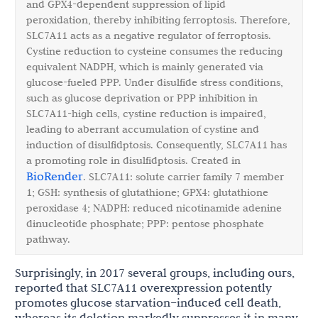
and GPX4-dependent suppression of lipid
peroxidation, thereby inhibiting ferroptosis. Therefore,
SLC7A11 acts as a negative regulator of ferroptosis.
Cystine reduction to cysteine consumes the reducing
equivalent NADPH, which is mainly generated via
glucose-fueled PPP. Under disulfide stress conditions,
such as glucose deprivation or PPP inhibition in
SLC7A11-high cells, cystine reduction is impaired,
leading to aberrant accumulation of cystine and
induction of disulfidptosis. Consequently, SLC7A11 has
a promoting role in disulfidptosis. Created in
BioRender
. SLC7A11: solute carrier family 7 member
1; GSH: synthesis of glutathione; GPX4: glutathione
peroxidase 4; NADPH: reduced nicotinamide adenine
dinucleotide phosphate; PPP: pentose phosphate
pathway.
Surprisingly, in 2017 several groups, including ours,
reported that SLC7A11 overexpression potently
promotes glucose starvation–induced cell death,
whereas its deletion markedly suppresses it in many