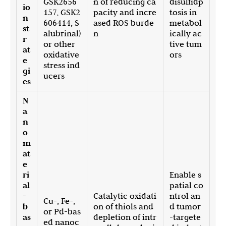
GSK2656
n of reducing ca
disulfidp
io
157, GSK2
pacity and incre
tosis in
n
606414, S
ased ROS burde
metabol
st
alubrinal)
n
ically ac
r
or other
tive tum
at
oxidative
ors
e
stress ind
gi
ucers
es
N
a
n
o
m
at
e
ri
Enable s
al
patial co
-
Catalytic oxidati
ntrol an
Cu-, Fe-,
b
on of thiols and
d tumor
or Pd-bas
as
depletion of intr
-targete
ed nanoc