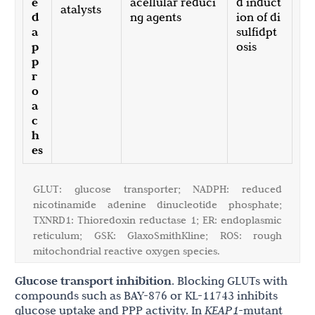
e
acellular reduci
d induct
atalysts
d
ng agents
ion of di
a
sulfidpt
p
osis
p
r
o
a
c
h
es
GLUT: glucose transporter; NADPH: reduced
nicotinamide adenine dinucleotide phosphate;
TXNRD1: Thioredoxin reductase 1; ER: endoplasmic
reticulum; GSK: GlaxoSmithKline; ROS: rough
mitochondrial reactive oxygen species.
Glucose transport inhibition
. Blocking GLUTs with
compounds such as BAY-876 or KL-11743 inhibits
glucose uptake and PPP activity. In
KEAP1
-mutant