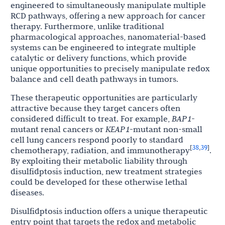
engineered to simultaneously manipulate multiple
RCD pathways, offering a new approach for cancer
therapy. Furthermore, unlike traditional
pharmacological approaches, nanomaterial-based
systems can be engineered to integrate multiple
catalytic or delivery functions, which provide
unique opportunities to precisely manipulate redox
balance and cell death pathways in tumors.
These therapeutic opportunities are particularly
attractive because they target cancers often
considered difficult to treat. For example,
BAP1
-
mutant renal cancers or
KEAP1
-mutant non-small
cell lung cancers respond poorly to standard
38
39
[
,
]
chemotherapy, radiation, and immunotherapy
.
By exploiting their metabolic liability through
disulfidptosis induction, new treatment strategies
could be developed for these otherwise lethal
diseases.
Disulfidptosis induction offers a unique therapeutic
entry point that targets the redox and metabolic