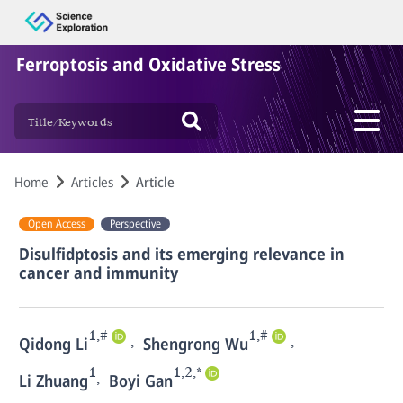
Ferroptosis and Oxidative Stress
Home
Articles
Article
Open Access
Perspective
Disulfidptosis and its emerging relevance in
cancer and immunity
1,#
1,#
,
,
Qidong Li
Shengrong Wu
1
1,2,*
,
Li Zhuang
Boyi Gan