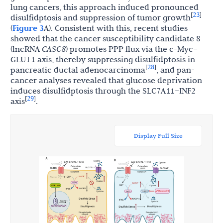
lung cancers, this approach induced pronounced
23
[
]
disulfidptosis and suppression of tumor growth
(
Figure 3
A). Consistent with this, recent studies
showed that the cancer susceptibility candidate 8
(lncRNA
CASC8
) promotes PPP flux via the c-Myc–
GLUT1 axis, thereby suppressing disulfidptosis in
28
[
]
pancreatic ductal adenocarcinoma
, and pan-
cancer analyses revealed that glucose deprivation
induces disulfidptosis through the SLC7A11–INF2
29
[
]
axis
.
Display Full Size