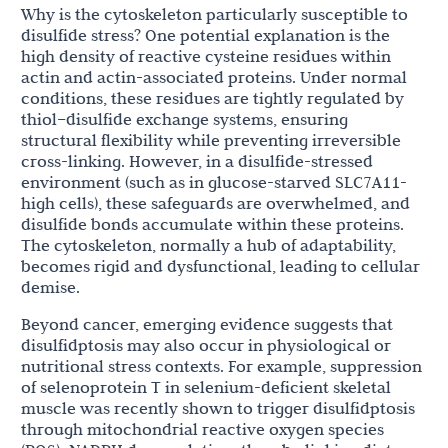
Why is the cytoskeleton particularly susceptible to
disulfide stress? One potential explanation is the
high density of reactive cysteine residues within
actin and actin-associated proteins. Under normal
conditions, these residues are tightly regulated by
thiol–disulfide exchange systems, ensuring
structural flexibility while preventing irreversible
cross-linking. However, in a disulfide-stressed
environment (such as in glucose-starved SLC7A11-
high cells), these safeguards are overwhelmed, and
disulfide bonds accumulate within these proteins.
The cytoskeleton, normally a hub of adaptability,
becomes rigid and dysfunctional, leading to cellular
demise.
Beyond cancer, emerging evidence suggests that
disulfidptosis may also occur in physiological or
nutritional stress contexts. For example, suppression
of selenoprotein T in selenium-deficient skeletal
muscle was recently shown to trigger disulfidptosis
through mitochondrial reactive oxygen species