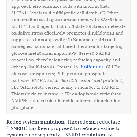
approach also sensitizes cells with intermediate
SLC7A11 levels to disulfidptotic cell death; (C) Other
combination strategies: co-treatment with BAY-876 or
KL-11743 and agents that modulate ER stress or elevate
oxidative stress effectively promotes disulfidptosis and
suppresses tumor growth; (D) Nanomaterial-based
strategies: nanomaterial-based therapeutics targeting
glucose metabolism impair PPP-derived NADPH
generation, thereby lowering reducing capacity and
BioRender
driving disulfidptosis. Created in
. GLUTs:
glucose transporters; PPP: pentose phosphate
pathway;
KEAP1
:
kelch-like ECH-associated protein 1
;
SLC7A11: solute carrier family 7 member 1; TXNRD1:
Thioredoxin reductase 1; ER: endoplasmic reticulum;
NADPH: reduced nicotinamide adenine dinucleotide
phosphate.
Redox system inhibition.
Thioredoxin reductase
(TXNRD1) has been proposed to reduce cystine to
cysteine; consequently, TXNRD1 inhibition by