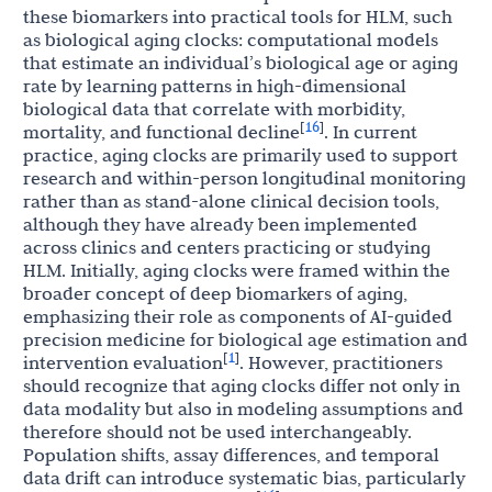
these biomarkers into practical tools for HLM, such
as biological aging clocks: computational models
that estimate an individual’s biological age or aging
rate by learning patterns in high-dimensional
biological data that correlate with morbidity,
16
[
]
mortality, and functional decline
. In current
practice, aging clocks are primarily used to support
research and within-person longitudinal monitoring
rather than as stand-alone clinical decision tools,
although they have already been implemented
across clinics and centers practicing or studying
HLM. Initially, aging clocks were framed within the
broader concept of deep biomarkers of aging,
emphasizing their role as components of AI-guided
precision medicine for biological age estimation and
1
[
]
intervention evaluation
. However, practitioners
should recognize that aging clocks differ not only in
data modality but also in modeling assumptions and
therefore should not be used interchangeably.
Population shifts, assay differences, and temporal
data drift can introduce systematic bias, particularly