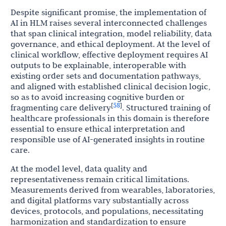
Despite significant promise, the implementation of
AI in HLM raises several interconnected challenges
that span clinical integration, model reliability, data
governance, and ethical deployment. At the level of
clinical workflow, effective deployment requires AI
outputs to be explainable, interoperable with
existing order sets and documentation pathways,
and aligned with established clinical decision logic,
so as to avoid increasing cognitive burden or
58
[
]
fragmenting care delivery
. Structured training of
healthcare professionals in this domain is therefore
essential to ensure ethical interpretation and
responsible use of AI-generated insights in routine
care.
At the model level, data quality and
representativeness remain critical limitations.
Measurements derived from wearables, laboratories,
and digital platforms vary substantially across
devices, protocols, and populations, necessitating
harmonization and standardization to ensure