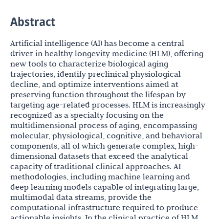
Abstract
Artificial intelligence (AI) has become a central
driver in healthy longevity medicine (HLM), offering
new tools to characterize biological aging
trajectories, identify preclinical physiological
decline, and optimize interventions aimed at
preserving function throughout the lifespan by
targeting age-related processes. HLM is increasingly
recognized as a specialty focusing on the
multidimensional process of aging, encompassing
molecular, physiological, cognitive, and behavioral
components, all of which generate complex, high-
dimensional datasets that exceed the analytical
capacity of traditional clinical approaches. AI
methodologies, including machine learning and
deep learning models capable of integrating large,
multimodal data streams, provide the
computational infrastructure required to produce
actionable insights. In the clinical practice of HLM,