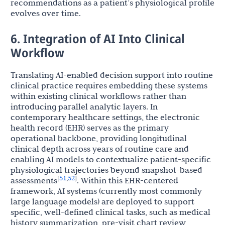
recommendations as a patient’s physiological profile
evolves over time.
6. Integration of AI Into Clinical
Workflow
Translating AI-enabled decision support into routine
clinical practice requires embedding these systems
within existing clinical workflows rather than
introducing parallel analytic layers. In
contemporary healthcare settings, the electronic
health record (EHR) serves as the primary
operational backbone, providing longitudinal
clinical depth across years of routine care and
enabling AI models to contextualize patient-specific
physiological trajectories beyond snapshot-based
51
52
[
,
]
assessments
. Within this EHR-centered
framework, AI systems (currently most commonly
large language models) are deployed to support
specific, well-defined clinical tasks, such as medical
history summarization, pre-visit chart review,