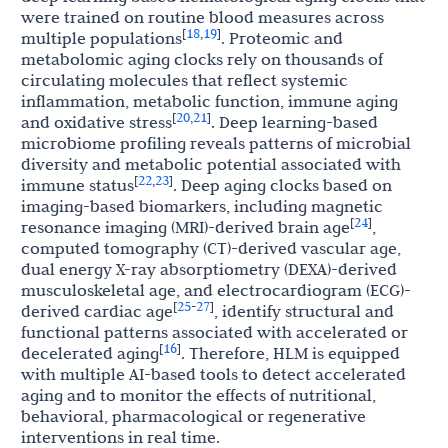
were trained on routine blood measures across
18
19
[
,
]
multiple populations
. Proteomic and
metabolomic aging clocks rely on thousands of
circulating molecules that reflect systemic
inflammation, metabolic function, immune aging
20
21
[
,
]
and oxidative stress
. Deep learning-based
microbiome profiling reveals patterns of microbial
diversity and metabolic potential associated with
22
23
[
,
]
immune status
. Deep aging clocks based on
imaging-based biomarkers, including magnetic
24
[
]
resonance imaging (MRI)-derived brain age
,
computed tomography (CT)-derived vascular age,
dual energy X-ray absorptiometry (DEXA)-derived
musculoskeletal age, and electrocardiogram (ECG)-
25
27
[
-
]
derived cardiac age
, identify structural and
functional patterns associated with accelerated or
16
[
]
decelerated aging
. Therefore, HLM is equipped
with multiple AI-based tools to detect accelerated
aging and to monitor the effects of nutritional,
behavioral, pharmacological or regenerative
interventions in real time.