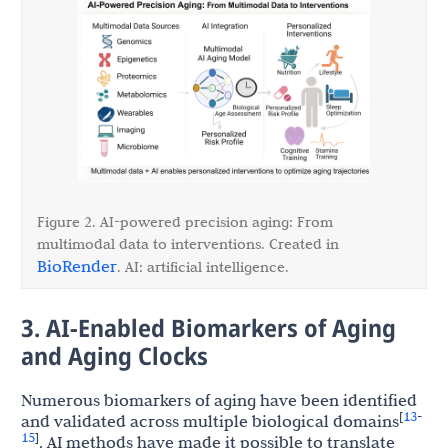
Figure 2. AI-powered precision aging: From
multimodal data to interventions. Created in
BioRender
. AI: artificial intelligence.
3. AI-Enabled Biomarkers of Aging
and Aging Clocks
Numerous biomarkers of aging have been identified
13
[
-
and validated across multiple biological domains
15
]
. AI methods have made it possible to translate