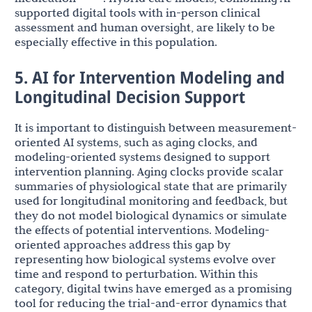
supported digital tools with in-person clinical
assessment and human oversight, are likely to be
especially effective in this population.
5. AI for Intervention Modeling and
Longitudinal Decision Support
It is important to distinguish between measurement-
oriented AI systems, such as aging clocks, and
modeling-oriented systems designed to support
intervention planning. Aging clocks provide scalar
summaries of physiological state that are primarily
used for longitudinal monitoring and feedback, but
they do not model biological dynamics or simulate
the effects of potential interventions. Modeling-
oriented approaches address this gap by
representing how biological systems evolve over
time and respond to perturbation. Within this
category, digital twins have emerged as a promising
tool for reducing the trial-and-error dynamics that