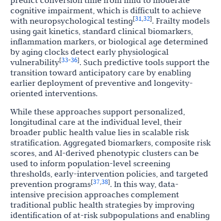
predict conversion time from mild to moderate
cognitive impairment, which is difficult to achieve
31
32
[
,
]
with neuropsychological testing
. Frailty models
using gait kinetics, standard clinical biomarkers,
inflammation markers, or biological age determined
by aging clocks detect early physiological
33
36
[
-
]
vulnerability
. Such predictive tools support the
transition toward anticipatory care by enabling
earlier deployment of preventive and longevity-
oriented interventions.
While these approaches support personalized,
longitudinal care at the individual level, their
broader public health value lies in scalable risk
stratification. Aggregated biomarkers, composite risk
scores, and AI-derived phenotypic clusters can be
used to inform population-level screening
thresholds, early-intervention policies, and targeted
37
38
[
,
]
prevention programs
. In this way, data-
intensive precision approaches complement
traditional public health strategies by improving
identification of at-risk subpopulations and enabling