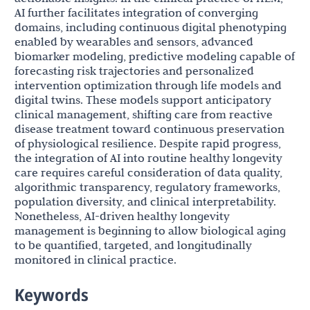
AI further facilitates integration of converging
domains, including continuous digital phenotyping
enabled by wearables and sensors, advanced
biomarker modeling, predictive modeling capable of
forecasting risk trajectories and personalized
intervention optimization through life models and
digital twins. These models support anticipatory
clinical management, shifting care from reactive
disease treatment toward continuous preservation
of physiological resilience. Despite rapid progress,
the integration of AI into routine healthy longevity
care requires careful consideration of data quality,
algorithmic transparency, regulatory frameworks,
population diversity, and clinical interpretability.
Nonetheless, AI-driven healthy longevity
management is beginning to allow biological aging
to be quantified, targeted, and longitudinally
monitored in clinical practice.
Keywords