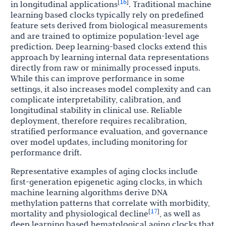
16
[
]
in longitudinal applications
. Traditional machine
learning based clocks typically rely on predefined
feature sets derived from biological measurements
and are trained to optimize population-level age
prediction. Deep learning-based clocks extend this
approach by learning internal data representations
directly from raw or minimally processed inputs.
While this can improve performance in some
settings, it also increases model complexity and can
complicate interpretability, calibration, and
longitudinal stability in clinical use. Reliable
deployment, therefore requires recalibration,
stratified performance evaluation, and governance
over model updates, including monitoring for
performance drift.
Representative examples of aging clocks include
first-generation epigenetic aging clocks, in which
machine learning algorithms derive DNA
methylation patterns that correlate with morbidity,
17
[
]
mortality and physiological decline
, as well as
deep learning based hematological aging clocks that