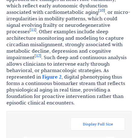
which reflect early autonomic dysfunction
10
[
]
associated with cardiometabolic aging
, or micro-
irregularities in mobility patterns, which could
signal evolving frailty or neurodegenerative
11
[
]
processes
. Other examples include sleep
architecture monitoring and modeling to capture
circadian misalignment, strongly associated with
metabolic decline, depression and cognitive
12
[
]
impairment
. Such deep and continuous analysis
allows clinicians to intervene early through
behavioral, or pharmacologic strategies. As
represented in
Figure 2
, digital phenotyping thus
forms a continuous biomarker stream that reflects
physiological aging in real time, providing a
foundation for proactive intervention rather than
episodic clinical encounters.
Display Full Size