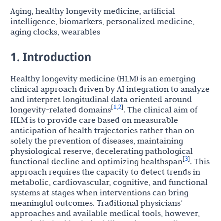
Aging, healthy longevity medicine, artificial
intelligence, biomarkers, personalized medicine,
aging clocks, wearables
1. Introduction
Healthy longevity medicine (HLM) is an emerging
clinical approach driven by AI integration to analyze
and interpret longitudinal data oriented around
1
2
[
,
]
longevity-related domains
. The clinical aim of
HLM is to provide care based on measurable
anticipation of health trajectories rather than on
solely the prevention of diseases, maintaining
physiological reserve, decelerating pathological
3
[
]
functional decline and optimizing healthspan
. This
approach requires the capacity to detect trends in
metabolic, cardiovascular, cognitive, and functional
systems at stages when interventions can bring
meaningful outcomes. Traditional physicians’
approaches and available medical tools, however,