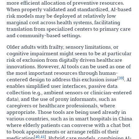
more efficient allocation of preventive resources.
When properly validated and standardized, AI-based
risk models may be deployed at relatively low
marginal cost across health systems, facilitating
translation from specialized centers to primary care
and community-based settings.
Older adults with frailty, sensory limitations, or
cognitive impairment might seem to be at particular
risk of exclusion from digitally driven healthcare
innovations. However, AI tools can be used as one of
the most important resources through human-
39
[
]
centered design to address this exclusion issue
. AI
enables simplified user interfaces, passive data
collection (e.g., ambient sensors or clinician-entered
data), and the use of proxy informants, such as
caregivers or healthcare professionals, where
appropriate. Those tools are being used already in
various countries, such as in smart hospitals in China
where elderly patients can converse with a chat bot
to book appointments or arrange refills of their
40
41
[
,
]
medication
. Hybrid care models, combining AI-