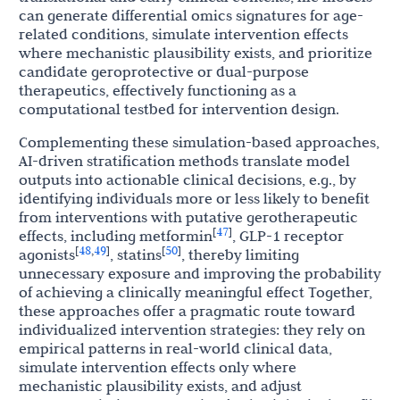
can generate differential omics signatures for age-
related conditions, simulate intervention effects
where mechanistic plausibility exists, and prioritize
candidate geroprotective or dual-purpose
therapeutics, effectively functioning as a
computational testbed for intervention design.
Complementing these simulation-based approaches,
AI-driven stratification methods translate model
outputs into actionable clinical decisions, e.g., by
identifying individuals more or less likely to benefit
from interventions with putative gerotherapeutic
47
[
]
effects, including metformin
, GLP-1 receptor
48
49
50
[
,
]
[
]
agonists
, statins
, thereby limiting
unnecessary exposure and improving the probability
of achieving a clinically meaningful effect Together,
these approaches offer a pragmatic route toward
individualized intervention strategies: they rely on
empirical patterns in real-world clinical data,
simulate intervention effects only where
mechanistic plausibility exists, and adjust