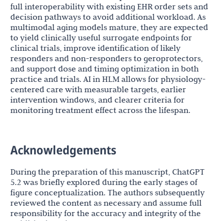
full interoperability with existing EHR order sets and
decision pathways to avoid additional workload. As
multimodal aging models mature, they are expected
to yield clinically useful surrogate endpoints for
clinical trials, improve identification of likely
responders and non-responders to geroprotectors,
and support dose and timing optimization in both
practice and trials. AI in HLM allows for physiology-
centered care with measurable targets, earlier
intervention windows, and clearer criteria for
monitoring treatment effect across the lifespan.
Acknowledgements
During the preparation of this manuscript, ChatGPT
5.2 was briefly explored during the early stages of
figure conceptualization. The authors subsequently
reviewed the content as necessary and assume full
responsibility for the accuracy and integrity of the