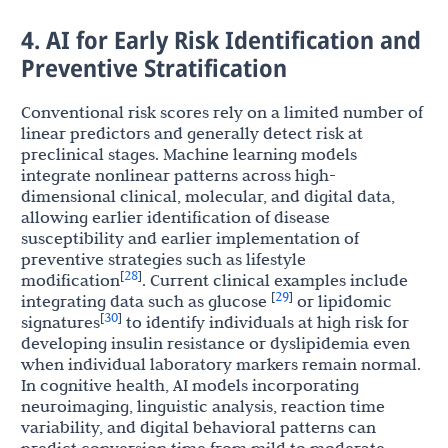
4. AI for Early Risk Identification and
Preventive Stratification
Conventional risk scores rely on a limited number of
linear predictors and generally detect risk at
preclinical stages. Machine learning models
integrate nonlinear patterns across high-
dimensional clinical, molecular, and digital data,
allowing earlier identification of disease
susceptibility and earlier implementation of
preventive strategies such as lifestyle
28
[
]
modification
. Current clinical examples include
29
[
]
integrating data such as glucose
or lipidomic
30
[
]
signatures
to identify individuals at high risk for
developing insulin resistance or dyslipidemia even
when individual laboratory markers remain normal.
In cognitive health, AI models incorporating
neuroimaging, linguistic analysis, reaction time
variability, and digital behavioral patterns can