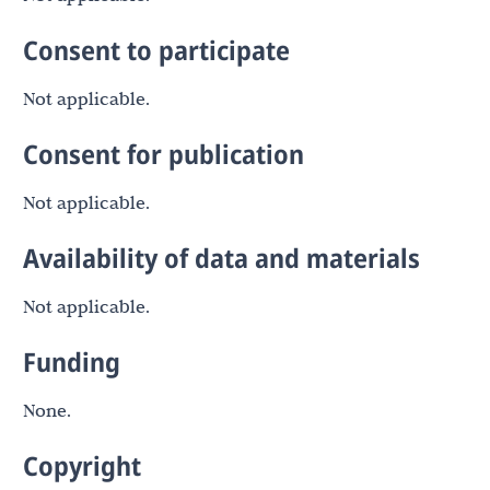
Consent to participate
Not applicable.
Consent for publication
Not applicable.
Availability of data and materials
Not applicable.
Funding
None.
Copyright