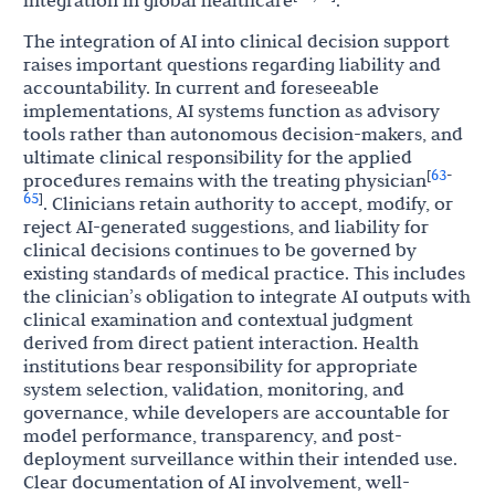
integration in global healthcare
.
The integration of AI into clinical decision support
raises important questions regarding liability and
accountability. In current and foreseeable
implementations, AI systems function as advisory
tools rather than autonomous decision-makers, and
ultimate clinical responsibility for the applied
63
[
-
procedures remains with the treating physician
65
]
. Clinicians retain authority to accept, modify, or
reject AI-generated suggestions, and liability for
clinical decisions continues to be governed by
existing standards of medical practice. This includes
the clinician’s obligation to integrate AI outputs with
clinical examination and contextual judgment
derived from direct patient interaction. Health
institutions bear responsibility for appropriate
system selection, validation, monitoring, and
governance, while developers are accountable for
model performance, transparency, and post-
deployment surveillance within their intended use.
Clear documentation of AI involvement, well-