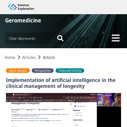
Geromedicine
Home
Articles
Article
Open Access
Perspective
Featured Article
Implementation of artificial intelligence in the
clinical management of longevity