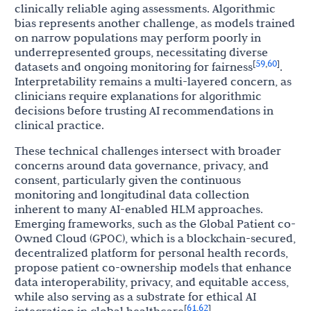
clinically reliable aging assessments. Algorithmic
bias represents another challenge, as models trained
on narrow populations may perform poorly in
underrepresented groups, necessitating diverse
59
60
[
,
]
datasets and ongoing monitoring for fairness
.
Interpretability remains a multi-layered concern, as
clinicians require explanations for algorithmic
decisions before trusting AI recommendations in
clinical practice.
These technical challenges intersect with broader
concerns around data governance, privacy, and
consent, particularly given the continuous
monitoring and longitudinal data collection
inherent to many AI-enabled HLM approaches.
Emerging frameworks, such as the Global Patient co-
Owned Cloud (GPOC), which is a blockchain-secured,
decentralized platform for personal health records,
propose patient co-ownership models that enhance
data interoperability, privacy, and equitable access,
while also serving as a substrate for ethical AI
61
62
[
,
]