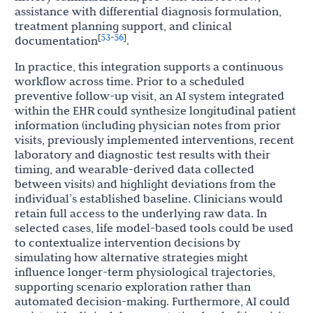
assistance with differential diagnosis formulation,
treatment planning support, and clinical
53
56
[
-
]
documentation
.
In practice, this integration supports a continuous
workflow across time. Prior to a scheduled
preventive follow-up visit, an AI system integrated
within the EHR could synthesize longitudinal patient
information (including physician notes from prior
visits, previously implemented interventions, recent
laboratory and diagnostic test results with their
timing, and wearable-derived data collected
between visits) and highlight deviations from the
individual’s established baseline. Clinicians would
retain full access to the underlying raw data. In
selected cases, life model-based tools could be used
to contextualize intervention decisions by
simulating how alternative strategies might
influence longer-term physiological trajectories,
supporting scenario exploration rather than
automated decision-making. Furthermore, AI could