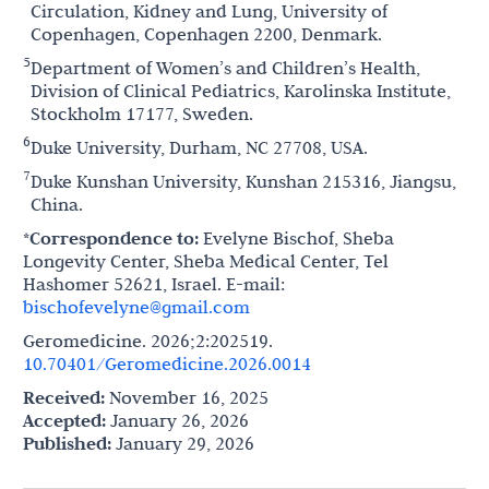
Circulation, Kidney and Lung, University of
Copenhagen, Copenhagen 2200, Denmark.
5
Department of Women’s and Children’s Health,
Division of Clinical Pediatrics, Karolinska Institute,
Stockholm 17177, Sweden.
6
Duke University, Durham, NC 27708, USA.
7
Duke Kunshan University, Kunshan 215316, Jiangsu,
China.
*Correspondence to:
Evelyne Bischof, Sheba
Longevity Center, Sheba Medical Center, Tel
Hashomer 52621, Israel. E-mail:
bischofevelyne@gmail.com
Geromedicine. 2026;2:202519.
10.70401/Geromedicine.2026.0014
Received:
November 16, 2025
Accepted:
January 26, 2026
Published:
January 29, 2026