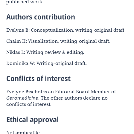
published work.
Authors contribution
Evelyne B: Conceptualization, writing-original draft.
Chaim H: Visualization, writing-original draft.
Niklas L: Writing-review & editing.
Dominika W: Writing-original draft.
Conflicts of interest
Evelyne Bischof is an Editorial Board Member of
Geromedicine
. The other authors declare no
conflicts of interest
Ethical approval
Not applicable.