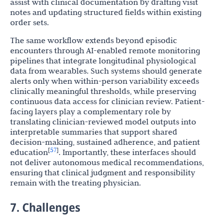
assist with clinical documentation by drafting visit
notes and updating structured fields within existing
order sets.
The same workflow extends beyond episodic
encounters through AI-enabled remote monitoring
pipelines that integrate longitudinal physiological
data from wearables. Such systems should generate
alerts only when within-person variability exceeds
clinically meaningful thresholds, while preserving
continuous data access for clinician review. Patient-
facing layers play a complementary role by
translating clinician-reviewed model outputs into
interpretable summaries that support shared
decision-making, sustained adherence, and patient
57
[
]
education
. Importantly, these interfaces should
not deliver autonomous medical recommendations,
ensuring that clinical judgment and responsibility
remain with the treating physician.
7. Challenges