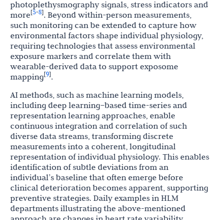
photoplethysmography signals, stress indicators and
5
8
[
-
]
more
. Beyond within-person measurements,
such monitoring can be extended to capture how
environmental factors shape individual physiology,
requiring technologies that assess environmental
exposure markers and correlate them with
wearable-derived data to support exposome
9
[
]
mapping
.
AI methods, such as machine learning models,
including deep learning–based time-series and
representation learning approaches, enable
continuous integration and correlation of such
diverse data streams, transforming discrete
measurements into a coherent, longitudinal
representation of individual physiology. This enables
identification of subtle deviations from an
individual’s baseline that often emerge before
clinical deterioration becomes apparent, supporting
preventive strategies. Daily examples in HLM
departments illustrating the above-mentioned
approach are changes in heart rate variability,