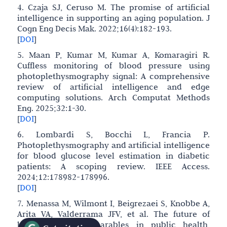
4. Czaja SJ, Ceruso M. The promise of artificial
intelligence in supporting an aging population. J
Cogn Eng Decis Mak. 2022;16(4):182-193.
[
DOI
]
5. Maan P, Kumar M, Kumar A, Komaragiri R.
Cuffless monitoring of blood pressure using
photoplethysmography signal: A comprehensive
review of artificial intelligence and edge
computing solutions. Arch Computat Methods
Eng. 2025;32:1-30.
[
DOI
]
6. Lombardi S, Bocchi L, Francia P.
Photoplethysmography and artificial intelligence
for blood glucose level estimation in diabetic
patients: A scoping review. IEEE Access.
2024;12:178982-178996.
[
DOI
]
7. Menassa M, Wilmont I, Beigrezaei S, Knobbe A,
Arita VA, Valderrama JFV, et al. The future of
healthy ageing: Wearables in public health,