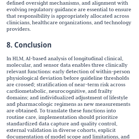
defined oversight mechanisms, and alignment with
evolving regulatory guidance are essential to ensure
that responsibility is appropriately allocated across
clinicians, healthcare organizations, and technology
providers.
8. Conclusion
In HLM, AI-based analysis of longitudinal clinical,
molecular, and sensor data enables three clinically
relevant functions: early detection of within-person
physiological deviation before guideline thresholds
are crossed; stratification of near-term risk across
cardiometabolic, neurocognitive, and frailty
domains; and individualized adjustment of lifestyle
and pharmacologic regimens as new measurements
are obtained. To translate these functions into
routine care, implementation should prioritize
standardized data capture and quality control,
external validation in diverse cohorts, explicit
documentation of model scope and limitations, and