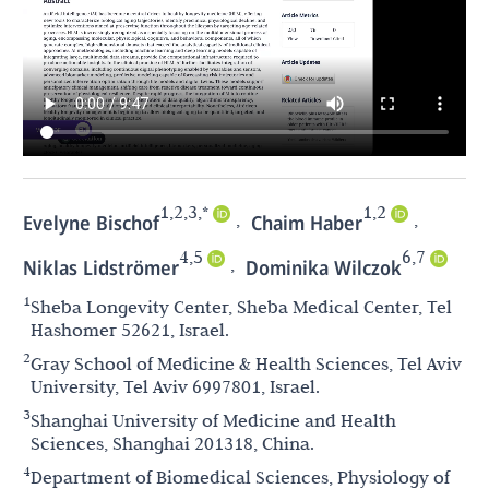
1,2,3,*
1,2
,
,
Evelyne Bischof
Chaim Haber
4,5
6,7
,
Niklas Lidströmer
Dominika Wilczok
1
Sheba Longevity Center, Sheba Medical Center, Tel
Hashomer 52621, Israel.
2
Gray School of Medicine & Health Sciences, Tel Aviv
University, Tel Aviv 6997801, Israel.
3
Shanghai University of Medicine and Health
Sciences, Shanghai 201318, China.
4
Department of Biomedical Sciences, Physiology of