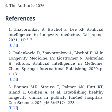
© The Author(s) 2026.
References
1. Zhavoronkov A, Bischof E, Lee KF. Artificial
intelligence in longevity medicine. Nat Aging.
2021;1(1):5-7.
[
DOI
]
2. Radenkovic D, Zhavoronkov A, Bischof E. AI in
Longevity Medicine. In: Lidströmer N, Ashrafian
H, editors. Artificial Intelligence in Medicine.
Cham: Springer International Publishing; 2020. p.
1-13.
[
DOI
]
3. Bonnes SLR, Strauss T, Palmer AK, Hurt RT,
Island L, Goshen A, et al. Establishing healthy
longevity clinics in publicly funded hospitals.
GeroScience. 2024;46(5):4217-4223.
[
DOI
]