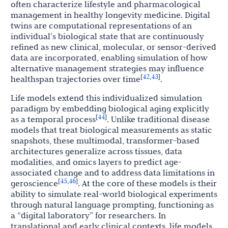
often characterize lifestyle and pharmacological
management in healthy longevity medicine. Digital
twins are computational representations of an
individual’s biological state that are continuously
refined as new clinical, molecular, or sensor-derived
data are incorporated, enabling simulation of how
alternative management strategies may influence
42
43
[
,
]
healthspan trajectories over time
.
Life models extend this individualized simulation
paradigm by embedding biological aging explicitly
44
[
]
as a temporal process
. Unlike traditional disease
models that treat biological measurements as static
snapshots, these multimodal, transformer-based
architectures generalize across tissues, data
modalities, and omics layers to predict age-
associated change and to address data limitations in
45
46
[
,
]
geroscience
. At the core of these models is their
ability to simulate real-world biological experiments
through natural language prompting, functioning as
a “digital laboratory” for researchers. In
translational and early clinical contexts, life models