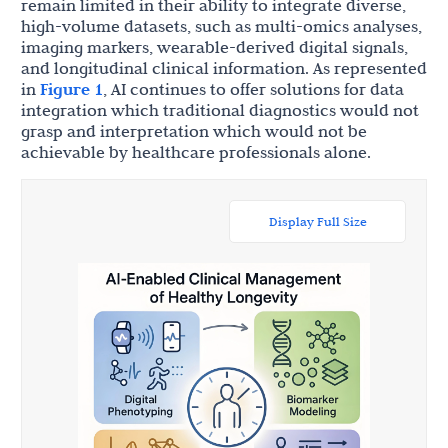
remain limited in their ability to integrate diverse,
high-volume datasets, such as multi-omics analyses,
imaging markers, wearable-derived digital signals,
and longitudinal clinical information. As represented
in
Figure 1
, AI continues to offer solutions for data
integration which traditional diagnostics would not
grasp and interpretation which would not be
achievable by healthcare professionals alone.
Display Full Size