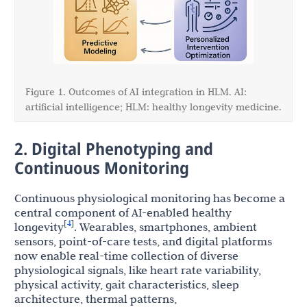
Figure 1. Outcomes of AI integration in HLM. AI:
artificial intelligence; HLM: healthy longevity medicine.
2. Digital Phenotyping and
Continuous Monitoring
Continuous physiological monitoring has become a
central component of AI-enabled healthy
4
[
]
longevity
. Wearables, smartphones, ambient
sensors, point-of-care tests, and digital platforms
now enable real-time collection of diverse
physiological signals, like heart rate variability,
physical activity, gait characteristics, sleep
architecture, thermal patterns,