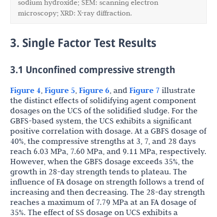
sodium hydroxide; SEM: scanning electron
microscopy; XRD: X-ray diffraction.
3. Single Factor Test Results
3.1 Unconfined compressive strength
Figure 4
,
Figure 5
,
Figure 6
, and
Figure 7
illustrate
the distinct effects of solidifying agent component
dosages on the UCS of the solidified sludge. For the
GBFS-based system, the UCS exhibits a significant
positive correlation with dosage. At a GBFS dosage of
40%, the compressive strengths at 3, 7, and 28 days
reach 6.03 MPa, 7.60 MPa, and 9.11 MPa, respectively.
However, when the GBFS dosage exceeds 35%, the
growth in 28-day strength tends to plateau. The
influence of FA dosage on strength follows a trend of
increasing and then decreasing. The 28-day strength
reaches a maximum of 7.79 MPa at an FA dosage of
35%. The effect of SS dosage on UCS exhibits a