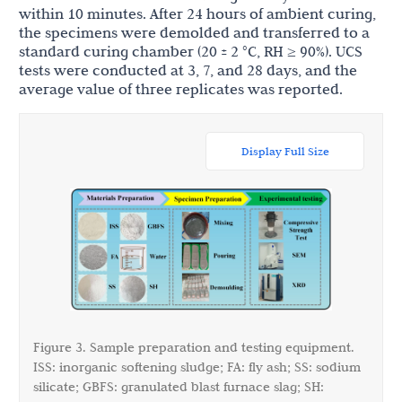
within 10 minutes. After 24 hours of ambient curing,
the specimens were demolded and transferred to a
standard curing chamber (20 ± 2 °C, RH ≥ 90%). UCS
tests were conducted at 3, 7, and 28 days, and the
average value of three replicates was reported.
Display Full Size
Figure 3. Sample preparation and testing equipment.
ISS: inorganic softening sludge; FA: fly ash; SS: sodium
silicate; GBFS: granulated blast furnace slag; SH: