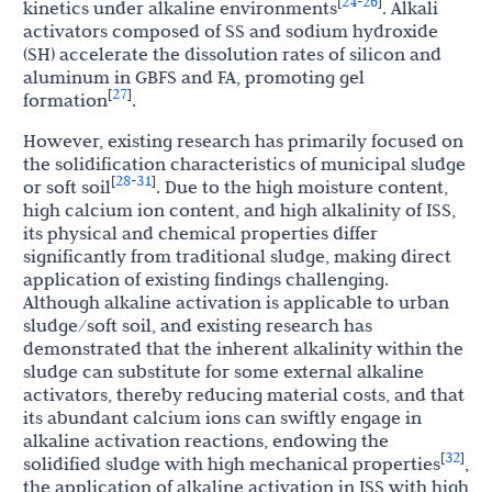
24
26
[
-
]
kinetics under alkaline environments
. Alkali
activators composed of SS and sodium hydroxide
(SH) accelerate the dissolution rates of silicon and
aluminum in GBFS and FA, promoting gel
27
[
]
formation
.
However, existing research has primarily focused on
the solidification characteristics of municipal sludge
28
31
[
-
]
or soft soil
. Due to the high moisture content,
high calcium ion content, and high alkalinity of ISS,
its physical and chemical properties differ
significantly from traditional sludge, making direct
application of existing findings challenging.
Although alkaline activation is applicable to urban
sludge/soft soil, and existing research has
demonstrated that the inherent alkalinity within the
sludge can substitute for some external alkaline
activators, thereby reducing material costs, and that
its abundant calcium ions can swiftly engage in
alkaline activation reactions, endowing the
32
[
]
solidified sludge with high mechanical properties
,
the application of alkaline activation in ISS with high