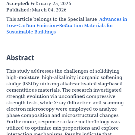
Accepted:
February 25, 2026
Published:
March 04, 2026
This article belongs to the Special lssue
Advances in
Low-Carbon Emission-Reduction Materials for
Sustainable Buildings
Abstract
This study addresses the challenges of solidifying
high-moisture, high-alkalinity inorganic softening
sludge (ISS) by utilizing alkali-activated slag-based
cementitious materials. The research investigated
strength evolution via unconfined compressive
strength tests, while X-ray diffraction and scanning
electron microscopy were employed to analyze
phase composition and microstructural changes.
Furthermore, response surface methodology was
utilized to optimize mix proportions and explore
interaction mechanisms. Results indicate that