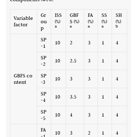
Gr
ISS
GBF
FA
SS
SH
Variable
ou
(%)
S (%)
(%)
(%)
(%)
factor
a
a
a
a
b
p
SP
10
2
3
1
4
-1
SP
10
2.5
3
1
4
-2
GBFS co
SP
10
3
3
1
4
ntent
-3
SP
10
3.5
3
1
4
-4
SP
10
4
3
1
4
-5
FA
10
3
2
1
4
-1