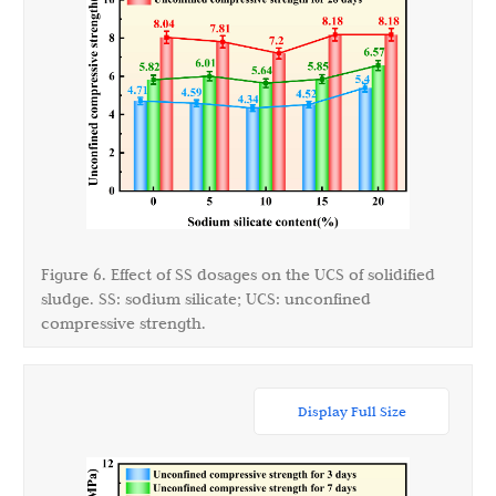
Figure 6. Effect of SS dosages on the UCS of solidified
sludge. SS: sodium silicate; UCS: unconfined
compressive strength.
Display Full Size