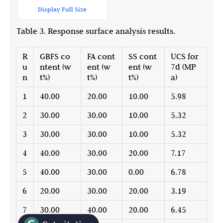
Display Full Size
Table 3. Response surface analysis results.
R
GBFS co
FA cont
SS cont
UCS for
u
ntent (w
ent (w
ent (w
7d (MP
n
t%)
t%)
t%)
a)
1
40.00
20.00
10.00
5.98
2
30.00
30.00
10.00
5.32
3
30.00
30.00
10.00
5.32
4
40.00
30.00
20.00
7.17
5
40.00
30.00
0.00
6.78
6
20.00
30.00
20.00
3.19
7
30.00
40.00
20.00
6.45