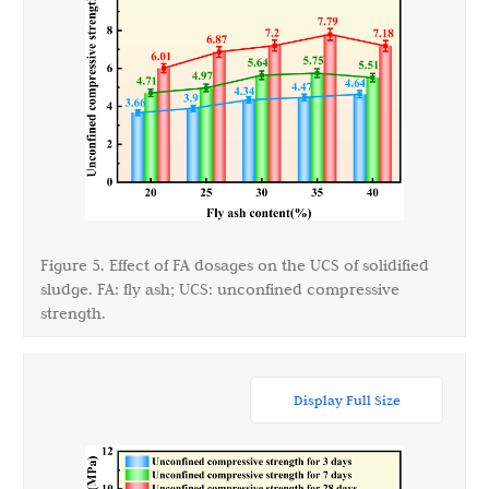
Figure 5. Effect of FA dosages on the UCS of solidified
sludge. FA: fly ash; UCS: unconfined compressive
strength.
Display Full Size