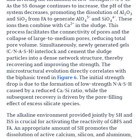
As the SS dosage continues to increase, the pH of the
system decreases, promoting the dissolution of Al
O
2
3
5-
4-
and SiO
from FA to generate AlO
and SiO
. These
2
4
4
2+
ions then combine with Ca
in the sludge. This
process facilitates the connectivity of pores and the
collapse of large-to-medium pores, reducing total
pore volume. Simultaneously, newly generated gels
(C/N-A-S-H) interlock and cement the sludge
particles into a dense network structure, thereby
recovering and improving the strength. The
microstructural evolution directly correlates with
the biphasic trend in
Figure 6
. The initial strength
drop is due to the formation of low-strength N-A-S-H
caused by a reduced Ca/Si ratio, while the
subsequent recovery is driven by the pore-filling
effect of excess silicate species.
The alkaline environment provided jointly by SH and
ISS is crucial for activating the reactivity of GBFS and
FA. An appropriate amount of SH promotes the
dissolution of active calcium, silicon, and aluminum,