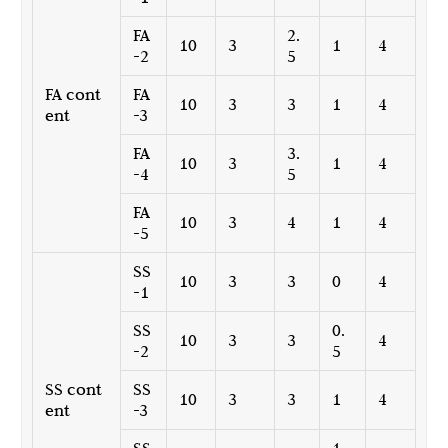
FA
2.
10
3
1
4
-2
5
FA cont
FA
10
3
3
1
4
ent
-3
FA
3.
10
3
1
4
-4
5
FA
10
3
4
1
4
-5
SS
10
3
3
0
4
-1
SS
0.
10
3
3
4
-2
5
SS cont
SS
10
3
3
1
4
ent
-3