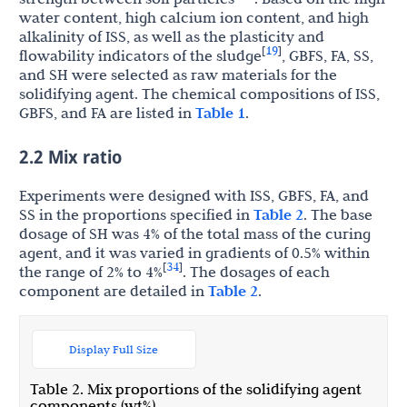
water content, high calcium ion content, and high
alkalinity of ISS, as well as the plasticity and
19
[
]
flowability indicators of the sludge
, GBFS, FA, SS,
and SH were selected as raw materials for the
solidifying agent. The chemical compositions of ISS,
GBFS, and FA are listed in
Table 1
.
2.2 Mix ratio
Experiments were designed with ISS, GBFS, FA, and
SS in the proportions specified in
Table 2
. The base
dosage of SH was 4% of the total mass of the curing
agent, and it was varied in gradients of 0.5% within
34
[
]
the range of 2% to 4%
. The dosages of each
component are detailed in
Table 2
.
Display Full Size
Table 2. Mix proportions of the solidifying agent
components (wt%).