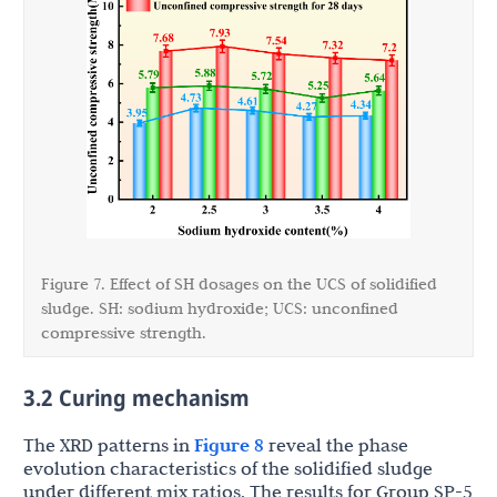
Figure 7. Effect of SH dosages on the UCS of solidified
sludge. SH: sodium hydroxide; UCS: unconfined
compressive strength.
3.2 Curing mechanism
The XRD patterns in
Figure 8
reveal the phase
evolution characteristics of the solidified sludge
under different mix ratios. The results for Group SP-5