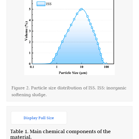
Figure 2. Particle size distribution of ISS. ISS: inorganic
softening sludge.
Display Full Size
Table 1. Main chemical components of the
material.