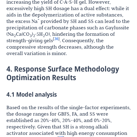
increasing the yield of C-A-S-H gel. However,
excessively high SH dosage has a dual effect: while it
aids in the depolymerization of active substances,
+
the excess Na
provided by SH and SS can lead to the
precipitation of carbonate phases such as Gaylussite
(Na
Ca(CO
)
·5H
O), hindering the formation of
2
3
2
2
36
[
]
strength-giving gels
. Consequently, the
compressive strength decreases, although the
overall variation is minor.
4. Response Surface Methodology
Optimization Results
4.1 Model analysis
Based on the results of the single-factor experiments,
the dosage ranges for GBFS, FA, and SS were
established as 20%-40%, 20%-40%, and 0%-20%,
respectively. Given that SH is a strong alkali
activator associated with high energy consumption