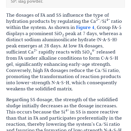
SP: slag powder.
The dosages of FA and SS influence the type of
2+
4+
hydration products by regulating the Ca
/Si
ratio
within the system. As shown in
Figure 4
, Group FA-5
displays a prominent SiO
peak at 7 days, whereas a
2
distinct sodium aluminosilicate hydrate (N-A-S-H)
peak emerges at 28 days. At low FA dosages,
2+
4-
sufficient Ca
rapidly reacts with SiO
released
4
from FA under alkaline conditions to form C-A-S-H
gel, significantly enhancing early-age strength.
Conversely, high FA dosages reduce the Ca/Si ratio,
promoting the transformation of reaction products
into lower-strength N-A-S-H, which consequently
weakens the solidified matrix.
Regarding SS dosage, the strength of the solidified
sludge initially decreases as the dosage increases.
4+
This occurs because the Si
in SS is more reactive
than that in FA and participates preferentially in the
reaction, thereby lowering the system’s Ca/Si ratio
and favoring the formation of low-strength N-A-S-H.