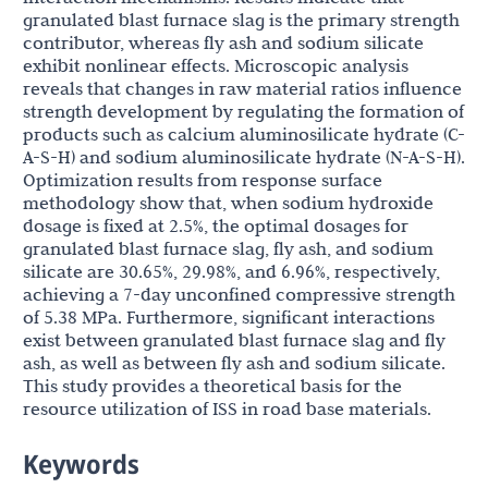
granulated blast furnace slag is the primary strength
contributor, whereas fly ash and sodium silicate
exhibit nonlinear effects. Microscopic analysis
reveals that changes in raw material ratios influence
strength development by regulating the formation of
products such as calcium aluminosilicate hydrate (C-
A-S-H) and sodium aluminosilicate hydrate (N-A-S-H).
Optimization results from response surface
methodology show that, when sodium hydroxide
dosage is fixed at 2.5%, the optimal dosages for
granulated blast furnace slag, fly ash, and sodium
silicate are 30.65%, 29.98%, and 6.96%, respectively,
achieving a 7-day unconfined compressive strength
of 5.38 MPa. Furthermore, significant interactions
exist between granulated blast furnace slag and fly
ash, as well as between fly ash and sodium silicate.
This study provides a theoretical basis for the
resource utilization of ISS in road base materials.
Keywords