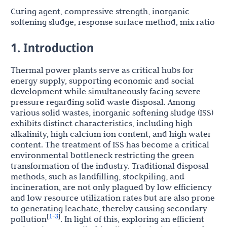
Curing agent, compressive strength, inorganic
softening sludge, response surface method, mix ratio
1. Introduction
Thermal power plants serve as critical hubs for
energy supply, supporting economic and social
development while simultaneously facing severe
pressure regarding solid waste disposal. Among
various solid wastes, inorganic softening sludge (ISS)
exhibits distinct characteristics, including high
alkalinity, high calcium ion content, and high water
content. The treatment of ISS has become a critical
environmental bottleneck restricting the green
transformation of the industry. Traditional disposal
methods, such as landfilling, stockpiling, and
incineration, are not only plagued by low efficiency
and low resource utilization rates but are also prone
to generating leachate, thereby causing secondary
1
3
[
-
]
pollution
. In light of this, exploring an efficient