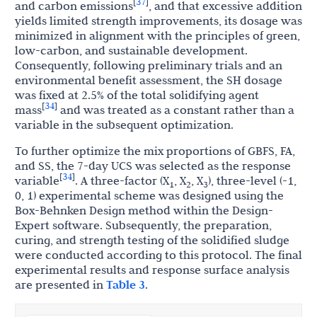
37
[
]
and carbon emissions
, and that excessive addition
yields limited strength improvements, its dosage was
minimized in alignment with the principles of green,
low-carbon, and sustainable development.
Consequently, following preliminary trials and an
environmental benefit assessment, the SH dosage
was fixed at 2.5% of the total solidifying agent
34
[
]
mass
and was treated as a constant rather than a
variable in the subsequent optimization.
To further optimize the mix proportions of GBFS, FA,
and SS, the 7-day UCS was selected as the response
34
[
]
variable
. A three-factor (X
, X
, X
), three-level (-1,
1
2
3
0, 1) experimental scheme was designed using the
Box-Behnken Design method within the Design-
Expert software. Subsequently, the preparation,
curing, and strength testing of the solidified sludge
were conducted according to this protocol. The final
experimental results and response surface analysis
are presented in
Table 3
.