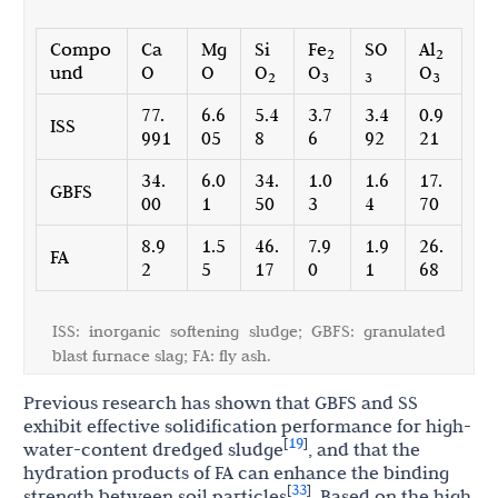
Compo
Ca
Mg
Si
Fe
SO
Al
2
2
und
O
O
O
O
O
2
3
3
3
77.
6.6
5.4
3.7
3.4
0.9
ISS
991
05
8
6
92
21
34.
6.0
34.
1.0
1.6
17.
GBFS
00
1
50
3
4
70
8.9
1.5
46.
7.9
1.9
26.
FA
2
5
17
0
1
68
ISS: inorganic softening sludge; GBFS: granulated
blast furnace slag; FA: fly ash.
Previous research has shown that GBFS and SS
exhibit effective solidification performance for high-
19
[
]
water-content dredged sludge
, and that the
hydration products of FA can enhance the binding
33
[
]
strength between soil particles
. Based on the high