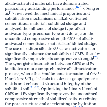
alkali-activated materials have demonstrated
16
18
[
-
]
particularly outstanding performance
. Feng
et
19
[
]
al.
reviewed the mechanical properties and
solidification mechanisms of alkali-activated
cementitious materials solidified sludge and
analyzed the influence of sludge type, alkali
activator type, precursor type and dosage on the
unconfined compressive strength (UCS) of alkali-
activated cementitious materials solidified sludge.
The use of sodium silicate (SS) as an activator can
significantly enhance the solubility of GBFS, thereby
20
[
]
significantly improving its compressive strength
.
The synergistic interaction between GBFS and FA
facilitates a more comprehensive alkali-activation
process, where the simultaneous formation of C-A-S-
H and N-A-S-H gels leads to a denser geopolymeric
matrix and enhanced structural integrity of the
21
23
[
-
]
solidified soil
. Optimizing the binary blend of
GBFS and FA significantly improves the unconfined
compressive strength of stabilized soils by refining
the pore structure and accelerating the hydration