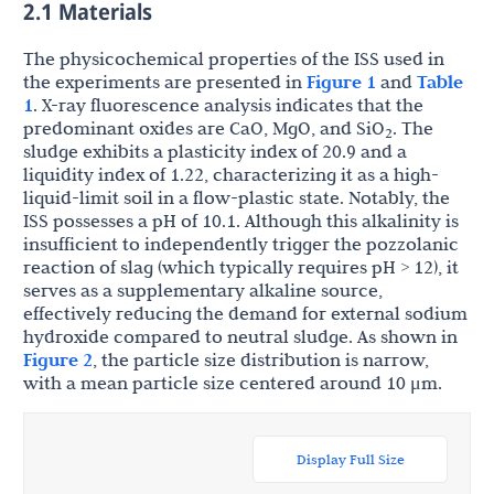
2.1 Materials
The physicochemical properties of the ISS used in
the experiments are presented in
Figure 1
and
Table
1
. X-ray fluorescence analysis indicates that the
predominant oxides are CaO, MgO, and SiO
. The
2
sludge exhibits a plasticity index of 20.9 and a
liquidity index of 1.22, characterizing it as a high-
liquid-limit soil in a flow-plastic state. Notably, the
ISS possesses a pH of 10.1. Although this alkalinity is
insufficient to independently trigger the pozzolanic
reaction of slag (which typically requires pH > 12), it
serves as a supplementary alkaline source,
effectively reducing the demand for external sodium
hydroxide compared to neutral sludge. As shown in
Figure 2
, the particle size distribution is narrow,
with a mean particle size centered around 10 μm.
Display Full Size