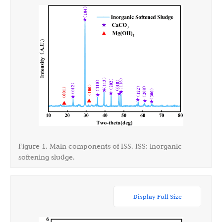
Figure 1. Main components of ISS. ISS: inorganic
softening sludge.
Display Full Size