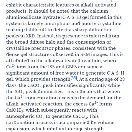
exhibit characteristic features of alkali-activated
products. It should be noted that the calcium
aluminosilicate hydrate (C-A-S-H) gel formed in this
system is largely amorphous and poorly crystalline,
making it difficult to detect as sharp diffraction
peaks in XRD. Instead, its presence is inferred from
the broad diffuse halo and the consumption of
crystalline precursor phases, consistent with the
dense gel structures observed in SEM images. This is
attributed to the alkali-activated reaction, where
2+
Ca
ions from the ISS and GBFS consume a
significant amount of free water to generate C-A-S-H
35
[
]
gel, which provides strength
. At a curing age of 28
days, the CaCO
peak intensifies significantly while
3
the SiO
peak diminishes. This indicates that when
2
2+
the Ca
concentration exceeds the demand for the
2+
alkali-activated reaction, the excess Ca
forms
Ca(OH)
, which subsequently reacts with
2
atmospheric CO
to generate CaCO
. This
2
3
carbonation process is accompanied by volume
expansion, which inhibits late-age strength