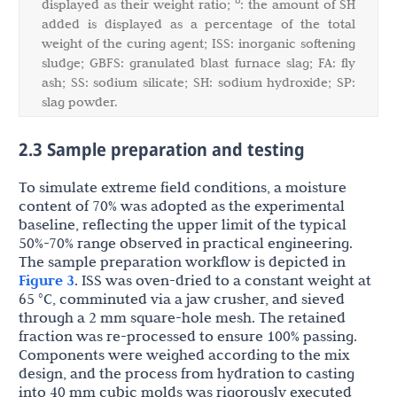
b
displayed as their weight ratio;
: the amount of SH
added is displayed as a percentage of the total
weight of the curing agent; ISS: inorganic softening
sludge; GBFS: granulated blast furnace slag; FA: fly
ash; SS: sodium silicate; SH: sodium hydroxide; SP:
slag powder.
2.3 Sample preparation and testing
To simulate extreme field conditions, a moisture
content of 70% was adopted as the experimental
baseline, reflecting the upper limit of the typical
50%-70% range observed in practical engineering.
The sample preparation workflow is depicted in
Figure 3
. ISS was oven-dried to a constant weight at
65 °C, comminuted via a jaw crusher, and sieved
through a 2 mm square-hole mesh. The retained
fraction was re-processed to ensure 100% passing.
Components were weighed according to the mix
design, and the process from hydration to casting
into 40 mm cubic molds was rigorously executed