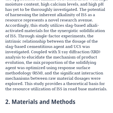
moisture content, high calcium levels, and high pH
has yet to be thoroughly investigated. The potential
of harnessing the inherent alkalinity of ISS as a
resource represents a novel research avenue.
Accordingly, this study utilizes slag-based alkali-
activated materials for the synergistic solidification
of ISS. Through single-factor experiments, the
intrinsic relationship between the dosage of the
slag-based cementitious agent and UCS was
investigated. Coupled with X-ray diffraction (XRD)
analysis to elucidate the mechanism of product
evolution, the mix proportion of the solidifying
agent was optimized using response surface
methodology (RSM), and the significant interaction
mechanisms between raw material dosages were
explored. This study provides a theoretical basis for
the resource utilization of ISS in road base materials.
2. Materials and Methods