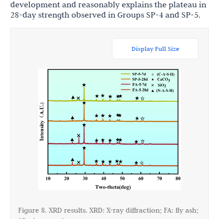
development and reasonably explains the plateau in
28-day strength observed in Groups SP-4 and SP-5.
Display Full Size
Figure 8. XRD results. XRD: X-ray diffraction; FA: fly ash;