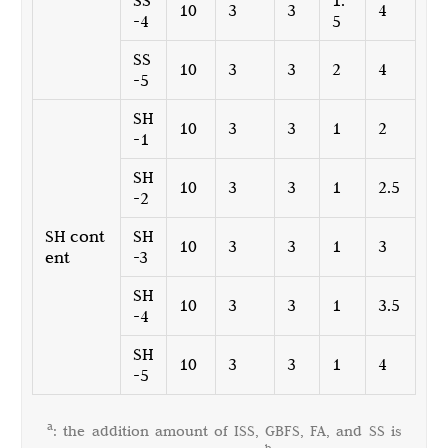
SS
1.
10
3
3
4
-4
5
SS
10
3
3
2
4
-5
SH
10
3
3
1
2
-1
SH
10
3
3
1
2.5
-2
SH cont
SH
10
3
3
1
3
ent
-3
SH
10
3
3
1
3.5
-4
SH
10
3
3
1
4
-5
a
: the addition amount of ISS, GBFS, FA, and SS is