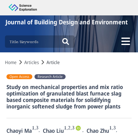
Journal of Building Design and Environment
Home
Articles
Article
Open Access
Research Article
Study on mechanical properties and mix ratio
optimization of granulated blast furnace slag
based composite materials for solidifying
inorganic softened sludge from power plants
1,3
1,2,3
1,3
,
,
,
Chaoyi Ma
Chao Liu
Chao Zhu