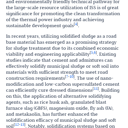
and environmentally friendly technical pathway for
the large-scale resource utilization of ISS is of great
significance for promoting the clean transformation
of the thermal power industry and achieving
4
[
]
sustainable development goals
.
In recent years, utilizing solidified sludge as a road
base material has emerged as a promising strategy
for sludge treatment due to its combined economic
5
6
[
,
]
viability and engineering applicability
. Existing
studies indicate that cement and admixtures can
effectively solidify municipal sludge or soft soil into
materials with sufficient strength to meet road
7
10
[
-
]
construction requirements
. The use of nano-
modification and low-carbon supersulfated cement
11
[
]
can efficiently cure dressed dimensions
. Building
on this, the application of alternative solidifying
agents, such as rice husk ash, granulated blast
furnace slag (GBFS), magnesium oxide, fly ash (FA),
and metakaolin, has further enhanced the
solidification efficacy of municipal sludge and soft
12
15
[
-
]
soil
. Notably, solidification systems based on