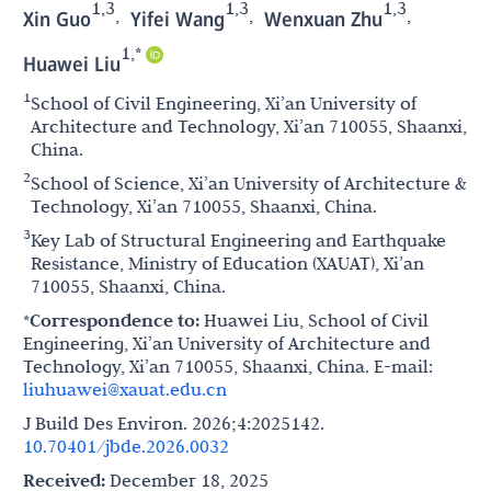
1,3
1,3
1,3
,
,
,
Xin Guo
Yifei Wang
Wenxuan Zhu
1,*
Huawei Liu
1
School of Civil Engineering, Xi’an University of
Architecture and Technology, Xi’an 710055, Shaanxi,
China.
2
School of Science, Xi’an University of Architecture &
Technology, Xi’an 710055, Shaanxi, China.
3
Key Lab of Structural Engineering and Earthquake
Resistance, Ministry of Education (XAUAT), Xi’an
710055, Shaanxi, China.
*Correspondence to:
Huawei Liu, School of Civil
Engineering, Xi’an University of Architecture and
Technology, Xi’an 710055, Shaanxi, China. E-mail:
liuhuawei@xauat.edu.cn
J Build Des Environ. 2026;4:2025142.
10.70401/jbde.2026.0032
Received:
December 18, 2025