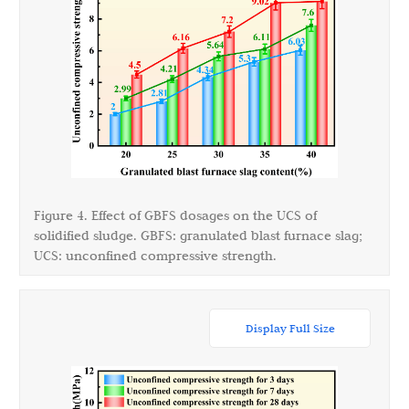
Figure 4. Effect of GBFS dosages on the UCS of
solidified sludge. GBFS: granulated blast furnace slag;
UCS: unconfined compressive strength.
Display Full Size