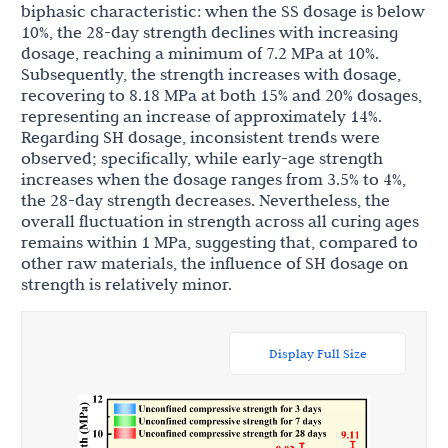
biphasic characteristic: when the SS dosage is below
10%, the 28-day strength declines with increasing
dosage, reaching a minimum of 7.2 MPa at 10%.
Subsequently, the strength increases with dosage,
recovering to 8.18 MPa at both 15% and 20% dosages,
representing an increase of approximately 14%.
Regarding SH dosage, inconsistent trends were
observed; specifically, while early-age strength
increases when the dosage ranges from 3.5% to 4%,
the 28-day strength decreases. Nevertheless, the
overall fluctuation in strength across all curing ages
remains within 1 MPa, suggesting that, compared to
other raw materials, the influence of SH dosage on
strength is relatively minor.
Display Full Size