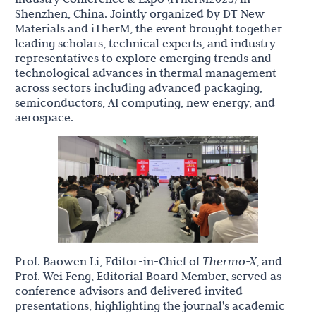
Shenzhen, China. Jointly organized by DT New
Materials and iTherM, the event brought together
leading scholars, technical experts, and industry
representatives to explore emerging trends and
technological advances in thermal management
across sectors including advanced packaging,
semiconductors, AI computing, new energy, and
aerospace.
Prof. Baowen Li, Editor-in-Chief of
Thermo-X
, and
Prof. Wei Feng, Editorial Board Member, served as
conference advisors and delivered invited
presentations, highlighting the journal's academic