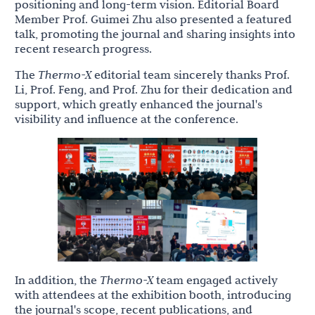
positioning and long-term vision. Editorial Board
Member Prof. Guimei Zhu also presented a featured
talk, promoting the journal and sharing insights into
recent research progress.
The
Thermo-X
editorial team sincerely thanks Prof.
Li, Prof. Feng, and Prof. Zhu for their dedication and
support, which greatly enhanced the journal's
visibility and influence at the conference.
In addition, the
Thermo-X
team engaged actively
with attendees at the exhibition booth, introducing
the journal's scope, recent publications, and