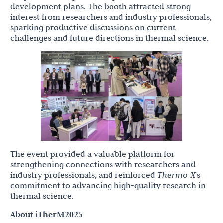
development plans. The booth attracted strong
interest from researchers and industry professionals,
sparking productive discussions on current
challenges and future directions in thermal science.
The event provided a valuable platform for
strengthening connections with researchers and
industry professionals, and reinforced
Thermo-X
's
commitment to advancing high-quality research in
thermal science.
About iTherM2025