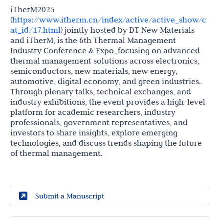
iTherM2025
(
https://www.itherm.cn/index/active/active_show/c
at_id/17.html
) jointly hosted by DT New Materials
and iTherM, is the 6th Thermal Management
Industry Conference & Expo, focusing on advanced
thermal management solutions across electronics,
semiconductors, new materials, new energy,
automotive, digital economy, and green industries.
Through plenary talks, technical exchanges, and
industry exhibitions, the event provides a high-level
platform for academic researchers, industry
professionals, government representatives, and
investors to share insights, explore emerging
technologies, and discuss trends shaping the future
of thermal management.
Submit a Manuscript