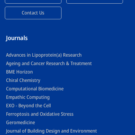
Contact Us
Journals
Advances in Lipoprotein(a) Research
Ageing and Cancer Research & Treatment
BME Horizon
Chiral Chemistry
Computational Biomedicine
Empathic Computing
EXO - Beyond the Cell
Ferroptosis and Oxidative Stress
Geromedicine
Journal of Building Design and Environment