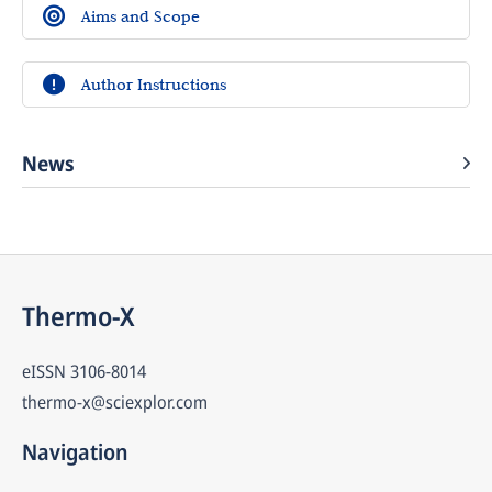
Aims and Scope
Author Instructions
News
Thermo-X
eISSN
3106-8014
thermo-x@sciexplor.com
Navigation