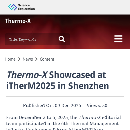
Thermo-X
Home
News
Content
Thermo-X
Showcased at
iTherM2025 in Shenzhen
Published On:
09 Dec 2025
Views:
50
From December 3 to 5, 2025, the
Thermo-X
editorial
team participated in the 6th Thermal Management
Industry Conference & Expo (iTherM2025) in