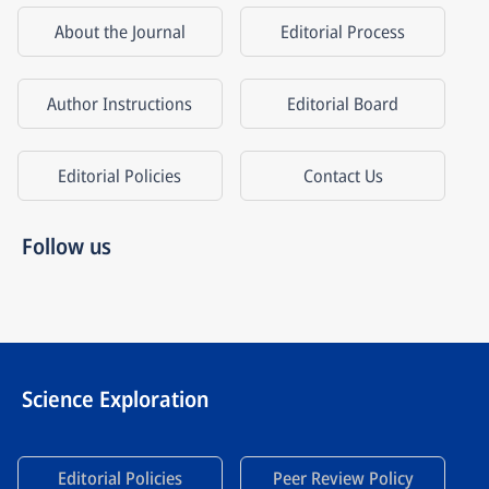
About the Journal
Editorial Process
Author Instructions
Editorial Board
Editorial Policies
Contact Us
Follow us
Science Exploration
Editorial Policies
Peer Review Policy