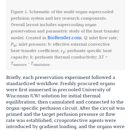
Figure 1. Schematic of the multi-organ supercooled
perfusion system and key research components.
Overall layout includes supercooling organ
preservation and parametric study of the heat-transfer
BioRender.com
model. Created in
.
Q
: inlet flow rate;
P
: inlet pressure;
h
: effective external convective
in
heat-transfer coefficient;
c
: perfusate specific heat
p
capacity;
k
: perfusate thermal conductivity; Δ
T
=
T
-
T
.
measure
simulation
Briefly, each preservation experiment followed a
standardized workflow. Freshly procured organs
were first immersed in precooled University of
Wisconsin (UW) solution for initial thermal
equilibration, then cannulated and connected to the
organ-specific perfusion circuit. After the circuit was
primed and the target perfusion pressure or flow
rate was established, cryoprotective agents were
introduced by gradient loading, and the organs were