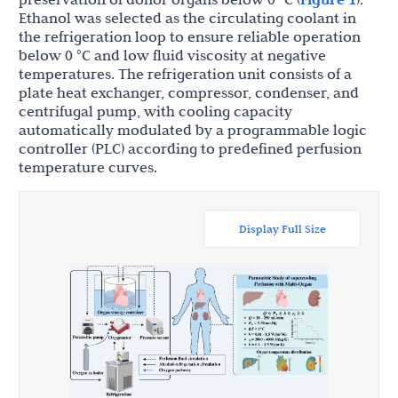
Ethanol was selected as the circulating coolant in
the refrigeration loop to ensure reliable operation
below 0 °C and low fluid viscosity at negative
temperatures. The refrigeration unit consists of a
plate heat exchanger, compressor, condenser, and
centrifugal pump, with cooling capacity
automatically modulated by a programmable logic
controller (PLC) according to predefined perfusion
temperature curves.
Display Full Size