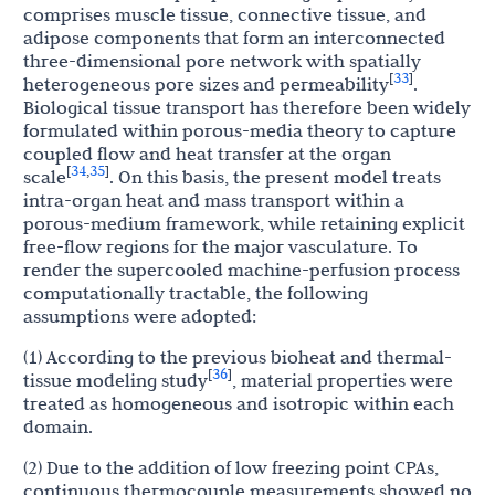
comprises muscle tissue, connective tissue, and
adipose components that form an interconnected
three-dimensional pore network with spatially
33
[
]
heterogeneous pore sizes and permeability
.
Biological tissue transport has therefore been widely
formulated within porous-media theory to capture
coupled flow and heat transfer at the organ
34
35
[
,
]
scale
. On this basis, the present model treats
intra-organ heat and mass transport within a
porous-medium framework, while retaining explicit
free-flow regions for the major vasculature. To
render the supercooled machine-perfusion process
computationally tractable, the following
assumptions were adopted:
(1) According to the previous bioheat and thermal-
36
[
]
tissue modeling study
, material properties were
treated as homogeneous and isotropic within each
domain.
(2) Due to the addition of low freezing point CPAs,
continuous thermocouple measurements showed no