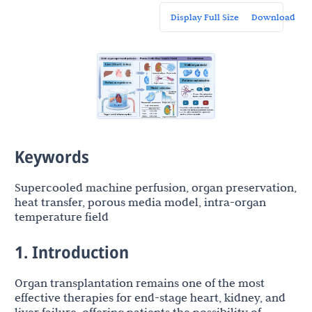
Display Full Size
Download
Keywords
Supercooled machine perfusion, organ preservation,
heat transfer, porous media model, intra-organ
temperature field
1. Introduction
Organ transplantation remains one of the most
effective therapies for end-stage heart, kidney, and
liver failure, offering patients the possibility of