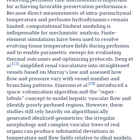
for achieving favorable preservation performance.
Because direct measurements of intra-parenchymal
temperature and perfusate hydrodynamics remain
limited, computational bioheat modeling is
indispensable for mechanistic analysis. Finite-
element simulations have been used to resolve
evolving tissue temperature fields during perfusion
and to enable parametric sweeps for evaluating
thermal outcomes and optimizing protocols. Deng
et
22
[
]
al
.
simplified renal vasculature into straightened
vessels based on Murray’s law and assessed how
flow and pressure vary with vessel number and
18
[
]
branching patterns. Emerson
et al
.
introduced a
space-colonization algorithm and the “super-
lobule” concept to model hepatic vascular flow and
identify poorly perfused regions. However, these
studies still rely heavily on algorithmically
generated idealized geometries; the irregular
morphology and complex vascular trees of real
organs can produce substantial deviations in
temperature and flow fields relative to ideal models.