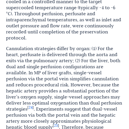
cooled in a controlled manner to the target
supercooled temperature range (typically -4 to -6
°C). Throughout perfusion, perfusate and
intraparenchymal temperatures, as well as inlet and
outlet pressure and flow rate, were continuously
recorded until completion of the preservation
protocol.
Cannulation strategies differ by organ: (1) For the
heart, perfusate is delivered through the aorta and
exits via the pulmonary artery; (2) For the liver, both
dual and single perfusion configurations are
available. In MP of liver grafts, single-vessel
perfusion via the portal vein simplifies cannulation
and reduces procedural risk. However, because the
hepatic artery provides a substantial portion of the
liver’s oxygen supply, single-vessel approaches may
deliver less optimal oxygenation than dual perfusion
24
[
]
strategies
. Experiments suggest that dual-vessel
perfusion via both the portal vein and the hepatic
artery more closely approximates physiological
25
[
]
hepatic blood supply
. Therefore, because