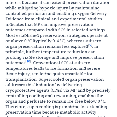
interest because it can extend preservation duration
while mitigating hypoxic injury by maintaining
controlled perfusion and enabling oxygen delivery.
Evidence from clinical and experimental studies
indicates that MP can improve preservation
outcomes compared with SCS in selected settings.
Most established preservation strategies operate at
or above 0 °C (typically 0-4 °C), whereas subzero
9
[
]
organ preservation remains less explored
. In
principle, further temperature reduction can
prolong viable storage and improve preservation
10
[
]
outcomes
. Conventional SCS at subzero
temperatures leads to ice formation and severe
tissue injury, rendering grafts unsuitable for
transplantation. Supercooled organ preservation
addresses this limitation by delivering
cryoprotective agents (CPAs) via MP and by precisely
controlling cooling and rewarming, enabling the
organ and perfusate to remain ice-free below 0 °C.
Therefore, supercooling is promising for extending
preservation time because metabolic activity