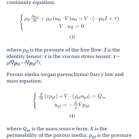
continuity equation:
u
∂
ρ
ρ
u
u
p
u
{
+
(
⋅
∇
)
=
∇
⋅
(
−
I
+
τ
)
∇
⋅
=
0
ff
ff
ff
ff
ff
ff
ff
𝛻
𝛻
𝛻
𝛻
∂
t
𝛻
𝛻
(3)
where
p
is the pressure of the free flow;
I
is the
ff
identity tensor;
τ
is the viscous stress tensor:
τ
=
T
μ
(∇
μ
+ (∇
μ
)
).
ff
ff
Porous media (organ parenchyma) Darcy law and
mass equation:
∂
K
ρ
ρ
u
Q
u
p
{
(
ε
)
+
∇
⋅
(
)
=
=
−
∇
pf
pf
pf
m
pf
pf
𝛻
𝛻
∂
t
μ
𝛻
𝛻
(4)
where
Q
is the mass source term;
K
is the
m
permeability of the porous media;
p
is the pressure
pf