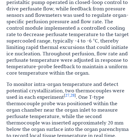
peristaltic pump operated in closed-loop control to
drive perfusate flow, while feedback from pressure
sensors and flowmeters was used to regulate organ-
specific perfusion pressure and flow rate. The
control module implemented a controlled cooling
rate to decrease perfusate temperature to the target
supercooled range, typically -4 to -6 °C, thereby
limiting rapid thermal excursions that could initiate
ice nucleation. Throughout perfusion, flow rate and
perfusate temperature were adjusted in response to
temperature-probe feedback to maintain a uniform
core temperature within the organ.
To monitor intra-organ temperature and detect
potential crystallization, two thermocouples were
27
28
[
,
]
used in each experiment
. One T-type
thermocouple probe was positioned within the
organ chamber near the organ inlet to measure
perfusate temperature, while the second
thermocouple was inserted approximately 20 mm
below the organ surface into the organ parenchyma
to record local tissue temperature in real time.