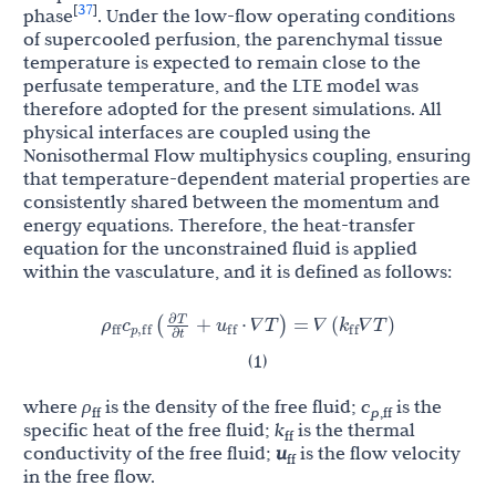
37
[
]
phase
. Under the low-flow operating conditions
of supercooled perfusion, the parenchymal tissue
temperature is expected to remain close to the
perfusate temperature, and the LTE model was
therefore adopted for the present simulations. All
physical interfaces are coupled using the
Nonisothermal Flow multiphysics coupling, ensuring
that temperature-dependent material properties are
consistently shared between the momentum and
energy equations. Therefore, the heat-transfer
equation for the unconstrained fluid is applied
within the vasculature, and it is defined as follows:
∂
T
ρ
c
u
k
(
+
⋅
∇
T
)
=
∇
(
∇
T
)
ff
p
,
ff
ff
ff
𝛻
𝛻
𝛻
𝛻
𝛻
𝛻
∂
t
(1)
where
ρ
is the density of the free fluid;
c
is the
ff
p
,ff
specific heat of the free fluid;
k
is the thermal
ff
conductivity of the free fluid;
u
is the flow velocity
ff
in the free flow.