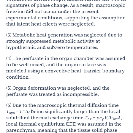
signatures of phase change. As a result, macroscopic
freezing did not occur under the present
experimental conditions, supporting the assumption
that latent heat effects were neglected.
(3) Metabolic heat generation was neglected due to
strongly suppressed metabolic activity at
hypothermic and subzero temperatures.
(4) The perfusate in the organ chamber was assumed
to be well mixed, and the organ surface was
modeled using a convective heat-transfer boundary
condition.
(5) Organ deformation was neglected, and the
perfusate was treated as incompressible.
(6) Due to the macroscopic thermal diffusion time
2
T
=
L
/α
being significantly larger than the local
sys
solid-fluid thermal exchange time
T
=
ρc
V
/
h
A
,
ex
p
int
local thermal equilibrium (LTE) was assumed in the
parenchyma, meaning that the tissue solid phase