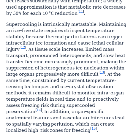
decreases substantially with temperature; a widely
used approximation is that metabolic rate decreases
11
[
]
by 50% for each 10 °C reduction
.
Supercooling is intrinsically metastable. Maintaining
an ice-free state requires stringent temperature
stability because thermal perturbations can trigger
intracellular ice formation and cause lethal cellular
12
[
]
injury
. As tissue scale increases, limited mass
transport, pronounced heterogeneity, and slow heat
transfer become increasingly prominent, making the
suppression of heterogeneous ice nucleation within
13
[
]
large organs progressively more difficult
. At the
same time, constrained by current temperature-
sensing techniques and ice-crystal observation
methods, it remains difficult to monitor intra-organ
temperature fields in real time and to proactively
assess freezing risk during supercooled
14
[
]
preservation
. In addition, organ-specific
anatomical features and vascular architectures lead
to spatially varying perfusion, which can create
15
[
]
localized high-risk zones for freezing
.