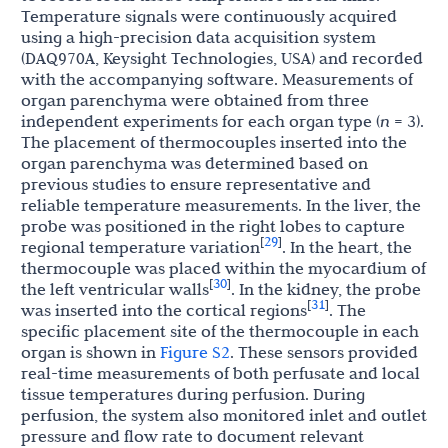
Temperature signals were continuously acquired
using a high-precision data acquisition system
(DAQ970A, Keysight Technologies, USA) and recorded
with the accompanying software. Measurements of
organ parenchyma were obtained from three
independent experiments for each organ type (
n
= 3).
The placement of thermocouples inserted into the
organ parenchyma was determined based on
previous studies to ensure representative and
reliable temperature measurements. In the liver, the
probe was positioned in the right lobes to capture
29
[
]
regional temperature variation
. In the heart, the
thermocouple was placed within the myocardium of
30
[
]
the left ventricular walls
. In the kidney, the probe
31
[
]
was inserted into the cortical regions
. The
specific placement site of the thermocouple in each
organ is shown in
Figure S2
. These sensors provided
real-time measurements of both perfusate and local
tissue temperatures during perfusion. During
perfusion, the system also monitored inlet and outlet
pressure and flow rate to document relevant