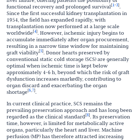
1
3
[
-
]
functional recovery and prolonged survival
.
Since the first successful kidney transplantation in
1954, the field has expanded rapidly, with
transplantation now performed at a large scale
4
[
]
worldwide
. However, ischemic injury begins to
accumulate immediately after organ procurement,
resulting in a narrow time window for maintaining
5
[
]
graft viability
. Donor hearts preserved by
conventional static cold storage (SCS) are generally
optimal when ischemic time is kept below
approximately 4-6 h, beyond which the risk of graft
dysfunction increases markedly, contributing to
organ discard and exacerbating the organ
6
7
[
,
]
shortage
.
In current clinical practice, SCS remains the
prevailing preservation approach and has long been
8
[
]
regarded as the clinical standard
. Its preservation
time, however, is limited for metabolically active
organs, particularly the heart and liver. Machine
perfusion (MP) has therefore attracted increasing