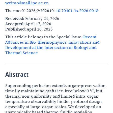
weirao@mail.ipc.ac.cn
Thermo-X. 2026;2:202610.
10.70401/tx.2026.0018
Received:
February 21, 2026
Accepted:
April 17, 2026
Published:
April 20, 2026
This article belongs to the Special lssue
Recent
Advances in Bio-thermophysics: Innovations and
Development at the Intersection of Biology and
Thermal Science
Abstract
Supercooling perfusion extends organ-preservation
time by maintaining grafts ice-free below 0 °C, but
thermal non-uniformity and limited intra-organ
temperature observability hinder protocol design,
especially at large-organ scales. We developed an
anatomically based thermo-fluidic modeling