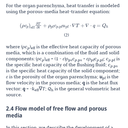
For the organ parenchyma, heat transfer is modeled
using the porous-media heat-transfer equation:
c
∂
T
(
ρ
)
ρ
c
u
Q
+
⋅
∇
T
+
∇
⋅
q
=
p
pf
p
,
pf
pf
h
𝛻
𝛻
eff
𝛻
𝛻
∂
t
(2)
where (
ρc
)
is the effective heat capacity of porous
p
eff
media, which is a combination of the fluid and solid
components: (
ρc
)
= (1 -
ε
)
ρ
c
+
ερ
c
;
c
is
p
eff
ps
p
,ps
pf
p
,pf
p
,pf
the specific heat capacity of the flushing fluid;
c
p
,ps
is the specific heat capacity of the solid component;
ε
is the porosity of the organ parenchyma;
u
is the
pf
flow velocity in the porous media;
q
is the heat flux
vector:
q
= -
k
∇
T
;
Q
is the general volumetric heat
eff
h
source.
2.4 Flow model of free flow and porous
media
In this section, we describe the development of a