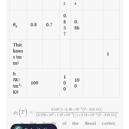
2
4
0.
8
0.
θ
0.8
0.7
s
5
86
7
Thic
knes
1
s (m
m)
h
1
(W/
10
100
0
2
(m
·
0
0
K))
10
0.547
[
1
+
2.36
×
(
T
−
310.15
)
]
ρ
(
T
)
=
−
3
1
10
10
10
(
3.576
×
×
1.47
×
)
[
1
+
3.74
×
(
T
−
310.15
)
]
3
−
7
−
3
, is the density of the Renal cortex;