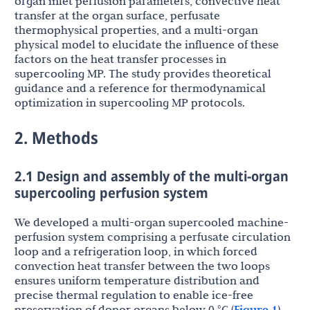
organ inlet perfusion parameters, convective heat
transfer at the organ surface, perfusate
thermophysical properties, and a multi-organ
physical model to elucidate the influence of these
factors on the heat transfer processes in
supercooling MP. The study provides theoretical
guidance and a reference for thermodynamical
optimization in supercooling MP protocols.
2. Methods
2.1 Design and assembly of the multi-organ
supercooling perfusion system
We developed a multi-organ supercooled machine-
perfusion system comprising a perfusate circulation
loop and a refrigeration loop, in which forced
convection heat transfer between the two loops
ensures uniform temperature distribution and
precise thermal regulation to enable ice-free
preservation of donor organs below 0 °C (
Figure 1
).