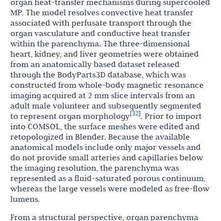
organ heat-transfer mechanisms during supercooled
MP. The model resolves convective heat transfer
associated with perfusate transport through the
organ vasculature and conductive heat transfer
within the parenchyma. The three-dimensional
heart, kidney, and liver geometries were obtained
from an anatomically based dataset released
through the BodyParts3D database, which was
constructed from whole-body magnetic resonance
imaging acquired at 2 mm slice intervals from an
adult male volunteer and subsequently segmented
32
[
]
to represent organ morphology
. Prior to import
into COMSOL, the surface meshes were edited and
retopologized in Blender. Because the available
anatomical models include only major vessels and
do not provide small arteries and capillaries below
the imaging resolution, the parenchyma was
represented as a fluid-saturated porous continuum,
whereas the large vessels were modeled as free-flow
lumens.
From a structural perspective, organ parenchyma