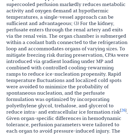
supercooled perfusion markedly reduces metabolic
activity and oxygen demand at hypothermic
temperatures, a single-vessel approach can be
sufficient and advantageous; (3) For the kidney,
perfusate enters through the renal artery and exits
via the renal vein. The organ chamber is submerged
within a coolant bath connected to the refrigeration
loop and accommodates organs of varying sizes. To
mitigate freezing risk during preservation, CPAs were
introduced via gradient loading under MP and
combined with controlled cooling-rewarming
ramps to reduce ice-nucleation propensity. Rapid
temperature fluctuations and localized cold spots
were avoided to minimize the probability of
spontaneous nucleation, and the perfusate
formulation was optimized by incorporating
polyethylene glycol, trehalose, and glycerol to
26
[
]
reduce intra- and extracellular ice formation risk
.
Given organ-specific differences in hemodynamic
tolerance, perfusion parameters were tailored to
each organ to avoid pressure-induced injury. The