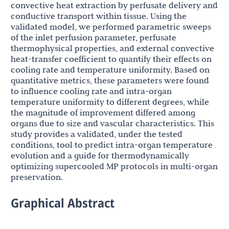
convective heat extraction by perfusate delivery and
conductive transport within tissue. Using the
validated model, we performed parametric sweeps
of the inlet perfusion parameter, perfusate
thermophysical properties, and external convective
heat-transfer coefficient to quantify their effects on
cooling rate and temperature uniformity. Based on
quantitative metrics, these parameters were found
to influence cooling rate and intra-organ
temperature uniformity to different degrees, while
the magnitude of improvement differed among
organs due to size and vascular characteristics. This
study provides a validated, under the tested
conditions, tool to predict intra-organ temperature
evolution and a guide for thermodynamically
optimizing supercooled MP protocols in multi-organ
preservation.
Graphical Abstract