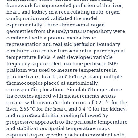
framework for supercooled perfusion of the liver,
heart, and kidney in a recirculating multi-organ
configuration and validated the model
experimentally. Three-dimensional organ
geometries from the BodyParts3D repository were
combined with a porous-media tissue
representation and realistic perfusion boundary
conditions to resolve transient intra-parenchymal
temperature fields. A self-developed variable-
frequency supercooled machine perfusion (MP)
platform was used to measure temperatures in
porcine livers, hearts, and kidneys using multiple
thermocouples placed at anatomically
corresponding locations. Simulated temperature
trajectories agreed with measurements across
organs, with mean absolute errors of 0.24 °C for the
liver, 2.63 °C for the heart, and 0.4 °C for the kidney,
and reproduced initial cooling followed by
progressive approach to the perfusate temperature
and stabilization. Spatial temperature maps
captured organ-specific gradients consistent with