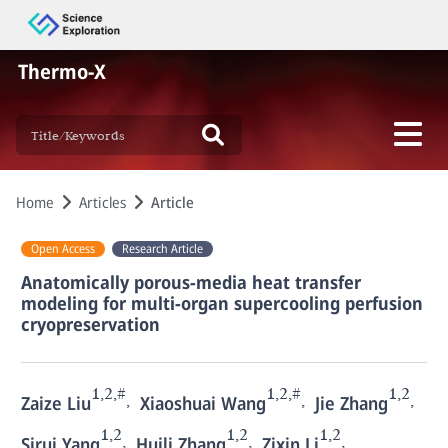
Thermo-X
Home
Articles
Article
Open Access
Research Article
Anatomically porous-media heat transfer
modeling for multi-organ supercooling perfusion
cryopreservation
1,2,#
1,2,#
1,2
,
,
,
Zaize Liu
Xiaoshuai Wang
Jie Zhang
1,2
1,2
1,2
,
,
,
Sirui Yang
Huili Zhang
Zixin Li