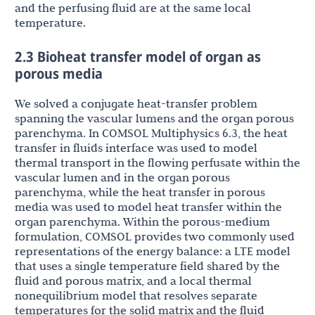
and the perfusing fluid are at the same local
temperature.
2.3 Bioheat transfer model of organ as
porous media
We solved a conjugate heat-transfer problem
spanning the vascular lumens and the organ porous
parenchyma. In COMSOL Multiphysics 6.3, the heat
transfer in fluids interface was used to model
thermal transport in the flowing perfusate within the
vascular lumen and in the organ porous
parenchyma, while the heat transfer in porous
media was used to model heat transfer within the
organ parenchyma. Within the porous-medium
formulation, COMSOL provides two commonly used
representations of the energy balance: a LTE model
that uses a single temperature field shared by the
fluid and porous matrix, and a local thermal
nonequilibrium model that resolves separate
temperatures for the solid matrix and the fluid