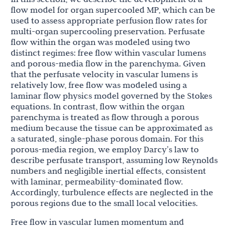
flow model for organ supercooled MP, which can be
used to assess appropriate perfusion flow rates for
multi-organ supercooling preservation. Perfusate
flow within the organ was modeled using two
distinct regimes: free flow within vascular lumens
and porous-media flow in the parenchyma. Given
that the perfusate velocity in vascular lumens is
relatively low, free flow was modeled using a
laminar flow physics model governed by the Stokes
equations. In contrast, flow within the organ
parenchyma is treated as flow through a porous
medium because the tissue can be approximated as
a saturated, single-phase porous domain. For this
porous-media region, we employ Darcy’s law to
describe perfusate transport, assuming low Reynolds
numbers and negligible inertial effects, consistent
with laminar, permeability-dominated flow.
Accordingly, turbulence effects are neglected in the
porous regions due to the small local velocities.
Free flow in vascular lumen momentum and