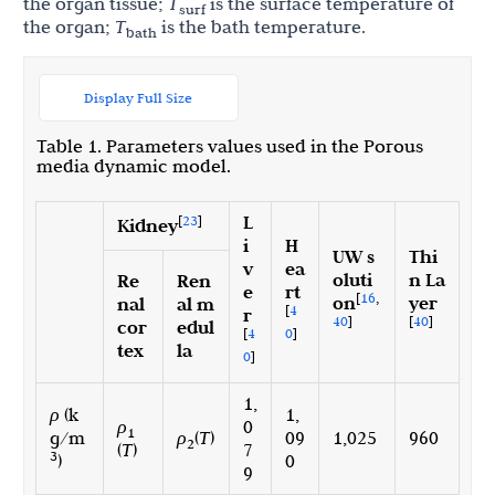
the organ tissue;
T
is the surface temperature of
surf
the organ;
T
is the bath temperature.
bath
Display Full Size
Table 1. Parameters values used in the Porous
media dynamic model.
L
[
23
]
Kidney
i
H
UW s
Thi
v
ea
oluti
n La
Re
Ren
e
rt
[
16
,
on
yer
nal
al m
[
4
r
40
]
[
40
]
cor
edul
[
4
0
]
tex
la
0
]
1,
ρ
(k
1,
ρ
0
1
g/m
ρ
(
T
)
09
1,025
960
2
(
T
)
7
3
)
0
9