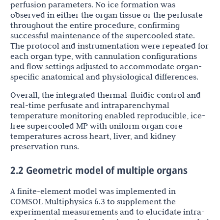
perfusion parameters. No ice formation was
observed in either the organ tissue or the perfusate
throughout the entire procedure, confirming
successful maintenance of the supercooled state.
The protocol and instrumentation were repeated for
each organ type, with cannulation configurations
and flow settings adjusted to accommodate organ-
specific anatomical and physiological differences.
Overall, the integrated thermal-fluidic control and
real-time perfusate and intraparenchymal
temperature monitoring enabled reproducible, ice-
free supercooled MP with uniform organ core
temperatures across heart, liver, and kidney
preservation runs.
2.2 Geometric model of multiple organs
A finite-element model was implemented in
COMSOL Multiphysics 6.3 to supplement the
experimental measurements and to elucidate intra-