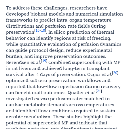
To address these challenges, researchers have
developed bioheat models and numerical simulation
frameworks to predict intra-organ temperature
distributions and perfusion-rate fields during
16
18
[
-
]
preservation
. In silico prediction of thermal
behavior can identify regions at risk of freezing,
while quantitative evaluation of perfusion dynamics
can guide protocol design, reduce experimental
burden, and improve preservation outcomes.
19
[
]
Berendsen
et al
.
combined supercooling with MP
in rat livers and achieved long-term transplant
20
[
]
survival after 4 days of preservation. Ozgur
et al
.
optimized subzero preservation workflows and
reported that low-flow reperfusion during recovery
21
[
]
can benefit graft outcomes. Quader
et al
.
investigated
ex vivo
perfusion rates matched to
cardiac metabolic demands across temperatures
and identified flow conditions required to sustain
aerobic metabolism. These studies highlight the
potential of supercooled MP and indicate that
resolving perfusion-rate distributions is important