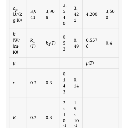
3,
c
3,
p
3,9
3,90
5
3,60
(J/(k
42
4,200
41
8
4
0
g·K))
1
0
k
0.
(W/
k
0.
0.557
1
k
(
T
)
5
0.4
2
(m·
(
T
)
49
6
2
K))
μ
μ
(
T
)
0.
1
0.
ε
0.2
0.3
4
14
3
2
1.
×
5
1
×
K
0.2
0.3
0
10
-1
-1