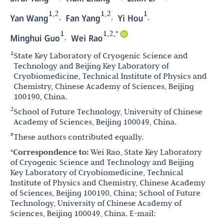
1,2
1,2
1
,
,
,
Yan Wang
Fan Yang
Yi Hou
1
1,2,*
,
Minghui Guo
Wei Rao
1
State Key Laboratory of Cryogenic Science and
Technology and Beijing Key Laboratory of
Cryobiomedicine, Technical Institute of Physics and
Chemistry, Chinese Academy of Sciences, Beijing
100190, China.
2
School of Future Technology, University of Chinese
Academy of Sciences, Beijing 100049, China.
#
These authors contributed equally.
*Correspondence to:
Wei Rao, State Key Laboratory
of Cryogenic Science and Technology and Beijing
Key Laboratory of Cryobiomedicine, Technical
Institute of Physics and Chemistry, Chinese Academy
of Sciences, Beijing 100190, China; School of Future
Technology, University of Chinese Academy of
Sciences, Beijing 100049, China. E-mail: