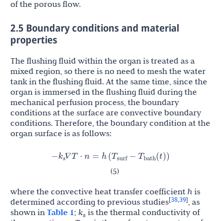
of the porous flow.
2.5 Boundary conditions and material
properties
The flushing fluid within the organ is treated as a
mixed region, so there is no need to mesh the water
tank in the flushing fluid. At the same time, since the
organ is immersed in the flushing fluid during the
mechanical perfusion process, the boundary
conditions at the surface are convective boundary
conditions. Therefore, the boundary condition at the
organ surface is as follows:
k
T
T
−
∇
T
⋅
n
=
h
(
−
(
t
)
)
s
surf
bath
𝛻
𝛻
(5)
where the convective heat transfer coefficient
h
is
38
39
[
,
]
determined according to previous studies
, as
shown in
Table 1
;
k
is the thermal conductivity of
s