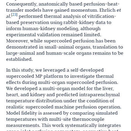
Consequently, anatomically based perfusion–heat-
transfer models have gained momentum. Ehrlich
et
23
[
]
al
.
performed thermal analysis of vitrification-
based preservation using rabbit-kidney data to
inform human-kidney modeling, although
experimental validation remained limited.
Moreover, while supercooled perfusion has been
demonstrated in small-animal organs, translation to
large-animal and human-scale organs remains to be
established.
In this study, we leveraged a self-developed
supercooled MP platform to investigate thermal
effects during multi-organ supercooled perfusion.
We developed a multi-organ model for the liver,
heart, and kidney and predicted intraparenchymal
temperature distribution under the condition of
realistic supercooled machine perfusion operation.
Model fidelity is assessed by comparing simulated
temperatures with multi-site thermocouple
measurements. This work systematically integrates