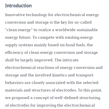
Introduction
Innovative technology for electrochemical energy
conversion and storage is the key for so-called
“clean energy” to realize a worldwide sustainable
energy future. To compete with existing energy
supply systems mainly based on fossil fuels, the
efficiency of clean energy conversion and storage
shall be largely improved. The intricate
electrochemical reactions of energy conversion and
storage and the involved kinetics and transport
behaviors are closely associated with the selected
materials and structures of electrodes. To this point,
we proposed a concept of well-defined structuring
of electrodes for improving the electrochemical