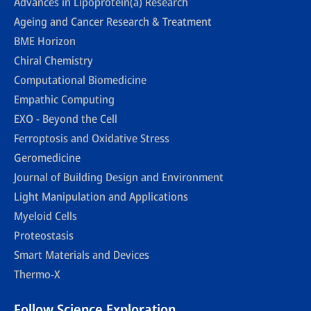
Advances in Lipoprotein(a) Research
Ageing and Cancer Research & Treatment
BME Horizon
Chiral Chemistry
Computational Biomedicine
Empathic Computing
EXO - Beyond the Cell
Ferroptosis and Oxidative Stress
Geromedicine
Journal of Building Design and Environment
Light Manipulation and Applications
Myeloid Cells
Proteostasis
Smart Materials and Devices
Thermo-X
Follow Science Exploration