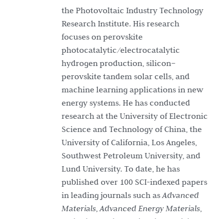
the Photovoltaic Industry Technology
Research Institute. His research
focuses on perovskite
photocatalytic/electrocatalytic
hydrogen production, silicon–
perovskite tandem solar cells, and
machine learning applications in new
energy systems. He has conducted
research at the University of Electronic
Science and Technology of China, the
University of California, Los Angeles,
Southwest Petroleum University, and
Lund University. To date, he has
published over 100 SCI-indexed papers
in leading journals such as
Advanced
Materials
,
Advanced Energy Materials
,