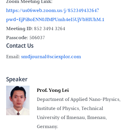
Zoom Meeting Link
:
https://us06web.zoom.us/j/85234943264?
pwd=EjPiBoENN0JIMPUmh4eI5UjVbHIUhM.1
Meeting ID
: 852 3494 3264
Passcode
: 506037
Contact Us
Email:
smdjournal@sciexplor.com
Speaker
Prof. Yong Lei
Department of Applied Nano-Physics,
Institute of Physics, Technical
University of Ilmenau, Ilmenau,
Germany.