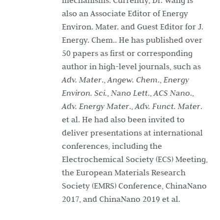
mechanisms. Currently, Dr. Wang is
also an Associate Editor of Energy
Environ. Mater. and Guest Editor for J.
Energy. Chem.. He has published over
50 papers as first or corresponding
author in high-level journals, such as
Adv. Mater
.,
Angew. Chem
.,
Energy
Environ. Sci.
,
Nano Lett
.,
ACS Nano
.,
Adv. Energy Mater
.,
Adv. Funct. Mater
.
et al. He had also been invited to
deliver presentations at international
conferences, including the
Electrochemical Society (ECS) Meeting,
the European Materials Research
Society (EMRS) Conference, ChinaNano
2017, and ChinaNano 2019 et al.