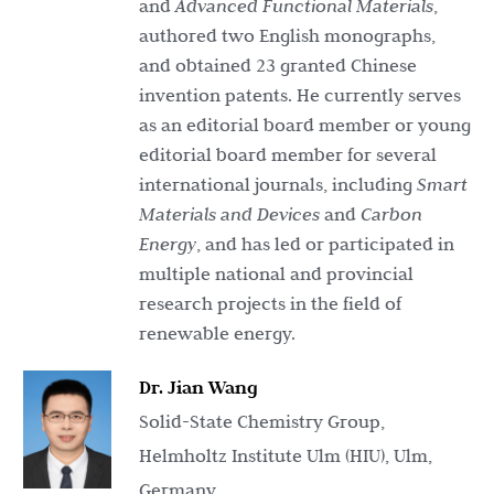
and
Advanced Functional Materials
,
authored two English monographs,
and obtained 23 granted Chinese
invention patents. He currently serves
as an editorial board member or young
editorial board member for several
international journals, including
Smart
Materials and Devices
and
Carbon
Energy
, and has led or participated in
multiple national and provincial
research projects in the field of
renewable energy.
Dr. Jian Wang
Solid-State Chemistry Group,
Helmholtz Institute Ulm (HIU), Ulm,
Germany.