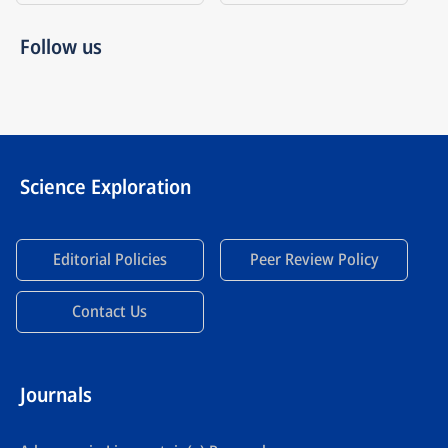
Follow us
Science Exploration
Editorial Policies
Peer Review Policy
Contact Us
Journals