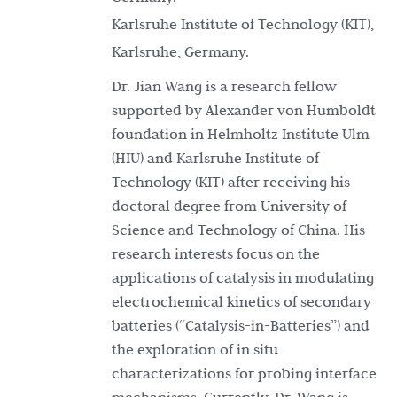
Karlsruhe Institute of Technology (KIT),
Karlsruhe, Germany.
Dr. Jian Wang is a research fellow
supported by Alexander von Humboldt
foundation in Helmholtz Institute Ulm
(HIU) and Karlsruhe Institute of
Technology (KIT) after receiving his
doctoral degree from University of
Science and Technology of China. His
research interests focus on the
applications of catalysis in modulating
electrochemical kinetics of secondary
batteries (“Catalysis-in-Batteries”) and
the exploration of in situ
characterizations for probing interface