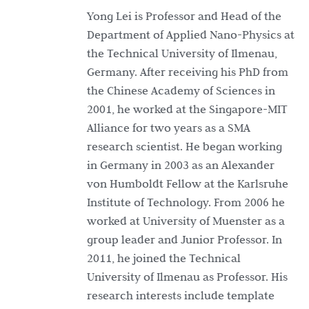
Yong Lei is Professor and Head of the
Department of Applied Nano-Physics at
the Technical University of Ilmenau,
Germany. After receiving his PhD from
the Chinese Academy of Sciences in
2001, he worked at the Singapore-MIT
Alliance for two years as a SMA
research scientist. He began working
in Germany in 2003 as an Alexander
von Humboldt Fellow at the Karlsruhe
Institute of Technology. From 2006 he
worked at University of Muenster as a
group leader and Junior Professor. In
2011, he joined the Technical
University of Ilmenau as Professor. His
research interests include template