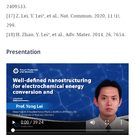
2409533.
[17] Z. Lei, Y. Lei*, et al., Nat. Commun. 2020, 11 (1),
299.
[18] H. Zhao, Y. Lei*, et al., Adv. Mater. 2014, 26, 7654.
Presentation