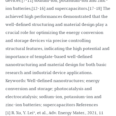
devices;[7-11] sodium-ion, potassium-ion and zinc-
ion batteries,[12-16] and supercapacitors.[17-18] The
achieved high performances demonstrated that the
well-defined structuring and material design play a
crucial role for optimizing the energy conversion
and storage devices via precise controlling
structural features, indicating the high potential and
importance of template-based well-defined
nanostructuring and material design for both basic
research and industrial device applications.
Keywords: Well-defined nanostructures; energy
conversion and storage; photocatalysis and
electrocatalysis; sodium-ion, potassium-ion and
zinc-ion batteries; supercapacitors References
[1] R. Xu, Y. Lei*, et al., Adv. Energy Mater., 2021, 11