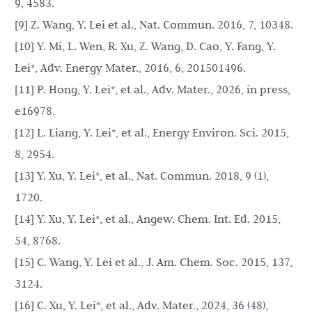
9, 4583.
[9] Z. Wang, Y. Lei et al., Nat. Commun. 2016, 7, 10348.
[10] Y. Mi, L. Wen, R. Xu, Z. Wang, D. Cao, Y. Fang, Y.
Lei*, Adv. Energy Mater., 2016, 6, 201501496.
[11] P. Hong, Y. Lei*, et al., Adv. Mater., 2026, in press,
e16978.
[12] L. Liang, Y. Lei*, et al., Energy Environ. Sci. 2015,
8, 2954.
[13] Y. Xu, Y. Lei*, et al., Nat. Commun. 2018, 9 (1),
1720.
[14] Y. Xu, Y. Lei*, et al., Angew. Chem. Int. Ed. 2015,
54, 8768.
[15] C. Wang, Y. Lei et al., J. Am. Chem. Soc. 2015, 137,
3124.
[16] C. Xu, Y. Lei*, et al., Adv. Mater., 2024, 36 (48),