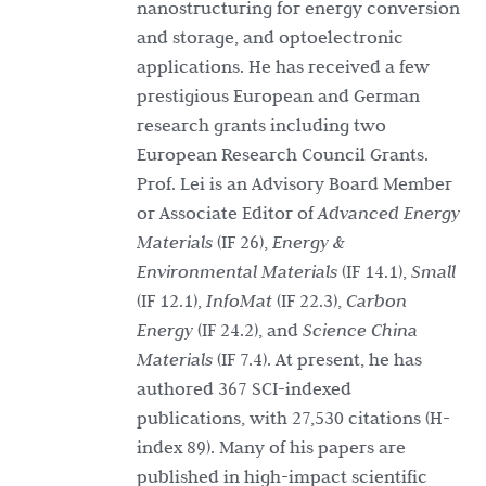
nanostructuring for energy conversion
and storage, and optoelectronic
applications. He has received a few
prestigious European and German
research grants including two
European Research Council Grants.
Prof. Lei is an Advisory Board Member
or Associate Editor of
Advanced Energy
Materials
(IF 26),
Energy &
Environmental Materials
(IF 14.1),
Small
(IF 12.1),
InfoMat
(IF 22.3),
Carbon
Energy
(IF 24.2), and
Science China
Materials
(IF 7.4). At present, he has
authored 367 SCI-indexed
publications, with 27,530 citations (H-
index 89). Many of his papers are
published in high-impact scientific