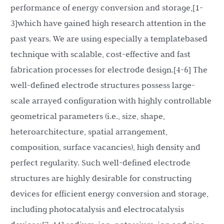
performance of energy conversion and storage,[1-
3]which have gained high research attention in the
past years. We are using especially a templatebased
technique with scalable, cost-effective and fast
fabrication processes for electrode design.[4-6] The
well-defined electrode structures possess large-
scale arrayed configuration with highly controllable
geometrical parameters (i.e., size, shape,
heteroarchitecture, spatial arrangement,
composition, surface vacancies), high density and
perfect regularity. Such well-defined electrode
structures are highly desirable for constructing
devices for efficient energy conversion and storage,
including photocatalysis and electrocatalysis