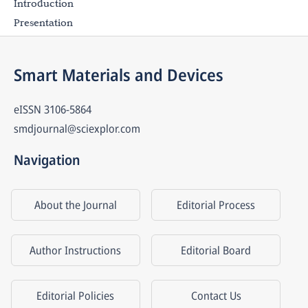
Introduction
Presentation
Smart Materials and Devices
eISSN
3106-5864
smdjournal@sciexplor.com
Navigation
About the Journal
Editorial Process
Author Instructions
Editorial Board
Editorial Policies
Contact Us