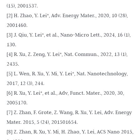
(15), 2001537.
[2] H. Zhao, Y. Lei*, Adv. Energy Mater., 2020, 10 (28),
2001460.
[3] J. Qiu, Y. Lei*, et al., Nano-Micro Lett., 2024, 16 (1),
130.
[4] R. Xu, Z. Zeng, Y. Lei*, Nat. Commun., 2022, 13 (1),
2435.
[5] L. Wen, R. Xu, Y. Mi, Y. Lei*, Nat. Nanotechnology,
2017, 12 (3), 244.
[6] R. Xu, Y. Lei*, et al., Adv, Funct. Mater., 2020, 30,
2005170.
[7] Z. Zhan, F. Grote, Z. Wang, R. Xu, Y. Lei, Adv. Energy
Mater. 2015, 5 (24), 201501654.
[8] Z. Zhan, R. Xu, Y. Mi, H. Zhao, Y. Lei, ACS Nano 2015,