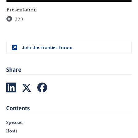
Presentation
329
Join the Frontier Forum
Share
Contents
Speaker
Hosts