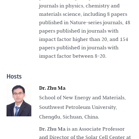
journals in physics, chemistry and
materials science, including 8 papers
published in Nature-series journals, 48
papers published in journals with
impact factor higher than 20, and 154
papers published in journals with
impact factor between 8-20.
Hosts
Dr. Zhu Ma
School of New Energy and Materials,
Southwest Petroleum University,
Chengdu, Sichuan, China.
Dr. Zhu Ma
is an Associate Professor
and Director of the Solar Cell Center at