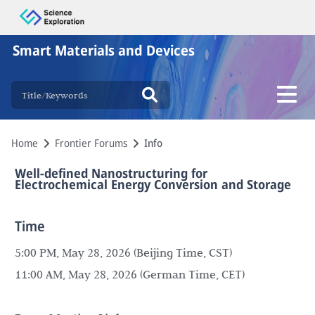
Smart Materials and Devices
Home
Frontier Forums
Info
Well-defined Nanostructuring for
Electrochemical Energy Conversion and Storage
Time
5:00 PM, May 28, 2026 (Beijing Time, CST)
11:00 AM, May 28, 2026 (German Time, CET)