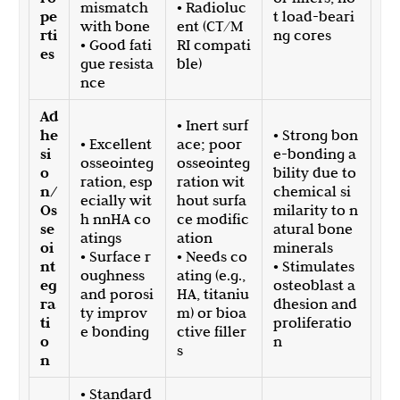
mismatch
• Radioluc
pe
t load-beari
with bone
ent (CT/M
rti
ng cores
• Good fati
RI compati
es
gue resista
ble)
nce
Ad
• Inert surf
he
• Strong bon
• Excellent
ace; poor
si
e-bonding a
osseointeg
osseointeg
o
bility due to
ration, esp
ration wit
n/
chemical si
ecially wit
hout surfa
Os
milarity to n
h nnHA co
ce modific
se
atural bone
atings
ation
oi
minerals
• Surface r
• Needs co
nt
• Stimulates
oughness
ating (e.g.,
eg
osteoblast a
and porosi
HA, titaniu
ra
dhesion and
ty improv
m) or bioa
ti
proliferatio
e bonding
ctive filler
o
n
s
n
• Standard