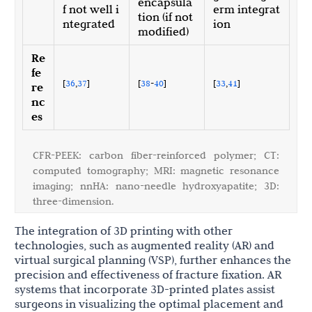
encapsula
f not well i
erm integrat
tion (if not
ntegrated
ion
modified)
Re
fe
[
36
,
37
]
[
38
-
40
]
[
33
,
41
]
re
nc
es
CFR-PEEK: carbon fiber-reinforced polymer; CT:
computed tomography; MRI: magnetic resonance
imaging; nnHA: nano-needle hydroxyapatite; 3D:
three-dimension.
The integration of 3D printing with other
technologies, such as augmented reality (AR) and
virtual surgical planning (VSP), further enhances the
precision and effectiveness of fracture fixation. AR
systems that incorporate 3D-printed plates assist
surgeons in visualizing the optimal placement and