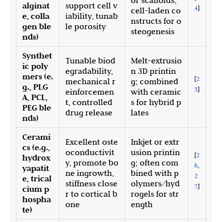
or scaffolds;
alginat
support cell v
4
]
cell-laden co
e, colla
iability, tunab
nstructs for o
gen ble
le porosity
steogenesis
nds)
Synthet
Tunable biod
Melt-extrusio
ic poly
egradability,
n 3D printin
mers (e.
[
2
mechanical r
g; combined
g., PLG
5
]
einforcemen
with ceramic
A, PCL,
t, controlled
s for hybrid p
PEG ble
drug release
lates
nds)
Cerami
Excellent oste
Inkjet or extr
cs (e.g.,
oconductivit
usion printin
[
2
hydrox
y, promote bo
g; often com
6
,
yapatit
ne ingrowth,
bined with p
2
e, trical
stiffness close
olymers/hyd
7
]
cium p
r to cortical b
rogels for str
hospha
one
ength
te)