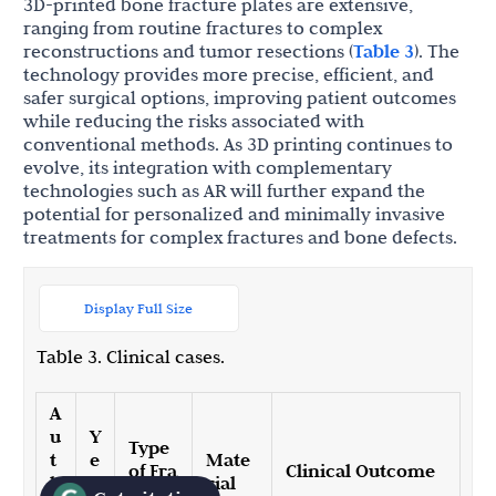
3D-printed bone fracture plates are extensive,
ranging from routine fractures to complex
reconstructions and tumor resections (
Table 3
). The
technology provides more precise, efficient, and
safer surgical options, improving patient outcomes
while reducing the risks associated with
conventional methods. As 3D printing continues to
evolve, its integration with complementary
technologies such as AR will further expand the
potential for personalized and minimally invasive
treatments for complex fractures and bone defects.
Display Full Size
Table 3. Clinical cases.
A
u
Y
Type
t
e
Mate
of Fra
Clinical Outcome
h
a
rial
cture