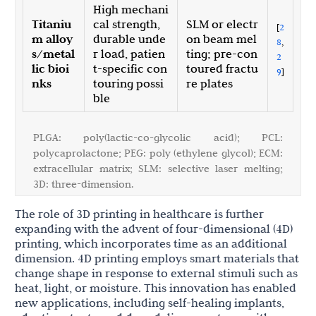
High mechani
Titaniu
cal strength,
SLM or electr
[
2
m alloy
durable unde
on beam mel
8
,
s/metal
r load, patien
ting; pre-con
2
lic bioi
t-specific con
toured fractu
9
]
nks
touring possi
re plates
ble
PLGA: poly(lactic-co-glycolic acid); PCL:
polycaprolactone; PEG: poly (ethylene glycol); ECM:
extracellular matrix; SLM: selective laser melting;
3D: three-dimension.
The role of 3D printing in healthcare is further
expanding with the advent of four-dimensional (4D)
printing, which incorporates time as an additional
dimension. 4D printing employs smart materials that
change shape in response to external stimuli such as
heat, light, or moisture. This innovation has enabled
new applications, including self-healing implants,