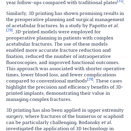
31
[
]
year follow-ups compared with traditional plates
.
Similarly, 3D printing has shown promising results in
the preoperative planning and surgical management
of acetabular fractures. In a study by Papotto
et al
.
29
[
]
, 3D-printed models were employed for
preoperative planning in patients with complex
acetabular fractures. The use of these models
enabled more accurate fracture reduction and
fixation, reduced the number of intraoperative
fluoroscopies, and improved functional outcomes.
This approach was associated with shorter operative
times, lower blood loss, and fewer complications
29
[
]
compared to conventional methods
. These cases
highlight the precision and efficiency benefits of 3D-
printed implants, demonstrating their value in
managing complex fractures.
3D printing has also been applied in upper extremity
surgery, where fractures of the humerus or scaphoid
can be particularly challenging. Bodansky
et al
.
investigated the application of 3D technology in