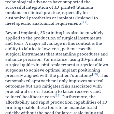
technological advances have supported the
successful integration of 3D-printed titanium
implants in clinical practice, especially for
customized prosthetics or implants designed to
17
[
]
meet specific anatomical requirements
.
Beyond implants, 3D printing has also been widely
applied to the production of surgical instruments
and tools. A major advantage in this context is the
ability to fabricate low-cost, patient-specific
surgical instruments that streamline procedures and
enhance precision. For instance, using 3D-printed
surgical guides in joint replacement surgeries allows
surgeons to achieve optimal implant positioning
18
[
]
precisely aligned with the patient’s anatomy
. This
personalized approach not only improves surgical
outcomes but also mitigates risks associated with
procedural errors, leading to faster recovery and
14
[
]
reduced healthcare costs
. Furthermore, the
affordability and rapid production capabilities of 3D
printing enable these tools to be manufactured
quickly without the need for large-scale industrial