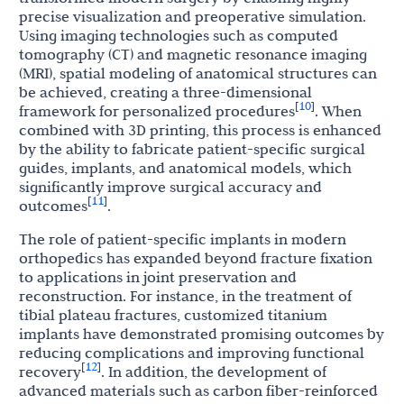
precise visualization and preoperative simulation.
Using imaging technologies such as computed
tomography (CT) and magnetic resonance imaging
(MRI), spatial modeling of anatomical structures can
be achieved, creating a three-dimensional
10
[
]
framework for personalized procedures
. When
combined with 3D printing, this process is enhanced
by the ability to fabricate patient-specific surgical
guides, implants, and anatomical models, which
significantly improve surgical accuracy and
11
[
]
outcomes
.
The role of patient-specific implants in modern
orthopedics has expanded beyond fracture fixation
to applications in joint preservation and
reconstruction. For instance, in the treatment of
tibial plateau fractures, customized titanium
implants have demonstrated promising outcomes by
reducing complications and improving functional
12
[
]
recovery
. In addition, the development of
advanced materials such as carbon fiber-reinforced