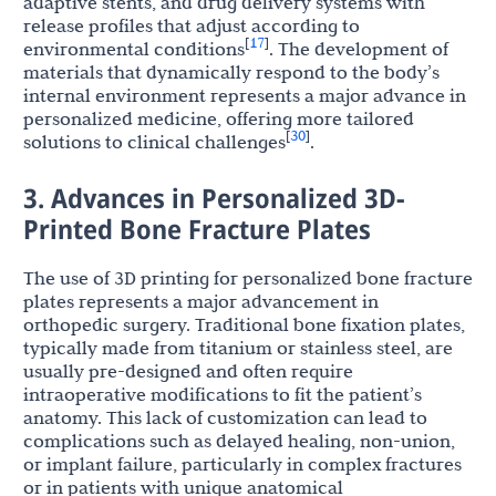
adaptive stents, and drug delivery systems with
release profiles that adjust according to
17
[
]
environmental conditions
. The development of
materials that dynamically respond to the body’s
internal environment represents a major advance in
personalized medicine, offering more tailored
30
[
]
solutions to clinical challenges
.
3. Advances in Personalized 3D-
Printed Bone Fracture Plates
The use of 3D printing for personalized bone fracture
plates represents a major advancement in
orthopedic surgery. Traditional bone fixation plates,
typically made from titanium or stainless steel, are
usually pre-designed and often require
intraoperative modifications to fit the patient’s
anatomy. This lack of customization can lead to
complications such as delayed healing, non-union,
or implant failure, particularly in complex fractures
or in patients with unique anatomical