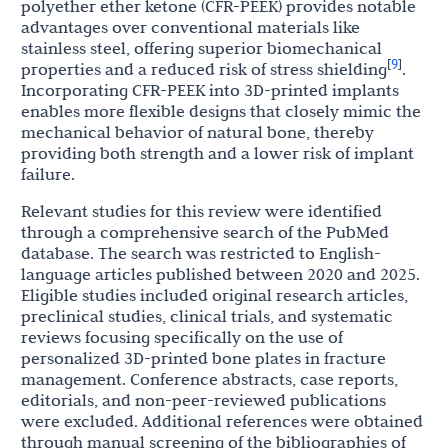
polyether ether ketone (CFR-PEEK) provides notable
advantages over conventional materials like
stainless steel, offering superior biomechanical
9
[
]
properties and a reduced risk of stress shielding
.
Incorporating CFR-PEEK into 3D-printed implants
enables more flexible designs that closely mimic the
mechanical behavior of natural bone, thereby
providing both strength and a lower risk of implant
failure.
Relevant studies for this review were identified
through a comprehensive search of the PubMed
database. The search was restricted to English-
language articles published between 2020 and 2025.
Eligible studies included original research articles,
preclinical studies, clinical trials, and systematic
reviews focusing specifically on the use of
personalized 3D-printed bone plates in fracture
management. Conference abstracts, case reports,
editorials, and non-peer-reviewed publications
were excluded. Additional references were obtained
through manual screening of the bibliographies of