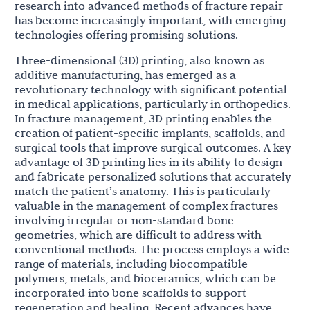
research into advanced methods of fracture repair
has become increasingly important, with emerging
technologies offering promising solutions.
Three-dimensional (3D) printing, also known as
additive manufacturing, has emerged as a
revolutionary technology with significant potential
in medical applications, particularly in orthopedics.
In fracture management, 3D printing enables the
creation of patient-specific implants, scaffolds, and
surgical tools that improve surgical outcomes. A key
advantage of 3D printing lies in its ability to design
and fabricate personalized solutions that accurately
match the patient’s anatomy. This is particularly
valuable in the management of complex fractures
involving irregular or non-standard bone
geometries, which are difficult to address with
conventional methods. The process employs a wide
range of materials, including biocompatible
polymers, metals, and bioceramics, which can be
incorporated into bone scaffolds to support
regeneration and healing. Recent advances have