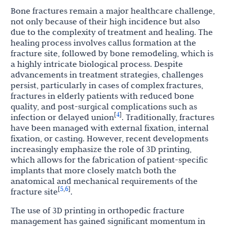
Bone fractures remain a major healthcare challenge,
not only because of their high incidence but also
due to the complexity of treatment and healing. The
healing process involves callus formation at the
fracture site, followed by bone remodeling, which is
a highly intricate biological process. Despite
advancements in treatment strategies, challenges
persist, particularly in cases of complex fractures,
fractures in elderly patients with reduced bone
quality, and post-surgical complications such as
4
[
]
infection or delayed union
. Traditionally, fractures
have been managed with external fixation, internal
fixation, or casting. However, recent developments
increasingly emphasize the role of 3D printing,
which allows for the fabrication of patient-specific
implants that more closely match both the
anatomical and mechanical requirements of the
5
6
[
,
]
fracture site
.
The use of 3D printing in orthopedic fracture
management has gained significant momentum in