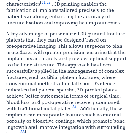
31
32
[
,
]
characteristics
. 3D printing enables the
fabrication of implants tailored precisely to the
patient’s anatomy, enhancing the accuracy of
fracture fixation and improving healing outcomes.
A key advantage of personalized 3D-printed fracture
plates is that they can be designed based on
preoperative imaging. This allows surgeons to plan
procedures with greater precision, ensuring that the
implant fits accurately and provides optimal support
to the bone structure. This approach has been
successfully applied in the management of complex
fractures, such as tibial plateau fractures, where
conventional methods often fall short. Evidence
indicates that patient-specific, 3D-printed plates
achieve better outcomes in terms of surgical time,
blood loss, and postoperative recovery compared
31
[
]
with traditional metal plates
. Additionally, these
implants can incorporate features such as internal
porosity or bioactive coatings, which promote bone
ingrowth and improve integration with surrounding
33
[
]