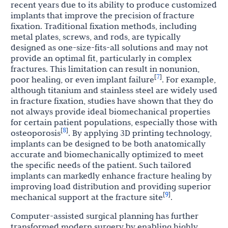
recent years due to its ability to produce customized
implants that improve the precision of fracture
fixation. Traditional fixation methods, including
metal plates, screws, and rods, are typically
designed as one-size-fits-all solutions and may not
provide an optimal fit, particularly in complex
fractures. This limitation can result in nonunion,
7
[
]
poor healing, or even implant failure
. For example,
although titanium and stainless steel are widely used
in fracture fixation, studies have shown that they do
not always provide ideal biomechanical properties
for certain patient populations, especially those with
8
[
]
osteoporosis
. By applying 3D printing technology,
implants can be designed to be both anatomically
accurate and biomechanically optimized to meet
the specific needs of the patient. Such tailored
implants can markedly enhance fracture healing by
improving load distribution and providing superior
9
[
]
mechanical support at the fracture site
.
Computer-assisted surgical planning has further
transformed modern surgery by enabling highly