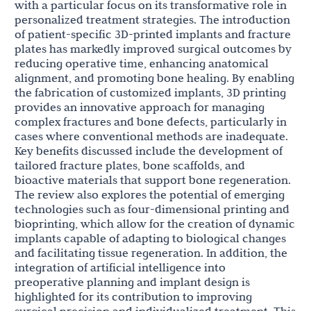
with a particular focus on its transformative role in
personalized treatment strategies. The introduction
of patient-specific 3D-printed implants and fracture
plates has markedly improved surgical outcomes by
reducing operative time, enhancing anatomical
alignment, and promoting bone healing. By enabling
the fabrication of customized implants, 3D printing
provides an innovative approach for managing
complex fractures and bone defects, particularly in
cases where conventional methods are inadequate.
Key benefits discussed include the development of
tailored fracture plates, bone scaffolds, and
bioactive materials that support bone regeneration.
The review also explores the potential of emerging
technologies such as four-dimensional printing and
bioprinting, which allow for the creation of dynamic
implants capable of adapting to biological changes
and facilitating tissue regeneration. In addition, the
integration of artificial intelligence into
preoperative planning and implant design is
highlighted for its contribution to improving