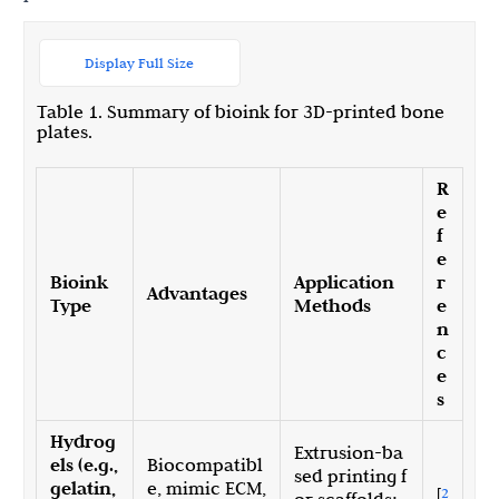
Display Full Size
Table 1. Summary of bioink for 3D-printed bone
plates.
R
e
f
e
Bioink
Application
r
Advantages
Type
Methods
e
n
c
e
s
Hydrog
Extrusion-ba
els (e.g.,
Biocompatibl
sed printing f
gelatin,
e, mimic ECM,
[
2