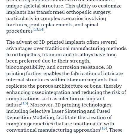
unique skeletal structure. This ability to customize
implants has transformed orthopedic surgery,
particularly in complex scenarios involving
fractures, joint replacements, and spinal
13
14
[
,
]
procedures
.
The advent of 3D-printed implants offers several
advantages over traditional manufacturing methods.
In orthopedics, titanium and its alloys have long
been preferred due to their strength,
biocompatibility, and corrosion resistance. 3D
printing further enables the fabrication of intricate
internal structures within titanium implants that
replicate the porous architecture of bone, thereby
enhancing osseointegration and reducing the risk of
complications such as infection or implant
15
[
]
failure
. Moreover, 3D printing technologies,
including Selective Laser Sintering and Fused
Deposition Modeling, facilitate the creation of
complex geometries that are unattainable with
16
[
]
conventional manufacturing approaches
. These