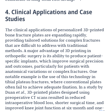
4. Clinical Applications and Case
Studies
The clinical applications of personalized 3D-printed
bone fracture plates are expanding rapidly,
providing tailored solutions for complex fractures
that are difficult to address with traditional
methods. A major advantage of 3D printing in
orthopedic surgery is its ability to produce patient-
specific implants, which improve surgical precision
and outcomes, particularly for patients with
anatomical variations or complex fractures. One
notable example is the use of this technology in
tibial plateau fractures, where conventional plates
often fail to achieve adequate fixation. In a study by
Duan
et al
., 3D-printed plates designed using
preoperative CT scans resulted in reduced
intraoperative blood loss, shorter surgical time, and
improved knee joint function at six-month and one-