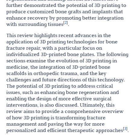
further demonstrated the potential of 3D printing to
produce customized bone grafts and implants that
enhance recovery by promoting better integration
2
[
]
with surrounding tissues
.
This review highlights recent advances in the
application of 3D printing technologies for bone
fracture repair, with a particular focus on
individualized 3D-printed bone plates. The following
sections examine the evolution of 3D printing in
medicine, the integration of 3D-printed bone
scaffolds in orthopedic trauma, and the key
challenges and future directions of this technology.
The potential of 3D printing to address critical
issues, such as enhancing bone regeneration and
enabling the design of more effective surgical
interventions, is also discussed. Ultimately, this
review aims to provide a comprehensive overview
of how 3D printing is transforming fracture
management and paving the way for more
3
[
]
personalized and efficient therapeutic approaches
.