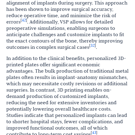
alignment of implants during surgery. This approach
has been shown to improve surgical accuracy,
reduce operative time, and minimize the risk of
42
[
]
errors
. Additionally, VSP allows for detailed
preoperative simulations, enabling surgeons to
anticipate challenges and customize implants to fit
the exact contours of the bone, thereby improving
32
[
]
outcomes in complex surgical cases
.
In addition to the clinical benefits, personalized 3D-
printed plates offer significant economic
advantages. The bulk production of traditional metal
plates often results in implant-anatomy mismatches,
which may necessitate costly revisions or additional
surgeries. In contrast, 3D printing enables on-
demand production of customized implants,
reducing the need for extensive inventories and
potentially lowering overall healthcare costs.
Studies indicate that personalized implants can lead
to shorter hospital stays, fewer complications, and
improved functional outcomes, all of which
43
[
]
contribute to long-term cost savings
.