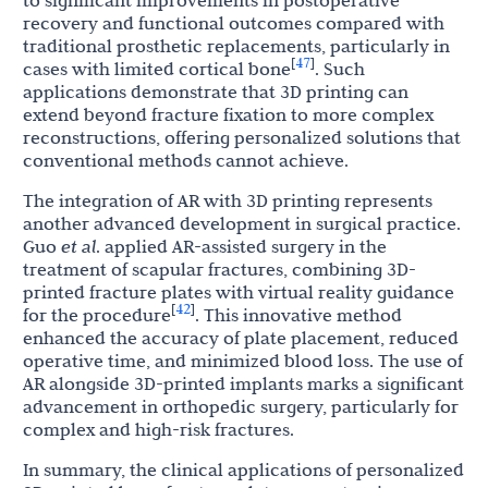
to significant improvements in postoperative
recovery and functional outcomes compared with
traditional prosthetic replacements, particularly in
47
[
]
cases with limited cortical bone
. Such
applications demonstrate that 3D printing can
extend beyond fracture fixation to more complex
reconstructions, offering personalized solutions that
conventional methods cannot achieve.
The integration of AR with 3D printing represents
another advanced development in surgical practice.
Guo
et al
. applied AR-assisted surgery in the
treatment of scapular fractures, combining 3D-
printed fracture plates with virtual reality guidance
42
[
]
for the procedure
. This innovative method
enhanced the accuracy of plate placement, reduced
operative time, and minimized blood loss. The use of
AR alongside 3D-printed implants marks a significant
advancement in orthopedic surgery, particularly for
complex and high-risk fractures.
In summary, the clinical applications of personalized