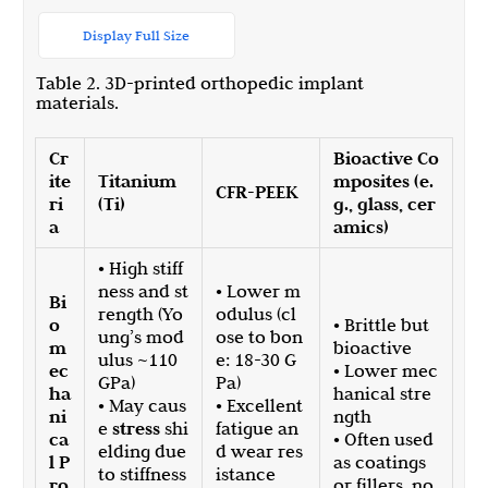
Display Full Size
Table 2. 3D-printed orthopedic implant
materials.
Cr
Bioactive Co
ite
Titanium
mposites (e.
CFR-PEEK
ri
(Ti)
g., glass, cer
a
amics)
• High stiff
ness and st
• Lower m
Bi
rength (Yo
odulus (cl
o
• Brittle but
ung’s mod
ose to bon
m
bioactive
ulus ~110
e: 18-30 G
ec
• Lower mec
GPa)
Pa)
ha
hanical stre
• May caus
• Excellent
ni
ngth
e
stress
shi
fatigue an
ca
• Often used
elding due
d wear res
l P
as coatings
to stiffness
istance
ro
or fillers, no