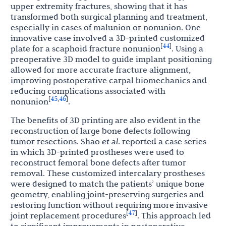
upper extremity fractures, showing that it has
transformed both surgical planning and treatment,
especially in cases of malunion or nonunion. One
innovative case involved a 3D-printed customized
44
[
]
plate for a scaphoid fracture nonunion
. Using a
preoperative 3D model to guide implant positioning
allowed for more accurate fracture alignment,
improving postoperative carpal biomechanics and
reducing complications associated with
45
46
[
,
]
nonunion
.
The benefits of 3D printing are also evident in the
reconstruction of large bone defects following
tumor resections. Shao
et al
. reported a case series
in which 3D-printed prostheses were used to
reconstruct femoral bone defects after tumor
removal. These customized intercalary prostheses
were designed to match the patients’ unique bone
geometry, enabling joint-preserving surgeries and
restoring function without requiring more invasive
47
[
]
joint replacement procedures
. This approach led