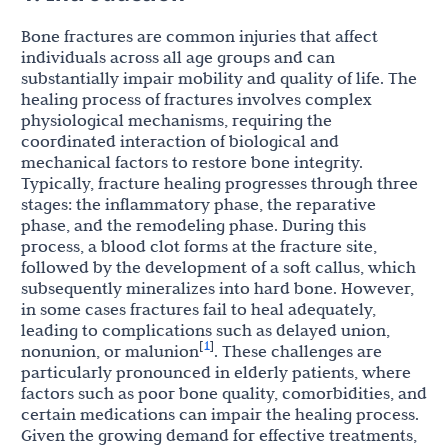
Bone fractures are common injuries that affect
individuals across all age groups and can
substantially impair mobility and quality of life. The
healing process of fractures involves complex
physiological mechanisms, requiring the
coordinated interaction of biological and
mechanical factors to restore bone integrity.
Typically, fracture healing progresses through three
stages: the inflammatory phase, the reparative
phase, and the remodeling phase. During this
process, a blood clot forms at the fracture site,
followed by the development of a soft callus, which
subsequently mineralizes into hard bone. However,
in some cases fractures fail to heal adequately,
leading to complications such as delayed union,
1
[
]
nonunion, or malunion
. These challenges are
particularly pronounced in elderly patients, where
factors such as poor bone quality, comorbidities, and
certain medications can impair the healing process.
Given the growing demand for effective treatments,