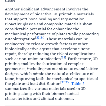
tissue
.
Another significant advancement involves the
development of bioactive 3D-printable materials
that support bone healing and regeneration.
Bioactive glasses and composite materials show
considerable potential for enhancing the
mechanical performance of plates while promoting
33
34
[
,
]
osteointegration
. These materials can be
engineered to release growth factors or other
biologically active agents that accelerate bone
repair, thereby reducing the risk of complications
31
[
]
such as non-union or infection
. Furthermore, 3D
printing enables the fabrication of complex
geometries, including porous structures and lattice
designs, which mimic the natural architecture of
bone, improving both the mechanical properties of
32
35
[
,
]
the plate and load distribution
.
Table 2
summarizes the various materials used in 3D
printing, along with their biomechanical
characteristics and clinical outcomes.