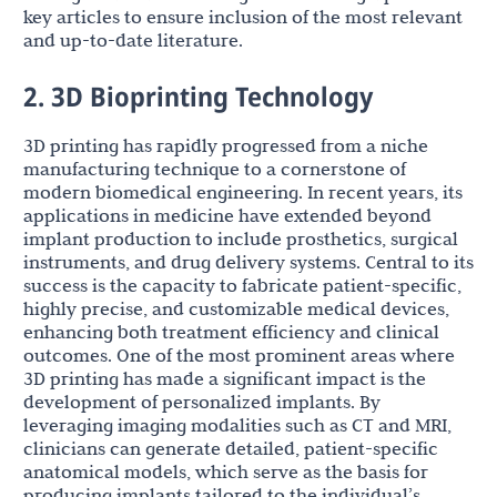
key articles to ensure inclusion of the most relevant
and up-to-date literature.
2. 3D Bioprinting Technology
3D printing has rapidly progressed from a niche
manufacturing technique to a cornerstone of
modern biomedical engineering. In recent years, its
applications in medicine have extended beyond
implant production to include prosthetics, surgical
instruments, and drug delivery systems. Central to its
success is the capacity to fabricate patient-specific,
highly precise, and customizable medical devices,
enhancing both treatment efficiency and clinical
outcomes. One of the most prominent areas where
3D printing has made a significant impact is the
development of personalized implants. By
leveraging imaging modalities such as CT and MRI,
clinicians can generate detailed, patient-specific
anatomical models, which serve as the basis for
producing implants tailored to the individual’s