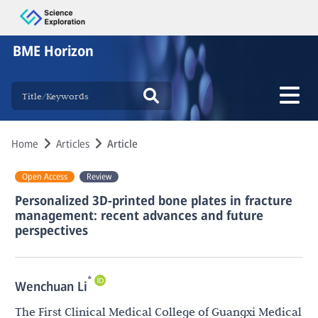
BME Horizon
Home
Articles
Article
Open Access
Review
Personalized 3D-printed bone plates in fracture
management: recent advances and future
perspectives
*
Wenchuan Li
The First Clinical Medical College of Guangxi Medical