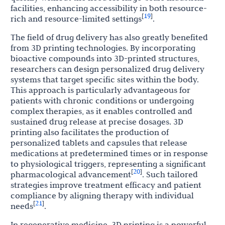
facilities, enhancing accessibility in both resource-
19
[
]
rich and resource-limited settings
.
The field of drug delivery has also greatly benefited
from 3D printing technologies. By incorporating
bioactive compounds into 3D-printed structures,
researchers can design personalized drug delivery
systems that target specific sites within the body.
This approach is particularly advantageous for
patients with chronic conditions or undergoing
complex therapies, as it enables controlled and
sustained drug release at precise dosages. 3D
printing also facilitates the production of
personalized tablets and capsules that release
medications at predetermined times or in response
to physiological triggers, representing a significant
20
[
]
pharmacological advancement
. Such tailored
strategies improve treatment efficacy and patient
compliance by aligning therapy with individual
21
[
]
needs
.
In regenerative medicine, 3D printing is a powerful