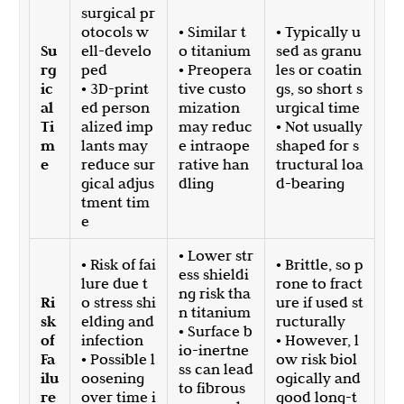
surgical pr
otocols w
• Similar t
• Typically u
Su
ell-develo
o titanium
sed as granu
rg
ped
• Preopera
les or coatin
ic
• 3D-print
tive custo
gs, so short s
al
ed person
mization
urgical time
Ti
alized imp
may reduc
• Not usually
m
lants may
e intraope
shaped for s
e
reduce sur
rative han
tructural loa
gical adjus
dling
d-bearing
tment tim
e
• Lower str
• Risk of fai
• Brittle, so p
ess shieldi
lure due t
rone to fract
ng risk tha
Ri
o stress shi
ure if used st
n titanium
sk
elding and
ructurally
• Surface b
of
infection
• However, l
io-inertne
Fa
• Possible l
ow risk biol
ss can lead
ilu
oosening
ogically and
to fibrous
re
over time i
good long-t