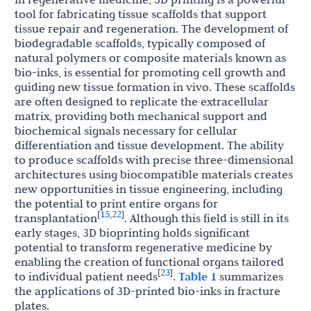
tool for fabricating tissue scaffolds that support
tissue repair and regeneration. The development of
biodegradable scaffolds, typically composed of
natural polymers or composite materials known as
bio-inks, is essential for promoting cell growth and
guiding new tissue formation in vivo. These scaffolds
are often designed to replicate the extracellular
matrix, providing both mechanical support and
biochemical signals necessary for cellular
differentiation and tissue development. The ability
to produce scaffolds with precise three-dimensional
architectures using biocompatible materials creates
new opportunities in tissue engineering, including
the potential to print entire organs for
15
22
[
,
]
transplantation
. Although this field is still in its
early stages, 3D bioprinting holds significant
potential to transform regenerative medicine by
enabling the creation of functional organs tailored
23
[
]
to individual patient needs
.
Table 1
summarizes
the applications of 3D-printed bio-inks in fracture
plates.