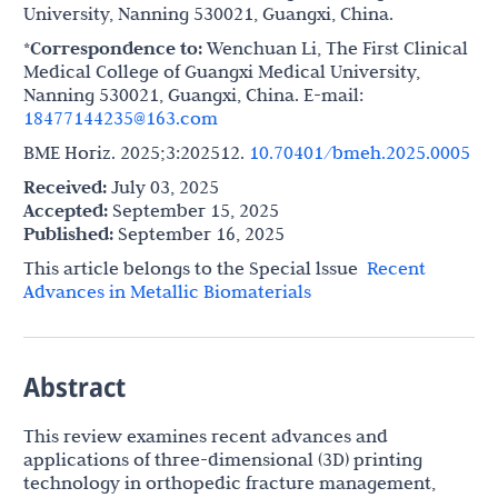
University, Nanning 530021, Guangxi, China.
*Correspondence to:
Wenchuan Li, The First Clinical
Medical College of Guangxi Medical University,
Nanning 530021, Guangxi, China. E-mail:
18477144235@163.com
BME Horiz. 2025;3:202512.
10.70401/bmeh.2025.0005
Received:
July 03, 2025
Accepted:
September 15, 2025
Published:
September 16, 2025
This article belongs to the Special lssue
Recent
Advances in Metallic Biomaterials
Abstract
This review examines recent advances and
applications of three-dimensional (3D) printing
technology in orthopedic fracture management,