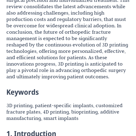
surgical precision and individualized treatment. This
review consolidates the latest advancements while
also addressing challenges, including high
production costs and regulatory barriers, that must
be overcome for widespread clinical adoption. In
conclusion, the future of orthopedic fracture
management is expected to be significantly
reshaped by the continuous evolution of 3D printing
technologies, offering more personalized, effective,
and efficient solutions for patients. As these
innovations progress, 3D printing is anticipated to
play a pivotal role in advancing orthopedic surgery
and ultimately improving patient outcomes.
Keywords
3D printing, patient-specific implants, customized
fracture plates, 4D printing, bioprinting, additive
manufacturing, smart implants
1. Introduction