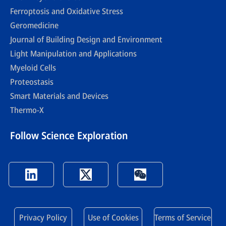
Ferroptosis and Oxidative Stress
Geromedicine
Journal of Building Design and Environment
Light Manipulation and Applications
Myeloid Cells
Proteostasis
Smart Materials and Devices
Thermo-X
Follow Science Exploration
Privacy Policy
Use of Cookies
Terms of Service