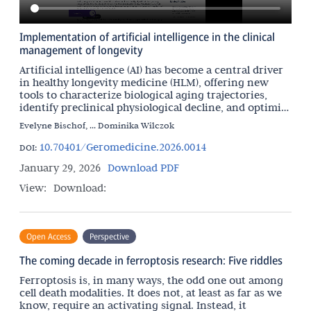
Implementation of artificial intelligence in the clinical
management of longevity
Artificial intelligence (AI) has become a central driver
in healthy longevity medicine (HLM), offering new
tools to characterize biological aging trajectories,
identify preclinical physiological decline, and optimize
interventions aimed at preserving
Evelyne Bischof, ... Dominika Wilczok
10.70401/Geromedicine.2026.0014
DOI:
January 29, 2026
Download PDF
View:
Download:
Open Access
Perspective
The coming decade in ferroptosis research: Five riddles
Ferroptosis is, in many ways, the odd one out among
cell death modalities. It does not, at least as far as we
know, require an activating signal. Instead, it