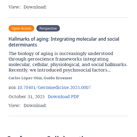
View:
Download:
Open Access
Perspective
Hallmarks of aging: Integrating molecular and social
determinants
The biology of aging is increasingly understood
through geroscience frameworks integrating
molecular, cellular, physiological, and social hallmarks.
Recently, we introduced psychosocial factors
including mental illness as an important hallmark of
Carlos López-Otín, Guido Kroemer
10.70401/Geromedicine.2025.0007
DOI:
October 31, 2025
Download PDF
View:
Download: