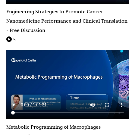
Engineering Strategies to Promote Cancer
Nanomedicine Performance and Clinical Translation
- Free Discussion
5
Metabolic Programming of Macrophages-