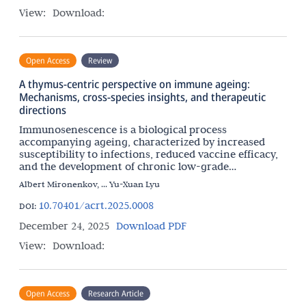
View:
Download:
Open Access
Review
A thymus-centric perspective on immune ageing:
Mechanisms, cross-species insights, and therapeutic
directions
Immunosenescence is a biological process
accompanying ageing, characterized by increased
susceptibility to infections, reduced vaccine efficacy,
and the development of chronic low-grade
inflammation. Although immunosenescence is
Albert Mironenkov, ... Yu-Xuan Lyu
systemic, the relative
10.70401/acrt.2025.0008
DOI:
December 24, 2025
Download PDF
View:
Download:
Open Access
Research Article