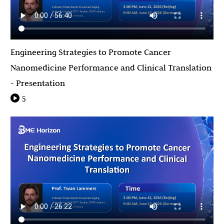
Engineering Strategies to Promote Cancer
Nanomedicine Performance and Clinical Translation
- Presentation
5