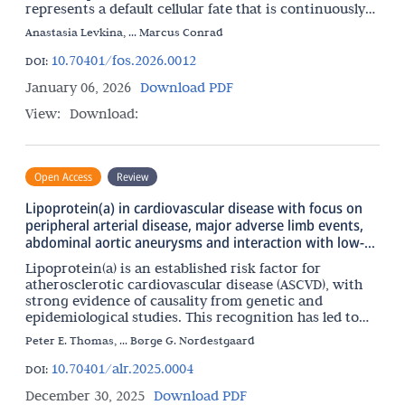
represents a default cellular fate that is continuously
repressed by a multilayered network of surveillance
Anastasia Levkina, ... Marcus Conrad
10.70401/fos.2026.0012
DOI:
January 06, 2026
Download PDF
View:
Download:
Open Access
Review
Lipoprotein(a) in cardiovascular disease with focus on
peripheral arterial disease, major adverse limb events,
abdominal aortic aneurysms and interaction with low-
grade inflammation
Lipoprotein(a) is an established risk factor for
atherosclerotic cardiovascular disease (ASCVD), with
strong evidence of causality from genetic and
epidemiological studies. This recognition has led to
the development of multiple potent lipoprotein(a)-
Peter E. Thomas, ... Børge G. Nordestgaard
lowering
10.70401/alr.2025.0004
DOI:
December 30, 2025
Download PDF