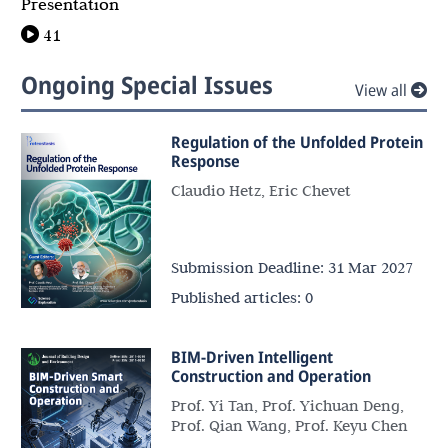
Presentation
41
Ongoing Special Issues
View all
Regulation of the Unfolded Protein
Response
Claudio Hetz, Eric Chevet
Submission Deadline:
31 Mar 2027
Published articles:
0
BIM-Driven Intelligent
Construction and Operation
Prof. Yi Tan, Prof. Yichuan Deng,
Prof. Qian Wang, Prof. Keyu Chen