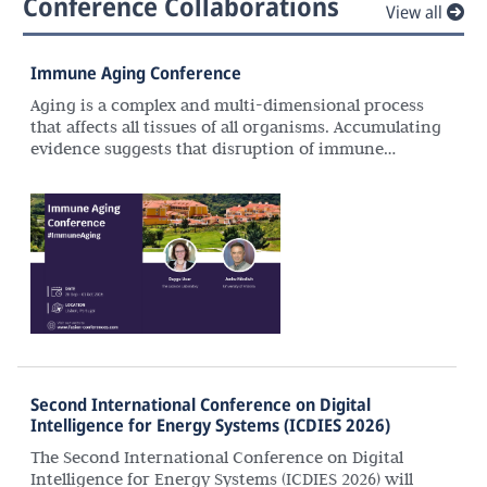
Conference Collaborations
View all
Immune Aging Conference
Aging is a complex and multi-dimensional process
that affects all tissues of all organisms. Accumulating
evidence suggests that disruption of immune
homeostasis and responses with age plays a
significant role in the aetiology and pathogenesis of
many aging-associated diseases. Recent advances in
genomic technologies (e.g., single cell, spatial
approaches), combined with advances in molecular
techniques (CRISPR-Cas9), enable precise
descriptions of molecular and cellular changes
associated with immune system aging in human
cells as well as in model organisms. With these
advances, we are in need of interdisciplinary
settings to promote interactions to foster
Second International Conference on Digital
collaborative research and career advancement
Intelligence for Energy Systems (ICDIES 2026)
across disciplines.
The Second International Conference on Digital
Intelligence for Energy Systems (ICDIES 2026) will