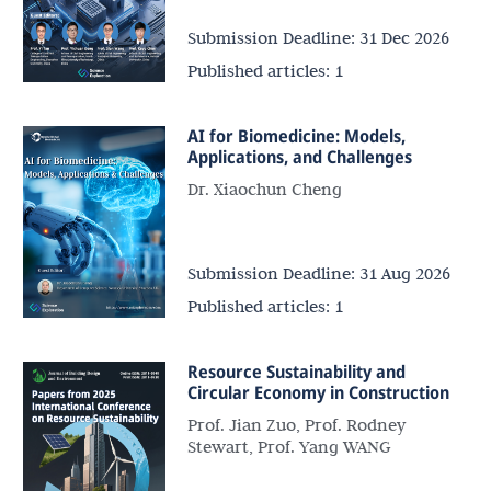
Submission Deadline:
31 Dec 2026
Published articles:
1
AI for Biomedicine: Models,
Applications, and Challenges
Dr. Xiaochun Cheng
Submission Deadline:
31 Aug 2026
Published articles:
1
Resource Sustainability and
Circular Economy in Construction
Prof. Jian Zuo, Prof. Rodney
Stewart, Prof. Yang WANG