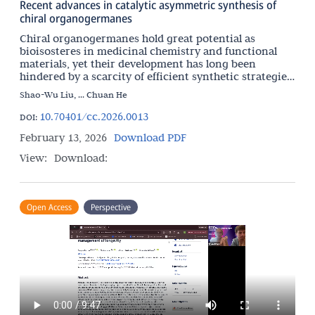
Recent advances in catalytic asymmetric synthesis of
chiral organogermanes
Chiral organogermanes hold great potential as
bioisosteres in medicinal chemistry and functional
materials, yet their development has long been
hindered by a scarcity of efficient synthetic strategies.
This review offers a comprehensive overview of
Shao-Wu Liu, ... Chuan He
recent
10.70401/cc.2026.0013
DOI:
February 13, 2026
Download PDF
View:
Download:
Open Access
Perspective