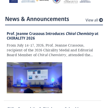
News & Announcements
View all
Prof. Jeanne Crassous Introduces
Chiral Chemistry
at
CHIRALITY 2026
From July 14-17, 2026, Prof. Jeanne Crassous,
recipient of the 2026 Chirality Medal and Editorial
Board Member of
Chiral Chemistry
, attended the
36th International Symposium on Chirality
(CHIRALITY 2026) in Santiago de Compostela, Spain.