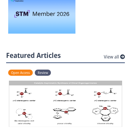
Featured Articles
View all
Open Access
Review