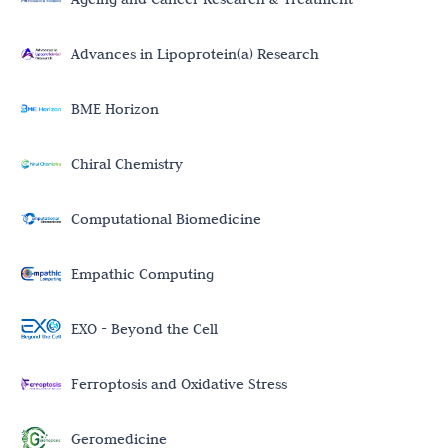
Advances in Lipoprotein(a) Research
BME Horizon
Chiral Chemistry
Computational Biomedicine
Empathic Computing
EXO - Beyond the Cell
Ferroptosis and Oxidative Stress
Geromedicine