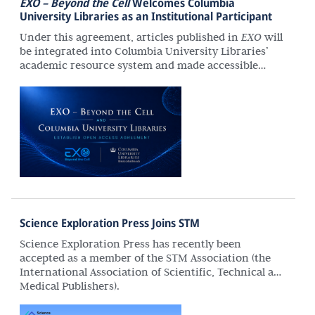
EXO – Beyond the Cell
Welcomes Columbia
University Libraries as an Institutional Participant
Under this agreement, articles published in
EXO
will
be integrated into Columbia University Libraries’
academic resource system and made accessible
through its catalog and discovery services. This will
extend the journal’s reach to a broader community
of researchers and enhance its long-term scholarly
impact.
Science Exploration Press Joins STM
Science Exploration Press has recently been
accepted as a member of the STM Association (the
International Association of Scientific, Technical and
Medical Publishers).