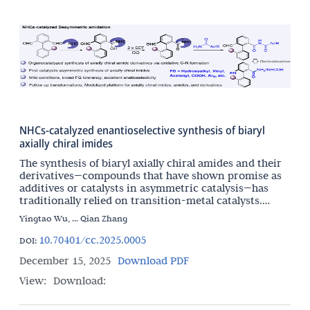
NHCs-catalyzed enantioselective synthesis of biaryl
axially chiral imides
The synthesis of biaryl axially chiral amides and their
derivatives—compounds that have shown promise as
additives or catalysts in asymmetric catalysis—has
traditionally relied on transition-metal catalysts.
Herein, we report an NHC-catalyzed organocatalytic
Yingtao Wu, ... Qian Zhang
10.70401/cc.2025.0005
DOI:
December 15, 2025
Download PDF
View:
Download: