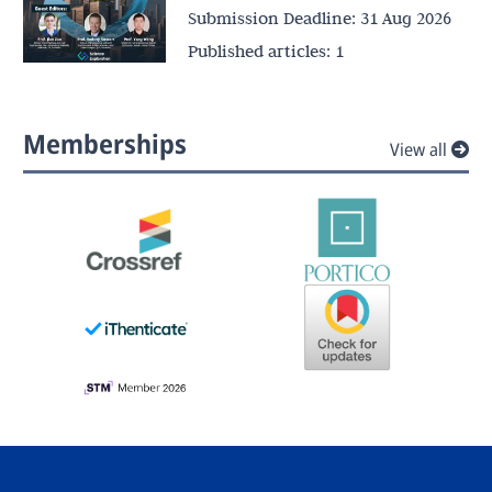
Submission Deadline:
31 Aug 2026
Published articles:
1
Memberships
View all