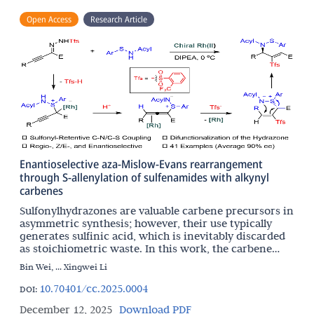
Open Access
Research Article
Enantioselective aza-Mislow-Evans rearrangement
through S-allenylation of sulfenamides with alkynyl
carbenes
Sulfonylhydrazones are valuable carbene precursors in
asymmetric synthesis; however, their use typically
generates sulfinic acid, which is inevitably discarded
as stoichiometric waste. In this work, the carbene
chemistry and sulfur chemistry are integrated
Bin Wei, ... Xingwei Li
10.70401/cc.2025.0004
DOI:
December 12, 2025
Download PDF