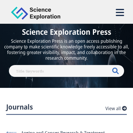
Science Exploration Press
Science Exploration Press is an open access publishing
company to make scientific knowledge freely accessible to all,
fostering greater visibility, impact, and collaboration in the
research community.
Journals
View all
Ageing and Cancer Research & Treatment