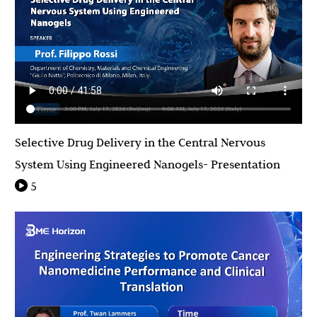
Selective Drug Delivery in the Central Nervous
System Using Engineered Nanogels- Presentation
5