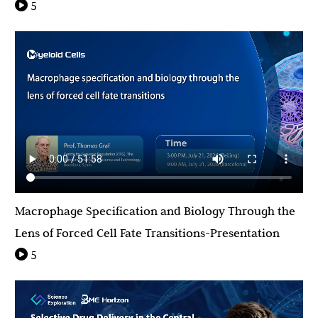
5
Macrophage Specification and Biology Through the
Lens of Forced Cell Fate Transitions-Presentation
5