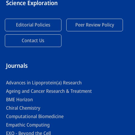
Science Exploration
Editorial Policies
Peer Review Policy
Contact Us
Journals
Advances in Lipoprotein(a) Research
Ageing and Cancer Research & Treatment
BME Horizon
Chiral Chemistry
Computational Biomedicine
Empathic Computing
EXO - Beyond the Cell