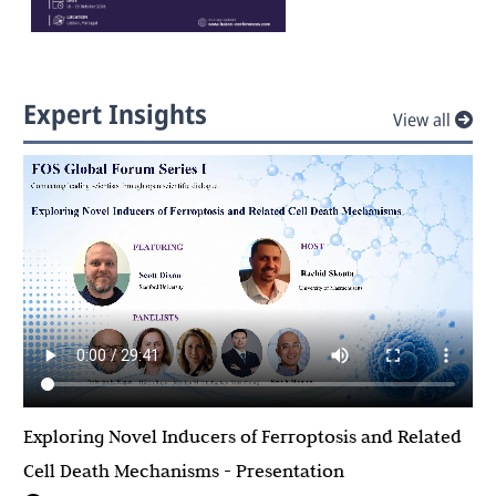
Expert Insights
View all
Exploring Novel Inducers of Ferroptosis and Related
Cell Death Mechanisms - Presentation