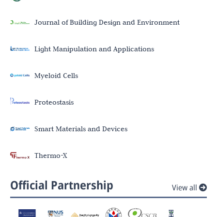
Journal of Building Design and Environment
Light Manipulation and Applications
Myeloid Cells
Proteostasis
Smart Materials and Devices
Thermo-X
Official Partnership
View all